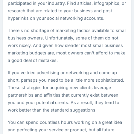
participated in your industry. Find articles, infographics, or
research that are related to your business and post
hyperlinks on your social networking accounts.
There's no shortage of marketing tactics available to small
business owners. Unfortunately, some of them do not
work nicely. And given how slender most small business
marketing budgets are, most owners can't afford to make
a good deal of mistakes.
If you've tried advertising or networking and come up
short, perhaps you need to be a little more sophisticated.
These strategies for acquiring new clients leverage
partnerships and affinities that currently exist between
you and your potential clients. As a result, they tend to
work better than the standard suggestions.
You can spend countless hours working on a great idea
and perfecting your service or product, but all future