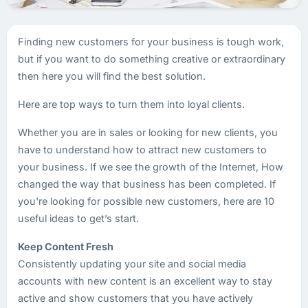
Finding new customers for your business is tough work,
but if you want to do something creative or extraordinary
then here you will find the best solution.
Here are top ways to turn them into loyal clients.
Whether you are in sales or looking for new clients, you
have to understand how to attract new customers to
your business. If we see the growth of the Internet, How
changed the way that business has been completed. If
you're looking for possible new customers, here are 10
useful ideas to get’s start.
Keep Content Fresh
Consistently updating your site and social media
accounts with new content is an excellent way to stay
active and show customers that you have actively