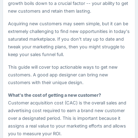
growth boils down to a crucial factor -- your ability to get
new customers and retain them lasting.
Acquiring new customers may seem simple, but it can be
extremely challenging to find new opportunities in today's
saturated marketplace. If you don't stay up to date and
tweak your marketing plans, then you might struggle to
keep your sales funnel full.
This guide will cover top actionable ways to get new
customers. A good app designer can bring new
customers with their unique design.
What's the cost of getting a new customer?
Customer acquisition cost (CAC) is the overall sales and
advertising cost required to earn a brand new customer
over a designated period. This is important because it
assigns a real value to your marketing efforts and allows
you to measure your ROI.