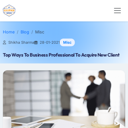
Home
Blog
Misc
Shikha Sharma
28-01-2021
Misc
Top Ways To Business Professional To Acquire New Client