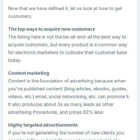
Now that we have defined it, let us look at how to get
customers.
The top ways to acquire new customers
The listing here is not the be-all-end-all the best way to
acquire customers, but every product is a common way
for electronic marketers to cultivate their customer base
today.
Content marketing
Content is the foundation of advertising because when
you've published content (blog articles, ebooks, guides,
videos, etc.) email, social networking, etc. can promote it.
It also produces about 3x as many leads as other
advertising Procedures, and prices 62% less:
Highly targeted advertisements
If you're not generating the number of new clients you