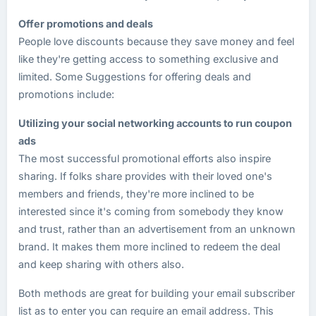
Offer promotions and deals
People love discounts because they save money and feel
like they're getting access to something exclusive and
limited. Some Suggestions for offering deals and
promotions include:
Utilizing your social networking accounts to run coupon
ads
The most successful promotional efforts also inspire
sharing. If folks share provides with their loved one's
members and friends, they're more inclined to be
interested since it's coming from somebody they know
and trust, rather than an advertisement from an unknown
brand. It makes them more inclined to redeem the deal
and keep sharing with others also.
Both methods are great for building your email subscriber
list as to enter you can require an email address. This