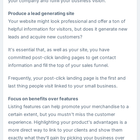
your company and fulfill your business vision.
Produce a lead generating site
Your website might look professional and offer a ton of
helpful information for visitors, but does it generate new
leads and acquire new customers?
It's essential that, as well as your site, you have
committed post-click landing pages to get contact
information and fill the top of your sales funnel.
Frequently, your post-click landing page is the first and
last thing people visit linked to your small business.
Focus on benefits over features
Listing features can help promote your merchandise to a
certain extent, but you mustn't miss the customer
experience. Highlighting your product's advantages is a
more direct way to link to your clients and show them
exactly what they'll gain by picking your business over