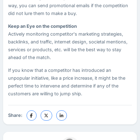
way, you can send promotional emails if the competition
did not lure them to make a buy.
Keep an Eye on the competition
Actively monitoring competitor's marketing strategies,
backlinks, and traffic, internet design, societal mentions,
services or products, etc. will be the best way to stay
ahead of the match.
If you know that a competitor has introduced an
unpopular initiative, like a price increase, it might be the
perfect time to intervene and determine if any of the
customers are willing to jump ship.
Share: