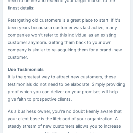
need to define and redefine your target market to the
finest details:
Retargeting old customers is a great place to start. If it's
been years because a customer was last active, many
companies won't refer to this individual as an existing
customer anymore. Getting them back to your own
company is similar to re-acquiring them for a brand-new
customer.
Use Testimonials
It is the greatest way to attract new customers, these
testimonials do not need to be elaborate. Simply providing
proof which you can deliver on your promises will help
give faith to prospective clients.
As a business owner, you're no doubt keenly aware that
your client base is the lifeblood of your organization. A
steady stream of new customers allows you to increase