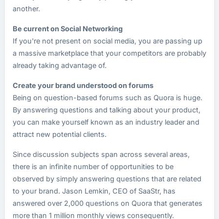
another.
Be current on Social Networking
If you're not present on social media, you are passing up
a massive marketplace that your competitors are probably
already taking advantage of.
Create your brand understood on forums
Being on question-based forums such as Quora is huge.
By answering questions and talking about your product,
you can make yourself known as an industry leader and
attract new potential clients.
Since discussion subjects span across several areas,
there is an infinite number of opportunities to be
observed by simply answering questions that are related
to your brand. Jason Lemkin, CEO of SaaStr, has
answered over 2,000 questions on Quora that generates
more than 1 million monthly views consequently.