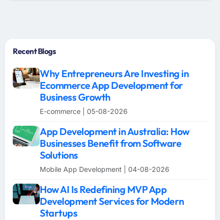
Recent Blogs
Why Entrepreneurs Are Investing in
Ecommerce App Development for
Business Growth
E-commerce | 05-08-2026
App Development in Australia: How
Businesses Benefit from Software
Solutions
Mobile App Development | 04-08-2026
How AI Is Redefining MVP App
Development Services for Modern
Startups