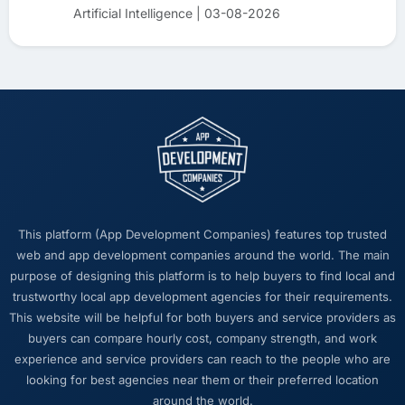
Artificial Intelligence | 03-08-2026
This platform (App Development Companies) features top trusted
web and app development companies around the world. The main
purpose of designing this platform is to help buyers to find local and
trustworthy local app development agencies for their requirements.
This website will be helpful for both buyers and service providers as
buyers can compare hourly cost, company strength, and work
experience and service providers can reach to the people who are
looking for best agencies near them or their preferred location
around the world.