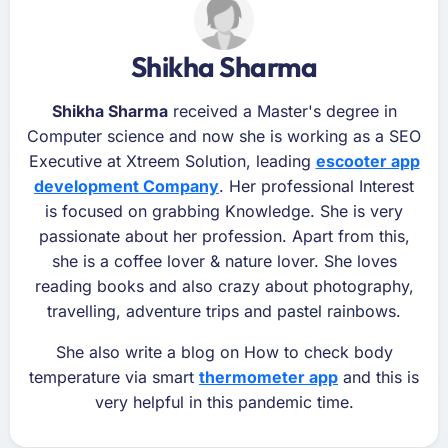
Shikha Sharma
Shikha Sharma
received a Master's degree in
Computer science and now she is working as a SEO
Executive at Xtreem Solution, leading
escooter app
development Company
. Her professional Interest
is focused on grabbing Knowledge. She is very
passionate about her profession. Apart from this,
she is a coffee lover & nature lover. She loves
reading books and also crazy about photography,
travelling, adventure trips and pastel rainbows.
She also write a blog on How to check body
temperature via smart
thermometer app
and this is
very helpful in this pandemic time.