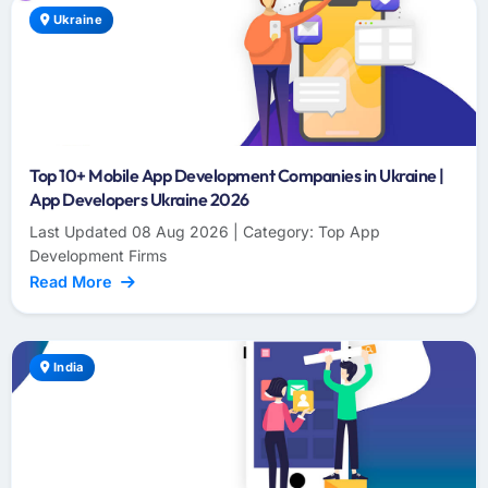
Ukraine
Top 10+ Mobile App Development Companies in Ukraine |
App Developers Ukraine 2026
Last Updated 08 Aug 2026 | Category: Top App
Development Firms
Read More
India