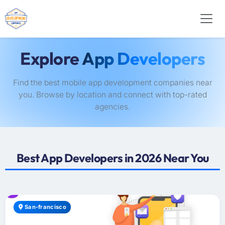
Explore
App Developers
Find the best mobile app development companies near
you. Browse by location and connect with top-rated
agencies.
Best App Developers in 2026 Near You
San-francisco