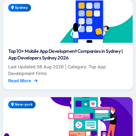
Sydney
Top 10+ Mobile App Development Companies in Sydney |
App Developers Sydney 2026
Last Updated 08 Aug 2026 | Category: Top App
Development Firms
Read More
New-york