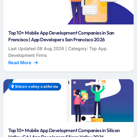
Top 10+ Mobile App Development Companies in San
Francisco | App Developers San Francisco 2026
Last Updated 08 Aug 2026 | Category: Top App
Development Firms
Read More
Silicon-valley-california
Top 10+ Mobile App Development Companies in Silicon