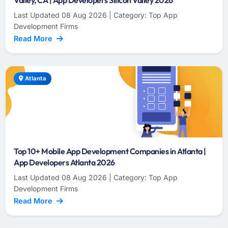
Valley, CA | App Developers Silicon Valley 2026
Last Updated 08 Aug 2026 | Category: Top App
Development Firms
Read More
Atlanta
Top 10+ Mobile App Development Companies in Atlanta |
App Developers Atlanta 2026
Last Updated 08 Aug 2026 | Category: Top App
Development Firms
Read More