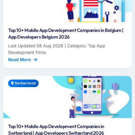
Top 10+ Mobile App Development Companies in Belgium |
App Developers Belgium 2026
Last Updated 08 Aug 2026 | Category: Top App
Development Firms
Read More
Switzerland
Top 10+ Mobile App Development Companies in
Switzerland | App Developers Switzerland 2026