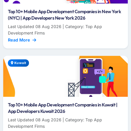
Top 10+ Mobile App Development Companies in New York
(NYC) | App Developers New York 2026
Last Updated 08 Aug 2026 | Category: Top App
Development Firms
Read More
Kuwait
Top 10+ Mobile App Development Companies in Kuwait |
App Developers Kuwait 2026
Last Updated 08 Aug 2026 | Category: Top App
Development Firms