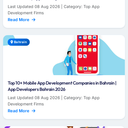
Last Updated 08 Aug 2026 | Category: Top App
Development Firms
Read More
Bahrain
Top 10+ Mobile App Development Companies in Bahrain |
App Developers Bahrain 2026
Last Updated 08 Aug 2026 | Category: Top App
Development Firms
Read More