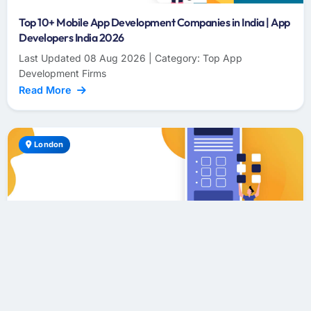
Top 10+ Mobile App Development Companies in India | App
Developers India 2026
Last Updated 08 Aug 2026 | Category: Top App
Development Firms
Read More
London
Top 10+ Mobile App Development Companies in London |
App Developers London 2026
Last Updated 08 Aug 2026 | Category: Top App
Development Firms