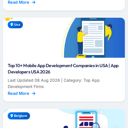
Read More
Usa
Top 10+ Mobile App Development Companies in USA | App
Developers USA 2026
Last Updated 08 Aug 2026 | Category: Top App
Development Firms
Read More
Belgium