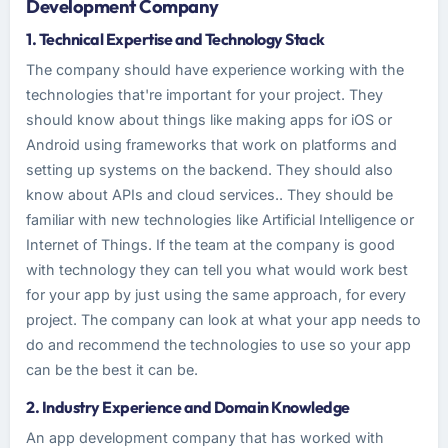
Development Company
1. Technical Expertise and Technology Stack
The company should have experience working with the
technologies that're important for your project. They
should know about things like making apps for iOS or
Android using frameworks that work on platforms and
setting up systems on the backend. They should also
know about APIs and cloud services.. They should be
familiar with new technologies like Artificial Intelligence or
Internet of Things. If the team at the company is good
with technology they can tell you what would work best
for your app by just using the same approach, for every
project. The company can look at what your app needs to
do and recommend the technologies to use so your app
can be the best it can be.
2. Industry Experience and Domain Knowledge
An app development company that has worked with