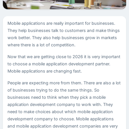
Mobile applications are really important for businesses.
They help businesses talk to customers and make things
work better. They also help businesses grow in markets
where there is a lot of competition.
Now that we are getting close to 2026 it is very important
to choose a mobile application development partner.
Mobile applications are changing fast.
People are expecting more from them. There are also a lot
of businesses trying to do the same things. So
businesses need to think when they pick a mobile
application development company to work with. They
need to make choices about which mobile application
development company to choose. Mobile applications
and mobile application development companies are very