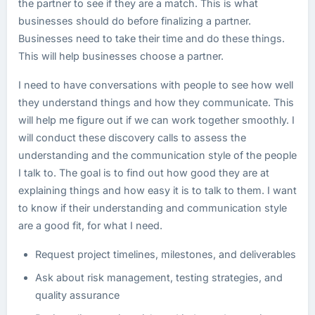
the partner to see if they are a match. This is what
businesses should do before finalizing a partner.
Businesses need to take their time and do these things.
This will help businesses choose a partner.
I need to have conversations with people to see how well
they understand things and how they communicate. This
will help me figure out if we can work together smoothly. I
will conduct these discovery calls to assess the
understanding and the communication style of the people
I talk to. The goal is to find out how good they are at
explaining things and how easy it is to talk to them. I want
to know if their understanding and communication style
are a good fit, for what I need.
Request project timelines, milestones, and deliverables
Ask about risk management, testing strategies, and
quality assurance