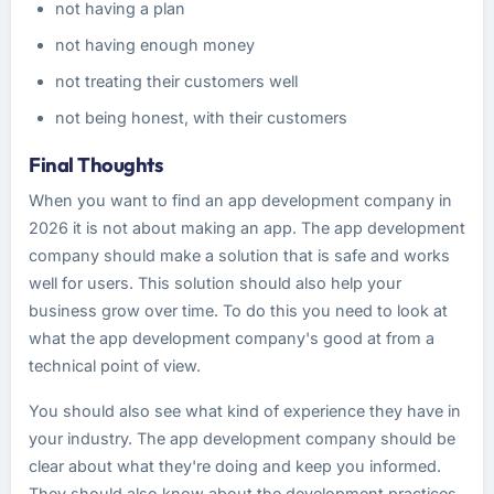
not having a plan
not having enough money
not treating their customers well
not being honest, with their customers
Final Thoughts
When you want to find an app development company in
2026 it is not about making an app. The app development
company should make a solution that is safe and works
well for users. This solution should also help your
business grow over time. To do this you need to look at
what the app development company's good at from a
technical point of view.
You should also see what kind of experience they have in
your industry. The app development company should be
clear about what they're doing and keep you informed.
They should also know about the development practices.