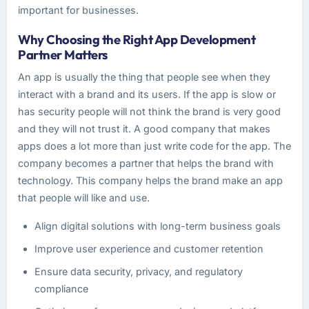
important for businesses.
Why Choosing the Right App Development
Partner Matters
An app is usually the thing that people see when they
interact with a brand and its users. If the app is slow or
has security people will not think the brand is very good
and they will not trust it. A good company that makes
apps does a lot more than just write code for the app. The
company becomes a partner that helps the brand with
technology. This company helps the brand make an app
that people will like and use.
Align digital solutions with long-term business goals
Improve user experience and customer retention
Ensure data security, privacy, and regulatory
compliance