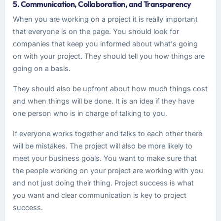
5. Communication, Collaboration, and Transparency
When you are working on a project it is really important
that everyone is on the page. You should look for
companies that keep you informed about what's going
on with your project. They should tell you how things are
going on a basis.
They should also be upfront about how much things cost
and when things will be done. It is an idea if they have
one person who is in charge of talking to you.
If everyone works together and talks to each other there
will be mistakes. The project will also be more likely to
meet your business goals. You want to make sure that
the people working on your project are working with you
and not just doing their thing. Project success is what
you want and clear communication is key to project
success.