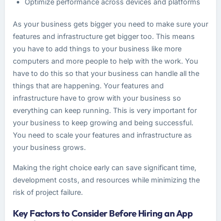
Optimize performance across devices and platforms
As your business gets bigger you need to make sure your
features and infrastructure get bigger too. This means
you have to add things to your business like more
computers and more people to help with the work. You
have to do this so that your business can handle all the
things that are happening. Your features and
infrastructure have to grow with your business so
everything can keep running. This is very important for
your business to keep growing and being successful.
You need to scale your features and infrastructure as
your business grows.
Making the right choice early can save significant time,
development costs, and resources while minimizing the
risk of project failure.
Key Factors to Consider Before Hiring an App