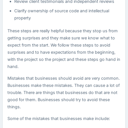
Review client testimonials and independent reviews
Clarify ownership of source code and intellectual
property
These steps are really helpful because they stop us from
getting surprises and they make sure we know what to
expect from the start. We follow these steps to avoid
surprises and to have expectations from the beginning,
with the project so the project and these steps go hand in
hand.
Mistakes that businesses should avoid are very common.
Businesses make these mistakes. They can cause a lot of
trouble. There are things that businesses do that are not
good for them. Businesses should try to avoid these
things.
Some of the mistakes that businesses make include: