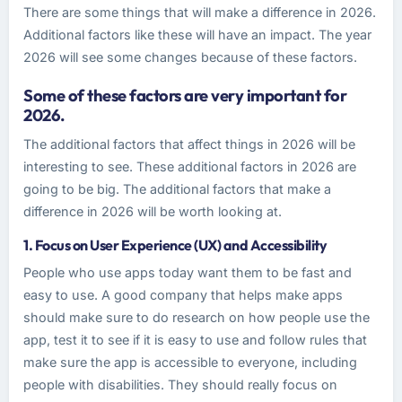
There are some things that will make a difference in 2026.
Additional factors like these will have an impact. The year
2026 will see some changes because of these factors.
Some of these factors are very important for
2026.
The additional factors that affect things in 2026 will be
interesting to see. These additional factors in 2026 are
going to be big. The additional factors that make a
difference in 2026 will be worth looking at.
1. Focus on User Experience (UX) and Accessibility
People who use apps today want them to be fast and
easy to use. A good company that helps make apps
should make sure to do research on how people use the
app, test it to see if it is easy to use and follow rules that
make sure the app is accessible to everyone, including
people with disabilities. They should really focus on