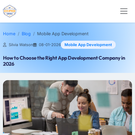
Home
Blog
Mobile App Development
Silvia Watson
08-01-2026
Mobile App Development
How to Choose the Right App Development Company in
2026