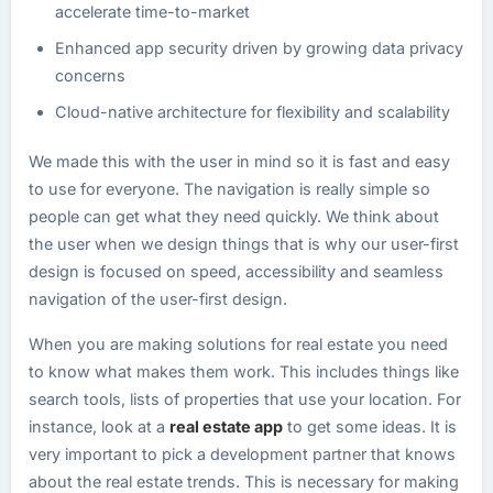
accelerate time-to-market
Enhanced app security driven by growing data privacy
concerns
Cloud-native architecture for flexibility and scalability
We made this with the user in mind so it is fast and easy
to use for everyone. The navigation is really simple so
people can get what they need quickly. We think about
the user when we design things that is why our user-first
design is focused on speed, accessibility and seamless
navigation of the user-first design.
When you are making solutions for real estate you need
to know what makes them work. This includes things like
search tools, lists of properties that use your location. For
instance, look at a
real estate app
to get some ideas. It is
very important to pick a development partner that knows
about the real estate trends. This is necessary for making