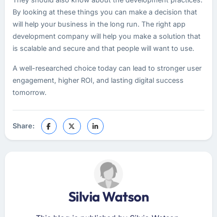
By looking at these things you can make a decision that
will help your business in the long run. The right app
development company will help you make a solution that
is scalable and secure and that people will want to use.
A well-researched choice today can lead to stronger user
engagement, higher ROI, and lasting digital success
tomorrow.
Share:
Silvia Watson