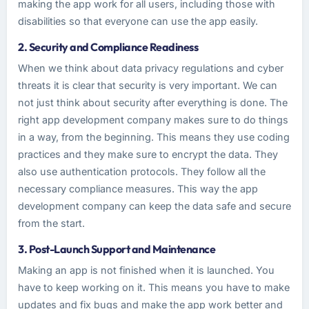
making the app work for all users, including those with
disabilities so that everyone can use the app easily.
2. Security and Compliance Readiness
When we think about data privacy regulations and cyber
threats it is clear that security is very important. We can
not just think about security after everything is done. The
right app development company makes sure to do things
in a way, from the beginning. This means they use coding
practices and they make sure to encrypt the data. They
also use authentication protocols. They follow all the
necessary compliance measures. This way the app
development company can keep the data safe and secure
from the start.
3. Post-Launch Support and Maintenance
Making an app is not finished when it is launched. You
have to keep working on it. This means you have to make
updates and fix bugs and make the app work better and