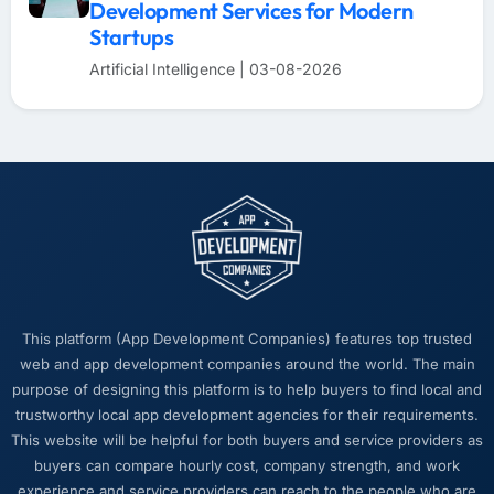
Development Services for Modern
Startups
Artificial Intelligence | 03-08-2026
This platform (App Development Companies) features top trusted
web and app development companies around the world. The main
purpose of designing this platform is to help buyers to find local and
trustworthy local app development agencies for their requirements.
This website will be helpful for both buyers and service providers as
buyers can compare hourly cost, company strength, and work
experience and service providers can reach to the people who are