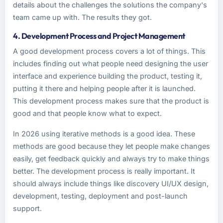
details about the challenges the solutions the company's
team came up with. The results they got.
4. Development Process and Project Management
A good development process covers a lot of things. This
includes finding out what people need designing the user
interface and experience building the product, testing it,
putting it there and helping people after it is launched.
This development process makes sure that the product is
good and that people know what to expect.
In 2026 using iterative methods is a good idea. These
methods are good because they let people make changes
easily, get feedback quickly and always try to make things
better. The development process is really important. It
should always include things like discovery UI/UX design,
development, testing, deployment and post-launch
support.