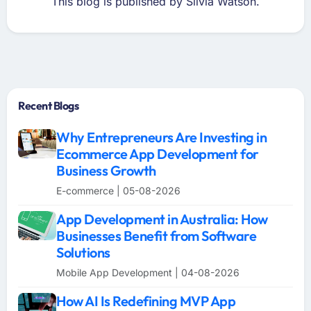
This blog is published by Silvia Watson.
Recent Blogs
Why Entrepreneurs Are Investing in
Ecommerce App Development for
Business Growth
E-commerce | 05-08-2026
App Development in Australia: How
Businesses Benefit from Software
Solutions
Mobile App Development | 04-08-2026
How AI Is Redefining MVP App