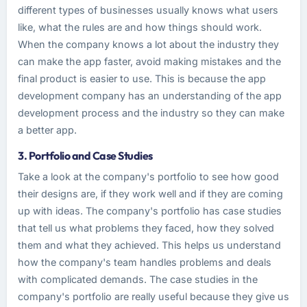
different types of businesses usually knows what users
like, what the rules are and how things should work.
When the company knows a lot about the industry they
can make the app faster, avoid making mistakes and the
final product is easier to use. This is because the app
development company has an understanding of the app
development process and the industry so they can make
a better app.
3. Portfolio and Case Studies
Take a look at the company's portfolio to see how good
their designs are, if they work well and if they are coming
up with ideas. The company's portfolio has case studies
that tell us what problems they faced, how they solved
them and what they achieved. This helps us understand
how the company's team handles problems and deals
with complicated demands. The case studies in the
company's portfolio are really useful because they give us