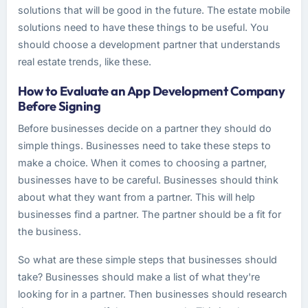
solutions that will be good in the future. The estate mobile
solutions need to have these things to be useful. You
should choose a development partner that understands
real estate trends, like these.
How to Evaluate an App Development Company
Before Signing
Before businesses decide on a partner they should do
simple things. Businesses need to take these steps to
make a choice. When it comes to choosing a partner,
businesses have to be careful. Businesses should think
about what they want from a partner. This will help
businesses find a partner. The partner should be a fit for
the business.
So what are these simple steps that businesses should
take? Businesses should make a list of what they're
looking for in a partner. Then businesses should research