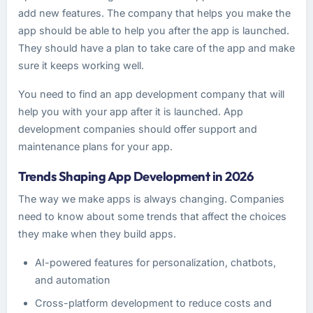
add new features. The company that helps you make the
app should be able to help you after the app is launched.
They should have a plan to take care of the app and make
sure it keeps working well.
You need to find an app development company that will
help you with your app after it is launched. App
development companies should offer support and
maintenance plans for your app.
Trends Shaping App Development in 2026
The way we make apps is always changing. Companies
need to know about some trends that affect the choices
they make when they build apps.
AI-powered features for personalization, chatbots,
and automation
Cross-platform development to reduce costs and