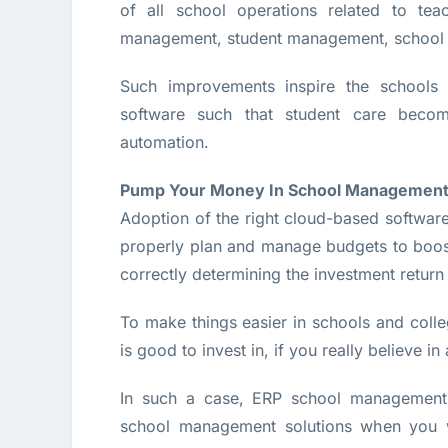
of all school operations related to teac
management, student management, school
Such improvements inspire the schools 
software such that student care beco
automation.
Pump Your Money In School Management
Adoption of the right cloud-based softwar
properly plan and manage budgets to boost 
correctly determining the investment return
To make things easier in schools and colleg
is good to invest in, if you really believe i
In such a case, ERP school management 
school management solutions when you wo