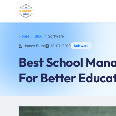
Home
Blog
Software
James Burns
18-07-2019
Software
Best School Man
For Better Educa