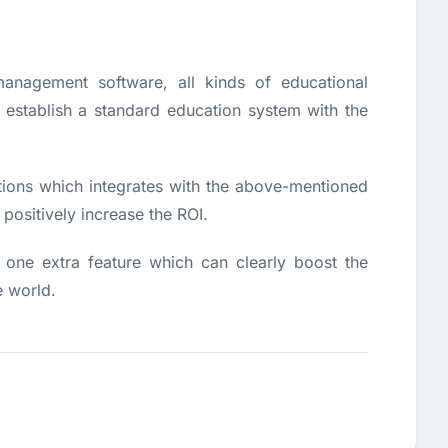
anagement software, all kinds of educational
d establish a standard education system with the
tions which integrates with the above-mentioned
ositively increase the ROI.
one extra feature which can clearly boost the
e world.