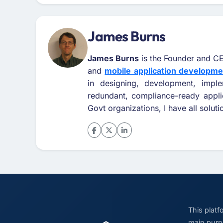
James Burns
James Burns
is the Founder and CE
and
mobile application developm
in designing, development, impl
redundant, compliance-ready appli
Govt organizations, I have all solut
This plat
main purpo