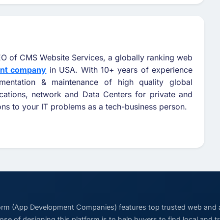
O of CMS Website Services, a globally ranking web
ent company
in USA. With 10+ years of experience
ementation & maintenance of high quality global
cations, network and Data Centers for private and
ions to your IT problems as a tech-business person.
form (App Development Companies) features top trusted web and
se of designing this platform is to help buyers to find local and 