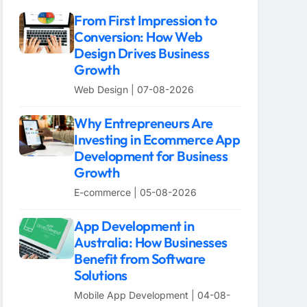
From First Impression to
Conversion: How Web
Design Drives Business
Growth
Web Design | 07-08-2026
Why Entrepreneurs Are
Investing in Ecommerce App
Development for Business
Growth
E-commerce | 05-08-2026
App Development in
Australia: How Businesses
Benefit from Software
Solutions
Mobile App Development | 04-08-