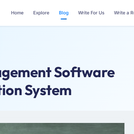
Home
Explore
Blog
Write For Us
Write a 
agement Software
tion System