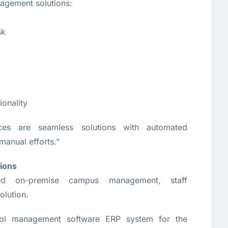
agement solutions:
sk
ionality
ces are seamless solutions with automated
manual efforts.”
ions
d on-premise campus management, staff
olution.
l management software ERP system for the