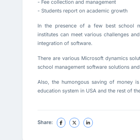
- Fee collection and management
- Students report on academic growth
In the presence of a few best school m
institutes can meet various challenges an
integration of software.
There are various Microsoft dynamics solu
school management software solutions and p
Also, the humongous saving of money is 
education system in USA and the rest of th
Share: