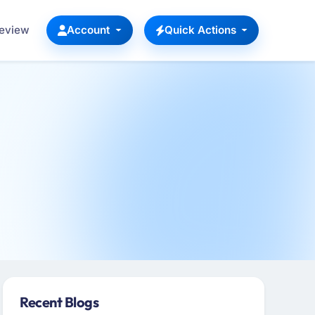
Review
Account
Quick Actions
Recent Blogs