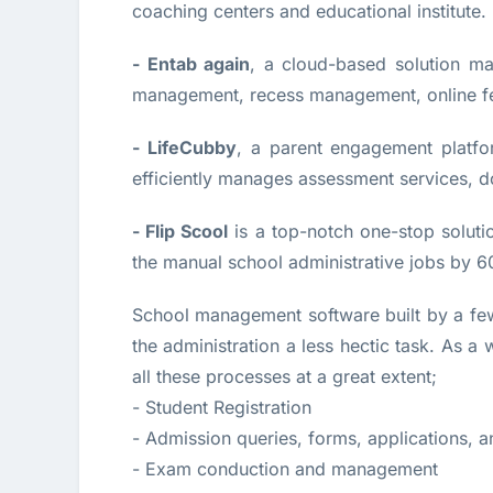
coaching centers and educational institute.
- Entab again
, a cloud-based solution man
management, recess management, online fe
- LifeCubby
, a parent engagement platf
efficiently manages assessment services, 
- Flip Scool
is a top-notch one-stop solut
the manual school administrative jobs by 60
School management software built by a f
the administration a less hectic task. As a 
all these processes at a great extent;
- Student Registration
- Admission queries, forms, applications, 
- Exam conduction and management