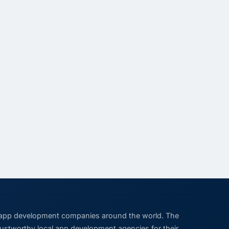
 app development companies around the world. The
trustworthy local app development agencies for their