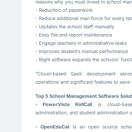
reasons why you must invest in school man
- Reduction of paperwork
- Reduce additional man force for every ta
- Updates the school staff manually
- Easy file and report maintenance
- Engage teachers in administrative tasks
- Improves student’s manual performance
- Right software expands the schools' funct
“Cloud-based SaaS development servi
operations and significant features to save 
Top 5 School Management Software Solut
- PowerVista RollCall
is cloud-base
administration, and student administration s
- OpenEduCat
is an open source schoo