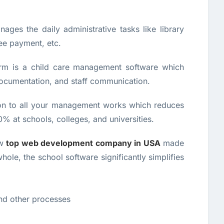
ages the daily administrative tasks like library
e payment, etc.
orm is a child care management software which
documentation, and staff communication.
ion to all your management works which reduces
% at schools, colleges, and universities.
ew
top web development company in USA
made
whole, the school software significantly simplifies
and other processes