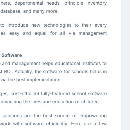
hers, departmental heads, principle inventory
 database, and many more.
to introduce new technologies to their every
mes easy and equal for all via management
 Software
e and management helps educational institutes to
ROI. Actually, the software for schools helps in
 via the best implementation.
es, cost-efficient fully-featured school software
n advancing the lives and education of children.
solutions are the best source of empowering
rk with software efficiently. Here are a few