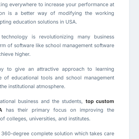
ing everywhere to increase your performance at
ation is a better way of modifying the working
ting education solutions in USA.
technology is revolutionizing many business
form of software like school management software
chieve higher.
y to give an attractive approach to learning
e of educational tools and school management
the institutional atmosphere.
cational business and the students,
top custom
A
has their primary focus on improving the
colleges, universities, and institutes.
 360-degree complete solution which takes care