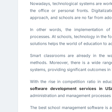
Nowadays, technological systems are work
the office or personal fronts. Digitaliz
approach, and schools are no far from adop
In other words, the implementation of 
processes. At schools, technology in the 
solutions helps the world of education to a
Smart classrooms are already in the wa
methods. Moreover, there is a wide rang
systems, providing significant outcomes in 
With the rise in competition ratio in edu
software development services in US
administration and management processes of 
The best school management software is a