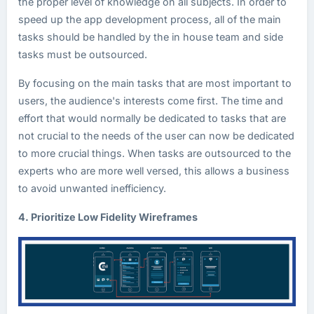
the proper level of knowledge on all subjects. In order to
speed up the app development process, all of the main
tasks should be handled by the in house team and side
tasks must be outsourced.
By focusing on the main tasks that are most important to
users, the audience's interests come first. The time and
effort that would normally be dedicated to tasks that are
not crucial to the needs of the user can now be dedicated
to more crucial things. When tasks are outsourced to the
experts who are more well versed, this allows a business
to avoid unwanted inefficiency.
4. Prioritize Low Fidelity Wireframes