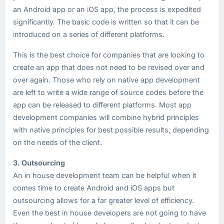
an Android app or an iOS app, the process is expedited
significantly. The basic code is written so that it can be
introduced on a series of different platforms.
This is the best choice for companies that are looking to
create an app that does not need to be revised over and
over again. Those who rely on native app development
are left to write a wide range of source codes before the
app can be released to different platforms. Most app
development companies will combine hybrid principles
with native principles for best possible results, depending
on the needs of the client.
3. Outsourcing
An in house development team can be helpful when it
comes time to create Android and iOS apps but
outsourcing allows for a far greater level of efficiency.
Even the best in house developers are not going to have