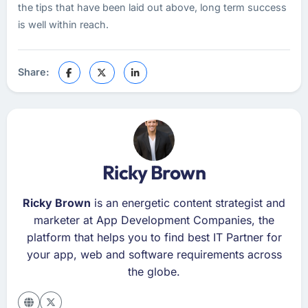
the tips that have been laid out above, long term success
is well within reach.
Share:
Ricky Brown
Ricky Brown
is an energetic content strategist and
marketer at App Development Companies, the
platform that helps you to find best IT Partner for
your app, web and software requirements across
the globe.