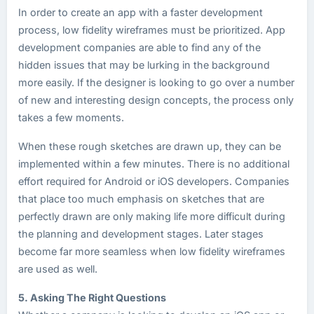
In order to create an app with a faster development
process, low fidelity wireframes must be prioritized. App
development companies are able to find any of the
hidden issues that may be lurking in the background
more easily. If the designer is looking to go over a number
of new and interesting design concepts, the process only
takes a few moments.
When these rough sketches are drawn up, they can be
implemented within a few minutes. There is no additional
effort required for Android or iOS developers. Companies
that place too much emphasis on sketches that are
perfectly drawn are only making life more difficult during
the planning and development stages. Later stages
become far more seamless when low fidelity wireframes
are used as well.
5. Asking The Right Questions