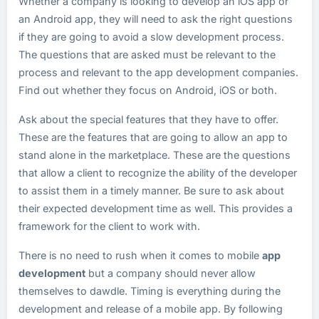
Whether a company is looking to develop an iOS app or
an Android app, they will need to ask the right questions
if they are going to avoid a slow development process.
The questions that are asked must be relevant to the
process and relevant to the app development companies.
Find out whether they focus on Android, iOS or both.
Ask about the special features that they have to offer.
These are the features that are going to allow an app to
stand alone in the marketplace. These are the questions
that allow a client to recognize the ability of the developer
to assist them in a timely manner. Be sure to ask about
their expected development time as well. This provides a
framework for the client to work with.
There is no need to rush when it comes to mobile
app
development
but a company should never allow
themselves to dawdle. Timing is everything during the
development and release of a mobile app. By following