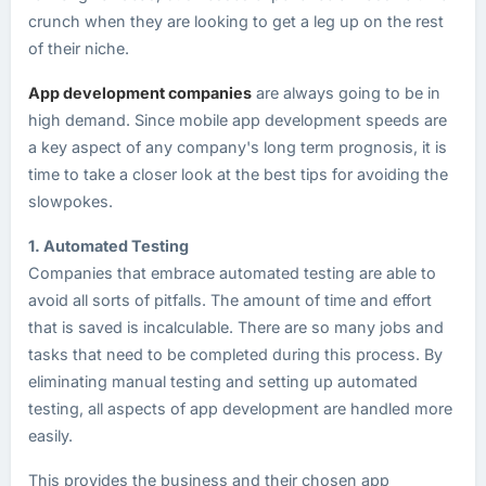
crunch when they are looking to get a leg up on the rest
of their niche.
App development companies
are always going to be in
high demand. Since mobile app development speeds are
a key aspect of any company's long term prognosis, it is
time to take a closer look at the best tips for avoiding the
slowpokes.
1. Automated Testing
Companies that embrace automated testing are able to
avoid all sorts of pitfalls. The amount of time and effort
that is saved is incalculable. There are so many jobs and
tasks that need to be completed during this process. By
eliminating manual testing and setting up automated
testing, all aspects of app development are handled more
easily.
This provides the business and their chosen app