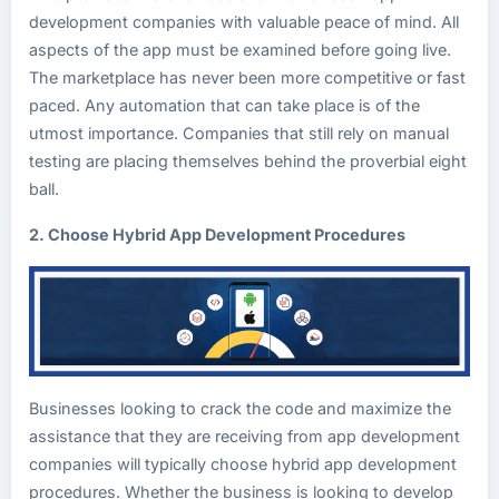
development companies with valuable peace of mind. All
aspects of the app must be examined before going live.
The marketplace has never been more competitive or fast
paced. Any automation that can take place is of the
utmost importance. Companies that still rely on manual
testing are placing themselves behind the proverbial eight
ball.
2. Choose Hybrid App Development Procedures
Businesses looking to crack the code and maximize the
assistance that they are receiving from app development
companies will typically choose hybrid app development
procedures. Whether the business is looking to develop