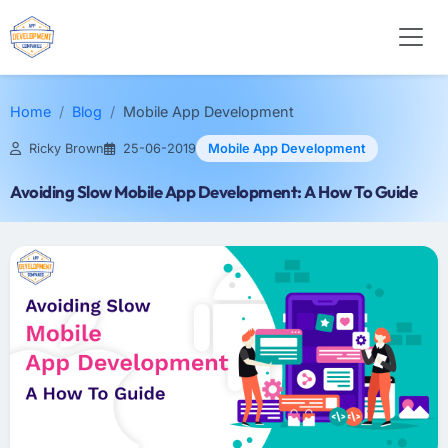
Home
Blog
Mobile App Development
Ricky Brown
25-06-2019
Mobile App Development
Avoiding Slow Mobile App Development: A How To Guide