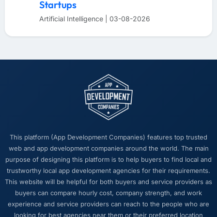
Startups
Artificial Intelligence | 03-08-2026
This platform (App Development Companies) features top trusted
web and app development companies around the world. The main
purpose of designing this platform is to help buyers to find local and
trustworthy local app development agencies for their requirements.
This website will be helpful for both buyers and service providers as
buyers can compare hourly cost, company strength, and work
experience and service providers can reach to the people who are
looking for best agencies near them or their preferred location