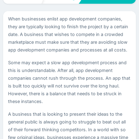
When businesses enlist app development companies,
they are typically looking to finish the project by a certain
date. A business that wishes to compete in a crowded
marketplace must make sure that they are avoiding slow
app development companies and processes at all costs.
Some may expect a slow app development process and
this is understandable. After all, app development
companies cannot rush through the process. An app that
is built too quickly will not survive over the long haul.
However, there is a balance that needs to be struck in
these instances.
A business that is looking to present their ideas to the
general public is always going to struggle to beat out all
of their forward thinking competitors. In a world with so
few original ideas, businesses experience a massive time