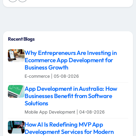
Recent Blogs
Why Entrepreneurs Are Investing in
Ecommerce App Development for
Business Growth
E-commerce | 05-08-2026
App Development in Australia: How
Businesses Benefit from Software
Solutions
Mobile App Development | 04-08-2026
How AI Is Redefining MVP App
Development Services for Modern