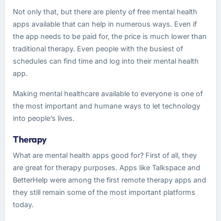
Not only that, but there are plenty of free mental health
apps available that can help in numerous ways. Even if
the app needs to be paid for, the price is much lower than
traditional therapy. Even people with the busiest of
schedules can find time and log into their mental health
app.
Making mental healthcare available to everyone is one of
the most important and humane ways to let technology
into people’s lives.
Therapy
What are mental health apps good for? First of all, they
are great for therapy purposes. Apps like Talkspace and
BetterHelp were among the first remote therapy apps and
they still remain some of the most important platforms
today.