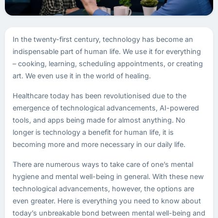
In the twenty-first century, technology has become an
indispensable part of human life. We use it for everything
– cooking, learning, scheduling appointments, or creating
art. We even use it in the world of healing.
Healthcare today has been revolutionised due to the
emergence of technological advancements, AI-powered
tools, and apps being made for almost anything. No
longer is technology a benefit for human life, it is
becoming more and more necessary in our daily life.
There are numerous ways to take care of one’s mental
hygiene and mental well-being in general. With these new
technological advancements, however, the options are
even greater. Here is everything you need to know about
today’s unbreakable bond between mental well-being and