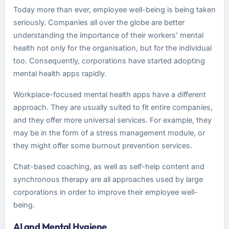
Today more than ever, employee well-being is being taken
seriously. Companies all over the globe are better
understanding the importance of their workers’ mental
health not only for the organisation, but for the individual
too. Consequently, corporations have started adopting
mental health apps rapidly.
Workplace-focused mental health apps have a different
approach. They are usually suited to fit entire companies,
and they offer more universal services. For example, they
may be in the form of a stress management module, or
they might offer some burnout prevention services.
Chat-based coaching, as well as self-help content and
synchronous therapy are all approaches used by large
corporations in order to improve their employee well-
being.
AI and Mental Hygiene