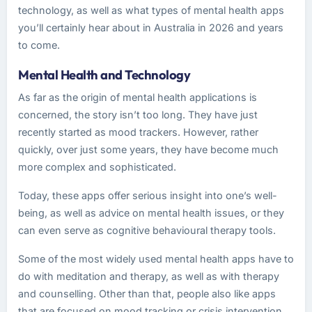
technology, as well as what types of mental health apps
you’ll certainly hear about in Australia in 2026 and years
to come.
Mental Health and Technology
As far as the origin of mental health applications is
concerned, the story isn’t too long. They have just
recently started as mood trackers. However, rather
quickly, over just some years, they have become much
more complex and sophisticated.
Today, these apps offer serious insight into one’s well-
being, as well as advice on mental health issues, or they
can even serve as cognitive behavioural therapy tools.
Some of the most widely used mental health apps have to
do with meditation and therapy, as well as with therapy
and counselling. Other than that, people also like apps
that are focused on mood tracking or crisis intervention