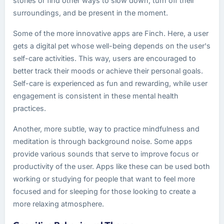
stories or find other ways to slow down, turn off their
surroundings, and be present in the moment.
Some of the more innovative apps are Finch. Here, a user
gets a digital pet whose well-being depends on the user's
self-care activities. This way, users are encouraged to
better track their moods or achieve their personal goals.
Self-care is experienced as fun and rewarding, while user
engagement is consistent in these mental health
practices.
Another, more subtle, way to practice mindfulness and
meditation is through background noise. Some apps
provide various sounds that serve to improve focus or
productivity of the user. Apps like these can be used both
working or studying for people that want to feel more
focused and for sleeping for those looking to create a
more relaxing atmosphere.