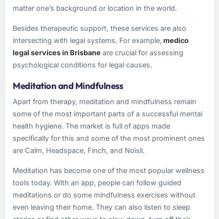
matter one’s background or location in the world.
Besides therapeutic support, these services are also
intersecting with legal systems. For example,
medico
legal services in Brisbane
are crucial for assessing
psychological conditions for legal causes.
Meditation and Mindfulness
Apart from therapy, meditation and mindfulness remain
some of the most important parts of a successful mental
health hygiene. The market is full of apps made
specifically for this and some of the most prominent ones
are Calm, Headspace, Finch, and Noisli.
Meditation has become one of the most popular wellness
tools today. With an app, people can follow guided
meditations or do some mindfulness exercises without
even leaving their home. They can also listen to sleep