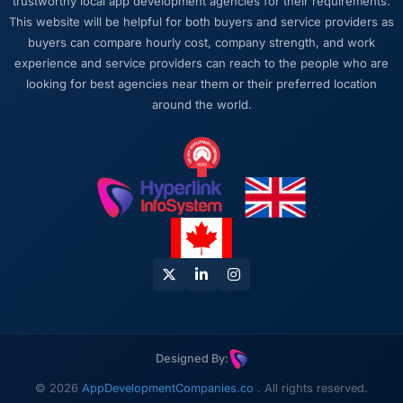
trustworthy local app development agencies for their requirements.
This website will be helpful for both buyers and service providers as
buyers can compare hourly cost, company strength, and work
experience and service providers can reach to the people who are
looking for best agencies near them or their preferred location
around the world.
Designed By:
© 2026
AppDevelopmentCompanies.co
. All rights reserved.