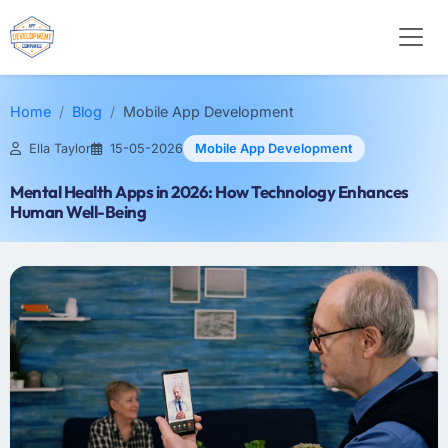
Home
Blog
Mobile App Development
Ella Taylor
15-05-2026
Mobile App Development
Mental Health Apps in 2026: How Technology Enhances
Human Well-Being