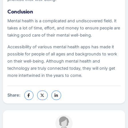
Conclusion
Mental health is a complicated and undiscovered field. It
takes a lot of time, effort, and money to ensure people are
taking good care of their mental well-being.
Accessibility of various mental health apps has made it
possible for people of all ages and backgrounds to work
on their well-being. Although mental health and
technology are truly connected today, they will only get
more intertwined in the years to come.
Share: