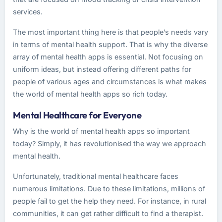
services.
The most important thing here is that people’s needs vary
in terms of mental health support. That is why the diverse
array of mental health apps is essential. Not focusing on
uniform ideas, but instead offering different paths for
people of various ages and circumstances is what makes
the world of mental health apps so rich today.
Mental Healthcare for Everyone
Why is the world of mental health apps so important
today? Simply, it has revolutionised the way we approach
mental health.
Unfortunately, traditional mental healthcare faces
numerous limitations. Due to these limitations, millions of
people fail to get the help they need. For instance, in rural
communities, it can get rather difficult to find a therapist.