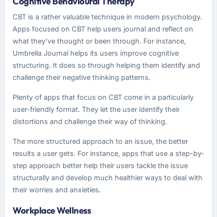
Cognitive Behavioural Therapy
CBT is a rather valuable technique in modern psychology.
Apps focused on CBT help users journal and reflect on
what they’ve thought or been through. For instance,
Umbrella Journal helps its users improve cognitive
structuring. It does so through helping them identify and
challenge their negative thinking patterns.
Plenty of apps that focus on CBT come in a particularly
user-friendly format. They let the user identify their
distortions and challenge their way of thinking.
The more structured approach to an issue, the better
results a user gets. For instance, apps that use a step-by-
step approach better help their users tackle the issue
structurally and develop much healthier ways to deal with
their worries and anxieties.
Workplace Wellness