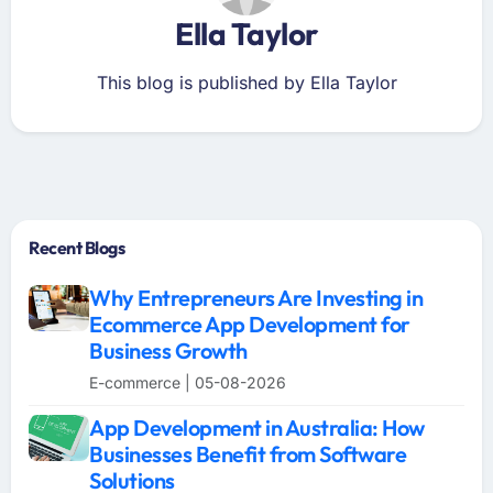
Ella Taylor
This blog is published by Ella Taylor
Recent Blogs
Why Entrepreneurs Are Investing in
Ecommerce App Development for
Business Growth
E-commerce | 05-08-2026
App Development in Australia: How
Businesses Benefit from Software
Solutions