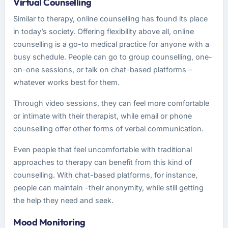
Virtual Counselling
Similar to therapy, online counselling has found its place
in today’s society. Offering flexibility above all, online
counselling is a go-to medical practice for anyone with a
busy schedule. People can go to group counselling, one-
on-one sessions, or talk on chat-based platforms –
whatever works best for them.
Through video sessions, they can feel more comfortable
or intimate with their therapist, while email or phone
counselling offer other forms of verbal communication.
Even people that feel uncomfortable with traditional
approaches to therapy can benefit from this kind of
counselling. With chat-based platforms, for instance,
people can maintain -their anonymity, while still getting
the help they need and seek.
Mood Monitoring