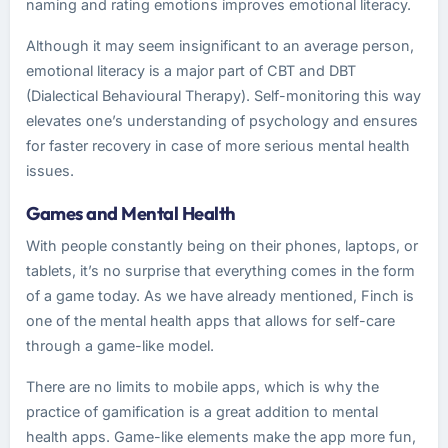
naming and rating emotions improves emotional literacy.
Although it may seem insignificant to an average person,
emotional literacy is a major part of CBT and DBT
(Dialectical Behavioural Therapy). Self-monitoring this way
elevates one’s understanding of psychology and ensures
for faster recovery in case of more serious mental health
issues.
Games and Mental Health
With people constantly being on their phones, laptops, or
tablets, it’s no surprise that everything comes in the form
of a game today. As we have already mentioned, Finch is
one of the mental health apps that allows for self-care
through a game-like model.
There are no limits to mobile apps, which is why the
practice of gamification is a great addition to mental
health apps. Game-like elements make the app more fun,