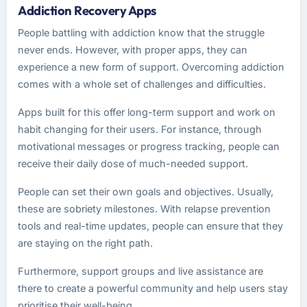
Addiction Recovery Apps
People battling with addiction know that the struggle
never ends. However, with proper apps, they can
experience a new form of support. Overcoming addiction
comes with a whole set of challenges and difficulties.
Apps built for this offer long-term support and work on
habit changing for their users. For instance, through
motivational messages or progress tracking, people can
receive their daily dose of much-needed support.
People can set their own goals and objectives. Usually,
these are sobriety milestones. With relapse prevention
tools and real-time updates, people can ensure that they
are staying on the right path.
Furthermore, support groups and live assistance are
there to create a powerful community and help users stay
prioritise their well-being.