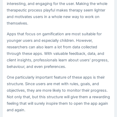
interesting, and engaging for the user. Making the whole
therapeutic process playful makes therapy seem lighter
and motivates users in a whole new way to work on
themselves.
Apps that focus on gamification are most suitable for
younger users and especially children. However,
researchers can also learn a lot from data collected
through these apps. With valuable feedback, data, and
client insights, professionals learn about users’ progress,
behaviour, and even preferences.
One particularly important feature of these apps is their
structure. Since users are met with rules, goals, and
objectives, they are more likely to monitor their progress.
Not only that, but this structure will give them a rewarding
feeling that will surely inspire them to open the app again
and again.