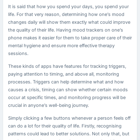
It is said that how you spend your days, you spend your
life. For that very reason, determining how one’s mood
changes daily will show them exactly what could improve
the quality of their life. Having mood trackers on one’s
phone makes it easier for them to take proper care of their
mental hygiene and ensure more effective therapy
sessions.
These kinds of apps have features for tracking triggers,
paying attention to timing, and above all, monitoring
processes. Triggers can help determine what and how
causes a crisis, timing can show whether certain moods
occur at specific times, and monitoring progress will be
crucial in anyone’s well-being journey.
Simply clicking a few buttons whenever a person feels off
can do a lot for their quality of life. Firstly, recognising
patterns could lead to better solutions. Not only that, but