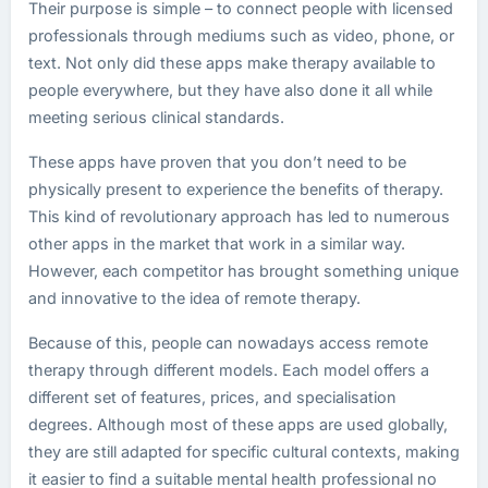
Their purpose is simple – to connect people with licensed
professionals through mediums such as video, phone, or
text. Not only did these apps make therapy available to
people everywhere, but they have also done it all while
meeting serious clinical standards.
These apps have proven that you don’t need to be
physically present to experience the benefits of therapy.
This kind of revolutionary approach has led to numerous
other apps in the market that work in a similar way.
However, each competitor has brought something unique
and innovative to the idea of remote therapy.
Because of this, people can nowadays access remote
therapy through different models. Each model offers a
different set of features, prices, and specialisation
degrees. Although most of these apps are used globally,
they are still adapted for specific cultural contexts, making
it easier to find a suitable mental health professional no