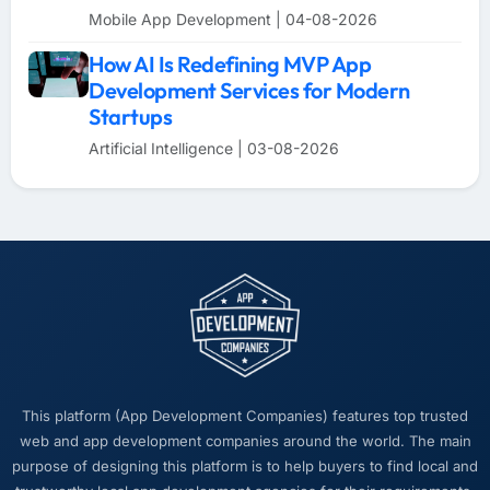
Mobile App Development | 04-08-2026
How AI Is Redefining MVP App
Development Services for Modern
Startups
Artificial Intelligence | 03-08-2026
This platform (App Development Companies) features top trusted
web and app development companies around the world. The main
purpose of designing this platform is to help buyers to find local and