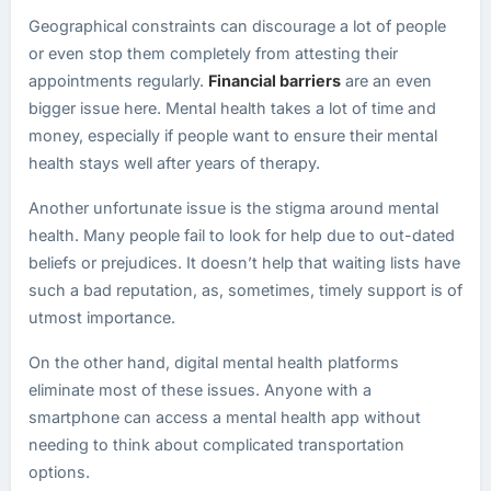
Geographical constraints can discourage a lot of people
or even stop them completely from attesting their
appointments regularly.
Financial barriers
are an even
bigger issue here. Mental health takes a lot of time and
money, especially if people want to ensure their mental
health stays well after years of therapy.
Another unfortunate issue is the stigma around mental
health. Many people fail to look for help due to out-dated
beliefs or prejudices. It doesn’t help that waiting lists have
such a bad reputation, as, sometimes, timely support is of
utmost importance.
On the other hand, digital mental health platforms
eliminate most of these issues. Anyone with a
smartphone can access a mental health app without
needing to think about complicated transportation
options.