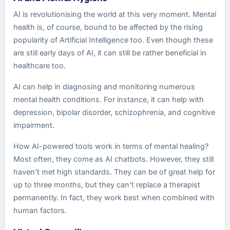
AI is revolutionising the world at this very moment. Mental
health is, of course, bound to be affected by the rising
popularity of Artificial Intelligence too. Even though these
are still early days of AI, it can still be rather beneficial in
healthcare too.
AI can help in diagnosing and monitoring numerous
mental health conditions. For instance, it can help with
depression, bipolar disorder, schizophrenia, and cognitive
impairment.
How AI-powered tools work in terms of mental healing?
Most often, they come as AI chatbots. However, they still
haven’t met high standards. They can be of great help for
up to three months, but they can’t replace a therapist
permanently. In fact, they work best when combined with
human factors.