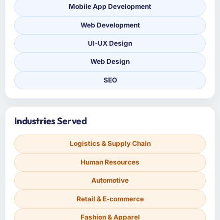
Mobile App Development
Web Development
UI-UX Design
Web Design
SEO
Industries Served
Logistics & Supply Chain
Human Resources
Automotive
Retail & E-commerce
Fashion & Apparel