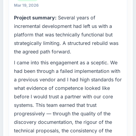
technology choices are always evaluated in
exceeded the target we had set by 23
Mar 19, 2026
terms of their direct contribution to business
percent in the first month. Support ticket
Project summary:
Several years of
outcomes rather than technical elegance
volume has dropped measurably. The
alone.
incremental development had left us with a
features we had deferred because the
previous architecture made them prohibitively
platform that was technically functional but
What specific problem or business
expensive to build are now in development.
strategically limiting. A structured rebuild was
challenge led you to hire this company?
The platform they built has opened our
the agreed path forward.
roadmap.
We had a defined product vision for our next
phase of growth in the Retail & E-commerce
I came into this engagement as a sceptic. We
What did you like most about working with
market but lacked the engineering depth
had been through a failed implementation with
this company?
internally to execute it. The Digital Marketing
a previous vendor and I had high standards for
requirements in particular required specialist
The willingness to be direct. When our
what evidence of competence looked like
experience that we could not realistically
requirements were unclear they said so. When
before I would trust a partner with our core
recruit for on the timeline our business plan
our priorities were contradictory they
required.
explained why. When a technical approach
systems. This team earned that trust
we had assumed was the right one turned out
progressively — through the quality of the
What services did the company provide for
to have significant downsides, they told us
discovery documentation, the rigour of the
your project?
before we had committed to it. That kind of
technical proposals, the consistency of the
intellectual honesty is what I look for in a long-
The core engagement was Digital Marketing