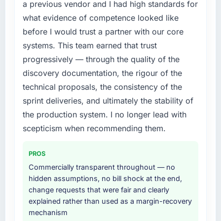
a previous vendor and I had high standards for
what evidence of competence looked like
before I would trust a partner with our core
systems. This team earned that trust
progressively — through the quality of the
discovery documentation, the rigour of the
technical proposals, the consistency of the
sprint deliveries, and ultimately the stability of
the production system. I no longer lead with
scepticism when recommending them.
PROS
Commercially transparent throughout — no
hidden assumptions, no bill shock at the end,
change requests that were fair and clearly
explained rather than used as a margin-recovery
mechanism