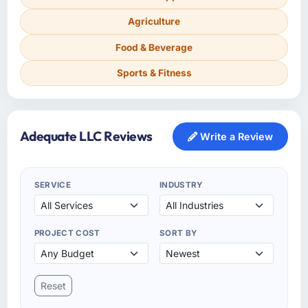
Agriculture
Food & Beverage
Sports & Fitness
Adequate LLC Reviews
Write a Review
SERVICE
INDUSTRY
PROJECT COST
SORT BY
Reset