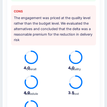
CONS
The engagement was priced at the quality level
rather than the budget level. We evaluated the
alternatives and concluded that the delta was a
reasonable premium for the reduction in delivery
risk
4.0
4.0
Overall
Quality
4.0
3.5
Schedule
Cost