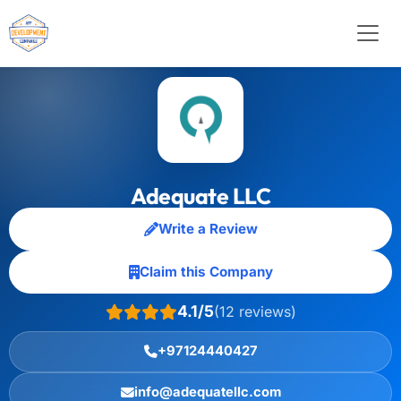
Adequate LLC
Write a Review
Claim this Company
4.1/5
(12 reviews)
+97124440427
info@adequatellc.com