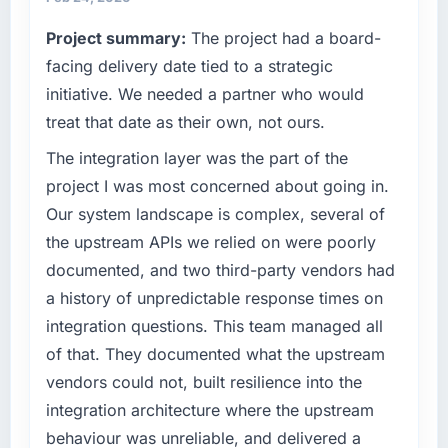
completed?
commercially driven organisation and every
Project summary:
The project had a board-
technology decision is evaluated against a
Quantifying the impact precisely is
clear business case before it is approved.
facing delivery date tied to a strategic
complicated by other variables in our
business, but the metrics we can attribute
initiative. We needed a partner who would
What specific problem or business
directly to the Digital Marketing work are
treat that date as their own, not ours.
challenge led you to hire this company?
meaningful: session duration up, conversion
The integration layer was the part of the
rate up, error rate down, and our NPS for the
A competitive threat had accelerated our
digital touchpoint has improved by eleven
roadmap. We had planned a significant IoT
project I was most concerned about going in.
points. Our account managers report that the
Development investment for the following
Our system landscape is complex, several of
new capability is coming up positively in client
year. External pressure moved that timeline
the upstream APIs we relied on were poorly
conversations.
forward by six months and required us to find
documented, and two third-party vendors had
an external partner rather than attempting to
What did you like most about working with
a history of unpredictable response times on
build internally in the time available.
this company?
integration questions. This team managed all
What services did the company provide for
Their instinct for keeping the business
of that. They documented what the upstream
your project?
objective visible throughout technical
vendors could not, built resilience into the
decision-making. I have worked with
The core engagement was IoT Development
integration architecture where the upstream
technically excellent teams who lose the
delivery, though their scope expanded to
behaviour was unreliable, and delivered a
strategic thread as complexity increases. This
include technical consultancy during