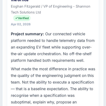
than the industry acknowledges.
investment and delivery across our
Eoghan Fitzgerald / VP of Engineering - Shannon
Automotive operations in Berlin, Germany. We
Tech Solutions Ltd
What tangible results or business impact
are a commercially focused business and our
have you seen since the project was
technology choices are always evaluated in
Verified
completed?
terms of their direct contribution to business
Apr 02, 2026
outcomes rather than technical elegance
Quantifying the impact precisely is
Project summary:
Our connected vehicle
alone.
complicated by other variables in our
platform needed to handle telemetry data from
business, but the metrics we can attribute
What specific problem or business
directly to the Cybersecurity work are
an expanding EV fleet while supporting over-
challenge led you to hire this company?
meaningful: session duration up, conversion
the-air update orchestration. No off-the-shelf
rate up, error rate down, and our NPS for the
Our platform had been maintained by a
platform handled both requirements well.
digital touchpoint has improved by eleven
previous vendor for three years and the
points. Our account managers report that the
accumulated technical debt had reached a
What made the most difference in practice was
new capability is coming up positively in client
point where delivery velocity had dropped to
the quality of the engineering judgment on this
conversations.
a fraction of what it should have been. We
team. Not the ability to execute a specification
needed fresh engineering expertise and a
— that is a baseline expectation. The ability to
What did you like most about working with
structured plan to address the underlying
this company?
recognise when a specification was
issues.
The continuity of the team. The engineers
suboptimal, explain why, propose an
What services did the company provide for