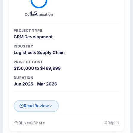
4.5
Communication
PROJECT TYPE
CRM Development
INDUSTRY
Logistics & Supply Chain
PROJECT COST
$150,000 to $499,999
DURATION
Jun 2025 – Mar 2026
Read Review
0
Like
Share
Report