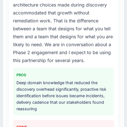
architecture choices made during discovery
build internally in the time available.
accommodated that growth without
What services did the company provide for
remediation work. That is the difference
your project?
between a team that designs for what you tell
End-to-end CRM Development delivery with
them and a team that designs for what you are
particular depth in the integration and data
likely to need. We are in conversation about a
migration components, which were the
Phase 2 engagement and I expect to be using
highest-risk elements of the programme. They
supplemented this with a dedicated QA
this partnership for several years.
resource throughout development and a
documented runbook for our operations team
PROS
at handover.
Deep domain knowledge that reduced the
discovery overhead significantly, proactive risk
Why did you choose this company over
identification before issues became incidents,
other providers you considered?
delivery cadence that our stakeholders found
We ran a structured shortlisting process
reassuring
across five vendors. The technical evaluation
eliminated two immediately. Of the remaining
three, this team's proposal was differentiated