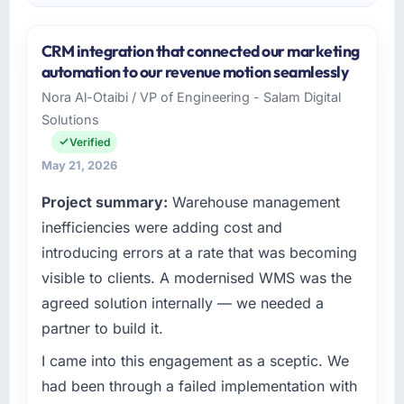
CRM integration that connected our marketing
automation to our revenue motion seamlessly
Nora Al-Otaibi / VP of Engineering - Salam Digital
Solutions
Verified
May 21, 2026
Project summary:
Warehouse management
inefficiencies were adding cost and
introducing errors at a rate that was becoming
visible to clients. A modernised WMS was the
agreed solution internally — we needed a
partner to build it.
I came into this engagement as a sceptic. We
had been through a failed implementation with