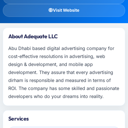
Visit Website
About Adequate LLC
Abu Dhabi based digital advertising company for
cost-effective resolutions in advertising, web
design & development, and mobile app
development. They assure that every advertising
dirham is responsible and measured in terms of
ROI. The company has some skilled and passionate
developers who do your dreams into reality.
Services