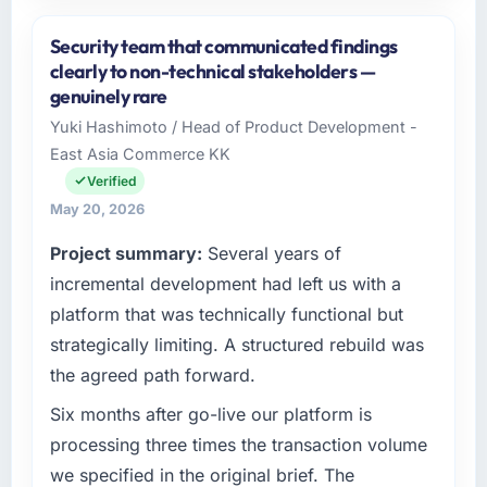
Please describe your company, your role,
and the industry you operate in.
Security team that communicated findings
Salam Digital Solutions operates in the
clearly to non-technical stakeholders —
Logistics & Supply Chain sector with
genuinely rare
headquarters in Jeddah, Saudi Arabia. In my
Yuki Hashimoto / Head of Product Development -
role as VP of Engineering I am accountable for
East Asia Commerce KK
the full technology agenda — infrastructure,
product, and vendor relationships. We are a
Verified
commercially driven organisation and every
May 20, 2026
technology decision is evaluated against a
Project summary:
Several years of
clear business case before it is approved.
incremental development had left us with a
What specific problem or business
platform that was technically functional but
challenge led you to hire this company?
strategically limiting. A structured rebuild was
A competitive threat had accelerated our
the agreed path forward.
roadmap. We had planned a significant CRM
Development investment for the following
Six months after go-live our platform is
year. External pressure moved that timeline
processing three times the transaction volume
forward by six months and required us to find
we specified in the original brief. The
an external partner rather than attempting to