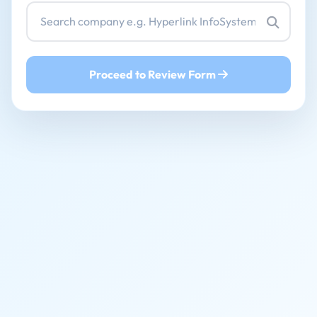
Proceed to Review Form