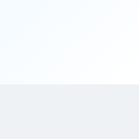
This platform (App Development Companies) features top trusted