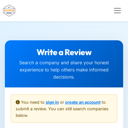
Write a Review
Search a company and share your honest
experience to help others make informed
decisions.
You need to
sign in
or
create an account
to
submit a review. You can still search companies
below.