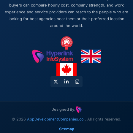
buyers can compare hourly cost, company strength, and work
experience and service providers can reach to the people who are
looking for best agencies near them or their preferred location
around the world.
Designed By:
© 2026
AppDevelopmentCompanies.co
. All rights reserved.
Sitemap