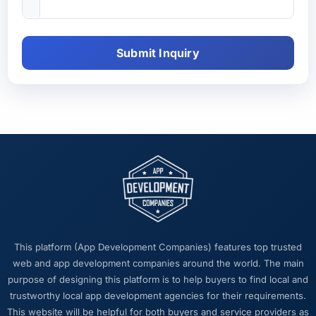
Submit Inquiry
This platform (App Development Companies) features top trusted
web and app development companies around the world. The main
purpose of designing this platform is to help buyers to find local and
trustworthy local app development agencies for their requirements.
This website will be helpful for both buyers and service providers as