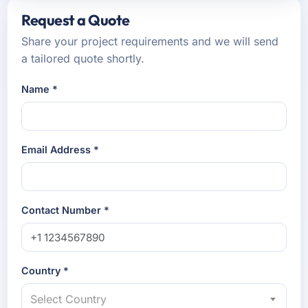
Request a Quote
Share your project requirements and we will send
a tailored quote shortly.
Name *
Email Address *
Contact Number *
Country *
Select Country