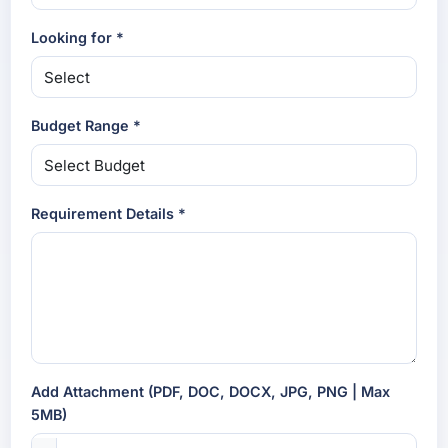
Looking for *
Budget Range *
Requirement Details *
Add Attachment (PDF, DOC, DOCX, JPG, PNG | Max
5MB)