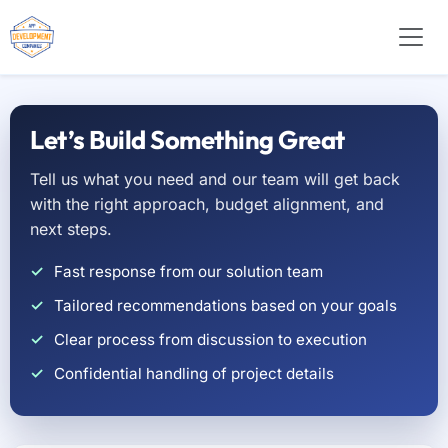
Let’s Build Something Great
Tell us what you need and our team will get back
with the right approach, budget alignment, and
next steps.
Fast response from our solution team
Tailored recommendations based on your goals
Clear process from discussion to execution
Confidential handling of project details