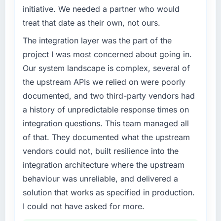
roadmap at the pace our market required.
of the system in production. In the five
initiative. We needed a partner who would
months since go-live we have had zero P1
treat that date as their own, not ours.
What specific problem or business
incidents, our page performance scores have
challenge led you to hire this company?
The integration layer was the part of the
improved across every Core Web Vitals
metric, and two enterprise clients who had
A competitive threat had accelerated our
project I was most concerned about going in.
cited our previous platform limitations during
roadmap. We had planned a significant UI/UX
Our system landscape is complex, several of
contract negotiations have since renewed
Design investment for the following year.
the upstream APIs we relied on were poorly
without that objection arising.
External pressure moved that timeline forward
documented, and two third-party vendors had
by six months and required us to find an
a history of unpredictable response times on
What did you like most about working with
external partner rather than attempting to
this company?
build internally in the time available.
integration questions. This team managed all
The post-launch behaviour. Some vendors
of that. They documented what the upstream
What services did the company provide for
consider go-live to be the end of their
vendors could not, built resilience into the
your project?
professional obligation. This team treated it as
integration architecture where the upstream
the transition to a different kind of
Primarily UI/UX Design, with adjacent work in
behaviour was unreliable, and delivered a
engagement. The hypercare period was
solution architecture and quality assurance.
substantive, the documentation was thorough
They were responsible for the full build from
solution that works as specified in production.
and genuinely useful, and they checked in
requirements through to go-live, including
I could not have asked for more.
proactively at the thirty-day and ninety-day
integration with four existing systems in our