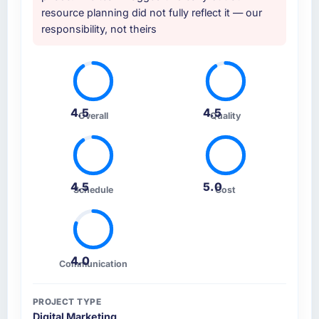
resource planning did not fully reflect it — our
responsibility, not theirs
4.5
4.5
Overall
Quality
4.5
5.0
Schedule
Cost
4.0
Communication
PROJECT TYPE
Digital Marketing