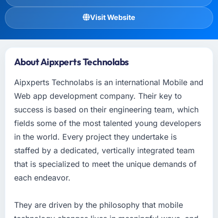
Visit Website
About Aipxperts Technolabs
Aipxperts Technolabs is an international Mobile and
Web app development company. Their key to
success is based on their engineering team, which
fields some of the most talented young developers
in the world. Every project they undertake is
staffed by a dedicated, vertically integrated team
that is specialized to meet the unique demands of
each endeavor.
They are driven by the philosophy that mobile