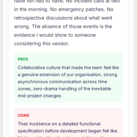
have not had to have. No incident calls at two
include technical consultancy during
in the morning. No emergency patches. No
discovery that materially improved our
retrospective discussions about what went
requirements. They also took ownership of the
third-party integration workstream that had
wrong. The absence of those events is the
been a coordination challenge in previous
evidence I would show to someone
projects, removing that complexity from our
considering this vendor.
internal team entirely.
PROS
Why did you choose this company over
other providers you considered?
Collaborative culture that made the team feel like
a genuine extension of our organisation, strong
We ran a structured shortlisting process
asynchronous communication across time
across five vendors. The technical evaluation
zones, zero-drama handling of the inevitable
eliminated two immediately. Of the remaining
mid-project changes
three, this team's proposal was differentiated
by the specificity of their Digital Marketing
approach and the evidence base they
CONS
provided — reference projects in Automotive
Their insistence on a detailed functional
contexts, not generic case studies. The
specification before development began felt like
reference calls confirmed a track record that