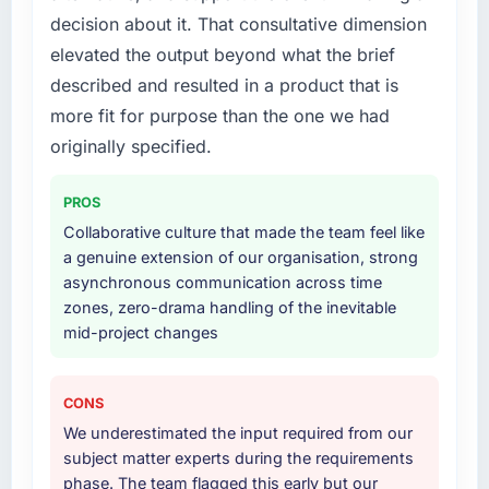
decision about it. That consultative dimension
elevated the output beyond what the brief
described and resulted in a product that is
more fit for purpose than the one we had
originally specified.
PROS
Collaborative culture that made the team feel like
a genuine extension of our organisation, strong
asynchronous communication across time
zones, zero-drama handling of the inevitable
mid-project changes
CONS
We underestimated the input required from our
subject matter experts during the requirements
phase. The team flagged this early but our