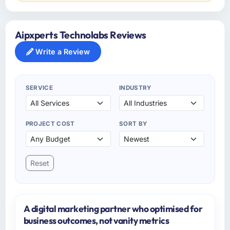
Aipxperts Technolabs Reviews
Write a Review
SERVICE
INDUSTRY
PROJECT COST
SORT BY
Reset
A digital marketing partner who optimised for
business outcomes, not vanity metrics