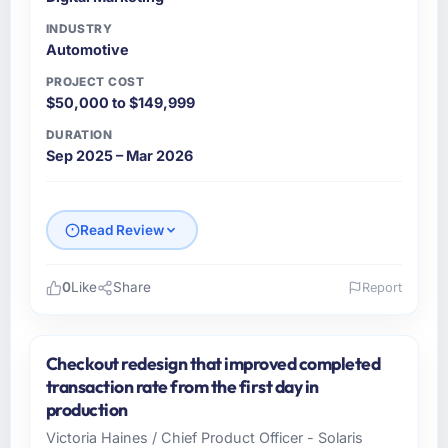
INDUSTRY
Automotive
PROJECT COST
$50,000 to $149,999
DURATION
Sep 2025 – Mar 2026
Read Review
0
Like
Share
Report
Please describe your company, your role,
and the industry you operate in.
Checkout redesign that improved completed
Northstar Logistics Corp is an established
transaction rate from the first day in
Automotive organisation headquartered in
production
Denver, USA. My role as Head of Digital
Victoria Haines / Chief Product Officer - Solaris
Operations covers both strategic planning