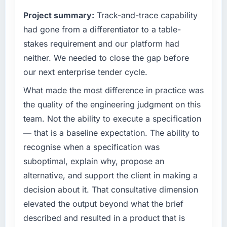
have you seen since the project was
clients hold us to high standards — a bar we
completed?
Project summary:
Track-and-trace capability
expect our partners to meet.
The most direct measure is the performance
had gone from a differentiator to a table-
of the system in production. In the five
What specific problem or business
stakes requirement and our platform had
months since go-live we have had zero P1
challenge led you to hire this company?
neither. We needed to close the gap before
incidents, our page performance scores have
We had a defined product vision for our next
our next enterprise tender cycle.
improved across every Core Web Vitals
phase of growth in the Legal Services market
metric, and two enterprise clients who had
but lacked the engineering depth internally to
What made the most difference in practice was
cited our previous platform limitations during
execute it. The Low-Code / No-Code
the quality of the engineering judgment on this
contract negotiations have since renewed
Development requirements in particular
team. Not the ability to execute a specification
without that objection arising.
required specialist experience that we could
— that is a baseline expectation. The ability to
not realistically recruit for on the timeline our
What did you like most about working with
recognise when a specification was
business plan required.
this company?
suboptimal, explain why, propose an
The post-launch behaviour. Some vendors
What services did the company provide for
alternative, and support the client in making a
consider go-live to be the end of their
your project?
decision about it. That consultative dimension
professional obligation. This team treated it as
The core engagement was Low-Code / No-
elevated the output beyond what the brief
the transition to a different kind of
Code Development delivery, though their
engagement. The hypercare period was
described and resulted in a product that is
scope expanded to include technical
substantive, the documentation was thorough