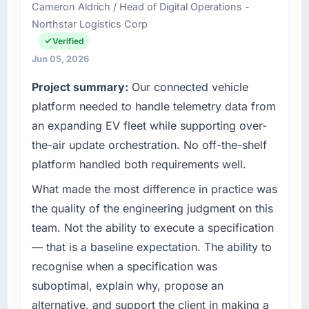
Cameron Aldrich / Head of Digital Operations -
Northstar Logistics Corp
Verified
Jun 05, 2026
Project summary:
Our connected vehicle
platform needed to handle telemetry data from
an expanding EV fleet while supporting over-
the-air update orchestration. No off-the-shelf
platform handled both requirements well.
What made the most difference in practice was
the quality of the engineering judgment on this
team. Not the ability to execute a specification
— that is a baseline expectation. The ability to
recognise when a specification was
suboptimal, explain why, propose an
alternative, and support the client in making a