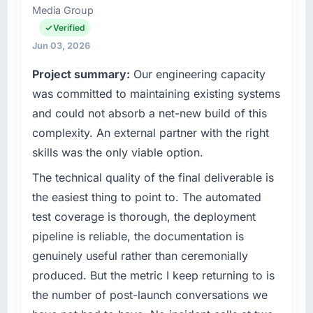
Media Group
and operational technology delivery. We
maintain high standards for our vendors
Verified
because our clients hold us to high standards
Jun 03, 2026
— a bar we expect our partners to meet.
Project summary:
Our engineering capacity
What specific problem or business
was committed to maintaining existing systems
challenge led you to hire this company?
and could not absorb a net-new build of this
Regulatory requirements in our Automotive
complexity. An external partner with the right
segment had changed and the compliance
skills was the only viable option.
timeline was set by our regulator, not by us.
The Digital Marketing changes required were
The technical quality of the final deliverable is
significant enough to justify engaging a
the easiest thing to point to. The automated
specialist partner rather than diverting our
test coverage is thorough, the deployment
internal team from the product roadmap.
pipeline is reliable, the documentation is
genuinely useful rather than ceremonially
What services did the company provide for
your project?
produced. But the metric I keep returning to is
The core engagement was Digital Marketing
the number of post-launch conversations we
delivery, though their scope expanded to