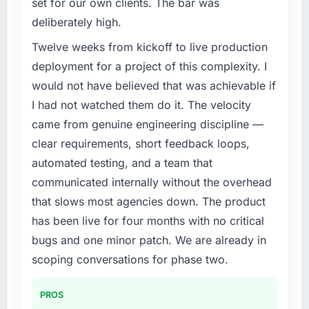
set for our own clients. The bar was
We had a defined product vision for our next
months since go-live we have had zero P1
deliberately high.
phase of growth in the Nonprofit & NGO
incidents, our page performance scores have
market but lacked the engineering depth
improved across every Core Web Vitals
Twelve weeks from kickoff to live production
internally to execute it. The AR/VR
metric, and two enterprise clients who had
deployment for a project of this complexity. I
Development requirements in particular
cited our previous platform limitations during
would not have believed that was achievable if
required specialist experience that we could
contract negotiations have since renewed
I had not watched them do it. The velocity
not realistically recruit for on the timeline our
without that objection arising.
came from genuine engineering discipline —
business plan required.
What did you like most about working with
clear requirements, short feedback loops,
this company?
What services did the company provide for
automated testing, and a team that
your project?
The continuity of the team. The engineers
communicated internally without the overhead
The scope covered the full AR/VR
who participated in the discovery sessions
that slows most agencies down. The product
Development lifecycle: discovery and
were the engineers who built the system. That
has been live for four months with no critical
requirements definition, solution architecture,
consistency of institutional knowledge across
iterative development across twelve sprints,
a six-month project has a value that is difficult
bugs and one minor patch. We are already in
integration testing, performance validation,
to quantify but easy to notice when it is
scoping conversations for phase two.
production deployment, and a structured
absent. Every conversation built on the
four-week hypercare period. They also
previous ones.
PROS
provided system documentation and a