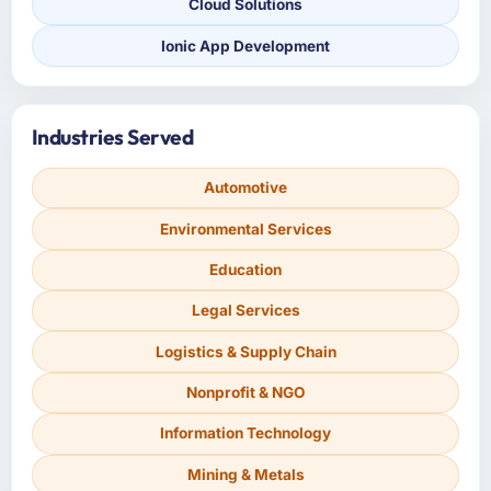
Cloud Solutions
Ionic App Development
Industries Served
Automotive
Environmental Services
Education
Legal Services
Logistics & Supply Chain
Nonprofit & NGO
Information Technology
Mining & Metals