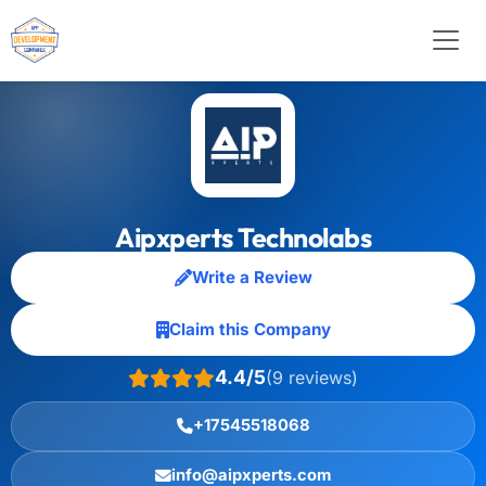
Aipxperts Technolabs
Write a Review
Claim this Company
4.4/5
(9 reviews)
+17545518068
info@aipxperts.com