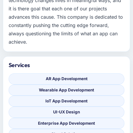
technology changes lives in meaningful ways, and
it is there goal that each one of our projects
advances this cause. This company is dedicated to
constantly pushing the cutting edge forward,
always questioning the limits of what an app can
achieve.
Services
AR App Development
Wearable App Development
IoT App Development
UI-UX Design
Enterprise App Development