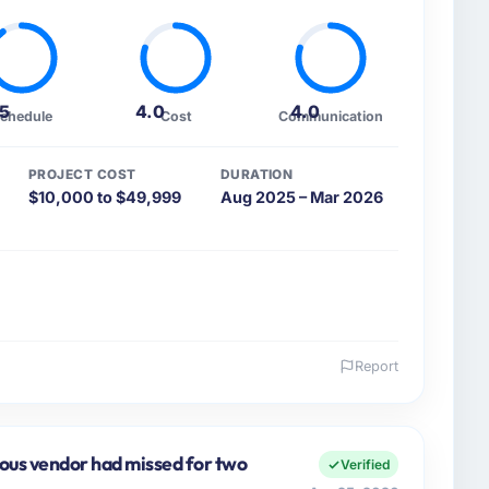
.5
4.0
4.0
chedule
Cost
Communication
PROJECT COST
DURATION
$10,000 to $49,999
Aug 2025 – Mar 2026
Report
 and the industry you operate in.
rmation Technology organisation headquartered in Los
cer covers both strategic planning and operational
ious vendor had missed for two
Verified
ards for our vendors because our clients hold us to