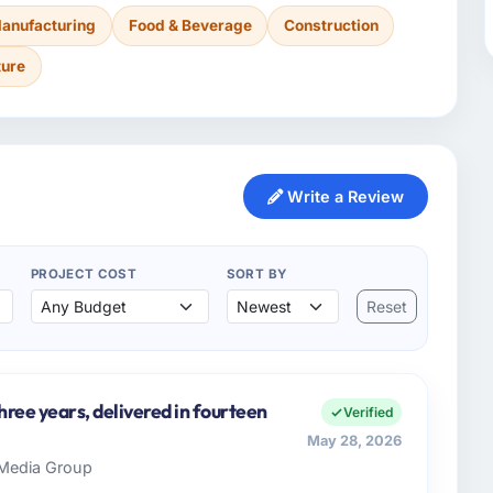
anufacturing
Food & Beverage
Construction
ture
Write a Review
PROJECT COST
SORT BY
Reset
three years, delivered in fourteen
Verified
May 28, 2026
s Media Group