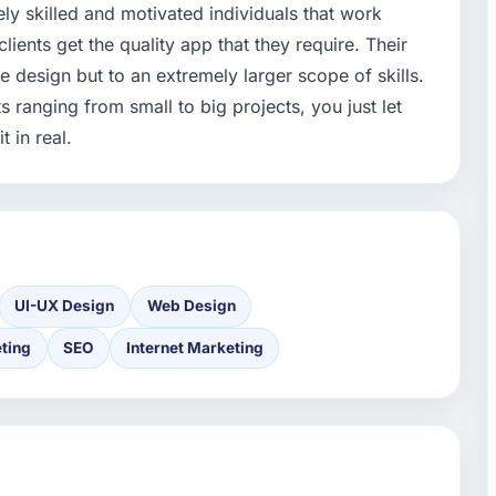
ly skilled and motivated individuals that work
clients get the quality app that they require. Their
e design but to an extremely larger scope of skills.
 ranging from small to big projects, you just let
 in real.
UI-UX Design
Web Design
ting
SEO
Internet Marketing