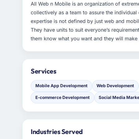
All Web n Mobile is an organization of extreme
collectively as a team to assure the individual 
expertise is not defined by just web and mobil
They have units to suit everyone’s requirements
them know what you want and they will make it
Services
Mobile App Development
Web Development
E-commerce Development
Social Media Marke
Industries Served