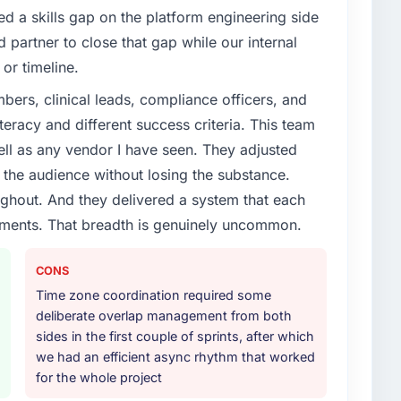
d a skills gap on the platform engineering side
partner to close that gap while our internal
or timeline.
ers, clinical leads, compliance officers, and
teracy and different success criteria. This team
ll as any vendor I have seen. They adjusted
the audience without losing the substance.
hout. And they delivered a system that each
rements. That breadth is genuinely uncommon.
CONS
Time zone coordination required some
deliberate overlap management from both
sides in the first couple of sprints, after which
we had an efficient async rhythm that worked
for the whole project