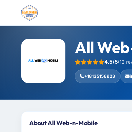
All Web
4.5/5
(12 re
+18135156923
About All Web-n-Mobile