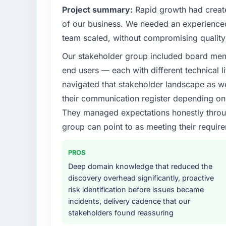
Project summary:
Rapid growth had create
of our business. We needed an experienced 
team scaled, without compromising quality 
Our stakeholder group included board memb
end users — each with different technical li
navigated that stakeholder landscape as we
their communication register depending on 
They managed expectations honestly throug
group can point to as meeting their requi
PROS
Deep domain knowledge that reduced the
discovery overhead significantly, proactive
risk identification before issues became
incidents, delivery cadence that our
stakeholders found reassuring