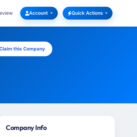
Review
Account
Quick Actions
Claim this Company
Company Info