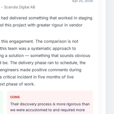
Apr 25, 2026
ners to meet.
- Scandia Digital AB
enge led you to hire this company?
had delivered something that worked in staging
xt phase of growth in the Information Technology
 this project with greater rigour in vendor
ternally to execute it. The CRM Development
t experience that we could not realistically recruit for
 this engagement. The comparison is not
d this team was a systematic approach to
or your project?
ng a solution — something that sounds obvious
 lifecycle: discovery and requirements definition,
ld be. The delivery phase ran to schedule, the
across twelve sprints, integration testing,
l engineers made positive comments during
ent, and a structured four-week hypercare period.
ritical incident in five months of live
nd a knowledge transfer programme for our internal
ext phase of work.
ther providers you considered?
CONS
ng the briefing process was the first indicator.
Their discovery process is more rigorous than
ales phase tend to apply the same rigour during
we were accustomed to and required more
 The technical proposal was substantive, the team