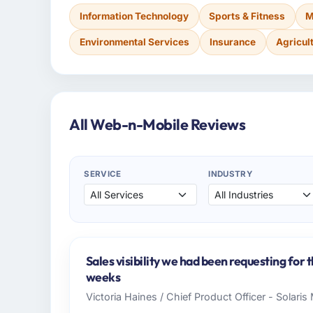
Information Technology
Sports & Fitness
M
Environmental Services
Insurance
Agricul
All Web-n-Mobile Reviews
SERVICE
INDUSTRY
Sales visibility we had been requesting for 
weeks
Victoria Haines / Chief Product Officer - Solari