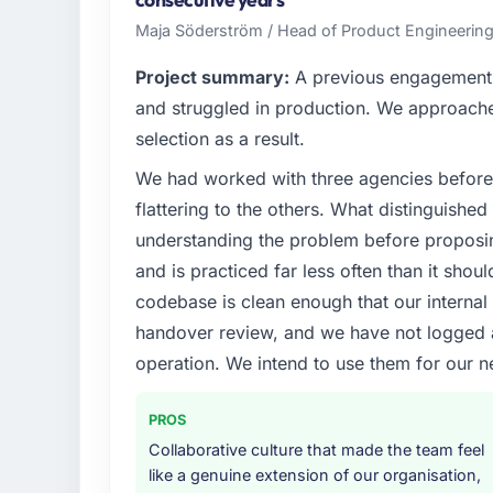
high standards — a bar we expect our part
Maja Söderström / Head of Product Engineering 
What specific problem or business chall
Project summary:
A previous engagement 
We had a defined product vision for our ne
and struggled in production. We approached
market but lacked the engineering depth in
selection as a result.
requirements in particular required specialis
We had worked with three agencies before
on the timeline our business plan required.
flattering to the others. What distinguishe
What services did the company provide f
understanding the problem before proposi
The scope covered the full CRM Development
and is practiced far less often than it shou
solution architecture, iterative development 
codebase is clean enough that our interna
performance validation, production deploym
handover review, and we have not logged a c
They also provided system documentation a
team.
operation. We intend to use them for our n
Why did you choose this company over o
PROS
The quality of the questions they asked duri
Collaborative culture that made the team feel
Vendors who ask precise questions in the s
like a genuine extension of our organisation,
delivery. That hypothesis proved accurate.