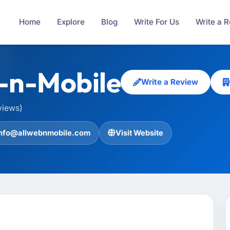
Home
Explore
Blog
Write For Us
Write a 
-n-Mobile
Write a Review
views)
info@allwebnmobile.com
Visit Website