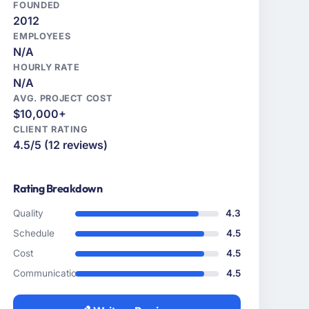
FOUNDED
2012
EMPLOYEES
N/A
HOURLY RATE
N/A
AVG. PROJECT COST
$10,000+
CLIENT RATING
4.5/5 (12 reviews)
Rating Breakdown
Quality
4.3
Schedule
4.5
Cost
4.5
Communication
4.5