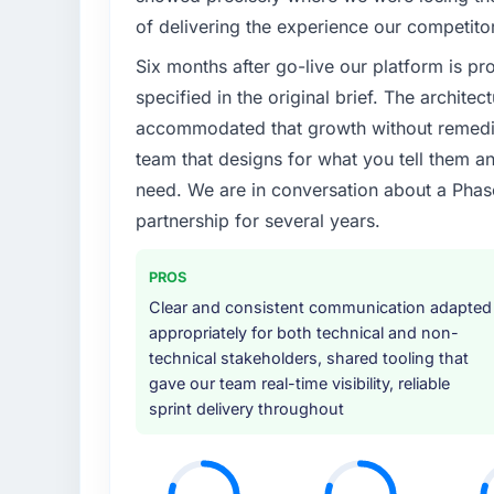
of delivering the experience our competito
Six months after go-live our platform is p
specified in the original brief. The archit
accommodated that growth without remediat
team that designs for what you tell them an
need. We are in conversation about a Phas
partnership for several years.
PROS
Clear and consistent communication adapted
appropriately for both technical and non-
technical stakeholders, shared tooling that
gave our team real-time visibility, reliable
sprint delivery throughout