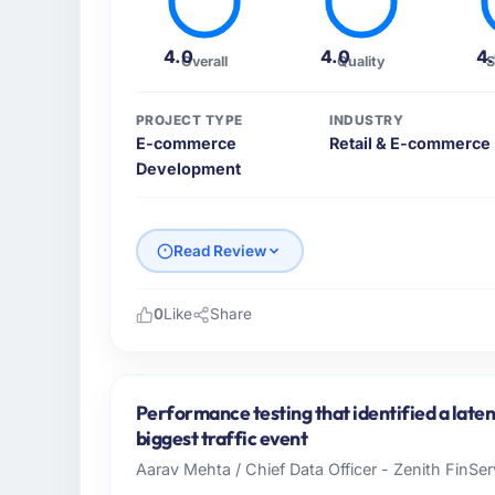
4.0
4.0
4
Overall
Quality
S
PROJECT TYPE
INDUSTRY
E-commerce
Retail & E-commerce
Development
Read Review
0
Like
Share
Please describe your company, your role,
Salam Digital Solutions operates in the Ret
Saudi Arabia. In my role as VP of Engineeri
Performance testing that identified a late
infrastructure, product, and vendor relatio
biggest traffic event
every technology decision is evaluated agai
Aarav Mehta / Chief Data Officer - Zenith FinSer