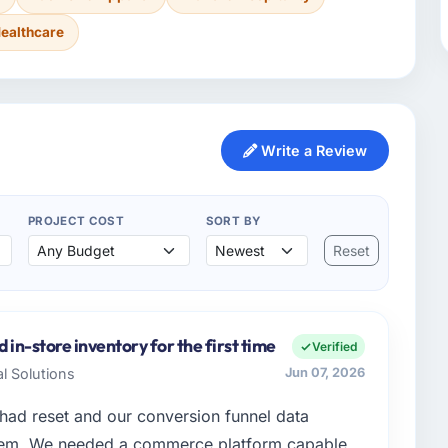
ealthcare
Write a Review
PROJECT COST
SORT BY
Reset
 in-store inventory for the first time
Verified
al Solutions
Jun 07, 2026
ad reset and our conversion funnel data
hem. We needed a commerce platform capable