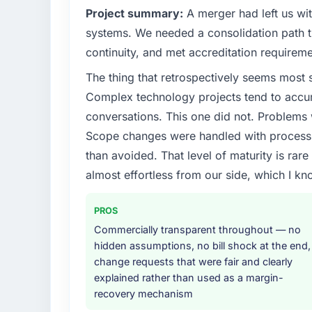
What specific problem or business chall
Project summary:
A merger had left us wi
A competitive threat had accelerated our 
systems. We needed a consolidation path th
Development investment for the following y
continuity, and met accreditation requireme
six months and required us to find an externa
The thing that retrospectively seems most s
the time available.
Complex technology projects tend to accum
What services did the company provide f
conversations. This one did not. Problems
The scope covered the full E-commerce Dev
Scope changes were handled with process r
definition, solution architecture, iterative 
than avoided. That level of maturity is rar
performance validation, production deploym
almost effortless from our side, which I kn
They also provided system documentation a
team.
PROS
Why did you choose this company over o
Commercially transparent throughout — no
We ran a structured shortlisting process ac
hidden assumptions, no bill shock at the end,
two immediately. Of the remaining three, th
change requests that were fair and clearly
specificity of their E-commerce Developm
explained rather than used as a margin-
reference projects in Retail & E-commerce c
recovery mechanism
confirmed a track record that the proposal