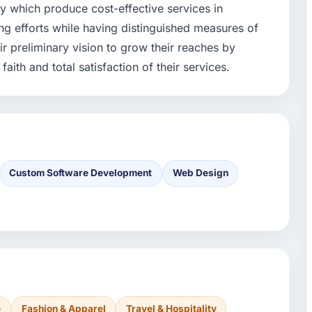
y which produce cost-effective services in
g efforts while having distinguished measures of
ir preliminary vision to grow their reaches by
aith and total satisfaction of their services.
Custom Software Development
Web Design
e
Fashion & Apparel
Travel & Hospitality