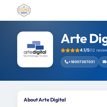
Arte Dig
4.1/5
(12 revie
+18007367031
About Arte Digital