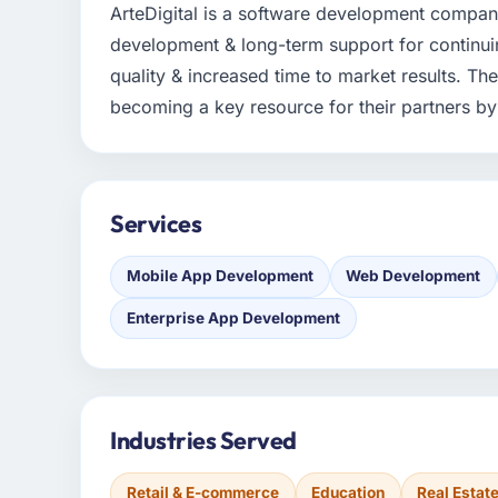
ArteDigital is a software development compan
development & long-term support for continuin
quality & increased time to market results. The
becoming a key resource for their partners by f
Services
Mobile App Development
Web Development
Enterprise App Development
Industries Served
Retail & E-commerce
Education
Real Estat