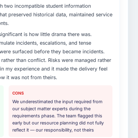
enge led you to hire this company?
th two incompatible student information
roadmap. We had planned a significant E-commerce
at preserved historical data, maintained service
ear. External pressure moved that timeline forward by
nts.
l partner rather than attempting to build internally in
ignificant is how little drama there was.
ulate incidents, escalations, and tense
or your project?
 were surfaced before they became incidents.
elopment lifecycle: discovery and requirements
ather than conflict. Risks were managed rather
development across twelve sprints, integration testing,
e in my experience and it made the delivery feel
ent, and a structured four-week hypercare period.
ow it was not from theirs.
nd a knowledge transfer programme for our internal
CONS
ther providers you considered?
We underestimated the input required from
ross five vendors. The technical evaluation eliminated
our subject matter experts during the
is team's proposal was differentiated by the
requirements phase. The team flagged this
ent approach and the evidence base they provided —
early but our resource planning did not fully
ontexts, not generic case studies. The reference calls
reflect it — our responsibility, not theirs
 had described accurately.