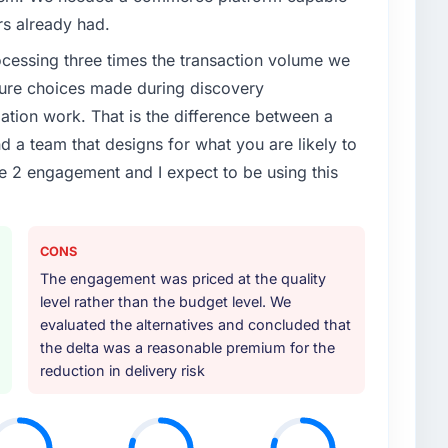
rs already had.
rocessing three times the transaction volume we
ecture choices made during discovery
ion work. That is the difference between a
d a team that designs for what you are likely to
e 2 engagement and I expect to be using this
CONS
The engagement was priced at the quality
level rather than the budget level. We
evaluated the alternatives and concluded that
the delta was a reasonable premium for the
reduction in delivery risk