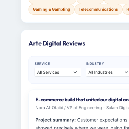
Gaming & Gambling
Telecommunications
H
Arte Digital Reviews
SERVICE
INDUSTRY
E-commerce build that united our digital and
Nora Al-Otaibi / VP of Engineering - Salam Digit
Project summary:
Customer expectations h
showed precisely where we were losing t