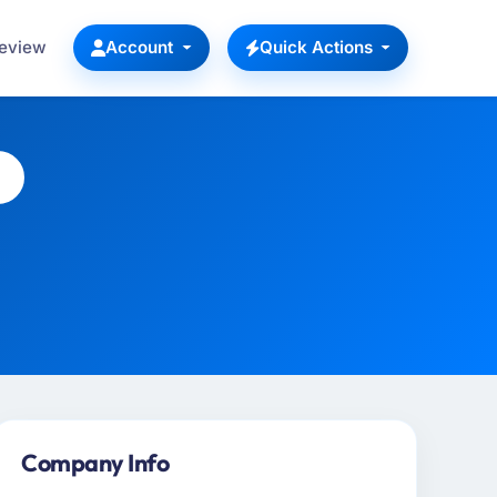
Review
Account
Quick Actions
Company Info