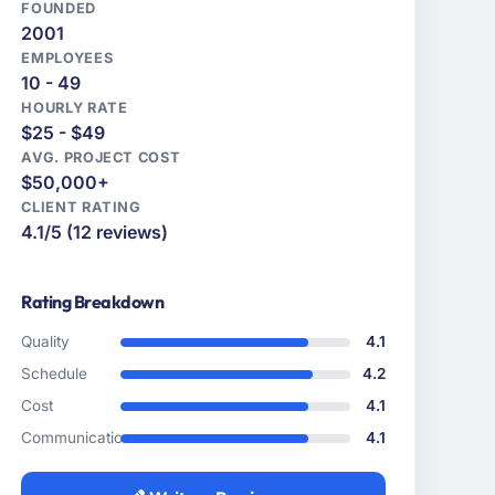
FOUNDED
2001
EMPLOYEES
10 - 49
HOURLY RATE
$25 - $49
AVG. PROJECT COST
$50,000+
CLIENT RATING
4.1/5 (12 reviews)
Rating Breakdown
Quality
4.1
Schedule
4.2
Cost
4.1
Communication
4.1