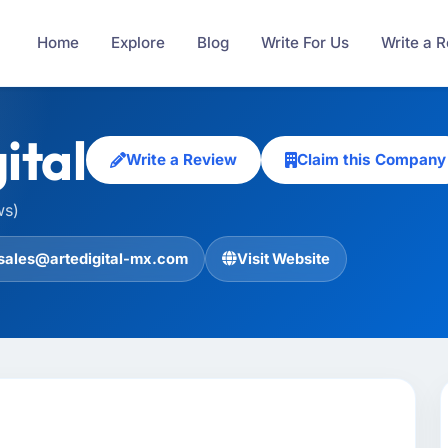
Home
Explore
Blog
Write For Us
Write a 
ital
Write a Review
Claim this Company
ws)
sales@artedigital-mx.com
Visit Website