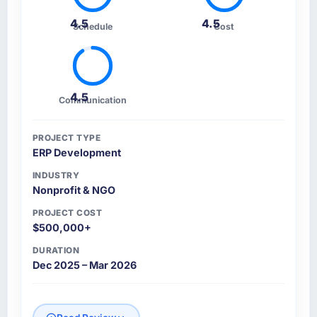
4.5
4.5
Schedule
Cost
4.5
Communication
PROJECT TYPE
ERP Development
INDUSTRY
Nonprofit & NGO
PROJECT COST
$500,000+
DURATION
Dec 2025 – Mar 2026