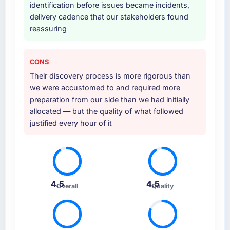
identification before issues became incidents,
Why did you choose this company over
delivery cadence that our stakeholders found
other providers you considered?
reassuring
A trusted peer in the Nonprofit & NGO sector
had used them for a comparable ERP
Development engagement and their
CONS
recommendation was unequivocal. Our own
Their discovery process is more rigorous than
due diligence confirmed the pattern they
we were accustomed to and required more
described. The combination of domain
preparation from our side than we had initially
knowledge, ERP Development depth, and
allocated — but the quality of what followed
demonstrated delivery discipline was the
justified every hour of it
deciding factor.
How clearly did the company understand
your requirements and business goals?
Extremely well, in part because they had
4.5
4.5
Overall
Quality
relevant Nonprofit & NGO experience that
reduced the context-setting overhead
significantly. They understood the domain
vocabulary, asked the right questions, and