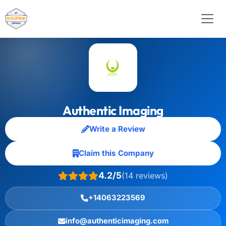
Authentic Imaging
Write a Review
Claim this Company
4.2/5
(14 reviews)
+14063223569
info@authenticimaging.com