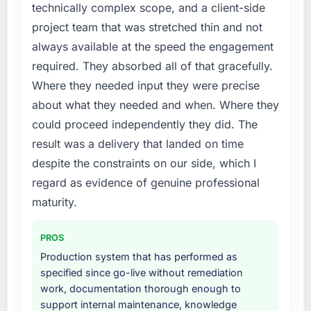
Development investment for the following
technically complex scope, and a client-side
points. Our account managers report that the
year. External pressure moved that timeline
project team that was stretched thin and not
new capability is coming up positively in client
forward by six months and required us to find
always available at the speed the engagement
conversations.
an external partner rather than attempting to
required. They absorbed all of that gracefully.
build internally in the time available.
What did you like most about working with
Where they needed input they were precise
this company?
What services did the company provide for
about what they needed and when. Where they
your project?
The post-launch behaviour. Some vendors
could proceed independently they did. The
consider go-live to be the end of their
The core engagement was IoT Development
result was a delivery that landed on time
professional obligation. This team treated it as
delivery, though their scope expanded to
despite the constraints on our side, which I
the transition to a different kind of
include technical consultancy during
engagement. The hypercare period was
discovery that materially improved our
regard as evidence of genuine professional
substantive, the documentation was thorough
requirements. They also took ownership of the
maturity.
and genuinely useful, and they checked in
third-party integration workstream that had
proactively at the thirty-day and ninety-day
been a coordination challenge in previous
PROS
marks to review production metrics with us.
projects, removing that complexity from our
Production system that has performed as
internal team entirely.
specified since go-live without remediation
Would you recommend this company to
work, documentation thorough enough to
others, and would you work with them again?
Why did you choose this company over
support internal maintenance, knowledge
other providers you considered?
Absolutely. With a specific note that the value