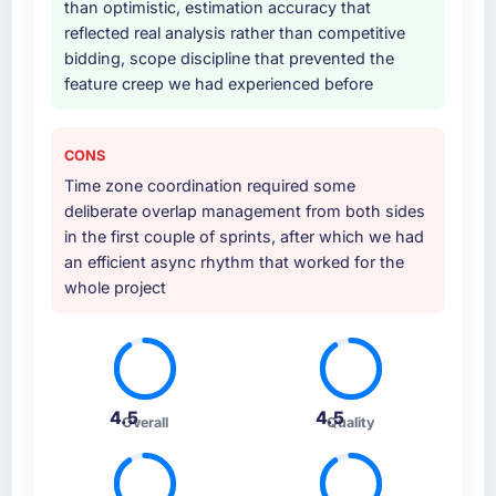
than optimistic, estimation accuracy that
reflected real analysis rather than competitive
bidding, scope discipline that prevented the
feature creep we had experienced before
CONS
Time zone coordination required some
deliberate overlap management from both sides
in the first couple of sprints, after which we had
an efficient async rhythm that worked for the
whole project
4.5
4.5
Overall
Quality