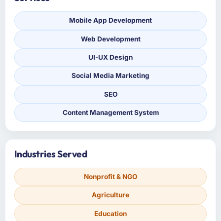
Mobile App Development
Web Development
UI-UX Design
Social Media Marketing
SEO
Content Management System
Industries Served
Nonprofit & NGO
Agriculture
Education