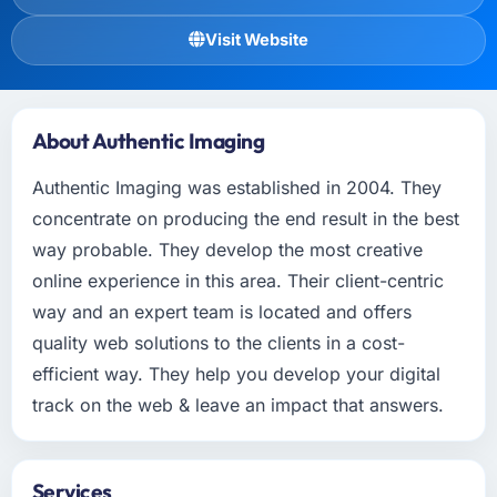
Visit Website
About Authentic Imaging
Authentic Imaging was established in 2004. They
concentrate on producing the end result in the best
way probable. They develop the most creative
online experience in this area. Their client-centric
way and an expert team is located and offers
quality web solutions to the clients in a cost-
efficient way. They help you develop your digital
track on the web & leave an impact that answers.
Services