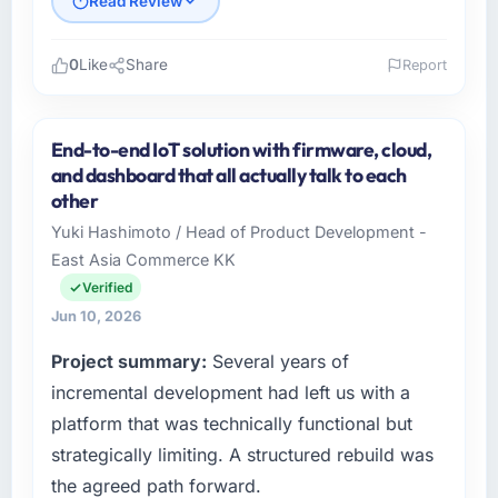
Read Review
0
Like
Share
Report
Please describe your company, your role,
and the industry you operate in.
End-to-end IoT solution with firmware, cloud,
As Chief Technology Officer at Falcon Digital
and dashboard that all actually talk to each
Ventures I oversee technology investment
other
and delivery across our Nonprofit & NGO
Yuki Hashimoto / Head of Product Development -
operations in Dubai, UAE. We are a
East Asia Commerce KK
commercially focused business and our
technology choices are always evaluated in
Verified
terms of their direct contribution to business
Jun 10, 2026
outcomes rather than technical elegance
Project summary:
Several years of
alone.
incremental development had left us with a
What specific problem or business
platform that was technically functional but
challenge led you to hire this company?
strategically limiting. A structured rebuild was
We had a defined product vision for our next
the agreed path forward.
phase of growth in the Nonprofit & NGO