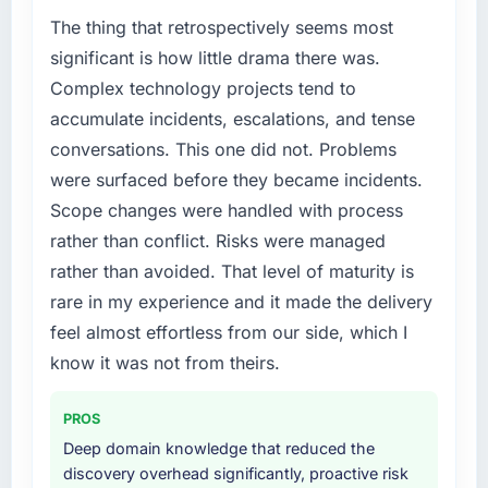
market but lacked the engineering depth
The thing that retrospectively seems most
internally to execute it. The ERP Development
significant is how little drama there was.
requirements in particular required specialist
Complex technology projects tend to
experience that we could not realistically
accumulate incidents, escalations, and tense
recruit for on the timeline our business plan
conversations. This one did not. Problems
required.
were surfaced before they became incidents.
What services did the company provide for
Scope changes were handled with process
your project?
rather than conflict. Risks were managed
Primarily ERP Development, with adjacent
rather than avoided. That level of maturity is
work in solution architecture and quality
rare in my experience and it made the delivery
assurance. They were responsible for the full
build from requirements through to go-live,
feel almost effortless from our side, which I
including integration with four existing
know it was not from theirs.
systems in our technology landscape. The
breadth they covered without requiring
PROS
additional vendors was commercially and
Deep domain knowledge that reduced the
logistically valuable.
discovery overhead significantly, proactive risk