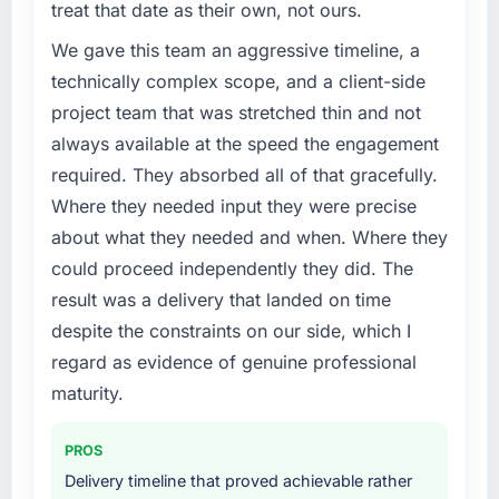
treat that date as their own, not ours.
We gave this team an aggressive timeline, a
technically complex scope, and a client-side
project team that was stretched thin and not
always available at the speed the engagement
required. They absorbed all of that gracefully.
Where they needed input they were precise
about what they needed and when. Where they
could proceed independently they did. The
result was a delivery that landed on time
despite the constraints on our side, which I
regard as evidence of genuine professional
maturity.
PROS
Delivery timeline that proved achievable rather