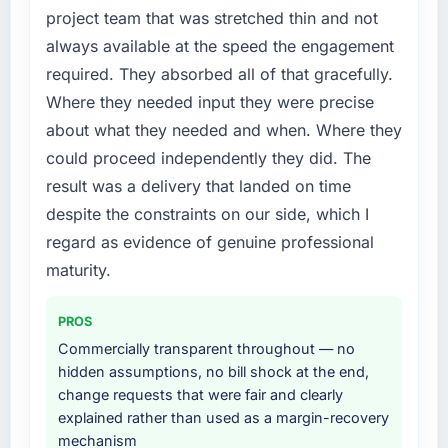
new capability is coming up positively in client
project team that was stretched thin and not
justify engaging a specialist partner rather
conversations.
always available at the speed the engagement
than diverting our internal team from the
product roadmap.
required. They absorbed all of that gracefully.
What did you like most about working with
Where they needed input they were precise
this company?
What services did the company provide for
about what they needed and when. Where they
Their instinct for keeping the business
your project?
could proceed independently they did. The
objective visible throughout technical
The core engagement was Quality Assurance
decision-making. I have worked with
result was a delivery that landed on time
& Testing delivery, though their scope
technically excellent teams who lose the
expanded to include technical consultancy
despite the constraints on our side, which I
strategic thread as complexity increases. This
during discovery that materially improved our
regard as evidence of genuine professional
team maintained a clear connection between
requirements. They also took ownership of the
maturity.
every architectural choice and the outcome
third-party integration workstream that had
we had agreed to achieve. That orientation
been a coordination challenge in previous
made the trade-off conversations significantly
PROS
projects, removing that complexity from our
easier.
internal team entirely.
Commercially transparent throughout — no
hidden assumptions, no bill shock at the end,
Would you recommend this company to
Why did you choose this company over
change requests that were fair and clearly
others, and would you work with them again?
other providers you considered?
explained rather than used as a margin-recovery
Yes, without reservation. I have already made
mechanism
A trusted peer in the Events & Event