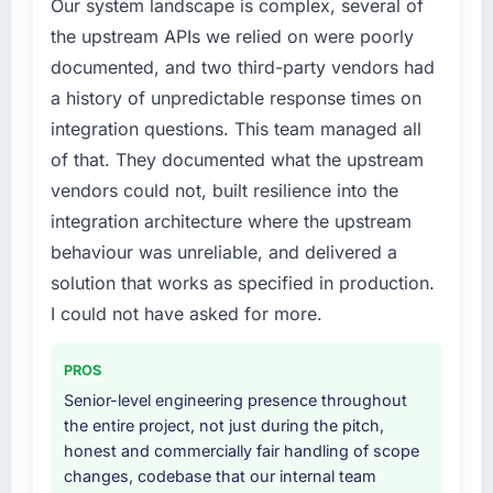
Our system landscape is complex, several of
needed fresh engineering expertise and a
What did you like most about working with
the upstream APIs we relied on were poorly
structured plan to address the underlying
this company?
documented, and two third-party vendors had
issues.
Their instinct for keeping the business
a history of unpredictable response times on
objective visible throughout technical
What services did the company provide for
integration questions. This team managed all
decision-making. I have worked with
your project?
of that. They documented what the upstream
technically excellent teams who lose the
Primarily CMS Development, with adjacent
vendors could not, built resilience into the
strategic thread as complexity increases. This
work in solution architecture and quality
team maintained a clear connection between
integration architecture where the upstream
assurance. They were responsible for the full
every architectural choice and the outcome
build from requirements through to go-live,
behaviour was unreliable, and delivered a
we had agreed to achieve. That orientation
including integration with four existing
solution that works as specified in production.
made the trade-off conversations significantly
systems in our technology landscape. The
I could not have asked for more.
easier.
breadth they covered without requiring
additional vendors was commercially and
Would you recommend this company to
PROS
logistically valuable.
others, and would you work with them again?
Senior-level engineering presence throughout
Yes. I would add the context that this is not
Why did you choose this company over
the entire project, not just during the pitch,
the cheapest option in the market and they
other providers you considered?
honest and commercially fair handling of scope
are selective about the engagements they
changes, codebase that our internal team
A trusted peer in the Legal Services sector