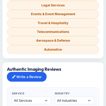
Legal Services
Events & Event Management
Travel & Hospitality
Telecommunications
Aerospace & Defense
Automotive
Authentic Imaging Reviews
Write a Review
SERVICE
INDUSTRY