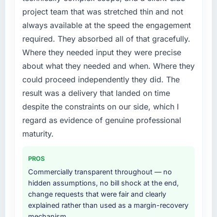
expensive to build are now in development.
in particular required specialist experience
project team that was stretched thin and not
The platform they built has opened our
that we could not realistically recruit for on the
roadmap.
always available at the speed the engagement
timeline our business plan required.
required. They absorbed all of that gracefully.
What did you like most about working with
What services did the company provide for
Where they needed input they were precise
this company?
your project?
about what they needed and when. Where they
The continuity of the team. The engineers
The scope covered the full Cloud Services
could proceed independently they did. The
who participated in the discovery sessions
lifecycle: discovery and requirements
result was a delivery that landed on time
were the engineers who built the system. That
definition, solution architecture, iterative
consistency of institutional knowledge across
development across twelve sprints,
despite the constraints on our side, which I
a six-month project has a value that is difficult
integration testing, performance validation,
regard as evidence of genuine professional
to quantify but easy to notice when it is
production deployment, and a structured
maturity.
absent. Every conversation built on the
four-week hypercare period. They also
previous ones.
provided system documentation and a
PROS
knowledge transfer programme for our
Would you recommend this company to
internal team.
Commercially transparent throughout — no
others, and would you work with them again?
hidden assumptions, no bill shock at the end,
Why did you choose this company over
change requests that were fair and clearly
Unreservedly. We are in active scoping
other providers you considered?
explained rather than used as a margin-recovery
conversations for a second engagement and I
mechanism