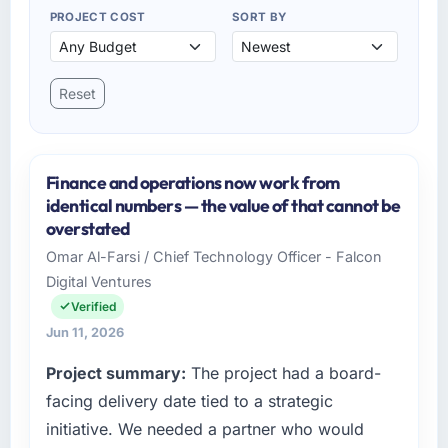
PROJECT COST
SORT BY
Reset
Finance and operations now work from
identical numbers — the value of that cannot be
overstated
Omar Al-Farsi / Chief Technology Officer - Falcon
Digital Ventures
Verified
Jun 11, 2026
Project summary:
The project had a board-
facing delivery date tied to a strategic
initiative. We needed a partner who would