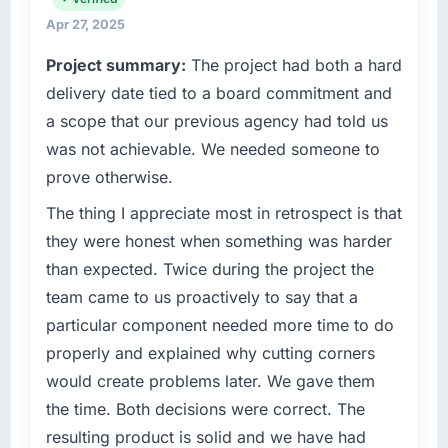
matched the approved budget to within a
delivery. We maintain high standards for our
Apr 27, 2025
fraction of a percent. That outcome is rarer
vendors because our clients hold us to high
Project summary:
The project had both a hard
than the industry acknowledges.
standards — a bar we expect our partners to
meet.
delivery date tied to a board commitment and
What tangible results or business impact
a scope that our previous agency had told us
have you seen since the project was
What specific problem or business
was not achievable. We needed someone to
completed?
challenge led you to hire this company?
prove otherwise.
The ROI case we presented to our board was
Regulatory requirements in our
conservative by design. Current performance
Pharmaceuticals & Biotechnology segment
The thing I appreciate most in retrospect is that
against the financial model suggests we will
had changed and the compliance timeline
they were honest when something was harder
hit the projected payback point in under
was set by our regulator, not by us. The Game
than expected. Twice during the project the
twelve months against an eighteen-month
Development changes required were
team came to us proactively to say that a
target. The operational efficiency gains in
significant enough to justify engaging a
particular have exceeded the model, in part
particular component needed more time to do
specialist partner rather than diverting our
because the quality of the data the new
internal team from the product roadmap.
properly and explained why cutting corners
platform generates supports decisions that
would create problems later. We gave them
the previous system could not.
What services did the company provide for
the time. Both decisions were correct. The
your project?
resulting product is solid and we have had
What did you like most about working with
End-to-end Game Development delivery with