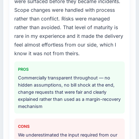
were surfaced before they became incidents.
What services did the company provide for
Scope changes were handled with process
What did you like most about working with
your project?
rather than conflict. Risks were managed
this company?
The scope covered the full Cloud Services
rather than avoided. That level of maturity is
Their instinct for keeping the business
lifecycle: discovery and requirements
objective visible throughout technical
rare in my experience and it made the delivery
definition, solution architecture, iterative
decision-making. I have worked with
development across twelve sprints,
feel almost effortless from our side, which I
technically excellent teams who lose the
integration testing, performance validation,
know it was not from theirs.
strategic thread as complexity increases. This
production deployment, and a structured
team maintained a clear connection between
four-week hypercare period. They also
PROS
every architectural choice and the outcome
provided system documentation and a
we had agreed to achieve. That orientation
Commercially transparent throughout — no
knowledge transfer programme for our
made the trade-off conversations significantly
hidden assumptions, no bill shock at the end,
internal team.
easier.
change requests that were fair and clearly
explained rather than used as a margin-recovery
Why did you choose this company over
Would you recommend this company to
mechanism
other providers you considered?
others, and would you work with them again?
We ran a structured shortlisting process
Yes, without reservation. I have already made
across five vendors. The technical evaluation
CONS
two direct referrals within my
eliminated two immediately. Of the remaining
We underestimated the input required from our
Telecommunications network — in both cases
three, this team's proposal was differentiated