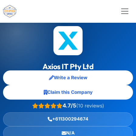
Axios IT Pty Ltd
Write a Review
Claim this Company
4.7/5
(10 reviews)
+611300294674
N/A