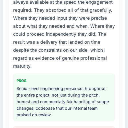
always available at the speed the engagement
patch.
required. They absorbed all of that gracefully.
What services did the company provide for
Where they needed input they were precise
your project?
about what they needed and when. Where they
Primarily DevOps Services, with adjacent
could proceed independently they did. The
work in solution architecture and quality
result was a delivery that landed on time
assurance. They were responsible for the full
build from requirements through to go-live,
despite the constraints on our side, which I
including integration with four existing
regard as evidence of genuine professional
systems in our technology landscape. The
maturity.
breadth they covered without requiring
additional vendors was commercially and
PROS
logistically valuable.
Senior-level engineering presence throughout
Why did you choose this company over
the entire project, not just during the pitch,
other providers you considered?
honest and commercially fair handling of scope
changes, codebase that our internal team
We had a failed engagement behind us and
praised on review
were more rigorous in our selection process as
a result. We asked detailed questions about