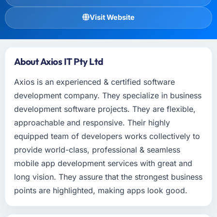
Visit Website
About Axios IT Pty Ltd
Axios is an experienced & certified software
development company. They specialize in business
development software projects. They are flexible,
approachable and responsive. Their highly
equipped team of developers works collectively to
provide world-class, professional & seamless
mobile app development services with great and
long vision. They assure that the strongest business
points are highlighted, making apps look good.