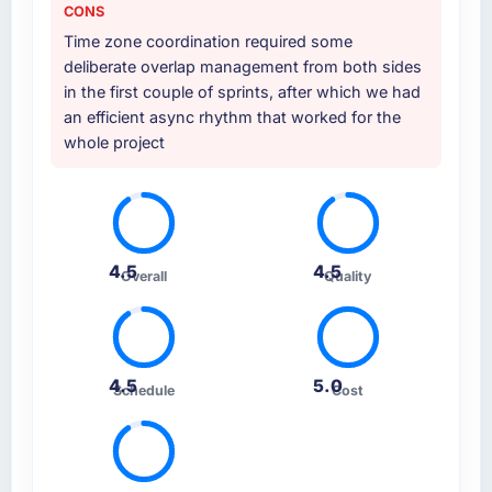
CONS
Time zone coordination required some
deliberate overlap management from both sides
in the first couple of sprints, after which we had
an efficient async rhythm that worked for the
whole project
4.5
4.5
Overall
Quality
4.5
5.0
Schedule
Cost