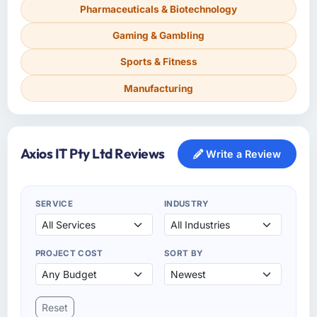
Pharmaceuticals & Biotechnology
Gaming & Gambling
Sports & Fitness
Manufacturing
Axios IT Pty Ltd Reviews
Write a Review
SERVICE
INDUSTRY
PROJECT COST
SORT BY
Reset