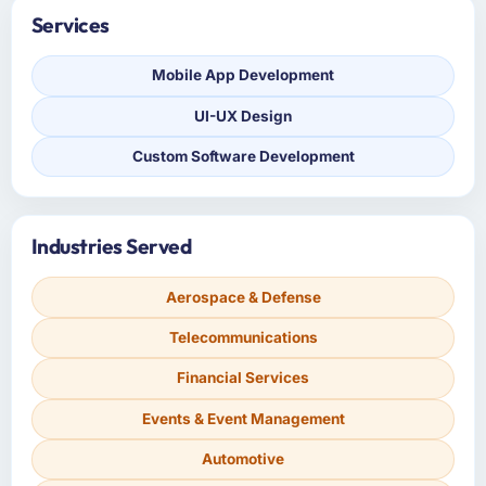
Services
Mobile App Development
UI-UX Design
Custom Software Development
Industries Served
Aerospace & Defense
Telecommunications
Financial Services
Events & Event Management
Automotive