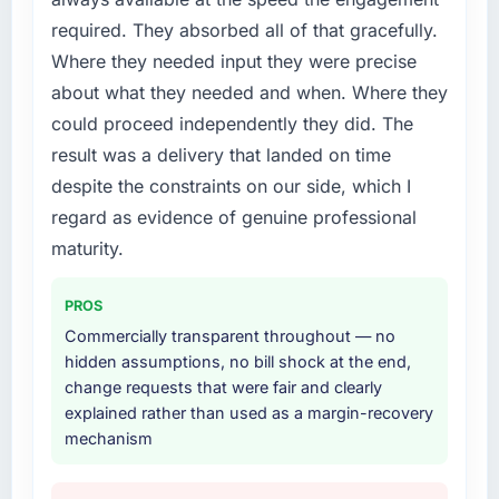
required. They absorbed all of that gracefully.
Where they needed input they were precise
about what they needed and when. Where they
could proceed independently they did. The
result was a delivery that landed on time
despite the constraints on our side, which I
regard as evidence of genuine professional
maturity.
PROS
Commercially transparent throughout — no
hidden assumptions, no bill shock at the end,
change requests that were fair and clearly
explained rather than used as a margin-recovery
mechanism