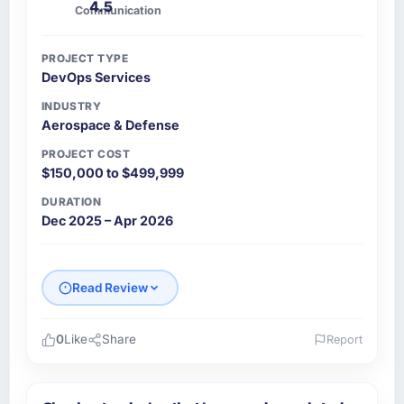
4.5
Communication
PROJECT TYPE
DevOps Services
INDUSTRY
Aerospace & Defense
PROJECT COST
$150,000 to $499,999
DURATION
Dec 2025 – Apr 2026
Read Review
0
Like
Share
Report
Please describe your company, your role,
and the industry you operate in.