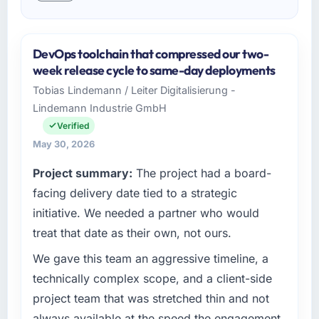
DevOps toolchain that compressed our two-
week release cycle to same-day deployments
Tobias Lindemann / Leiter Digitalisierung -
Lindemann Industrie GmbH
Verified
May 30, 2026
Project summary:
The project had a board-
facing delivery date tied to a strategic
initiative. We needed a partner who would
treat that date as their own, not ours.
We gave this team an aggressive timeline, a
technically complex scope, and a client-side
project team that was stretched thin and not
always available at the speed the engagement