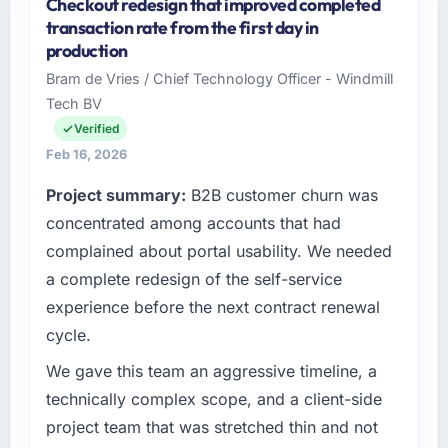
Checkout redesign that improved completed
As Leiter Digitalisierung at Lindemann
transaction rate from the first day in
Industrie GmbH I oversee technology
production
investment and delivery across our
Bram de Vries / Chief Technology Officer - Windmill
Aerospace & Defense operations in Berlin,
Tech BV
Germany. We are a commercially focused
business and our technology choices are
Verified
always evaluated in terms of their direct
Feb 16, 2026
contribution to business outcomes rather than
Project summary:
B2B customer churn was
technical elegance alone.
concentrated among accounts that had
What specific problem or business
complained about portal usability. We needed
challenge led you to hire this company?
a complete redesign of the self-service
The immediate problem was that our DevOps
experience before the next contract renewal
Services capability had become the
cycle.
bottleneck limiting our ability to grow. Every
feature request, every new client requirement,
We gave this team an aggressive timeline, a
every internal initiative was delayed by a
technically complex scope, and a client-side
platform that had been extended beyond its
project team that was stretched thin and not
original design. We needed a rebuild, not a