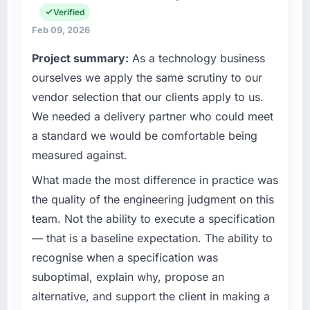
What tangible results or business impact
Verified
operational technology delivery. We maintain
have you seen since the project was
high standards for our vendors because our
Feb 09, 2026
completed?
clients hold us to high standards — a bar we
Project summary:
As a technology business
expect our partners to meet.
We went live four months ago. User adoption
ourselves we apply the same scrutiny to our
exceeded the target we had set by 23
What specific problem or business
percent in the first month. Support ticket
vendor selection that our clients apply to us.
challenge led you to hire this company?
volume has dropped measurably. The
We needed a delivery partner who could meet
features we had deferred because the
A competitive threat had accelerated our
a standard we would be comfortable being
previous architecture made them prohibitively
roadmap. We had planned a significant Data
measured against.
expensive to build are now in development.
& Analytics investment for the following year.
The platform they built has opened our
External pressure moved that timeline forward
What made the most difference in practice was
roadmap.
by six months and required us to find an
the quality of the engineering judgment on this
external partner rather than attempting to
team. Not the ability to execute a specification
What did you like most about working with
build internally in the time available.
this company?
— that is a baseline expectation. The ability to
What services did the company provide for
Their instinct for keeping the business
recognise when a specification was
your project?
objective visible throughout technical
suboptimal, explain why, propose an
decision-making. I have worked with
Primarily Data & Analytics, with adjacent work
alternative, and support the client in making a
technically excellent teams who lose the
in solution architecture and quality assurance.