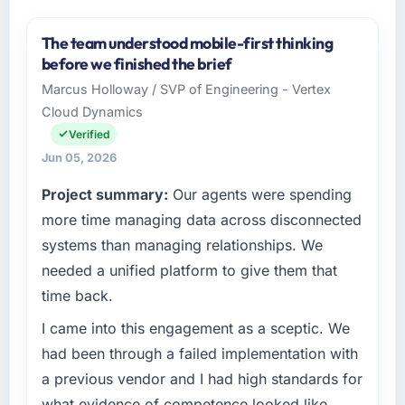
The team understood mobile-first thinking
before we finished the brief
Marcus Holloway / SVP of Engineering - Vertex
Cloud Dynamics
Verified
Jun 05, 2026
Project summary:
Our agents were spending
more time managing data across disconnected
systems than managing relationships. We
needed a unified platform to give them that
time back.
I came into this engagement as a sceptic. We
had been through a failed implementation with
a previous vendor and I had high standards for
what evidence of competence looked like