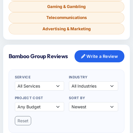
Gaming & Gambling
Telecommunications
Advertising & Marketing
Bamboo Group Reviews
Write a Review
SERVICE
INDUSTRY
PROJECT COST
SORT BY
Reset