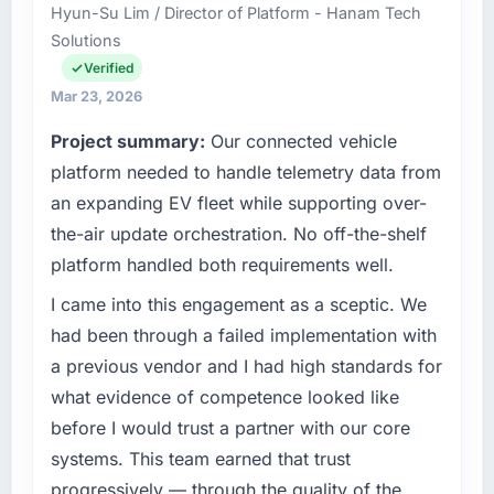
Hyun-Su Lim / Director of Platform - Hanam Tech
role as Head of Platform Engineering covers
scope. We received one change request and
Solutions
both strategic planning and operational
it was for scope we had introduced ourselves.
technology delivery. We maintain high
Verified
standards for our vendors because our clients
What tangible results or business impact
Mar 23, 2026
hold us to high standards — a bar we expect
have you seen since the project was
Project summary:
Our connected vehicle
our partners to meet.
completed?
platform needed to handle telemetry data from
We went live four months ago. User adoption
What specific problem or business
an expanding EV fleet while supporting over-
exceeded the target we had set by 23
challenge led you to hire this company?
percent in the first month. Support ticket
the-air update orchestration. No off-the-shelf
Our platform had been maintained by a
volume has dropped measurably. The
platform handled both requirements well.
previous vendor for three years and the
features we had deferred because the
accumulated technical debt had reached a
I came into this engagement as a sceptic. We
previous architecture made them prohibitively
point where delivery velocity had dropped to
expensive to build are now in development.
had been through a failed implementation with
a fraction of what it should have been. We
The platform they built has opened our
a previous vendor and I had high standards for
needed fresh engineering expertise and a
roadmap.
what evidence of competence looked like
structured plan to address the underlying
before I would trust a partner with our core
issues.
What did you like most about working with
this company?
systems. This team earned that trust
What services did the company provide for
The post-launch behaviour. Some vendors
progressively — through the quality of the