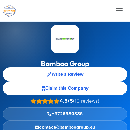
Bamboo Group
Write a Review
Claim this Company
4.5/5
(10 reviews)
+3726980335
contact@bamboogroup.eu