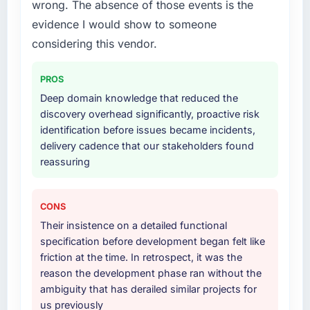
and genuinely useful, and they checked in
wrong. The absence of those events is the
& Testing lifecycle: discovery and
proactively at the thirty-day and ninety-day
requirements definition, solution architecture,
evidence I would show to someone
marks to review production metrics with us.
iterative development across twelve sprints,
considering this vendor.
integration testing, performance validation,
Would you recommend this company to
production deployment, and a structured
others, and would you work with them again?
PROS
four-week hypercare period. They also
Deep domain knowledge that reduced the
Yes, without reservation. I have already made
provided system documentation and a
discovery overhead significantly, proactive risk
two direct referrals within my Information
knowledge transfer programme for our
identification before issues became incidents,
Technology network — in both cases to peers
internal team.
delivery cadence that our stakeholders found
facing Web Development challenges similar to
reassuring
ours. I gave those referrals with confidence
Why did you choose this company over
because I knew the experience I described
other providers you considered?
was reproducible, not the result of
A trusted peer in the Fashion & Apparel sector
CONS
exceptional circumstances on our
had used them for a comparable Quality
Their insistence on a detailed functional
engagement.
Assurance & Testing engagement and their
specification before development began felt like
recommendation was unequivocal. Our own
friction at the time. In retrospect, it was the
due diligence confirmed the pattern they
reason the development phase ran without the
described. The combination of domain
ambiguity that has derailed similar projects for
knowledge, Quality Assurance & Testing
us previously