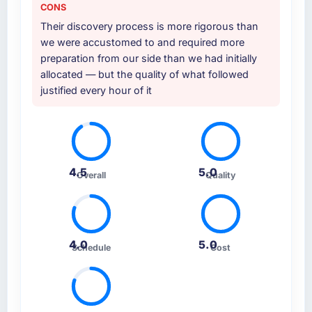
CONS
Their discovery process is more rigorous than
we were accustomed to and required more
preparation from our side than we had initially
allocated — but the quality of what followed
justified every hour of it
4.5
5.0
Overall
Quality
4.0
5.0
Schedule
Cost