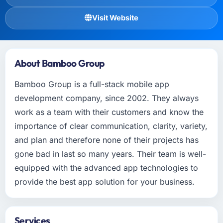
Visit Website
About Bamboo Group
Bamboo Group is a full-stack mobile app
development company, since 2002. They always
work as a team with their customers and know the
importance of clear communication, clarity, variety,
and plan and therefore none of their projects has
gone bad in last so many years. Their team is well-
equipped with the advanced app technologies to
provide the best app solution for your business.
Services