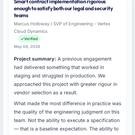
Smart contract implementation rigorous
As SVP of Engineering at Vertex Cloud
enough to satisfy both our legal and security
Dynamics I oversee technology investment
teams
and delivery across our Real Estate operations
Marcus Holloway / SVP of Engineering - Vertex
in Austin, USA. We are a commercially
Cloud Dynamics
focused business and our technology choices
are always evaluated in terms of their direct
Verified
contribution to business outcomes rather than
May 08, 2026
technical elegance alone.
Project summary:
A previous engagement
What specific problem or business
had delivered something that worked in
challenge led you to hire this company?
staging and struggled in production. We
We had a defined product vision for our next
approached this project with greater rigour in
phase of growth in the Real Estate market but
vendor selection as a result.
lacked the engineering depth internally to
execute it. The Mobile App Development
What made the most difference in practice was
requirements in particular required specialist
the quality of the engineering judgment on this
experience that we could not realistically
team. Not the ability to execute a specification
recruit for on the timeline our business plan
— that is a baseline expectation. The ability to
required.