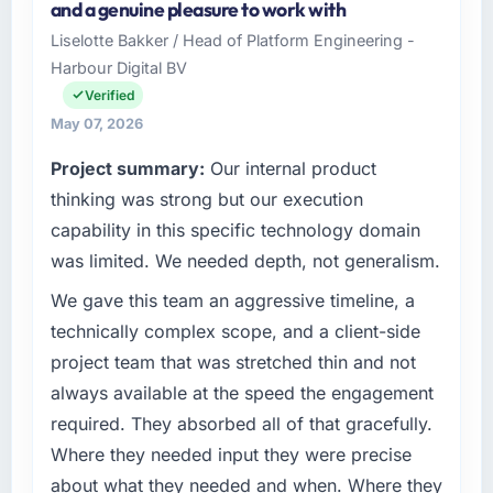
and a genuine pleasure to work with
& Beverage organisation headquartered in
Liselotte Bakker / Head of Platform Engineering -
What tangible results or business impact
Austin, USA. My role as SVP of Engineering
have you seen since the project was
Harbour Digital BV
covers both strategic planning and
completed?
operational technology delivery. We maintain
Verified
high standards for our vendors because our
Quantifying the impact precisely is
May 07, 2026
clients hold us to high standards — a bar we
complicated by other variables in our
Project summary:
Our internal product
expect our partners to meet.
business, but the metrics we can attribute
thinking was strong but our execution
directly to the Mobile App Development work
What specific problem or business
are meaningful: session duration up,
capability in this specific technology domain
challenge led you to hire this company?
conversion rate up, error rate down, and our
was limited. We needed depth, not generalism.
NPS for the digital touchpoint has improved
We had a defined product vision for our next
We gave this team an aggressive timeline, a
by eleven points. Our account managers
phase of growth in the Food & Beverage
report that the new capability is coming up
market but lacked the engineering depth
technically complex scope, and a client-side
positively in client conversations.
internally to execute it. The Blockchain
project team that was stretched thin and not
Development requirements in particular
always available at the speed the engagement
What did you like most about working with
required specialist experience that we could
required. They absorbed all of that gracefully.
this company?
not realistically recruit for on the timeline our
Where they needed input they were precise
business plan required.
The willingness to be direct. When our
requirements were unclear they said so. When
about what they needed and when. Where they