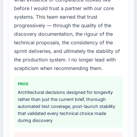
before I would trust a partner with our core
systems. This team earned that trust
progressively — through the quality of the
discovery documentation, the rigour of the
technical proposals, the consistency of the
sprint deliveries, and ultimately the stability of
the production system. I no longer lead with
scepticism when recommending them.
PROS
Architectural decisions designed for longevity
rather than just the current brief, thorough
automated test coverage, post-launch stability
that validated every technical choice made
during discovery