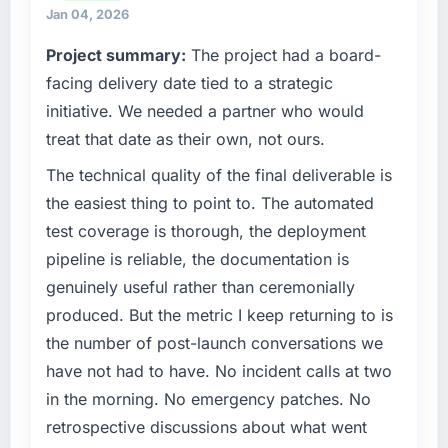
completed?
partnerships. We had reached an inflection
Jan 04, 2026
The most direct measure is the performance
point where our internal capacity was not
Project summary:
The project had a board-
of the system in production. In the five
sufficient to execute our roadmap at the pace
months since go-live we have had zero P1
our market required.
facing delivery date tied to a strategic
incidents, our page performance scores have
initiative. We needed a partner who would
improved across every Core Web Vitals
What specific problem or business
treat that date as their own, not ours.
metric, and two enterprise clients who had
challenge led you to hire this company?
cited our previous platform limitations during
The technical quality of the final deliverable is
Our platform had been maintained by a
contract negotiations have since renewed
previous vendor for three years and the
the easiest thing to point to. The automated
without that objection arising.
accumulated technical debt had reached a
test coverage is thorough, the deployment
point where delivery velocity had dropped to
pipeline is reliable, the documentation is
What did you like most about working with
a fraction of what it should have been. We
this company?
genuinely useful rather than ceremonially
needed fresh engineering expertise and a
The post-launch behaviour. Some vendors
produced. But the metric I keep returning to is
structured plan to address the underlying
consider go-live to be the end of their
issues.
the number of post-launch conversations we
professional obligation. This team treated it as
have not had to have. No incident calls at two
the transition to a different kind of
What services did the company provide for
in the morning. No emergency patches. No
engagement. The hypercare period was
your project?
retrospective discussions about what went
substantive, the documentation was thorough
The scope covered the full Quality Assurance