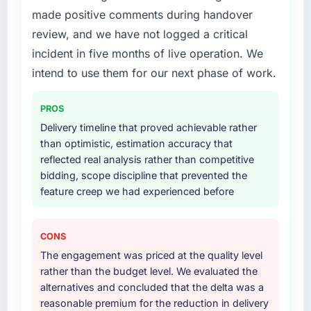
proactively at the thirty-day and ninety-day
made positive comments during handover
migration components, which were the
marks to review production metrics with us.
highest-risk elements of the programme. They
review, and we have not logged a critical
supplemented this with a dedicated QA
incident in five months of live operation. We
Would you recommend this company to
resource throughout development and a
intend to use them for our next phase of work.
others, and would you work with them again?
documented runbook for our operations team
Absolutely. With a specific note that the value
at handover.
PROS
starts in the discovery phase — clients who
approach that process with seriousness will
Why did you choose this company over
Delivery timeline that proved achievable rather
other providers you considered?
get the most from the engagement. We
than optimistic, estimation accuracy that
invested appropriately at the front end and
reflected real analysis rather than competitive
We ran a structured shortlisting process
the returns are evident in what was delivered.
bidding, scope discipline that prevented the
across five vendors. The technical evaluation
feature creep we had experienced before
eliminated two immediately. Of the remaining
three, this team's proposal was differentiated
by the specificity of their Web Development
CONS
approach and the evidence base they
The engagement was priced at the quality level
provided — reference projects in Information
rather than the budget level. We evaluated the
Technology contexts, not generic case
alternatives and concluded that the delta was a
studies. The reference calls confirmed a track
reasonable premium for the reduction in delivery
record that the proposal had described