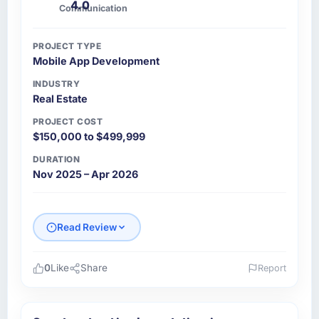
4.0
Communication
PROJECT TYPE
Mobile App Development
INDUSTRY
Real Estate
PROJECT COST
$150,000 to $499,999
DURATION
Nov 2025 – Apr 2026
Read Review
0
Like
Share
Report
Please describe your company, your role,
and the industry you operate in.