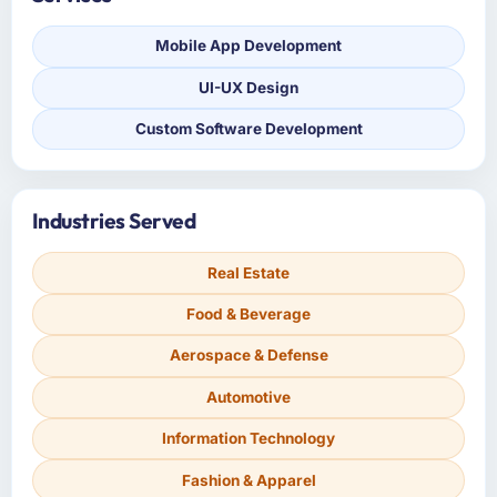
Mobile App Development
UI-UX Design
Custom Software Development
Industries Served
Real Estate
Food & Beverage
Aerospace & Defense
Automotive
Information Technology
Fashion & Apparel