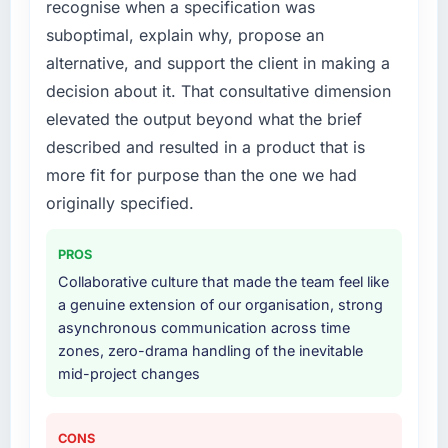
recognise when a specification was
What services did the company provide for
suboptimal, explain why, propose an
your project?
alternative, and support the client in making a
The scope covered the full Mobile App
decision about it. That consultative dimension
Development lifecycle: discovery and
elevated the output beyond what the brief
requirements definition, solution architecture,
described and resulted in a product that is
iterative development across twelve sprints,
integration testing, performance validation,
more fit for purpose than the one we had
production deployment, and a structured
originally specified.
four-week hypercare period. They also
provided system documentation and a
PROS
knowledge transfer programme for our
Collaborative culture that made the team feel like
internal team.
a genuine extension of our organisation, strong
asynchronous communication across time
Why did you choose this company over
zones, zero-drama handling of the inevitable
other providers you considered?
mid-project changes
The quality of the questions they asked
during the briefing process was the first
indicator. Vendors who ask precise questions
CONS