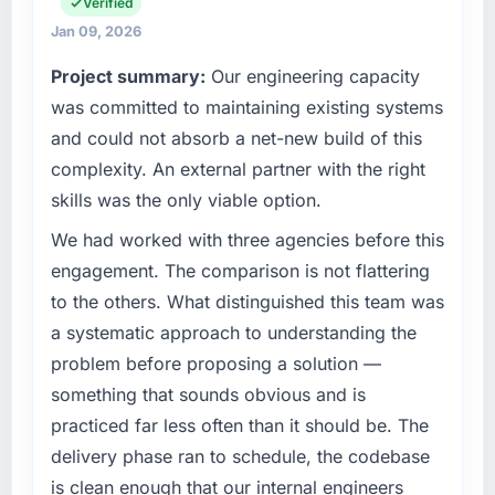
operations, and strategic vendor
Verified
The most direct measure is the performance
partnerships. We had reached an inflection
Jan 09, 2026
of the system in production. In the five
point where our internal capacity was not
Project summary:
Our engineering capacity
months since go-live we have had zero P1
sufficient to execute our roadmap at the pace
incidents, our page performance scores have
our market required.
was committed to maintaining existing systems
improved across every Core Web Vitals
and could not absorb a net-new build of this
metric, and two enterprise clients who had
What specific problem or business
complexity. An external partner with the right
challenge led you to hire this company?
cited our previous platform limitations during
skills was the only viable option.
contract negotiations have since renewed
A competitive threat had accelerated our
without that objection arising.
roadmap. We had planned a significant Web
We had worked with three agencies before this
Development investment for the following
engagement. The comparison is not flattering
What did you like most about working with
year. External pressure moved that timeline
to the others. What distinguished this team was
this company?
forward by six months and required us to find
a systematic approach to understanding the
The post-launch behaviour. Some vendors
an external partner rather than attempting to
consider go-live to be the end of their
problem before proposing a solution —
build internally in the time available.
professional obligation. This team treated it as
something that sounds obvious and is
the transition to a different kind of
What services did the company provide for
practiced far less often than it should be. The
your project?
engagement. The hypercare period was
delivery phase ran to schedule, the codebase
substantive, the documentation was thorough
End-to-end Web Development delivery with
is clean enough that our internal engineers
and genuinely useful, and they checked in
particular depth in the integration and data