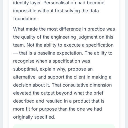
identity layer. Personalisation had become
impossible without first solving the data
foundation.
What made the most difference in practice was
the quality of the engineering judgment on this
team. Not the ability to execute a specification
— that is a baseline expectation. The ability to
recognise when a specification was
suboptimal, explain why, propose an
alternative, and support the client in making a
decision about it. That consultative dimension
elevated the output beyond what the brief
described and resulted in a product that is
more fit for purpose than the one we had
originally specified.