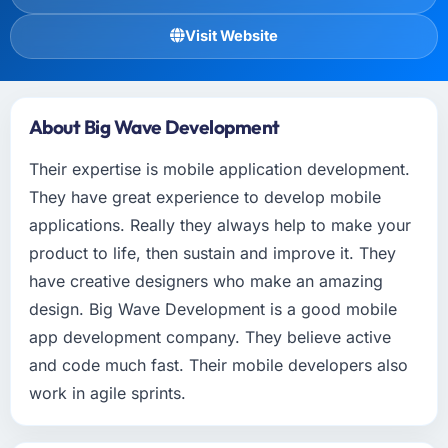
Visit Website
About Big Wave Development
Their expertise is mobile application development.
They have great experience to develop mobile
applications. Really they always help to make your
product to life, then sustain and improve it. They
have creative designers who make an amazing
design. Big Wave Development is a good mobile
app development company. They believe active
and code much fast. Their mobile developers also
work in agile sprints.