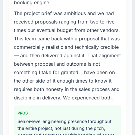
booking engine.
incidents, our page performance scores have
accumulated technical debt had reached a
improved across every Core Web Vitals
point where delivery velocity had dropped to
The project brief was ambitious and we had
metric, and two enterprise clients who had
a fraction of what it should have been. We
received proposals ranging from two to five
cited our previous platform limitations during
needed fresh engineering expertise and a
times our eventual budget from other vendors.
contract negotiations have since renewed
structured plan to address the underlying
without that objection arising.
This team came back with a proposal that was
issues.
commercially realistic and technically credible
What did you like most about working with
What services did the company provide for
— and then delivered against it. That alignment
this company?
your project?
between proposal and outcome is not
Their instinct for keeping the business
The scope covered the full AI & Machine
something I take for granted. I have been on
objective visible throughout technical
Learning lifecycle: discovery and
the other side of it enough times to know it
decision-making. I have worked with
requirements definition, solution architecture,
technically excellent teams who lose the
iterative development across twelve sprints,
requires both honesty in the sales process and
strategic thread as complexity increases. This
integration testing, performance validation,
discipline in delivery. We experienced both.
team maintained a clear connection between
production deployment, and a structured
every architectural choice and the outcome
four-week hypercare period. They also
PROS
we had agreed to achieve. That orientation
provided system documentation and a
Senior-level engineering presence throughout
made the trade-off conversations significantly
knowledge transfer programme for our
the entire project, not just during the pitch,
easier.
internal team.