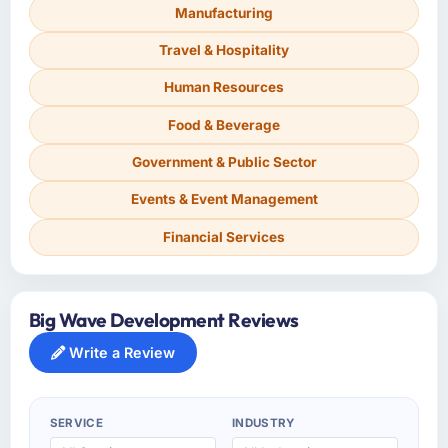
Manufacturing
Travel & Hospitality
Human Resources
Food & Beverage
Government & Public Sector
Events & Event Management
Financial Services
Big Wave Development Reviews
Write a Review
SERVICE
INDUSTRY