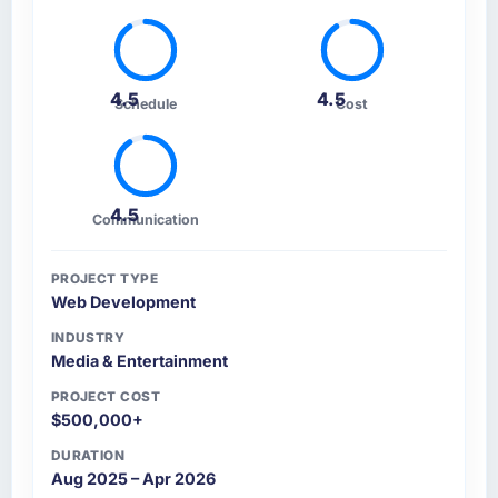
4.5
4.5
Schedule
Cost
4.5
Communication
PROJECT TYPE
Web Development
INDUSTRY
Media & Entertainment
PROJECT COST
$500,000+
DURATION
Aug 2025 – Apr 2026