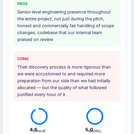
PROS
Senior-level engineering presence throughout
the entire project, not just during the pitch,
honest and commercially fair handling of scope
changes, codebase that our internal team
praised on review
CONS
Their discovery process is more rigorous than
we were accustomed to and required more
preparation from our side than we had initially
allocated — but the quality of what followed
justified every hour of it
4.5
5.0
Overall
Quality