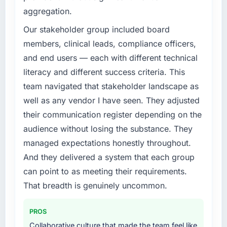
What specific problem or business
aggregation.
challenge led you to hire this company?
We had a defined product vision for our next
Our stakeholder group included board
phase of growth in the Media & Entertainment
members, clinical leads, compliance officers,
market but lacked the engineering depth
and end users — each with different technical
internally to execute it. The Web Development
literacy and different success criteria. This
requirements in particular required specialist
team navigated that stakeholder landscape as
experience that we could not realistically
recruit for on the timeline our business plan
well as any vendor I have seen. They adjusted
required.
their communication register depending on the
audience without losing the substance. They
What services did the company provide for
managed expectations honestly throughout.
your project?
And they delivered a system that each group
The core engagement was Web Development
delivery, though their scope expanded to
can point to as meeting their requirements.
include technical consultancy during
That breadth is genuinely uncommon.
discovery that materially improved our
requirements. They also took ownership of the
PROS
third-party integration workstream that had
Collaborative culture that made the team feel like