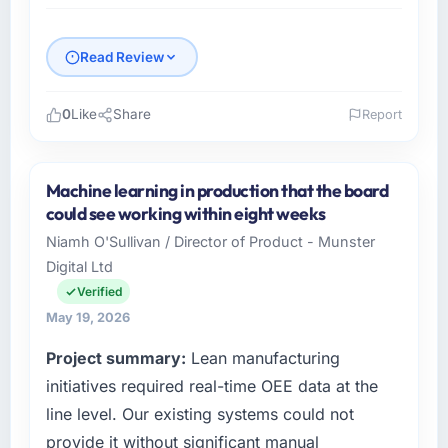
Read Review
0
Like
Share
Report
Please describe your company, your role,
and the industry you operate in.
Machine learning in production that the board
Cascadia Digital Ventures operates in the
could see working within eight weeks
Media & Entertainment sector with
Niamh O'Sullivan / Director of Product - Munster
headquarters in Vancouver, Canada. In my
Digital Ltd
role as Director of Platform Engineering I am
accountable for the full technology agenda —
Verified
infrastructure, product, and vendor
May 19, 2026
relationships. We are a commercially driven
Project summary:
Lean manufacturing
organisation and every technology decision is
evaluated against a clear business case
initiatives required real-time OEE data at the
before it is approved.
line level. Our existing systems could not
provide it without significant manual