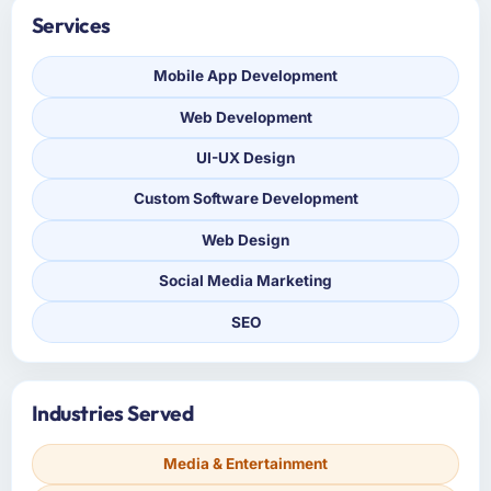
Services
Mobile App Development
Web Development
UI-UX Design
Custom Software Development
Web Design
Social Media Marketing
SEO
Industries Served
Media & Entertainment