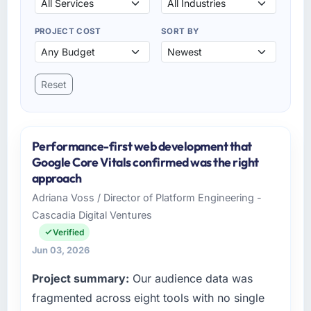
PROJECT COST
SORT BY
Reset
Performance-first web development that
Google Core Vitals confirmed was the right
approach
Adriana Voss / Director of Platform Engineering -
Cascadia Digital Ventures
Verified
Jun 03, 2026
Project summary:
Our audience data was
fragmented across eight tools with no single