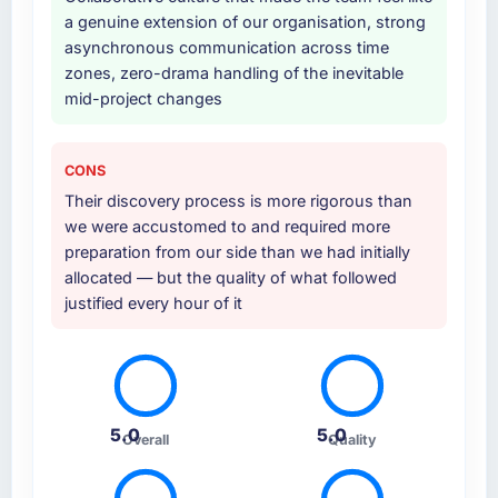
been a coordination challenge in previous
a genuine extension of our organisation, strong
projects, removing that complexity from our
asynchronous communication across time
internal team entirely.
zones, zero-drama handling of the inevitable
mid-project changes
Why did you choose this company over
other providers you considered?
A trusted peer in the Media & Entertainment
CONS
sector had used them for a comparable Web
Their discovery process is more rigorous than
Development engagement and their
we were accustomed to and required more
recommendation was unequivocal. Our own
preparation from our side than we had initially
due diligence confirmed the pattern they
allocated — but the quality of what followed
described. The combination of domain
justified every hour of it
knowledge, Web Development depth, and
demonstrated delivery discipline was the
deciding factor.
How clearly did the company understand
5.0
5.0
your requirements and business goals?
Overall
Quality
Thoroughly and precisely. The requirements
document they produced was detailed