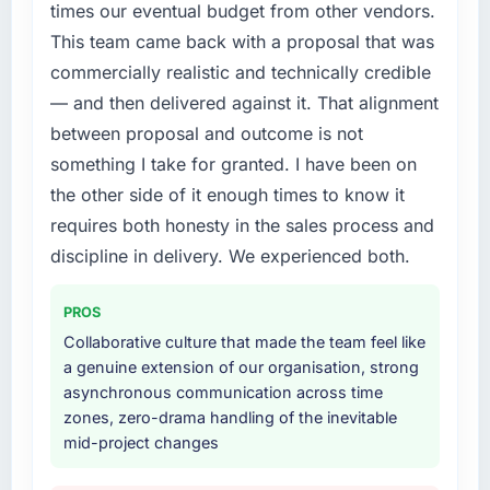
point where delivery velocity had dropped to
times our eventual budget from other vendors.
NPS for the digital touchpoint has improved
a fraction of what it should have been. We
This team came back with a proposal that was
by eleven points. Our account managers
needed fresh engineering expertise and a
report that the new capability is coming up
commercially realistic and technically credible
structured plan to address the underlying
positively in client conversations.
— and then delivered against it. That alignment
issues.
between proposal and outcome is not
What did you like most about working with
What services did the company provide for
something I take for granted. I have been on
this company?
your project?
the other side of it enough times to know it
The willingness to be direct. When our
The scope covered the full Web Development
requires both honesty in the sales process and
requirements were unclear they said so. When
lifecycle: discovery and requirements
our priorities were contradictory they
discipline in delivery. We experienced both.
definition, solution architecture, iterative
explained why. When a technical approach
development across twelve sprints,
we had assumed was the right one turned out
integration testing, performance validation,
PROS
to have significant downsides, they told us
production deployment, and a structured
Collaborative culture that made the team feel like
before we had committed to it. That kind of
four-week hypercare period. They also
a genuine extension of our organisation, strong
intellectual honesty is what I look for in a long-
provided system documentation and a
asynchronous communication across time
term technology partner.
knowledge transfer programme for our
zones, zero-drama handling of the inevitable
internal team.
mid-project changes
Would you recommend this company to
others, and would you work with them again?
Why did you choose this company over