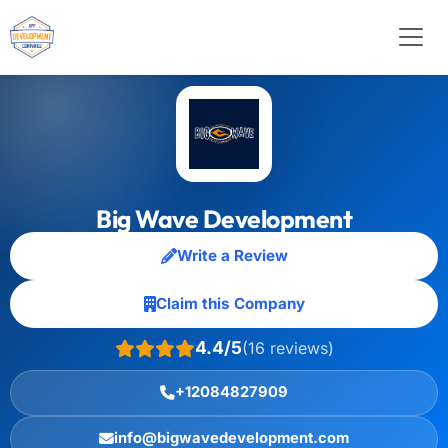
Big Wave Development
Write a Review
Claim this Company
4.4/5
(16 reviews)
+12084827909
info@bigwavedevelopment.com