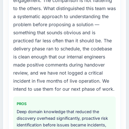
engagement. The comparison is not flattering
are meaningful: session duration up,
internally to execute it. The Software
to the others. What distinguished this team was
conversion rate up, error rate down, and our
Development requirements in particular
a systematic approach to understanding the
NPS for the digital touchpoint has improved
required specialist experience that we could
by eleven points. Our account managers
problem before proposing a solution —
not realistically recruit for on the timeline our
report that the new capability is coming up
business plan required.
something that sounds obvious and is
positively in client conversations.
practiced far less often than it should be. The
What services did the company provide for
delivery phase ran to schedule, the codebase
What did you like most about working with
your project?
is clean enough that our internal engineers
this company?
The core engagement was Software
made positive comments during handover
Their instinct for keeping the business
Development delivery, though their scope
objective visible throughout technical
expanded to include technical consultancy
review, and we have not logged a critical
decision-making. I have worked with
during discovery that materially improved our
incident in five months of live operation. We
technically excellent teams who lose the
requirements. They also took ownership of the
intend to use them for our next phase of work.
strategic thread as complexity increases. This
third-party integration workstream that had
team maintained a clear connection between
been a coordination challenge in previous
PROS
every architectural choice and the outcome
projects, removing that complexity from our
we had agreed to achieve. That orientation
internal team entirely.
Deep domain knowledge that reduced the
made the trade-off conversations significantly
discovery overhead significantly, proactive risk
easier.
Why did you choose this company over
identification before issues became incidents,