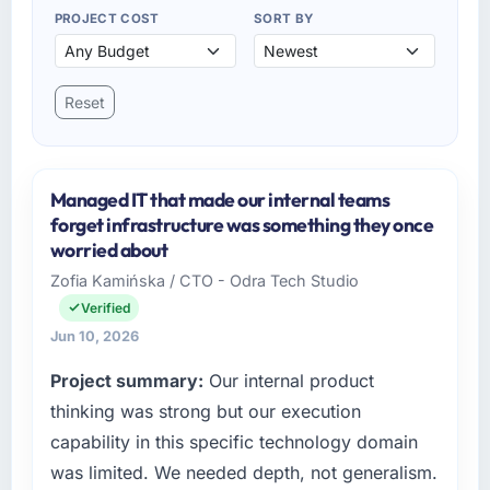
PROJECT COST
SORT BY
Reset
Managed IT that made our internal teams
forget infrastructure was something they once
worried about
Zofia Kamińska / CTO - Odra Tech Studio
Verified
Jun 10, 2026
Project summary:
Our internal product
thinking was strong but our execution
capability in this specific technology domain
was limited. We needed depth, not generalism.