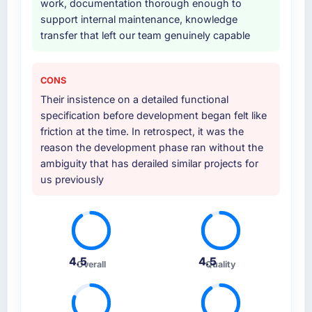
work, documentation thorough enough to
support internal maintenance, knowledge
transfer that left our team genuinely capable
CONS
Their insistence on a detailed functional
specification before development began felt like
friction at the time. In retrospect, it was the
reason the development phase ran without the
ambiguity that has derailed similar projects for
us previously
4.5
4.5
Overall
Quality