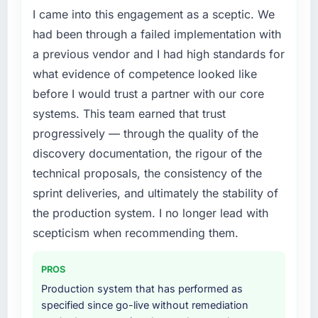
I came into this engagement as a sceptic. We
had been through a failed implementation with
a previous vendor and I had high standards for
what evidence of competence looked like
before I would trust a partner with our core
systems. This team earned that trust
progressively — through the quality of the
discovery documentation, the rigour of the
technical proposals, the consistency of the
sprint deliveries, and ultimately the stability of
the production system. I no longer lead with
scepticism when recommending them.
PROS
Production system that has performed as
specified since go-live without remediation