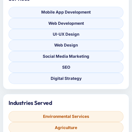
Mobile App Development
Web Development
UI-UX Design
Web Design
Social Media Marketing
SEO
Digital Strategy
Industries Served
Environmental Services
Agriculture