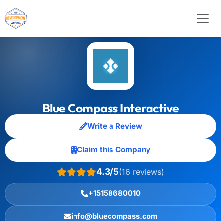
Blue Compass Interactive
Write a Review
Claim this Company
4.3/5
(16 reviews)
+15158680010
info@bluecompass.com