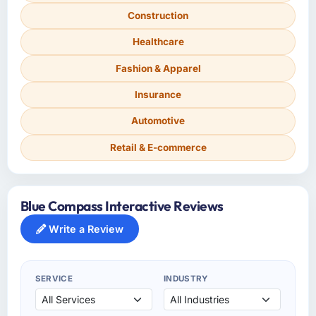
Construction
Healthcare
Fashion & Apparel
Insurance
Automotive
Retail & E-commerce
Blue Compass Interactive Reviews
Write a Review
SERVICE
INDUSTRY