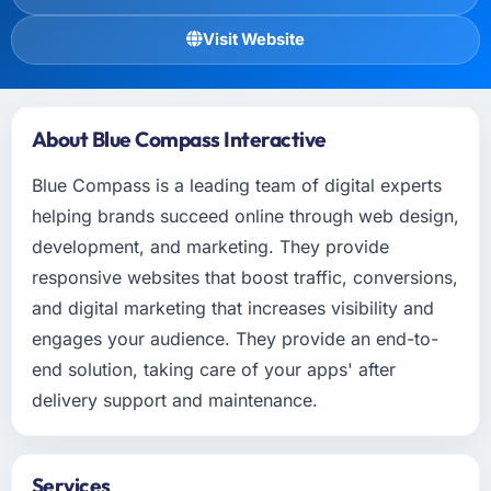
Visit Website
About Blue Compass Interactive
Blue Compass is a leading team of digital experts
helping brands succeed online through web design,
development, and marketing. They provide
responsive websites that boost traffic, conversions,
and digital marketing that increases visibility and
engages your audience. They provide an end-to-
end solution, taking care of your apps' after
delivery support and maintenance.
Services