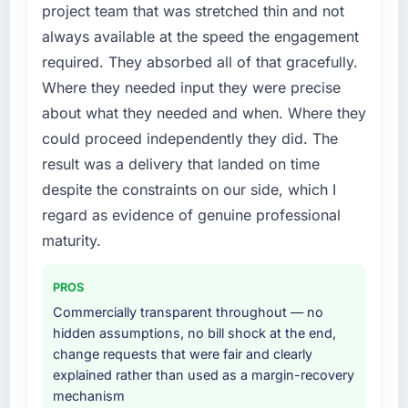
project team that was stretched thin and not
a fraction of what it should have been. We
previous architecture made them prohibitively
always available at the speed the engagement
needed fresh engineering expertise and a
expensive to build are now in development.
required. They absorbed all of that gracefully.
structured plan to address the underlying
The platform they built has opened our
issues.
roadmap.
Where they needed input they were precise
about what they needed and when. Where they
What services did the company provide for
What did you like most about working with
could proceed independently they did. The
your project?
this company?
result was a delivery that landed on time
Primarily IT Consulting, with adjacent work in
The continuity of the team. The engineers
despite the constraints on our side, which I
solution architecture and quality assurance.
who participated in the discovery sessions
They were responsible for the full build from
were the engineers who built the system. That
regard as evidence of genuine professional
requirements through to go-live, including
consistency of institutional knowledge across
maturity.
integration with four existing systems in our
a six-month project has a value that is difficult
technology landscape. The breadth they
to quantify but easy to notice when it is
PROS
covered without requiring additional vendors
absent. Every conversation built on the
Commercially transparent throughout — no
was commercially and logistically valuable.
previous ones.
hidden assumptions, no bill shock at the end,
change requests that were fair and clearly
Why did you choose this company over
Would you recommend this company to
explained rather than used as a margin-recovery
other providers you considered?
others, and would you work with them again?
mechanism
We had a failed engagement behind us and
Yes, without reservation. I have already made