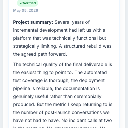
than the industry acknowledges.
business and our technology choices are
Verified
always evaluated in terms of their direct
May 05, 2026
What tangible results or business impact
contribution to business outcomes rather than
Project summary:
Several years of
have you seen since the project was
technical elegance alone.
completed?
incremental development had left us with a
What specific problem or business
We went live four months ago. User adoption
platform that was technically functional but
challenge led you to hire this company?
exceeded the target we had set by 23
strategically limiting. A structured rebuild was
percent in the first month. Support ticket
A competitive threat had accelerated our
the agreed path forward.
volume has dropped measurably. The
roadmap. We had planned a significant IT
features we had deferred because the
Consulting investment for the following year.
The technical quality of the final deliverable is
previous architecture made them prohibitively
External pressure moved that timeline forward
the easiest thing to point to. The automated
expensive to build are now in development.
by six months and required us to find an
test coverage is thorough, the deployment
The platform they built has opened our
external partner rather than attempting to
pipeline is reliable, the documentation is
roadmap.
build internally in the time available.
genuinely useful rather than ceremonially
What did you like most about working with
What services did the company provide for
produced. But the metric I keep returning to is
this company?
your project?
the number of post-launch conversations we
The continuity of the team. The engineers
End-to-end IT Consulting delivery with
have not had to have. No incident calls at two
who participated in the discovery sessions
particular depth in the integration and data