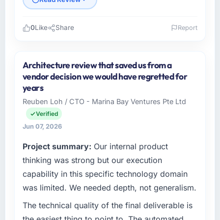
0
Like
Share
Report
Please describe your company, your role,
and the industry you operate in.
Architecture review that saved us from a
Odra Tech Studio is an established
vendor decision we would have regretted for
Environmental Services organisation
years
headquartered in Wrocław, Poland. My role as
Reuben Loh / CTO - Marina Bay Ventures Pte Ltd
CTO covers both strategic planning and
Verified
operational technology delivery. We maintain
high standards for our vendors because our
Jun 07, 2026
clients hold us to high standards — a bar we
Project summary:
Our internal product
expect our partners to meet.
thinking was strong but our execution
What specific problem or business
capability in this specific technology domain
challenge led you to hire this company?
was limited. We needed depth, not generalism.
We had a defined product vision for our next
The technical quality of the final deliverable is
phase of growth in the Environmental Services
market but lacked the engineering depth
the easiest thing to point to. The automated