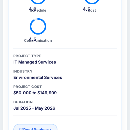
4.0
4.5
Schedule
Cost
4.5
Communication
PROJECT TYPE
IT Managed Services
INDUSTRY
Environmental Services
PROJECT COST
$50,000 to $149,999
DURATION
Jul 2025 – May 2026
Read Review