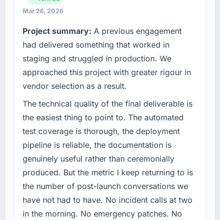
have you seen since the project was
technology choices are always evaluated in
Mar 26, 2026
completed?
terms of their direct contribution to business
Project summary:
A previous engagement
The ROI case we presented to our board was
outcomes rather than technical elegance
conservative by design. Current performance
alone.
had delivered something that worked in
against the financial model suggests we will
staging and struggled in production. We
hit the projected payback point in under
What specific problem or business
approached this project with greater rigour in
twelve months against an eighteen-month
challenge led you to hire this company?
vendor selection as a result.
target. The operational efficiency gains in
The immediate problem was that our IoT
particular have exceeded the model, in part
Development capability had become the
The technical quality of the final deliverable is
because the quality of the data the new
bottleneck limiting our ability to grow. Every
the easiest thing to point to. The automated
platform generates supports decisions that
feature request, every new client requirement,
test coverage is thorough, the deployment
the previous system could not.
every internal initiative was delayed by a
pipeline is reliable, the documentation is
platform that had been extended beyond its
What did you like most about working with
genuinely useful rather than ceremonially
original design. We needed a rebuild, not a
this company?
patch.
produced. But the metric I keep returning to is
Their instinct for keeping the business
the number of post-launch conversations we
objective visible throughout technical
What services did the company provide for
have not had to have. No incident calls at two
decision-making. I have worked with
your project?
in the morning. No emergency patches. No
technically excellent teams who lose the
The scope covered the full IoT Development