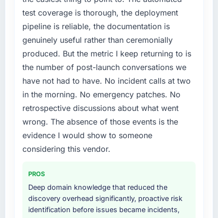
internally to execute it. The IT Managed
test coverage is thorough, the deployment
Services requirements in particular required
pipeline is reliable, the documentation is
specialist experience that we could not
genuinely useful rather than ceremonially
realistically recruit for on the timeline our
produced. But the metric I keep returning to is
business plan required.
the number of post-launch conversations we
What services did the company provide for
have not had to have. No incident calls at two
your project?
in the morning. No emergency patches. No
The scope covered the full IT Managed
retrospective discussions about what went
Services lifecycle: discovery and
wrong. The absence of those events is the
requirements definition, solution architecture,
iterative development across twelve sprints,
evidence I would show to someone
integration testing, performance validation,
considering this vendor.
production deployment, and a structured
four-week hypercare period. They also
PROS
provided system documentation and a
Deep domain knowledge that reduced the
knowledge transfer programme for our
discovery overhead significantly, proactive risk
internal team.
identification before issues became incidents,