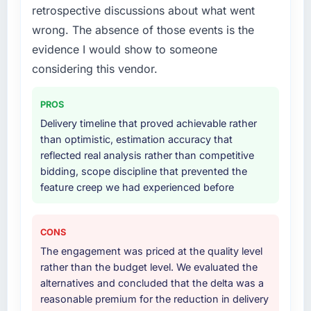
strategic thread as complexity increases. This
retrospective discussions about what went
lifecycle: discovery and requirements
team maintained a clear connection between
definition, solution architecture, iterative
wrong. The absence of those events is the
every architectural choice and the outcome
development across twelve sprints,
evidence I would show to someone
we had agreed to achieve. That orientation
integration testing, performance validation,
considering this vendor.
made the trade-off conversations significantly
production deployment, and a structured
easier.
four-week hypercare period. They also
PROS
provided system documentation and a
Would you recommend this company to
knowledge transfer programme for our
Delivery timeline that proved achievable rather
others, and would you work with them again?
internal team.
than optimistic, estimation accuracy that
Unreservedly. We are in active scoping
reflected real analysis rather than competitive
conversations for a second engagement and I
Why did you choose this company over
bidding, scope discipline that prevented the
expect this to develop into a multi-year
other providers you considered?
feature creep we had experienced before
partnership. For any organisation in the
We ran a structured shortlisting process
Healthcare sector looking for IT Consulting
across five vendors. The technical evaluation
expertise combined with genuine delivery
CONS
eliminated two immediately. Of the remaining
discipline, I would put this team at the top of
The engagement was priced at the quality level
three, this team's proposal was differentiated
the evaluation list.
rather than the budget level. We evaluated the
by the specificity of their IoT Development
alternatives and concluded that the delta was a
approach and the evidence base they
reasonable premium for the reduction in delivery
provided — reference projects in Fashion &