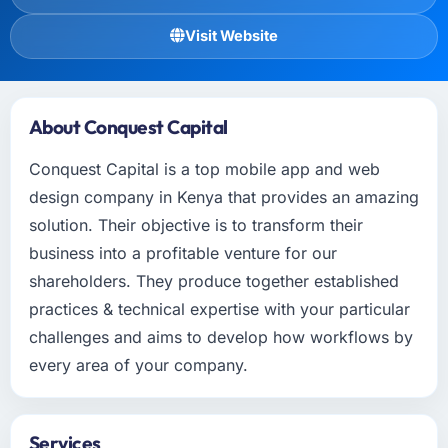
Visit Website
About Conquest Capital
Conquest Capital is a top mobile app and web
design company in Kenya that provides an amazing
solution. Their objective is to transform their
business into a profitable venture for our
shareholders. They produce together established
practices & technical expertise with your particular
challenges and aims to develop how workflows by
every area of your company.
Services