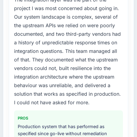
project I was most concerned about going in.
Our system landscape is complex, several of
the upstream APIs we relied on were poorly
documented, and two third-party vendors had
a history of unpredictable response times on
integration questions. This team managed all
of that. They documented what the upstream
vendors could not, built resilience into the
integration architecture where the upstream
behaviour was unreliable, and delivered a
solution that works as specified in production.
I could not have asked for more.
PROS
Production system that has performed as
specified since go-live without remediation