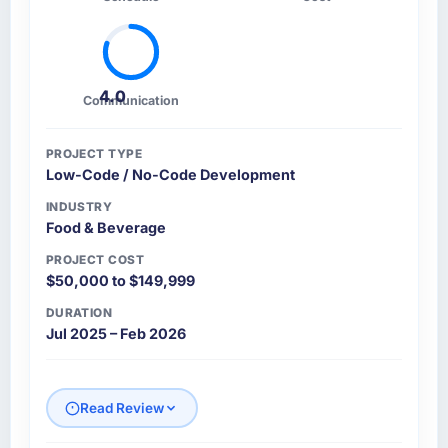
4.0
Communication
PROJECT TYPE
Low-Code / No-Code Development
INDUSTRY
Food & Beverage
PROJECT COST
$50,000 to $149,999
DURATION
Jul 2025 – Feb 2026
Read Review