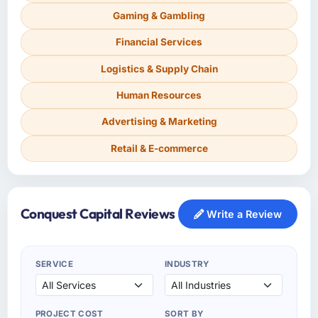
Gaming & Gambling
Financial Services
Logistics & Supply Chain
Human Resources
Advertising & Marketing
Retail & E-commerce
Conquest Capital Reviews
Write a Review
SERVICE
INDUSTRY
PROJECT COST
SORT BY