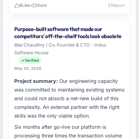
0
Like
Share
Report
Please describe your company, your role,
and the industry you operate in.
Purpose-built software that made our
I lead technology at Lumière Technologies
competitors' off-the-shelf tools look obsolete
SAS, a growth-stage Food & Beverage
Bilal Chaudhry / Co-Founder & CTO - Indus
business based in Paris, France. As Directeur
Software House
Technique my remit spans product
engineering, platform operations, and
Verified
strategic vendor partnerships. We had
May 20, 2026
reached an inflection point where our internal
Project summary:
Our engineering capacity
capacity was not sufficient to execute our
roadmap at the pace our market required.
was committed to maintaining existing systems
and could not absorb a net-new build of this
What specific problem or business
complexity. An external partner with the right
challenge led you to hire this company?
skills was the only viable option.
A competitive threat had accelerated our
roadmap. We had planned a significant Low-
Six months after go-live our platform is
Code / No-Code Development investment for
processing three times the transaction volume