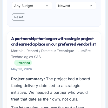
Reset
A partnership that began with a single project
and earned a place on our preferred vendor list
Matthieu Renard / Directeur Technique - Lumière
Technologies SAS
Verified
May 23, 2026
Project summary:
The project had a board-
facing delivery date tied to a strategic
initiative. We needed a partner who would
treat that date as their own, not ours.
The integration layer was the part of the