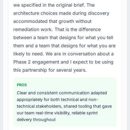
the following year. External pressure moved
we specified in the original brief. The
that timeline forward by six months and
architecture choices made during discovery
required us to find an external partner rather
accommodated that growth without
than attempting to build internally in the time
available.
remediation work. That is the difference
between a team that designs for what you tell
What services did the company provide for
them and a team that designs for what you are
your project?
likely to need. We are in conversation about a
The core engagement was Low-Code / No-
Phase 2 engagement and I expect to be using
Code Development delivery, though their
scope expanded to include technical
this partnership for several years.
consultancy during discovery that materially
improved our requirements. They also took
PROS
ownership of the third-party integration
Clear and consistent communication adapted
workstream that had been a coordination
appropriately for both technical and non-
challenge in previous projects, removing that
technical stakeholders, shared tooling that gave
complexity from our internal team entirely.
our team real-time visibility, reliable sprint
delivery throughout
Why did you choose this company over
other providers you considered?