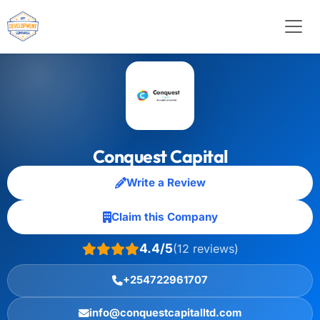
Conquest Capital
Write a Review
Claim this Company
4.4/5
(12 reviews)
+254722961707
info@conquestcapitalltd.com