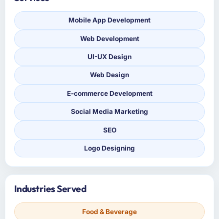
Mobile App Development
Web Development
UI-UX Design
Web Design
E-commerce Development
Social Media Marketing
SEO
Logo Designing
Industries Served
Food & Beverage