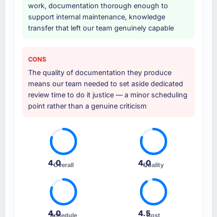
work, documentation thorough enough to
support internal maintenance, knowledge
transfer that left our team genuinely capable
CONS
The quality of documentation they produce
means our team needed to set aside dedicated
review time to do it justice — a minor scheduling
point rather than a genuine criticism
4.0
4.0
Overall
Quality
4.0
4.5
Schedule
Cost