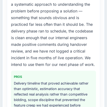
Their instinct for keeping the business
a systematic approach to understanding the
patch.
objective visible throughout technical
problem before proposing a solution —
decision-making. I have worked with
What services did the company provide for
technically excellent teams who lose the
something that sounds obvious and is
your project?
strategic thread as complexity increases. This
practiced far less often than it should be. The
team maintained a clear connection between
End-to-end IT Consulting delivery with
delivery phase ran to schedule, the codebase
every architectural choice and the outcome
particular depth in the integration and data
is clean enough that our internal engineers
we had agreed to achieve. That orientation
migration components, which were the
made positive comments during handover
made the trade-off conversations significantly
highest-risk elements of the programme. They
easier.
supplemented this with a dedicated QA
review, and we have not logged a critical
resource throughout development and a
incident in five months of live operation. We
Would you recommend this company to
documented runbook for our operations team
intend to use them for our next phase of work.
others, and would you work with them again?
at handover.
Yes, without reservation. I have already made
PROS
Why did you choose this company over
two direct referrals within my Logistics &
other providers you considered?
Delivery timeline that proved achievable rather
Supply Chain network — in both cases to
than optimistic, estimation accuracy that
peers facing IT Consulting challenges similar
We ran a structured shortlisting process
reflected real analysis rather than competitive
to ours. I gave those referrals with confidence
across five vendors. The technical evaluation
bidding, scope discipline that prevented the
because I knew the experience I described
eliminated two immediately. Of the remaining
feature creep we had experienced before
was reproducible, not the result of
three, this team's proposal was differentiated