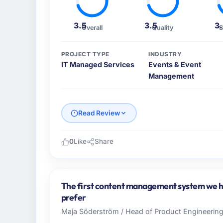
3.5
3.5
3
Overall
Quality
S
PROJECT TYPE
INDUSTRY
IT Managed Services
Events & Event
Management
Read Review
0
Like
Share
Please describe your company, your role,
As Head of Innovation at Desert Tech Ventu
across our Events & Event Management oper
The first content management system we ha
commercially focused business and our tech
prefer
their direct contribution to business outcom
Maja Söderström / Head of Product Engineering 