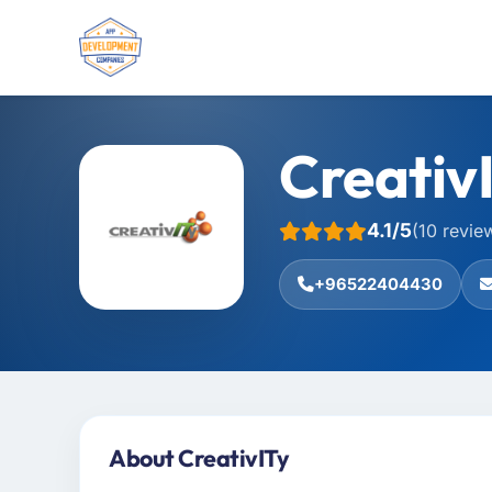
Creativ
4.1/5
(10 revie
+96522404430
About CreativITy