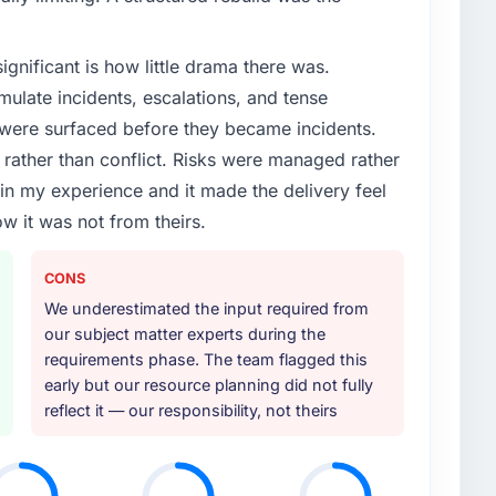
ignificant is how little drama there was.
ulate incidents, escalations, and tense
 were surfaced before they became incidents.
ather than conflict. Risks were managed rather
e in my experience and it made the delivery feel
ow it was not from theirs.
CONS
We underestimated the input required from
our subject matter experts during the
requirements phase. The team flagged this
early but our resource planning did not fully
reflect it — our responsibility, not theirs