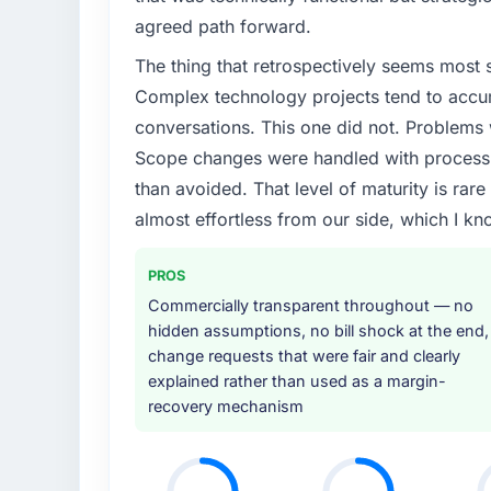
agreed path forward.
The thing that retrospectively seems most s
Complex technology projects tend to accum
conversations. This one did not. Problems
Scope changes were handled with process r
than avoided. That level of maturity is rar
almost effortless from our side, which I kn
PROS
Commercially transparent throughout — no
hidden assumptions, no bill shock at the end,
change requests that were fair and clearly
explained rather than used as a margin-
recovery mechanism