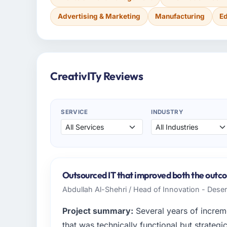
Advertising & Marketing
Manufacturing
E
CreativITy Reviews
SERVICE
INDUSTRY
Outsourced IT that improved both the outco
Abdullah Al-Shehri / Head of Innovation - Dese
Project summary:
Several years of increm
that was technically functional but strategic