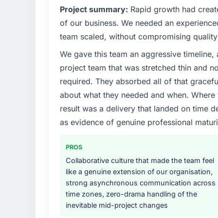
What specific problem or business chall
Project summary:
Rapid growth had create
Our platform had been maintained by a pre
of our business. We needed an experienced 
technical debt had reached a point where de
team scaled, without compromising quality 
should have been. We needed fresh engineer
We gave this team an aggressive timeline, 
underlying issues.
project team that was stretched thin and n
What services did the company provide f
required. They absorbed all of that gracef
The core engagement was IT Managed Servi
about what they needed and when. Where t
include technical consultancy during disco
result was a delivery that landed on time d
also took ownership of the third-party inte
as evidence of genuine professional maturi
challenge in previous projects, removing tha
Why did you choose this company over o
PROS
The quality of the questions they asked duri
Collaborative culture that made the team feel
Vendors who ask precise questions in the s
like a genuine extension of our organisation,
delivery. That hypothesis proved accurate.
strong asynchronous communication across
structure was senior throughout, and the pr
time zones, zero-drama handling of the
inevitable mid-project changes
How clearly did the company understand