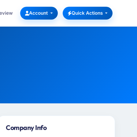
Review
Account
Quick Actions
Company Info