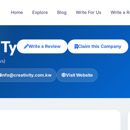
Home
Explore
Blog
Write For Us
Write a 
ITy
Write a Review
Claim this Company
ws)
info@creativity.com.kw
Visit Website