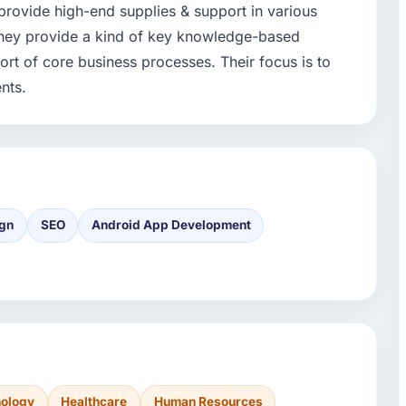
 provide high-end supplies & support in various
They provide a kind of key knowledge-based
rt of core business processes. Their focus is to
ents.
gn
SEO
Android App Development
nology
Healthcare
Human Resources