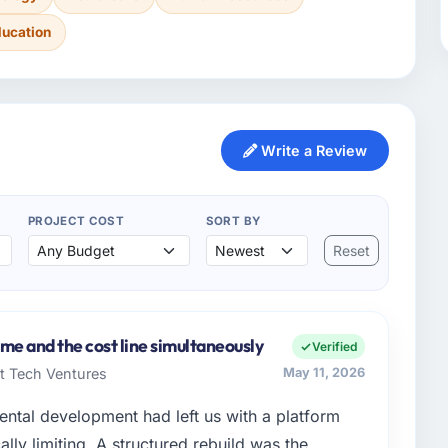
ducation
Write a Review
PROJECT COST
SORT BY
Reset
me and the cost line simultaneously
Verified
rt Tech Ventures
May 11, 2026
ental development had left us with a platform
ally limiting. A structured rebuild was the