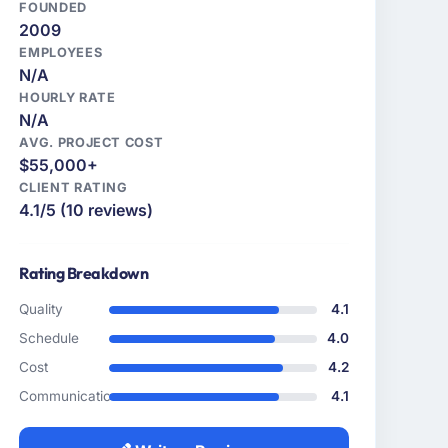
FOUNDED
2009
EMPLOYEES
N/A
HOURLY RATE
N/A
AVG. PROJECT COST
$55,000+
CLIENT RATING
4.1/5 (10 reviews)
Rating Breakdown
Quality
4.1
Schedule
4.0
Cost
4.2
Communication
4.1