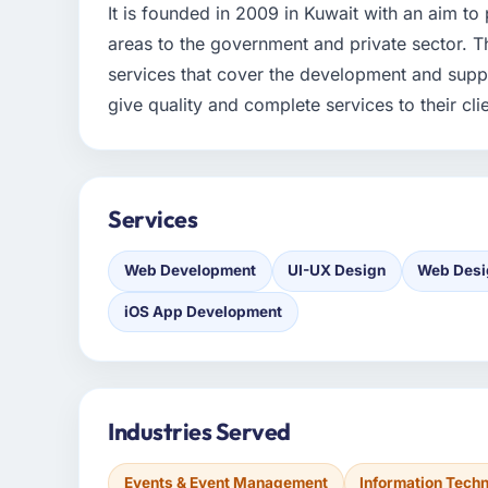
It is founded in 2009 in Kuwait with an aim to
areas to the government and private sector. 
services that cover the development and suppo
give quality and complete services to their cli
Services
Web Development
UI-UX Design
Web Desi
iOS App Development
Industries Served
Events & Event Management
Information Tech