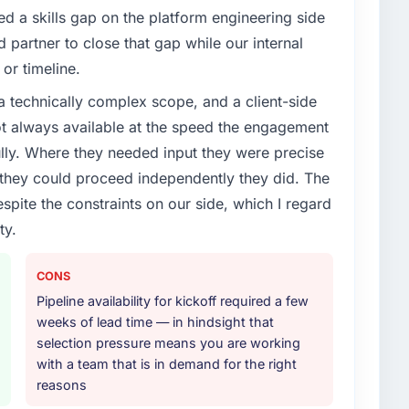
enge led you to hire this company?
d a skills gap on the platform engineering side
vious vendor for three years and the accumulated
partner to close that gap while our internal
livery velocity had dropped to a fraction of what it
or timeline.
ing expertise and a structured plan to address the
a technically complex scope, and a client-side
ot always available at the speed the engagement
or your project?
ully. Where they needed input they were precise
ces delivery, though their scope expanded to
hey could proceed independently they did. The
very that materially improved our requirements. They
espite the constraints on our side, which I regard
gration workstream that had been a coordination
ty.
t complexity from our internal team entirely.
ther providers you considered?
CONS
ng the briefing process was the first indicator.
Pipeline availability for kickoff required a few
ales phase tend to apply the same rigour during
weeks of lead time — in hindsight that
 The technical proposal was substantive, the team
selection pressure means you are working
icing was transparent.
with a team that is in demand for the right
reasons
 your requirements and business goals?