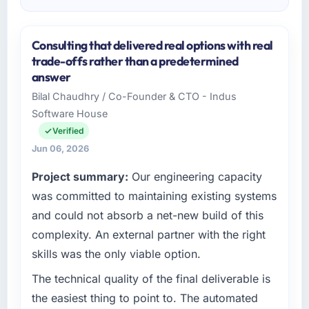
Consulting that delivered real options with real
trade-offs rather than a predetermined
answer
Bilal Chaudhry / Co-Founder & CTO - Indus
Software House
Verified
Jun 06, 2026
Project summary:
Our engineering capacity
was committed to maintaining existing systems
and could not absorb a net-new build of this
complexity. An external partner with the right
skills was the only viable option.
The technical quality of the final deliverable is
the easiest thing to point to. The automated