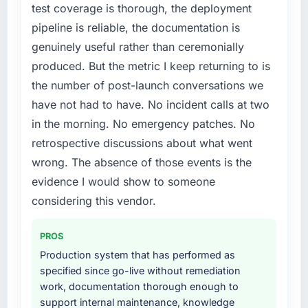
test coverage is thorough, the deployment
pipeline is reliable, the documentation is
genuinely useful rather than ceremonially
produced. But the metric I keep returning to is
the number of post-launch conversations we
have not had to have. No incident calls at two
in the morning. No emergency patches. No
retrospective discussions about what went
wrong. The absence of those events is the
evidence I would show to someone
considering this vendor.
PROS
Production system that has performed as
specified since go-live without remediation
work, documentation thorough enough to
support internal maintenance, knowledge