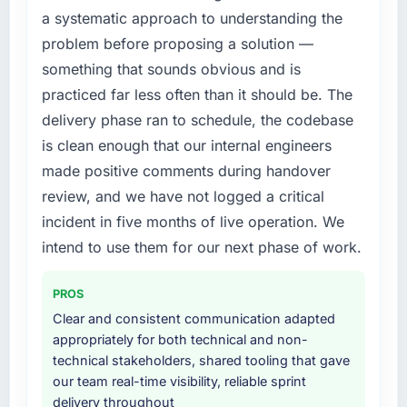
a systematic approach to understanding the
structured plan to address the underlying
What did you like most about working with
issues.
problem before proposing a solution —
this company?
something that sounds obvious and is
The continuity of the team. The engineers
What services did the company provide for
practiced far less often than it should be. The
who participated in the discovery sessions
your project?
were the engineers who built the system. That
delivery phase ran to schedule, the codebase
End-to-end UI/UX Design delivery with
consistency of institutional knowledge across
is clean enough that our internal engineers
particular depth in the integration and data
a six-month project has a value that is difficult
migration components, which were the
made positive comments during handover
to quantify but easy to notice when it is
highest-risk elements of the programme. They
review, and we have not logged a critical
absent. Every conversation built on the
supplemented this with a dedicated QA
previous ones.
incident in five months of live operation. We
resource throughout development and a
intend to use them for our next phase of work.
documented runbook for our operations team
Would you recommend this company to
at handover.
others, and would you work with them again?
PROS
Unreservedly. We are in active scoping
Why did you choose this company over
Clear and consistent communication adapted
conversations for a second engagement and I
other providers you considered?
appropriately for both technical and non-
expect this to develop into a multi-year
The quality of the questions they asked
technical stakeholders, shared tooling that gave
partnership. For any organisation in the Events
during the briefing process was the first
our team real-time visibility, reliable sprint
& Event Management sector looking for Cloud
indicator. Vendors who ask precise questions
delivery throughout