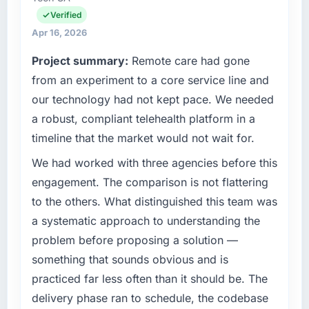
delivery. We maintain high standards for our
Verified
What tangible results or business impact
vendors because our clients hold us to high
Apr 16, 2026
have you seen since the project was
standards — a bar we expect our partners to
completed?
Project summary:
Remote care had gone
meet.
The ROI case we presented to our board was
from an experiment to a core service line and
conservative by design. Current performance
What specific problem or business
our technology had not kept pace. We needed
challenge led you to hire this company?
against the financial model suggests we will
a robust, compliant telehealth platform in a
hit the projected payback point in under
A competitive threat had accelerated our
timeline that the market would not wait for.
twelve months against an eighteen-month
roadmap. We had planned a significant
target. The operational efficiency gains in
Industry-Specific Solutions investment for the
We had worked with three agencies before this
particular have exceeded the model, in part
following year. External pressure moved that
engagement. The comparison is not flattering
because the quality of the data the new
timeline forward by six months and required
to the others. What distinguished this team was
platform generates supports decisions that
us to find an external partner rather than
a systematic approach to understanding the
the previous system could not.
attempting to build internally in the time
problem before proposing a solution —
available.
What did you like most about working with
something that sounds obvious and is
this company?
What services did the company provide for
practiced far less often than it should be. The
your project?
The post-launch behaviour. Some vendors
delivery phase ran to schedule, the codebase
consider go-live to be the end of their
Primarily Industry-Specific Solutions, with