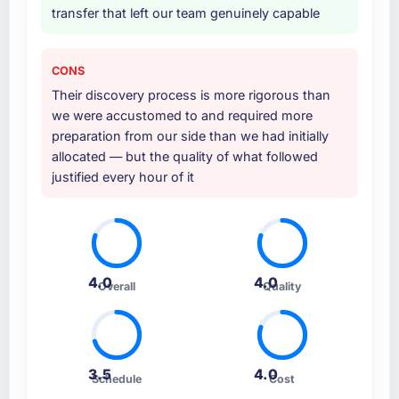
transfer that left our team genuinely capable
CONS
Their discovery process is more rigorous than
we were accustomed to and required more
preparation from our side than we had initially
allocated — but the quality of what followed
justified every hour of it
4.0
4.0
Overall
Quality
3.5
4.0
Schedule
Cost