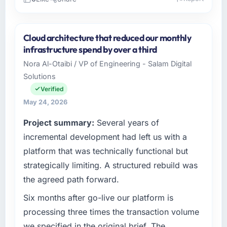
Please describe your company, your role,
and the industry you operate in.
Cloud architecture that reduced our monthly
As Co-Founder & CTO at Indus Software
infrastructure spend by over a third
House I oversee technology investment and
Nora Al-Otaibi / VP of Engineering - Salam Digital
delivery across our Events & Event
Solutions
Management operations in Islamabad,
Pakistan. We are a commercially focused
Verified
business and our technology choices are
May 24, 2026
always evaluated in terms of their direct
Project summary:
Several years of
contribution to business outcomes rather than
technical elegance alone.
incremental development had left us with a
platform that was technically functional but
What specific problem or business
strategically limiting. A structured rebuild was
challenge led you to hire this company?
the agreed path forward.
The immediate problem was that our IT
Consulting capability had become the
Six months after go-live our platform is
bottleneck limiting our ability to grow. Every
processing three times the transaction volume
feature request, every new client requirement,
we specified in the original brief. The