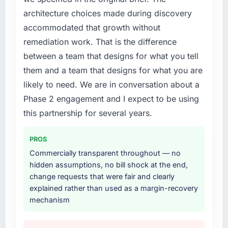
every internal initiative was delayed by a
architecture choices made during discovery
platform that had been extended beyond its
accommodated that growth without
original design. We needed a rebuild, not a
patch.
remediation work. That is the difference
between a team that designs for what you tell
What services did the company provide for
them and a team that designs for what you are
your project?
likely to need. We are in conversation about a
End-to-end IT Consulting delivery with
Phase 2 engagement and I expect to be using
particular depth in the integration and data
migration components, which were the
this partnership for several years.
highest-risk elements of the programme. They
supplemented this with a dedicated QA
PROS
resource throughout development and a
Commercially transparent throughout — no
documented runbook for our operations team
hidden assumptions, no bill shock at the end,
at handover.
change requests that were fair and clearly
explained rather than used as a margin-recovery
Why did you choose this company over
mechanism
other providers you considered?
A trusted peer in the Events & Event