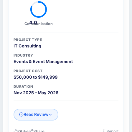
4.0
Communication
PROJECT TYPE
IT Consulting
INDUSTRY
Events & Event Management
PROJECT COST
$50,000 to $149,999
DURATION
Nov 2025 – May 2026
Read Review
0
Like
Share
Report