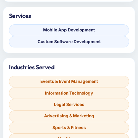
Services
Mobile App Development
Custom Software Development
Industries Served
Events & Event Management
Information Technology
Legal Services
Advertising & Marketing
Sports & Fitness