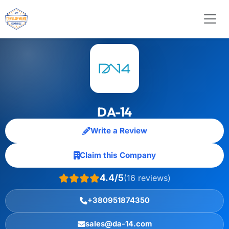
DA-14
Write a Review
Claim this Company
4.4/5
(16 reviews)
+380951874350
sales@da-14.com