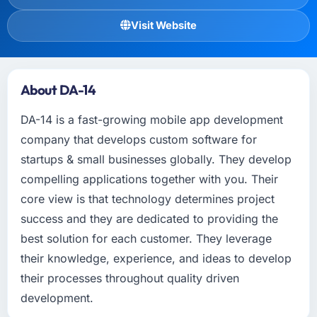
Visit Website
About DA-14
DA-14 is a fast-growing mobile app development
company that develops custom software for
startups & small businesses globally. They develop
compelling applications together with you. Their
core view is that technology determines project
success and they are dedicated to providing the
best solution for each customer. They leverage
their knowledge, experience, and ideas to develop
their processes throughout quality driven
development.