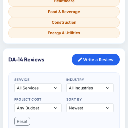
Healthcare
Food & Beverage
Construction
Energy & Utilities
DA-14 Reviews
Write a Review
SERVICE
INDUSTRY
PROJECT COST
SORT BY
Reset