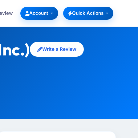
Review
Account
Quick Actions
nc.)
Write a Review