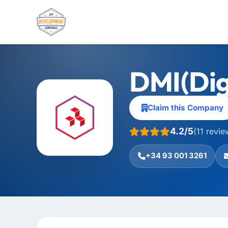
DMI(Dig
Claim this Company
4.2/5
(11 revie
+34 93 001 3261