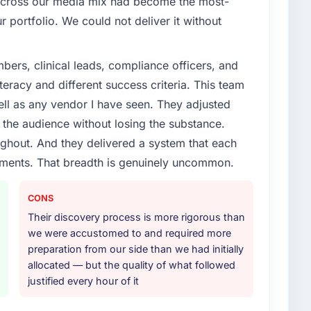
 across our media mix had become the most-
r portfolio. We could not deliver it without
ers, clinical leads, compliance officers, and
teracy and different success criteria. This team
ll as any vendor I have seen. They adjusted
the audience without losing the substance.
hout. And they delivered a system that each
rements. That breadth is genuinely uncommon.
CONS
Their discovery process is more rigorous than
we were accustomed to and required more
preparation from our side than we had initially
allocated — but the quality of what followed
justified every hour of it