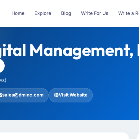
Home
Explore
Blog
Write For Us
Write a 
ital Management, I
ws)
sales@dminc.com
Visit Website