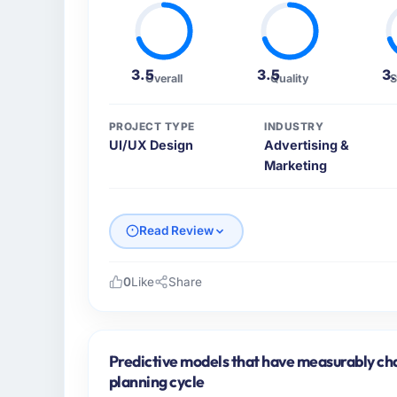
3.5
3.5
3
Overall
Quality
S
PROJECT TYPE
INDUSTRY
UI/UX Design
Advertising &
Marketing
Read Review
0
Like
Share
Please describe your company, your role,
I lead technology at Arc-en-Ciel Digital SA
based in Bordeaux, France. As Head of Digi
Predictive models that have measurably c
platform operations, and strategic vendor p
planning cycle