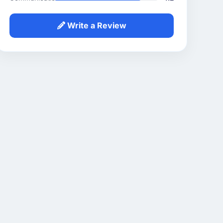
Write a Review