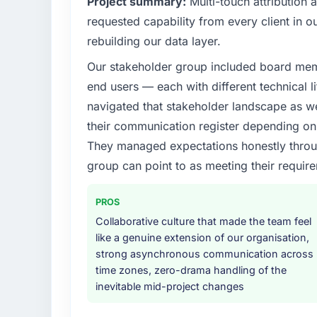
Project summary:
Multi-touch attribution
requested capability from every client in ou
rebuilding our data layer.
Our stakeholder group included board memb
end users — each with different technical li
navigated that stakeholder landscape as we
their communication register depending on 
They managed expectations honestly throug
group can point to as meeting their requi
PROS
Collaborative culture that made the team feel
like a genuine extension of our organisation,
strong asynchronous communication across
time zones, zero-drama handling of the
inevitable mid-project changes