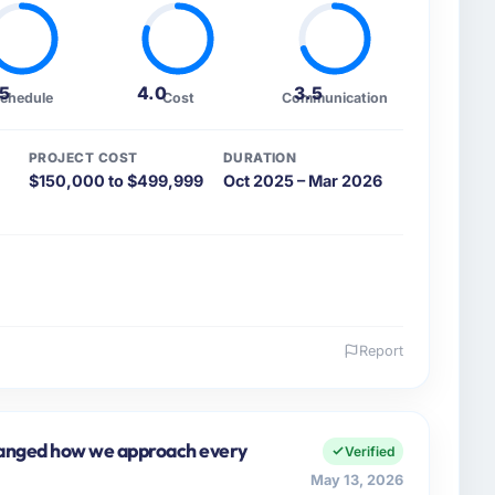
.5
4.0
3.5
chedule
Cost
Communication
PROJECT COST
DURATION
$150,000 to $499,999
Oct 2025 – Mar 2026
Report
 and the industry you operate in.
S, a growth-stage Advertising & Marketing business
tal Products my remit spans product engineering,
hanged how we approach every
Verified
artnerships. We had reached an inflection point
May 13, 2026