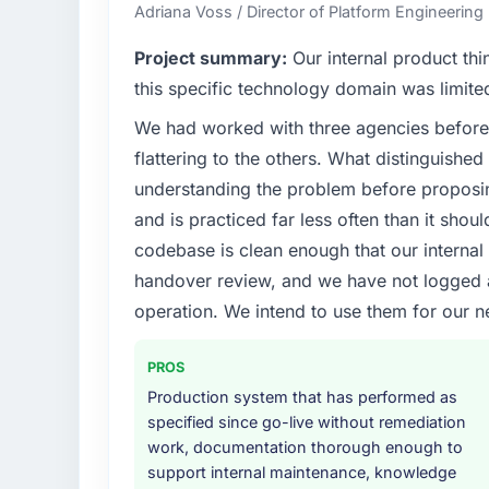
where our internal capacity was not suffici
Adriana Voss / Director of Platform Engineering 
required.
Project summary:
Our internal product thi
What specific problem or business chall
this specific technology domain was limit
Regulatory requirements in our Advertisin
We had worked with three agencies before
compliance timeline was set by our regulat
flattering to the others. What distinguishe
were significant enough to justify engaging a
team from the product roadmap.
understanding the problem before proposi
and is practiced far less often than it shou
What services did the company provide f
codebase is clean enough that our interna
End-to-end UI/UX Design delivery with parti
handover review, and we have not logged a c
components, which were the highest-risk e
operation. We intend to use them for our n
with a dedicated QA resource throughout 
operations team at handover.
PROS
Why did you choose this company over o
Production system that has performed as
We ran a structured shortlisting process ac
specified since go-live without remediation
two immediately. Of the remaining three, th
work, documentation thorough enough to
specificity of their UI/UX Design approach
support internal maintenance, knowledge