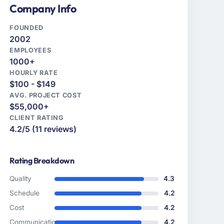
Company Info
FOUNDED
2002
EMPLOYEES
1000+
HOURLY RATE
$100 - $149
AVG. PROJECT COST
$55,000+
CLIENT RATING
4.2/5 (11 reviews)
Rating Breakdown
Quality
4.3
Schedule
4.2
Cost
4.2
Communication
4.2