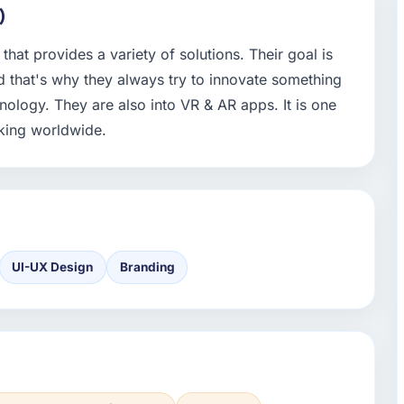
)
hat provides a variety of solutions. Their goal is
 that's why they always try to innovate something
chnology. They are also into VR & AR apps. It is one
king worldwide.
UI-UX Design
Branding