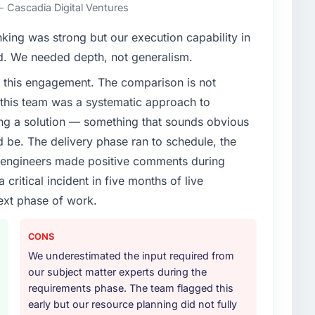
ent to execute our roadmap at the pace our market
- Cascadia Digital Ventures
nking was strong but our execution capability in
enge led you to hire this company?
ed. We needed depth, not generalism.
g & Marketing segment had changed and the
 this engagement. The comparison is not
or, not by us. The UI/UX Design changes required
d this team was a systematic approach to
 specialist partner rather than diverting our internal
ng a solution — something that sounds obvious
ld be. The delivery phase ran to schedule, the
or your project?
l engineers made positive comments during
cular depth in the integration and data migration
ritical incident in five months of live
lements of the programme. They supplemented this
ext phase of work.
development and a documented runbook for our
CONS
ther providers you considered?
We underestimated the input required from
ross five vendors. The technical evaluation eliminated
our subject matter experts during the
is team's proposal was differentiated by the
requirements phase. The team flagged this
 and the evidence base they provided — reference
early but our resource planning did not fully