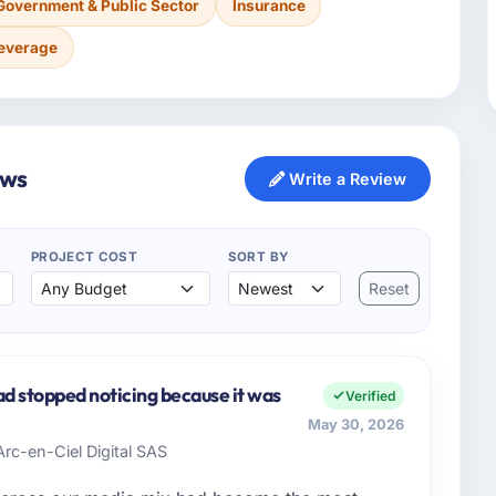
Government & Public Sector
Insurance
Beverage
ews
Write a Review
PROJECT COST
SORT BY
Reset
ad stopped noticing because it was
Verified
May 30, 2026
Arc-en-Ciel Digital SAS