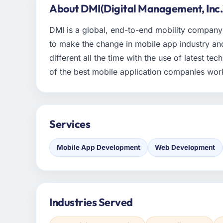
About DMI(Digital Management, Inc.
DMI is a global, end-to-end mobility company t
to make the change in mobile app industry and
different all the time with the use of latest te
of the best mobile application companies wor
Services
Mobile App Development
Web Development
Industries Served