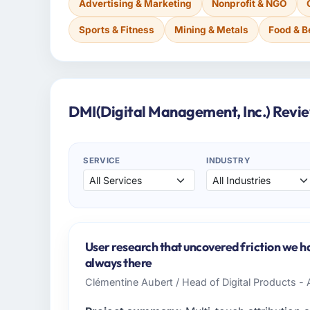
Advertising & Marketing
Nonprofit & NGO
Sports & Fitness
Mining & Metals
Food & 
DMI(Digital Management, Inc.) Revi
SERVICE
INDUSTRY
User research that uncovered friction we h
always there
Clémentine Aubert / Head of Digital Products - 