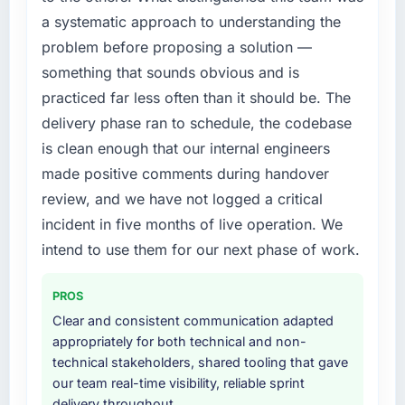
requirement, every internal initiative was
percent in the first month. Support ticket
a systematic approach to understanding the
delayed by a platform that had been
volume has dropped measurably. The
problem before proposing a solution —
extended beyond its original design. We
features we had deferred because the
needed a rebuild, not a patch.
previous architecture made them prohibitively
something that sounds obvious and is
expensive to build are now in development.
practiced far less often than it should be. The
What services did the company provide for
The platform they built has opened our
delivery phase ran to schedule, the codebase
your project?
roadmap.
is clean enough that our internal engineers
The scope covered the full POS System
made positive comments during handover
What did you like most about working with
Development lifecycle: discovery and
this company?
requirements definition, solution architecture,
review, and we have not logged a critical
iterative development across twelve sprints,
Their instinct for keeping the business
incident in five months of live operation. We
integration testing, performance validation,
objective visible throughout technical
intend to use them for our next phase of work.
production deployment, and a structured
decision-making. I have worked with
four-week hypercare period. They also
technically excellent teams who lose the
PROS
provided system documentation and a
strategic thread as complexity increases. This
knowledge transfer programme for our
Clear and consistent communication adapted
team maintained a clear connection between
internal team.
appropriately for both technical and non-
every architectural choice and the outcome
technical stakeholders, shared tooling that gave
we had agreed to achieve. That orientation
Why did you choose this company over
our team real-time visibility, reliable sprint
made the trade-off conversations significantly
other providers you considered?
delivery throughout