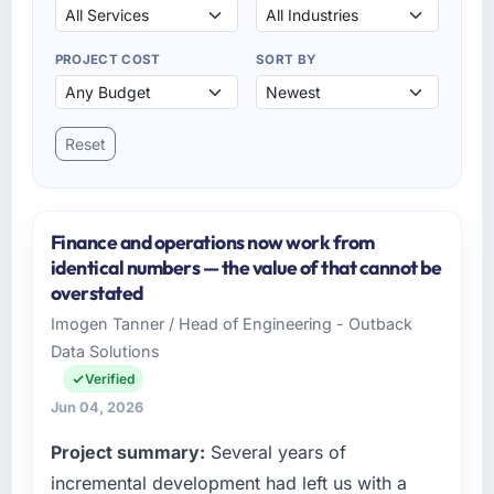
PROJECT COST
SORT BY
Reset
Finance and operations now work from
identical numbers — the value of that cannot be
overstated
Imogen Tanner / Head of Engineering - Outback
Data Solutions
Verified
Jun 04, 2026
Project summary:
Several years of
incremental development had left us with a