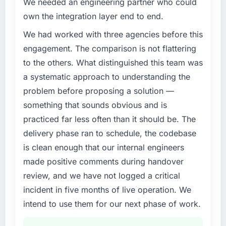
We needed an engineering partner who could
challenge led you to hire this company?
own the integration layer end to end.
Our platform had been maintained by a
previous vendor for three years and the
We had worked with three agencies before this
accumulated technical debt had reached a
engagement. The comparison is not flattering
point where delivery velocity had dropped to
to the others. What distinguished this team was
a fraction of what it should have been. We
a systematic approach to understanding the
needed fresh engineering expertise and a
problem before proposing a solution —
structured plan to address the underlying
issues.
something that sounds obvious and is
practiced far less often than it should be. The
What services did the company provide for
delivery phase ran to schedule, the codebase
your project?
is clean enough that our internal engineers
Primarily ERP Development, with adjacent
made positive comments during handover
work in solution architecture and quality
assurance. They were responsible for the full
review, and we have not logged a critical
build from requirements through to go-live,
incident in five months of live operation. We
including integration with four existing
intend to use them for our next phase of work.
systems in our technology landscape. The
breadth they covered without requiring