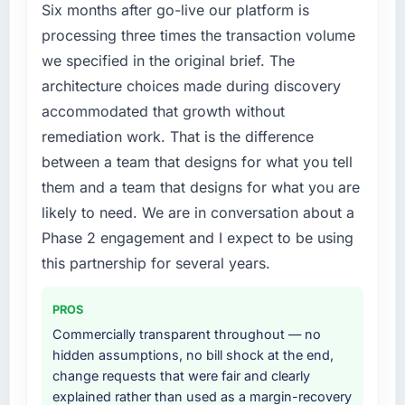
cited our previous platform limitations during
phase of growth in the Financial Services
Six months after go-live our platform is
contract negotiations have since renewed
market but lacked the engineering depth
processing three times the transaction volume
without that objection arising.
internally to execute it. The CRM
we specified in the original brief. The
Development requirements in particular
architecture choices made during discovery
What did you like most about working with
required specialist experience that we could
this company?
accommodated that growth without
not realistically recruit for on the timeline our
business plan required.
The willingness to be direct. When our
remediation work. That is the difference
requirements were unclear they said so. When
between a team that designs for what you tell
What services did the company provide for
our priorities were contradictory they
them and a team that designs for what you are
your project?
explained why. When a technical approach
likely to need. We are in conversation about a
we had assumed was the right one turned out
The scope covered the full CRM Development
Phase 2 engagement and I expect to be using
to have significant downsides, they told us
lifecycle: discovery and requirements
before we had committed to it. That kind of
definition, solution architecture, iterative
this partnership for several years.
intellectual honesty is what I look for in a long-
development across twelve sprints,
term technology partner.
integration testing, performance validation,
PROS
production deployment, and a structured
Commercially transparent throughout — no
Would you recommend this company to
four-week hypercare period. They also
hidden assumptions, no bill shock at the end,
others, and would you work with them again?
provided system documentation and a
change requests that were fair and clearly
knowledge transfer programme for our
Absolutely. With a specific note that the value
explained rather than used as a margin-recovery
internal team.