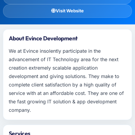
Visit Website
About Evince Development
We at Evince insolently participate in the
advancement of IT Technology area for the next
creation extremely scalable application
development and giving solutions. They make to
complete client satisfaction by a high quality of
service with at an affordable cost. They are one of
the fast growing IT solution & app development
company.
Services