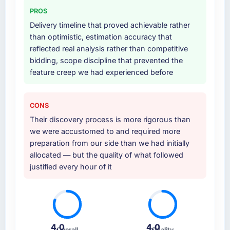
PROS
Delivery timeline that proved achievable rather
than optimistic, estimation accuracy that
reflected real analysis rather than competitive
bidding, scope discipline that prevented the
feature creep we had experienced before
CONS
Their discovery process is more rigorous than
we were accustomed to and required more
preparation from our side than we had initially
allocated — but the quality of what followed
justified every hour of it
4.0
4.0
Overall
Quality