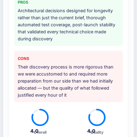
PROS
additional vendors was commercially and
logistically valuable.
Architectural decisions designed for longevity
rather than just the current brief, thorough
Why did you choose this company over
automated test coverage, post-launch stability
other providers you considered?
that validated every technical choice made
during discovery
We ran a structured shortlisting process
across five vendors. The technical evaluation
eliminated two immediately. Of the remaining
CONS
three, this team's proposal was differentiated
Their discovery process is more rigorous than
by the specificity of their ERP Development
we were accustomed to and required more
approach and the evidence base they
preparation from our side than we had initially
provided — reference projects in Aerospace
allocated — but the quality of what followed
& Defense contexts, not generic case studies.
justified every hour of it
The reference calls confirmed a track record
that the proposal had described accurately.
How clearly did the company understand
your requirements and business goals?
4.0
4.0
Thoroughly and precisely. The requirements
Overall
Quality