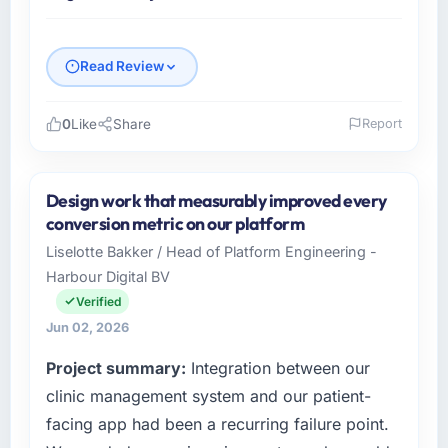
Read Review
0
Like
Share
Report
Please describe your company, your role,
and the industry you operate in.
Design work that measurably improved every
Outback Data Solutions is an established
conversion metric on our platform
Aerospace & Defense organisation
Liselotte Bakker / Head of Platform Engineering -
headquartered in Melbourne, Australia. My
Harbour Digital BV
role as Head of Engineering covers both
strategic planning and operational technology
Verified
delivery. We maintain high standards for our
Jun 02, 2026
vendors because our clients hold us to high
Project summary:
Integration between our
standards — a bar we expect our partners to
meet.
clinic management system and our patient-
facing app had been a recurring failure point.
What specific problem or business