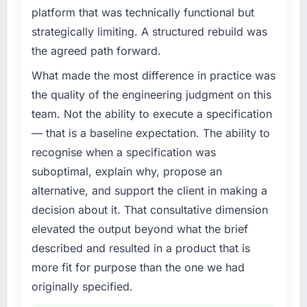
platform that was technically functional but
strategically limiting. A structured rebuild was
the agreed path forward.
What made the most difference in practice was
the quality of the engineering judgment on this
team. Not the ability to execute a specification
— that is a baseline expectation. The ability to
recognise when a specification was
suboptimal, explain why, propose an
alternative, and support the client in making a
decision about it. That consultative dimension
elevated the output beyond what the brief
described and resulted in a product that is
more fit for purpose than the one we had
originally specified.