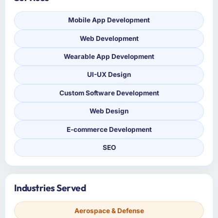
Mobile App Development
Web Development
Wearable App Development
UI-UX Design
Custom Software Development
Web Design
E-commerce Development
SEO
Industries Served
Aerospace & Defense