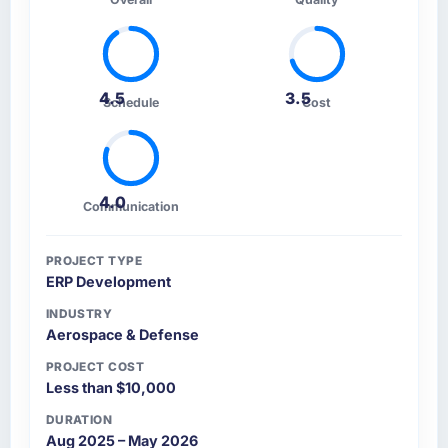
4.5
3.5
Schedule
Cost
4.0
Communication
PROJECT TYPE
ERP Development
INDUSTRY
Aerospace & Defense
PROJECT COST
Less than $10,000
DURATION
Aug 2025 – May 2026