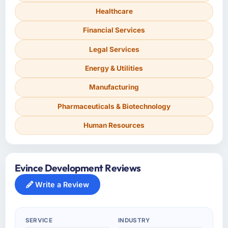
Healthcare
Financial Services
Legal Services
Energy & Utilities
Manufacturing
Pharmaceuticals & Biotechnology
Human Resources
Evince Development Reviews
Write a Review
SERVICE
INDUSTRY