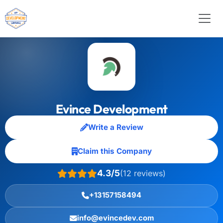
Evince Development
Write a Review
Claim this Company
4.3/5
(12 reviews)
+13157158494
info@evincedev.com