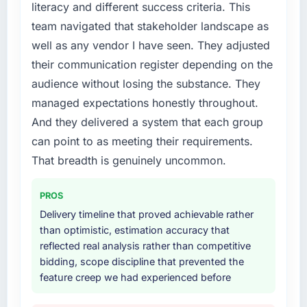
without that objection arising.
literacy and different success criteria. This
required specialist experience that we could
team navigated that stakeholder landscape as
not realistically recruit for on the timeline our
What did you like most about working with
business plan required.
well as any vendor I have seen. They adjusted
this company?
their communication register depending on the
The willingness to be direct. When our
What services did the company provide for
audience without losing the substance. They
requirements were unclear they said so. When
your project?
managed expectations honestly throughout.
our priorities were contradictory they
The scope covered the full Mobile App
explained why. When a technical approach
And they delivered a system that each group
Development lifecycle: discovery and
we had assumed was the right one turned out
requirements definition, solution architecture,
can point to as meeting their requirements.
to have significant downsides, they told us
iterative development across twelve sprints,
That breadth is genuinely uncommon.
before we had committed to it. That kind of
integration testing, performance validation,
intellectual honesty is what I look for in a long-
production deployment, and a structured
PROS
term technology partner.
four-week hypercare period. They also
Delivery timeline that proved achievable rather
provided system documentation and a
Would you recommend this company to
than optimistic, estimation accuracy that
knowledge transfer programme for our
others, and would you work with them again?
reflected real analysis rather than competitive
internal team.
bidding, scope discipline that prevented the
Absolutely. With a specific note that the value
feature creep we had experienced before
starts in the discovery phase — clients who
Why did you choose this company over
approach that process with seriousness will
other providers you considered?