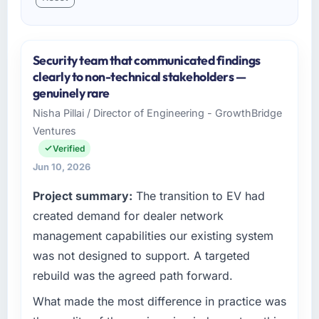
Security team that communicated findings
clearly to non-technical stakeholders —
genuinely rare
Nisha Pillai / Director of Engineering - GrowthBridge
Ventures
Verified
Jun 10, 2026
Project summary:
The transition to EV had
created demand for dealer network
management capabilities our existing system
was not designed to support. A targeted
rebuild was the agreed path forward.
What made the most difference in practice was