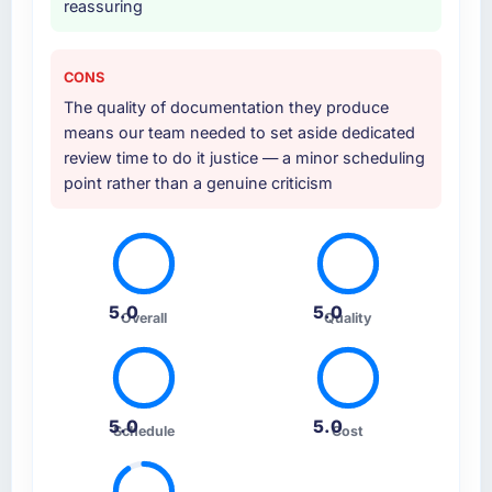
reassuring
CONS
The quality of documentation they produce
means our team needed to set aside dedicated
review time to do it justice — a minor scheduling
point rather than a genuine criticism
5.0
5.0
Overall
Quality
5.0
5.0
Schedule
Cost