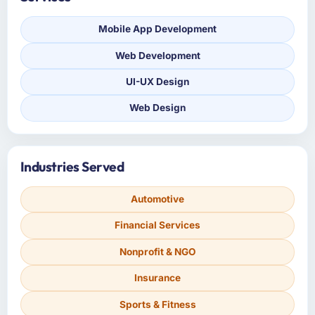
Mobile App Development
Web Development
UI-UX Design
Web Design
Industries Served
Automotive
Financial Services
Nonprofit & NGO
Insurance
Sports & Fitness