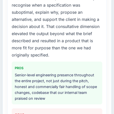
recognise when a specification was
What services did the company provide for
suboptimal, explain why, propose an
your project?
alternative, and support the client in making a
End-to-end Cybersecurity delivery with
decision about it. That consultative dimension
particular depth in the integration and data
elevated the output beyond what the brief
migration components, which were the
described and resulted in a product that is
highest-risk elements of the programme. They
supplemented this with a dedicated QA
more fit for purpose than the one we had
resource throughout development and a
originally specified.
documented runbook for our operations team
at handover.
PROS
Senior-level engineering presence throughout
Why did you choose this company over
the entire project, not just during the pitch,
other providers you considered?
honest and commercially fair handling of scope
We ran a structured shortlisting process
changes, codebase that our internal team
across five vendors. The technical evaluation
praised on review
eliminated two immediately. Of the remaining
three, this team's proposal was differentiated
by the specificity of their Cybersecurity