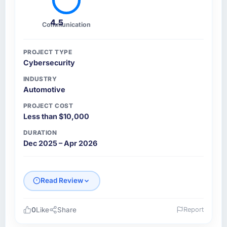
4.5
Communication
PROJECT TYPE
Cybersecurity
INDUSTRY
Automotive
PROJECT COST
Less than $10,000
DURATION
Dec 2025 – Apr 2026
Read Review
0
Like
Share
Report