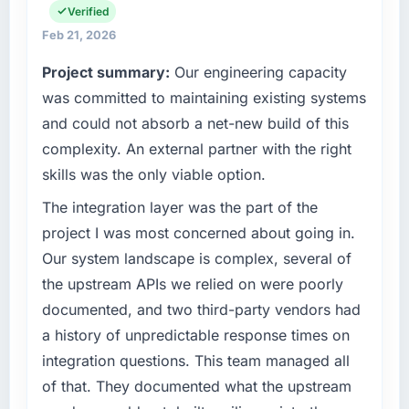
operations, and strategic vendor
Verified
What tangible results or business impact
partnerships. We had reached an inflection
Feb 21, 2026
have you seen since the project was
point where our internal capacity was not
completed?
Project summary:
Our engineering capacity
sufficient to execute our roadmap at the pace
The ROI case we presented to our board was
our market required.
was committed to maintaining existing systems
conservative by design. Current performance
and could not absorb a net-new build of this
against the financial model suggests we will
What specific problem or business
complexity. An external partner with the right
hit the projected payback point in under
challenge led you to hire this company?
skills was the only viable option.
twelve months against an eighteen-month
We had a defined product vision for our next
target. The operational efficiency gains in
phase of growth in the Insurance market but
The integration layer was the part of the
particular have exceeded the model, in part
lacked the engineering depth internally to
project I was most concerned about going in.
because the quality of the data the new
execute it. The ERP Development
Our system landscape is complex, several of
platform generates supports decisions that
requirements in particular required specialist
the previous system could not.
the upstream APIs we relied on were poorly
experience that we could not realistically
documented, and two third-party vendors had
recruit for on the timeline our business plan
What did you like most about working with
required.
a history of unpredictable response times on
this company?
integration questions. This team managed all
Their instinct for keeping the business
What services did the company provide for
of that. They documented what the upstream
objective visible throughout technical
your project?