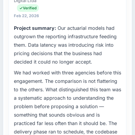
Digital Ltda
commercially focused business and our
scope. We received one change request and
technology choices are always evaluated in
Verified
it was for scope we had introduced ourselves.
terms of their direct contribution to business
Feb 22, 2026
outcomes rather than technical elegance
What tangible results or business impact
Project summary:
Our actuarial models had
alone.
have you seen since the project was
outgrown the reporting infrastructure feeding
completed?
What specific problem or business
them. Data latency was introducing risk into
The most direct measure is the performance
challenge led you to hire this company?
of the system in production. In the five
pricing decisions that the business had
Our platform had been maintained by a
months since go-live we have had zero P1
decided it could no longer accept.
previous vendor for three years and the
incidents, our page performance scores have
accumulated technical debt had reached a
We had worked with three agencies before this
improved across every Core Web Vitals
point where delivery velocity had dropped to
metric, and two enterprise clients who had
engagement. The comparison is not flattering
a fraction of what it should have been. We
cited our previous platform limitations during
to the others. What distinguished this team was
needed fresh engineering expertise and a
contract negotiations have since renewed
a systematic approach to understanding the
structured plan to address the underlying
without that objection arising.
problem before proposing a solution —
issues.
What did you like most about working with
something that sounds obvious and is
What services did the company provide for
this company?
practiced far less often than it should be. The
your project?
Their instinct for keeping the business
delivery phase ran to schedule, the codebase
Primarily Embedded Systems Development,