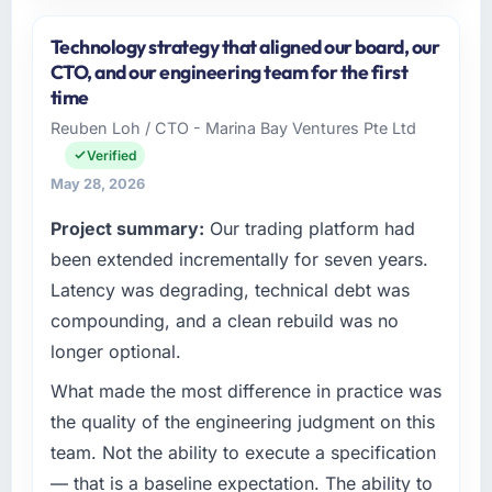
Please describe your company, your role,
and the industry you operate in.
Technology strategy that aligned our board, our
GrowthBridge Ventures is an established
CTO, and our engineering team for the first
Automotive organisation headquartered in
time
Pune, India. My role as Director of Engineering
Reuben Loh / CTO - Marina Bay Ventures Pte Ltd
covers both strategic planning and
Verified
operational technology delivery. We maintain
high standards for our vendors because our
May 28, 2026
clients hold us to high standards — a bar we
Project summary:
Our trading platform had
expect our partners to meet.
been extended incrementally for seven years.
What specific problem or business
Latency was degrading, technical debt was
challenge led you to hire this company?
compounding, and a clean rebuild was no
A competitive threat had accelerated our
longer optional.
roadmap. We had planned a significant
Cybersecurity investment for the following
What made the most difference in practice was
year. External pressure moved that timeline
the quality of the engineering judgment on this
forward by six months and required us to find
team. Not the ability to execute a specification
an external partner rather than attempting to
— that is a baseline expectation. The ability to
build internally in the time available.