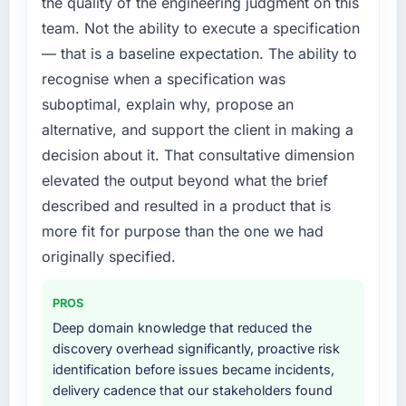
the quality of the engineering judgment on this
team. Not the ability to execute a specification
— that is a baseline expectation. The ability to
recognise when a specification was
suboptimal, explain why, propose an
alternative, and support the client in making a
decision about it. That consultative dimension
elevated the output beyond what the brief
described and resulted in a product that is
more fit for purpose than the one we had
originally specified.
PROS
Deep domain knowledge that reduced the
discovery overhead significantly, proactive risk
identification before issues became incidents,
delivery cadence that our stakeholders found