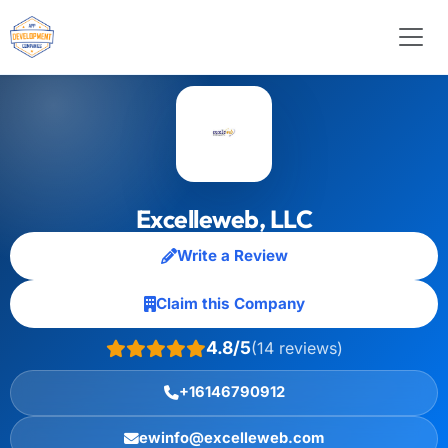
Excelleweb, LLC
Write a Review
Claim this Company
4.8/5
(14 reviews)
+16146790912
ewinfo@excelleweb.com