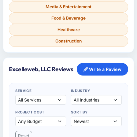
Media & Entertainment
Food & Beverage
Healthcare
Construction
Excelleweb, LLC Reviews
Write a Review
SERVICE
INDUSTRY
PROJECT COST
SORT BY
Reset