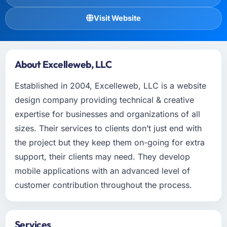
Visit Website
About Excelleweb, LLC
Established in 2004, Excelleweb, LLC is a website
design company providing technical & creative
expertise for businesses and organizations of all
sizes. Their services to clients don’t just end with
the project but they keep them on-going for extra
support, their clients may need. They develop
mobile applications with an advanced level of
customer contribution throughout the process.
Services