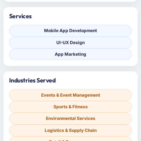
Services
Mobile App Development
UI-UX Design
App Marketing
Industries Served
Events & Event Management
Sports & Fitness
Environmental Services
Logistics & Supply Chain