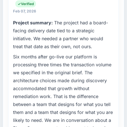
than the industry acknowledges.
technology agenda — infrastructure, product,
Verified
and vendor relationships. We are a
Feb 07, 2026
What tangible results or business impact
commercially driven organisation and every
Project summary:
The project had a board-
have you seen since the project was
technology decision is evaluated against a
completed?
clear business case before it is approved.
facing delivery date tied to a strategic
The most direct measure is the performance
initiative. We needed a partner who would
What specific problem or business
of the system in production. In the five
treat that date as their own, not ours.
challenge led you to hire this company?
months since go-live we have had zero P1
Six months after go-live our platform is
incidents, our page performance scores have
The immediate problem was that our UI/UX
improved across every Core Web Vitals
Design capability had become the bottleneck
processing three times the transaction volume
metric, and two enterprise clients who had
limiting our ability to grow. Every feature
we specified in the original brief. The
cited our previous platform limitations during
request, every new client requirement, every
architecture choices made during discovery
contract negotiations have since renewed
internal initiative was delayed by a platform
accommodated that growth without
without that objection arising.
that had been extended beyond its original
remediation work. That is the difference
design. We needed a rebuild, not a patch.
What did you like most about working with
between a team that designs for what you tell
this company?
What services did the company provide for
them and a team that designs for what you are
your project?
The willingness to be direct. When our
likely to need. We are in conversation about a
requirements were unclear they said so. When
The scope covered the full UI/UX Design