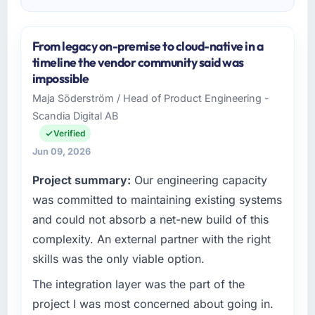
From legacy on-premise to cloud-native in a
timeline the vendor community said was
impossible
Maja Söderström / Head of Product Engineering -
Scandia Digital AB
Verified
Jun 09, 2026
Project summary:
Our engineering capacity
was committed to maintaining existing systems
and could not absorb a net-new build of this
complexity. An external partner with the right
skills was the only viable option.
The integration layer was the part of the
project I was most concerned about going in.