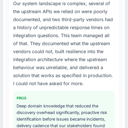
Our system landscape is complex, several of
the upstream APIs we relied on were poorly
documented, and two third-party vendors had
a history of unpredictable response times on
integration questions. This team managed all
of that. They documented what the upstream
vendors could not, built resilience into the
integration architecture where the upstream
behaviour was unreliable, and delivered a
solution that works as specified in production.
I could not have asked for more.
PROS
Deep domain knowledge that reduced the
discovery overhead significantly, proactive risk
identification before issues became incidents,
delivery cadence that our stakeholders found