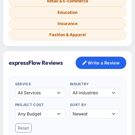
Retail & E-commerce
Education
Insurance
Fashion & Apparel
expressFlow Reviews
Write a Review
SERVICE
INDUSTRY
PROJECT COST
SORT BY
Reset