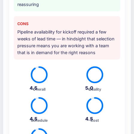
reassuring
CONS
Pipeline availability for kickoff required a few
weeks of lead time — in hindsight that selection
pressure means you are working with a team
that is in demand for the right reasons
4.5
5.0
Overall
Quality
4.5
4.5
Schedule
Cost