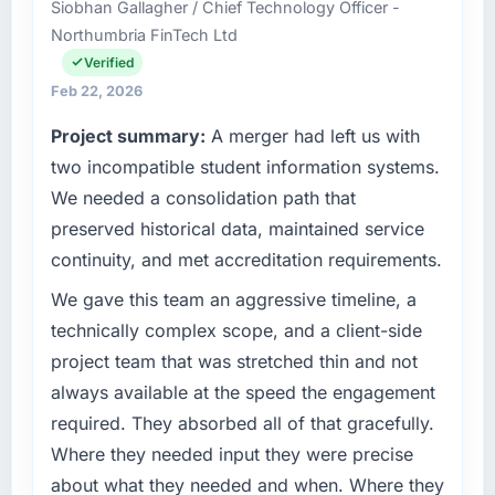
Siobhan Gallagher / Chief Technology Officer -
operations in Abu Dhabi, UAE. We are a
throughout meant there was no surprise at
Northumbria FinTech Ltd
commercially focused business and our
invoice stage.
technology choices are always evaluated in
Verified
terms of their direct contribution to business
What tangible results or business impact
Feb 22, 2026
outcomes rather than technical elegance
have you seen since the project was
Project summary:
A merger had left us with
alone.
completed?
two incompatible student information systems.
The most direct measure is the performance
What specific problem or business
We needed a consolidation path that
of the system in production. In the five
challenge led you to hire this company?
months since go-live we have had zero P1
preserved historical data, maintained service
Our platform had been maintained by a
incidents, our page performance scores have
continuity, and met accreditation requirements.
previous vendor for three years and the
improved across every Core Web Vitals
accumulated technical debt had reached a
We gave this team an aggressive timeline, a
metric, and two enterprise clients who had
point where delivery velocity had dropped to
cited our previous platform limitations during
technically complex scope, and a client-side
a fraction of what it should have been. We
contract negotiations have since renewed
project team that was stretched thin and not
needed fresh engineering expertise and a
without that objection arising.
always available at the speed the engagement
structured plan to address the underlying
required. They absorbed all of that gracefully.
issues.
What did you like most about working with
this company?
Where they needed input they were precise
What services did the company provide for
The post-launch behaviour. Some vendors
about what they needed and when. Where they