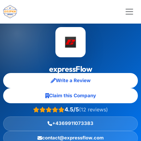
expressFlow
Write a Review
Claim this Company
4.5/5
(12 reviews)
+4369911073383
contact@expressflow.com