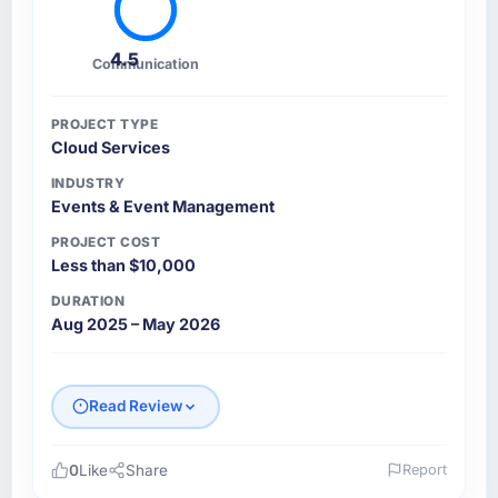
4.5
Communication
PROJECT TYPE
Cloud Services
INDUSTRY
Events & Event Management
PROJECT COST
Less than $10,000
DURATION
Aug 2025 – May 2026
Read Review
0
Like
Share
Report