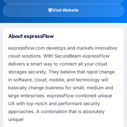
Visit Website
About expressFlow
expressflow.com develops and markets innovative
cloud solutions. With SecureBeam expressFlow
delivers a smart way to connect all your cloud
storages securely. They believe that rapid change
in software, cloud, mobile, and technology will
basically change business for small, medium and
large enterprises. expressFlow combined unique
UX with top-notch and performant security
approaches. A combination that is absolutely
unique!