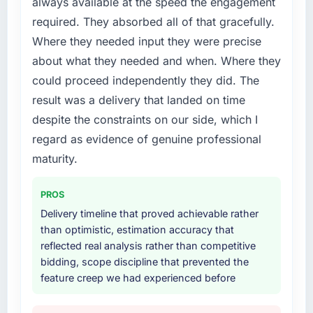
always available at the speed the engagement
required specialist experience that we could
required. They absorbed all of that gracefully.
not realistically recruit for on the timeline our
business plan required.
Where they needed input they were precise
about what they needed and when. Where they
What services did the company provide for
could proceed independently they did. The
your project?
result was a delivery that landed on time
The core engagement was Cloud Services
despite the constraints on our side, which I
delivery, though their scope expanded to
include technical consultancy during
regard as evidence of genuine professional
discovery that materially improved our
maturity.
requirements. They also took ownership of the
third-party integration workstream that had
PROS
been a coordination challenge in previous
Delivery timeline that proved achievable rather
projects, removing that complexity from our
than optimistic, estimation accuracy that
internal team entirely.
reflected real analysis rather than competitive
bidding, scope discipline that prevented the
Why did you choose this company over
feature creep we had experienced before
other providers you considered?
We had a failed engagement behind us and