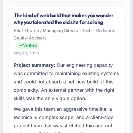
Please describe your company, your role,
and the industry you operate in.
The kind of web build that makes you wonder
As Head of Product Engineering at Scandia
why you tolerated the old site for so long
Digital AB I oversee technology investment
Elliot Thorne / Managing Director, Tech - Redwood
and delivery across our Events & Event
Capital Advisors
Management operations in Gothenburg,
Sweden. We are a commercially focused
Verified
business and our technology choices are
May 10, 2026
always evaluated in terms of their direct
Project summary:
Our engineering capacity
contribution to business outcomes rather than
technical elegance alone.
was committed to maintaining existing systems
and could not absorb a net-new build of this
What specific problem or business
complexity. An external partner with the right
challenge led you to hire this company?
skills was the only viable option.
We had a defined product vision for our next
phase of growth in the Events & Event
We gave this team an aggressive timeline, a
Management market but lacked the
technically complex scope, and a client-side
engineering depth internally to execute it. The
project team that was stretched thin and not
Cloud Services requirements in particular