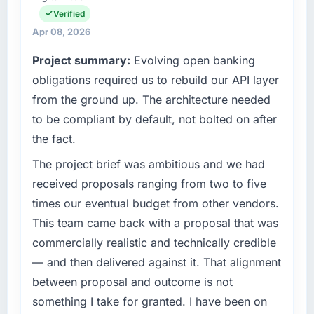
completed?
spans product engineering, platform
Verified
operations, and strategic vendor
The ROI case we presented to our board was
Apr 08, 2026
partnerships. We had reached an inflection
conservative by design. Current performance
Project summary:
Evolving open banking
point where our internal capacity was not
against the financial model suggests we will
sufficient to execute our roadmap at the pace
obligations required us to rebuild our API layer
hit the projected payback point in under
our market required.
twelve months against an eighteen-month
from the ground up. The architecture needed
target. The operational efficiency gains in
to be compliant by default, not bolted on after
What specific problem or business
particular have exceeded the model, in part
the fact.
challenge led you to hire this company?
because the quality of the data the new
platform generates supports decisions that
A competitive threat had accelerated our
The project brief was ambitious and we had
the previous system could not.
roadmap. We had planned a significant E-
received proposals ranging from two to five
commerce Development investment for the
times our eventual budget from other vendors.
What did you like most about working with
following year. External pressure moved that
This team came back with a proposal that was
this company?
timeline forward by six months and required
commercially realistic and technically credible
us to find an external partner rather than
The post-launch behaviour. Some vendors
attempting to build internally in the time
consider go-live to be the end of their
— and then delivered against it. That alignment
available.
professional obligation. This team treated it as
between proposal and outcome is not
the transition to a different kind of
something I take for granted. I have been on
What services did the company provide for
engagement. The hypercare period was