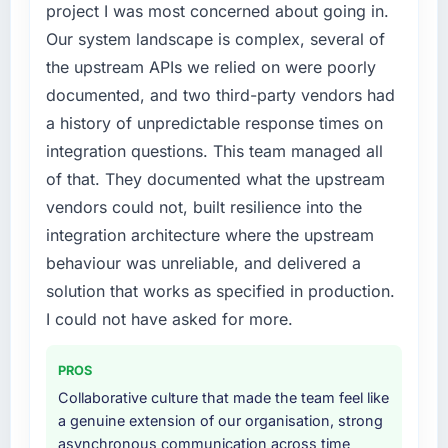
The platform they built has opened our
regulator, not by us. The E-commerce
project I was most concerned about going in.
roadmap.
Development changes required were
Our system landscape is complex, several of
significant enough to justify engaging a
the upstream APIs we relied on were poorly
What did you like most about working with
specialist partner rather than diverting our
this company?
documented, and two third-party vendors had
internal team from the product roadmap.
The post-launch behaviour. Some vendors
a history of unpredictable response times on
What services did the company provide for
consider go-live to be the end of their
integration questions. This team managed all
your project?
professional obligation. This team treated it as
of that. They documented what the upstream
the transition to a different kind of
End-to-end E-commerce Development
vendors could not, built resilience into the
engagement. The hypercare period was
delivery with particular depth in the
integration architecture where the upstream
substantive, the documentation was thorough
integration and data migration components,
and genuinely useful, and they checked in
which were the highest-risk elements of the
behaviour was unreliable, and delivered a
proactively at the thirty-day and ninety-day
programme. They supplemented this with a
solution that works as specified in production.
marks to review production metrics with us.
dedicated QA resource throughout
I could not have asked for more.
development and a documented runbook for
Would you recommend this company to
our operations team at handover.
others, and would you work with them again?
PROS
Why did you choose this company over
Collaborative culture that made the team feel like
Unreservedly. We are in active scoping
other providers you considered?
a genuine extension of our organisation, strong
conversations for a second engagement and I
asynchronous communication across time
expect this to develop into a multi-year
The quality of the questions they asked