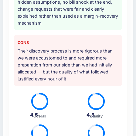
hidden assumptions, no bill shock at the end,
change requests that were fair and clearly
explained rather than used as a margin-recovery
mechanism
CONS
Their discovery process is more rigorous than
we were accustomed to and required more
preparation from our side than we had initially
allocated — but the quality of what followed
justified every hour of it
4.5
4.5
Overall
Quality