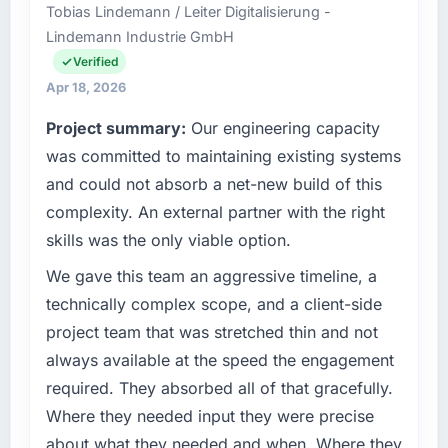
Tobias Lindemann / Leiter Digitalisierung -
than the industry acknowledges.
Hyderabad, India. We are a commercially
Lindemann Industrie GmbH
focused business and our technology choices
What tangible results or business impact
are always evaluated in terms of their direct
Verified
have you seen since the project was
contribution to business outcomes rather than
Apr 18, 2026
completed?
technical elegance alone.
Project summary:
Our engineering capacity
Quantifying the impact precisely is
What specific problem or business
was committed to maintaining existing systems
complicated by other variables in our
challenge led you to hire this company?
business, but the metrics we can attribute
and could not absorb a net-new build of this
directly to the Digital Marketing work are
A competitive threat had accelerated our
complexity. An external partner with the right
meaningful: session duration up, conversion
roadmap. We had planned a significant
skills was the only viable option.
rate up, error rate down, and our NPS for the
Quality Assurance & Testing investment for
digital touchpoint has improved by eleven
the following year. External pressure moved
We gave this team an aggressive timeline, a
points. Our account managers report that the
that timeline forward by six months and
technically complex scope, and a client-side
new capability is coming up positively in client
required us to find an external partner rather
project team that was stretched thin and not
conversations.
than attempting to build internally in the time
always available at the speed the engagement
available.
What did you like most about working with
required. They absorbed all of that gracefully.
this company?
What services did the company provide for
Where they needed input they were precise
your project?
The post-launch behaviour. Some vendors
about what they needed and when. Where they