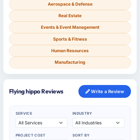
Aerospace & Defense
Real Estate
Events & Event Management
Sports & Fitness
Human Resources
Manufacturing
Flying hippo Reviews
Write a Review
SERVICE
INDUSTRY
PROJECT COST
SORT BY