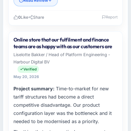
Read Review
0
Like
Share
Report
Please describe your company, your role,
and the industry you operate in.
Online store that our fulfilment and finance
Shannon Tech Solutions Ltd is an established
teams are as happy with as our customers are
Financial Services organisation headquartered
Liselotte Bakker / Head of Platform Engineering -
in Dublin, Ireland. My role as VP of
Harbour Digital BV
Engineering covers both strategic planning
and operational technology delivery. We
Verified
maintain high standards for our vendors
May 20, 2026
because our clients hold us to high standards
Project summary:
Time-to-market for new
— a bar we expect our partners to meet.
tariff structures had become a direct
What specific problem or business
competitive disadvantage. Our product
challenge led you to hire this company?
configuration layer was the bottleneck and it
Regulatory requirements in our Financial
needed to be modernised as a priority.
Services segment had changed and the
compliance timeline was set by our regulator,