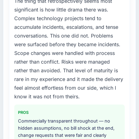
The thing that retrospectively seems most
not by us. The Cybersecurity changes
significant is how little drama there was.
required were significant enough to justify
Complex technology projects tend to
engaging a specialist partner rather than
accumulate incidents, escalations, and tense
diverting our internal team from the product
conversations. This one did not. Problems
roadmap.
were surfaced before they became incidents.
What services did the company provide for
Scope changes were handled with process
your project?
rather than conflict. Risks were managed
End-to-end Cybersecurity delivery with
rather than avoided. That level of maturity is
particular depth in the integration and data
rare in my experience and it made the delivery
migration components, which were the
highest-risk elements of the programme. They
feel almost effortless from our side, which I
supplemented this with a dedicated QA
know it was not from theirs.
resource throughout development and a
documented runbook for our operations team
PROS
at handover.
Commercially transparent throughout — no
hidden assumptions, no bill shock at the end,
Why did you choose this company over
change requests that were fair and clearly
other providers you considered?