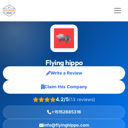
Flying hippo
Write a Review
Claim this Company
4.2/5
(13 reviews)
+15152885316
info@flyinghippo.com