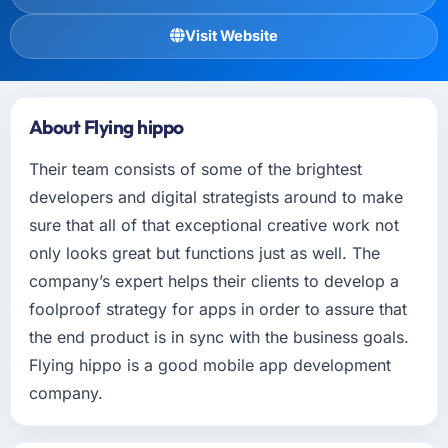
Visit Website
About Flying hippo
Their team consists of some of the brightest
developers and digital strategists around to make
sure that all of that exceptional creative work not
only looks great but functions just as well. The
company’s expert helps their clients to develop a
foolproof strategy for apps in order to assure that
the end product is in sync with the business goals.
Flying hippo is a good mobile app development
company.