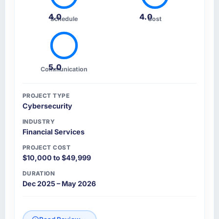
4.0
4.0
Schedule
Cost
5.0
Communication
PROJECT TYPE
Cybersecurity
INDUSTRY
Financial Services
PROJECT COST
$10,000 to $49,999
DURATION
Dec 2025 – May 2026