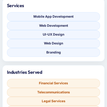
Services
Mobile App Development
Web Development
UI-UX Design
Web Design
Branding
Industries Served
Financial Services
Telecommunications
Legal Services