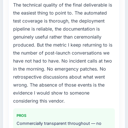
The technical quality of the final deliverable is
the easiest thing to point to. The automated
test coverage is thorough, the deployment
pipeline is reliable, the documentation is
genuinely useful rather than ceremonially
produced. But the metric I keep returning to is
the number of post-launch conversations we
have not had to have. No incident calls at two
in the morning. No emergency patches. No
retrospective discussions about what went
wrong. The absence of those events is the
evidence I would show to someone
considering this vendor.
PROS
Commercially transparent throughout — no