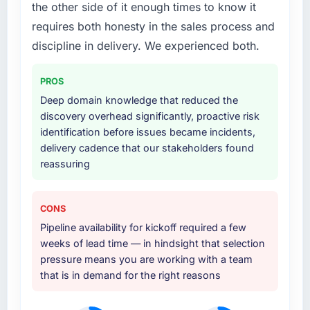
the other side of it enough times to know it
your project?
substantive, the documentation was thorough
requires both honesty in the sales process and
and genuinely useful, and they checked in
The scope covered the full E-commerce
proactively at the thirty-day and ninety-day
Development lifecycle: discovery and
discipline in delivery. We experienced both.
marks to review production metrics with us.
requirements definition, solution architecture,
iterative development across twelve sprints,
PROS
Would you recommend this company to
integration testing, performance validation,
Deep domain knowledge that reduced the
others, and would you work with them again?
production deployment, and a structured
discovery overhead significantly, proactive risk
four-week hypercare period. They also
Absolutely. With a specific note that the value
identification before issues became incidents,
provided system documentation and a
starts in the discovery phase — clients who
delivery cadence that our stakeholders found
knowledge transfer programme for our
approach that process with seriousness will
reassuring
internal team.
get the most from the engagement. We
invested appropriately at the front end and
Why did you choose this company over
the returns are evident in what was delivered.
CONS
other providers you considered?
Pipeline availability for kickoff required a few
The quality of the questions they asked
weeks of lead time — in hindsight that selection
during the briefing process was the first
pressure means you are working with a team
indicator. Vendors who ask precise questions
that is in demand for the right reasons
in the sales phase tend to apply the same
rigour during delivery. That hypothesis proved