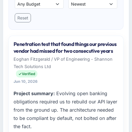
Reset
Penetration test that found things our previous
vendor had missed for two consecutive years
Eoghan Fitzgerald / VP of Engineering - Shannon
Tech Solutions Ltd
Verified
Jun 10, 2026
Project summary:
Evolving open banking
obligations required us to rebuild our API layer
from the ground up. The architecture needed
to be compliant by default, not bolted on after
the fact.