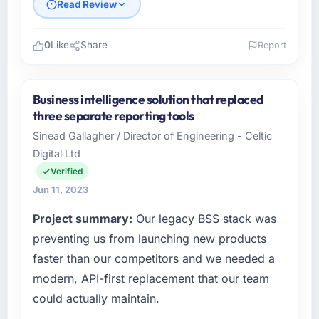
Read Review
0
Like
Share
Report
Please describe your company, your role,
and the industry you operate in.
Business intelligence solution that replaced
I lead technology at Boreal Digital Inc, a mid-
three separate reporting tools
sized organisation in the Environmental
Sinead Gallagher / Director of Engineering - Celtic
Services sector headquartered in Montreal,
Digital Ltd
Canada. My remit as Director of Engineering
covers everything from infrastructure to
Verified
product development. We had reached a
Jun 11, 2023
point where our internal engineering capacity
Project summary:
Our legacy BSS stack was
was not sufficient to execute our roadmap
without an experienced external partner.
preventing us from launching new products
faster than our competitors and we needed a
What specific problem or business
modern, API-first replacement that our team
challenge led you to hire this company?
could actually maintain.
The immediate trigger was a performance