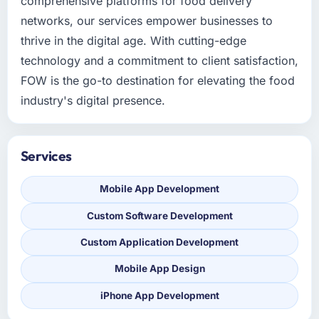
comprehensive platforms for food delivery
networks, our services empower businesses to
thrive in the digital age. With cutting-edge
technology and a commitment to client satisfaction,
FOW is the go-to destination for elevating the food
industry's digital presence.
Services
Mobile App Development
Custom Software Development
Custom Application Development
Mobile App Design
iPhone App Development