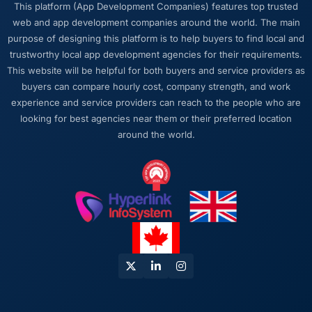
This platform (App Development Companies) features top trusted
says yes.
web and app development companies around the world. The main
purpose of designing this platform is to help buyers to find local and
Would you recommend this company to
trustworthy local app development agencies for their requirements.
others, and would you work with them again?
This website will be helpful for both buyers and service providers as
Yes. The referral I would give comes with
buyers can compare hourly cost, company strength, and work
context: they are not the cheapest option and
experience and service providers can reach to the people who are
they are not the fastest to schedule. If you are
looking for best agencies near them or their preferred location
optimising purely on price or looking for
around the world.
someone to start tomorrow, there are other
choices. If you want the work done properly
and a partner you can trust with a complex,
high-stakes Embedded Systems
Development engagement, this team is the
answer.