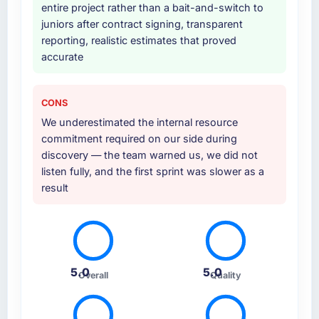
entire project rather than a bait-and-switch to
juniors after contract signing, transparent
reporting, realistic estimates that proved
accurate
CONS
We underestimated the internal resource
commitment required on our side during
discovery — the team warned us, we did not
listen fully, and the first sprint was slower as a
result
5.0
5.0
Overall
Quality