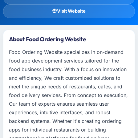
Visit Website
About Food Ordering Website
Food Ordering Website specializes in on-demand
food app development services tailored for the
food business industry. With a focus on innovation
and efficiency, We craft customized solutions to
meet the unique needs of restaurants, cafes, and
food delivery services. From concept to execution,
Our team of experts ensures seamless user
experiences, intuitive interfaces, and robust
backend systems. Whether it's creating ordering
apps for individual restaurants or building