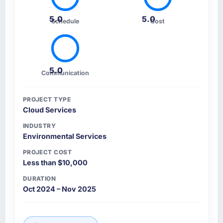
5.0
5.0
Schedule
Cost
5.0
Communication
PROJECT TYPE
Cloud Services
INDUSTRY
Environmental Services
PROJECT COST
Less than $10,000
DURATION
Oct 2024 – Nov 2025