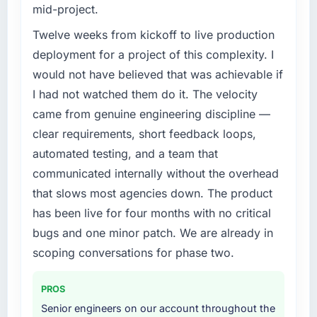
mid-project.
Twelve weeks from kickoff to live production
deployment for a project of this complexity. I
would not have believed that was achievable if
I had not watched them do it. The velocity
came from genuine engineering discipline —
clear requirements, short feedback loops,
automated testing, and a team that
communicated internally without the overhead
that slows most agencies down. The product
has been live for four months with no critical
bugs and one minor patch. We are already in
scoping conversations for phase two.
PROS
Senior engineers on our account throughout the