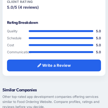
CLIENT RATING
5.0/5 (4 reviews)
How clearly did the company understand
your requirements and business goals?
Thorough and precise. They translated our
Rating Breakdown
business language into technical requirements
without losing the intent, which is a skill that
Quality
5.0
sounds straightforward but frequently goes
Schedule
5.0
wrong. Every user story they wrote was
Cost
5.0
reviewed against the original business
Communication
5.0
objective before it entered the sprint and the
acceptance criteria were specific enough to
remove subjectivity from QA.
Write a Review
How was your overall experience with their
communication and project management?
Professional and efficient. We used a shared
Similar Companies
project management tool that gave our
Other top-rated app development companies offering services
stakeholders visibility without requiring them
similar to Food Ordering Website. Compare profiles, ratings and
to attend every meeting. The project manager
reviews before you decide.