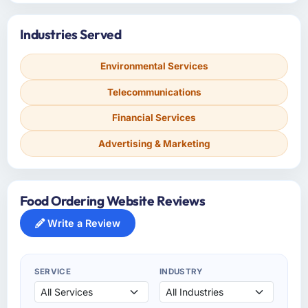
Industries Served
Environmental Services
Telecommunications
Financial Services
Advertising & Marketing
Food Ordering Website Reviews
Write a Review
SERVICE
INDUSTRY