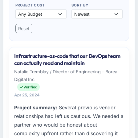
PROJECT COST
SORT BY
Reset
Infrastructure-as-code that our DevOps team
can actually read and maintain
Natalie Tremblay / Director of Engineering - Boreal
Digital Inc
Verified
Apr 25, 2024
Project summary:
Several previous vendor
relationships had left us cautious. We needed a
partner who would be honest about
complexity upfront rather than discovering it