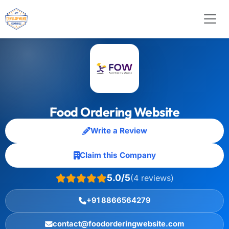
Food Ordering Website
Write a Review
Claim this Company
5.0/5
(4 reviews)
+91 8866564279
contact@foodorderingwebsite.com