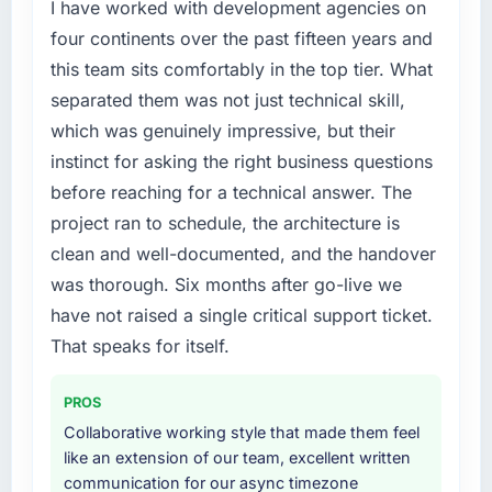
failure during our peak trading period that
I have worked with development agencies on
cost us measurably in both revenue and client
four continents over the past fifteen years and
trust. The root cause was architectural and
this team sits comfortably in the top tier. What
our internal team did not have the Cloud
separated them was not just technical skill,
Services expertise to address it properly. We
which was genuinely impressive, but their
needed specialists.
instinct for asking the right business questions
What services did the company provide for
before reaching for a technical answer. The
your project?
project ran to schedule, the architecture is
Primarily Cloud Services, though the scope
clean and well-documented, and the handover
naturally touched adjacent areas. They
was thorough. Six months after go-live we
handled architecture design, implementation,
integration with our existing systems,
have not raised a single critical support ticket.
performance testing under realistic load, and
That speaks for itself.
knowledge transfer to our internal team. The
breadth of what they covered without
PROS
requiring us to bring in additional vendors was
Collaborative working style that made them feel
one of the reasons the project ran efficiently.
like an extension of our team, excellent written
communication for our async timezone
Why did you choose this company over