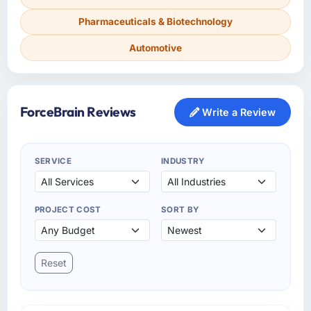
Pharmaceuticals & Biotechnology
Automotive
ForceBrain Reviews
Write a Review
SERVICE
INDUSTRY
PROJECT COST
SORT BY
Reset