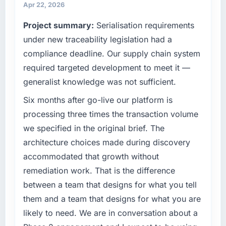
infrastructure, product, and vendor
Apr 22, 2026
Quantifying the impact precisely is
relationships. We are a commercially driven
complicated by other variables in our
Project summary:
Serialisation requirements
organisation and every technology decision is
business, but the metrics we can attribute
evaluated against a clear business case
under new traceability legislation had a
directly to the Web Development work are
before it is approved.
compliance deadline. Our supply chain system
meaningful: session duration up, conversion
required targeted development to meet it —
rate up, error rate down, and our NPS for the
What specific problem or business
digital touchpoint has improved by eleven
generalist knowledge was not sufficient.
challenge led you to hire this company?
points. Our account managers report that the
Our platform had been maintained by a
Six months after go-live our platform is
new capability is coming up positively in client
previous vendor for three years and the
processing three times the transaction volume
conversations.
accumulated technical debt had reached a
we specified in the original brief. The
point where delivery velocity had dropped to
What did you like most about working with
architecture choices made during discovery
a fraction of what it should have been. We
this company?
accommodated that growth without
needed fresh engineering expertise and a
The post-launch behaviour. Some vendors
structured plan to address the underlying
remediation work. That is the difference
consider go-live to be the end of their
issues.
between a team that designs for what you tell
professional obligation. This team treated it as
them and a team that designs for what you are
the transition to a different kind of
What services did the company provide for
engagement. The hypercare period was
likely to need. We are in conversation about a
your project?
substantive, the documentation was thorough