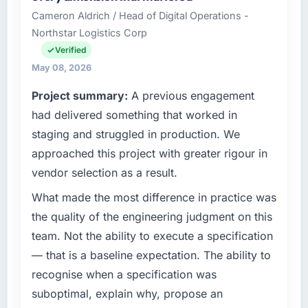
I oversee technology investment and delivery
Cameron Aldrich / Head of Digital Operations -
across our Events & Event Management
Northstar Logistics Corp
operations in Seattle, USA. We are a
commercially focused business and our
Verified
technology choices are always evaluated in
May 08, 2026
terms of their direct contribution to business
Project summary:
A previous engagement
outcomes rather than technical elegance
alone.
had delivered something that worked in
staging and struggled in production. We
What specific problem or business
approached this project with greater rigour in
challenge led you to hire this company?
vendor selection as a result.
Our platform had been maintained by a
previous vendor for three years and the
What made the most difference in practice was
accumulated technical debt had reached a
the quality of the engineering judgment on this
point where delivery velocity had dropped to
team. Not the ability to execute a specification
a fraction of what it should have been. We
— that is a baseline expectation. The ability to
needed fresh engineering expertise and a
recognise when a specification was
structured plan to address the underlying
issues.
suboptimal, explain why, propose an