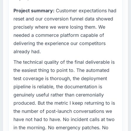
commercially driven organisation and every
What tangible results or business impact
Project summary:
Customer expectations had
technology decision is evaluated against a
have you seen since the project was
clear business case before it is approved.
reset and our conversion funnel data showed
completed?
precisely where we were losing them. We
The ROI case we presented to our board was
What specific problem or business
needed a commerce platform capable of
conservative by design. Current performance
challenge led you to hire this company?
delivering the experience our competitors
against the financial model suggests we will
We had a defined product vision for our next
hit the projected payback point in under
already had.
phase of growth in the Gaming & Gambling
twelve months against an eighteen-month
market but lacked the engineering depth
The technical quality of the final deliverable is
target. The operational efficiency gains in
internally to execute it. The Web Development
the easiest thing to point to. The automated
particular have exceeded the model, in part
requirements in particular required specialist
because the quality of the data the new
test coverage is thorough, the deployment
experience that we could not realistically
platform generates supports decisions that
pipeline is reliable, the documentation is
recruit for on the timeline our business plan
the previous system could not.
required.
genuinely useful rather than ceremonially
produced. But the metric I keep returning to is
What did you like most about working with
What services did the company provide for
the number of post-launch conversations we
this company?
your project?
have not had to have. No incident calls at two
The post-launch behaviour. Some vendors
The scope covered the full Web Development
consider go-live to be the end of their
in the morning. No emergency patches. No
lifecycle: discovery and requirements