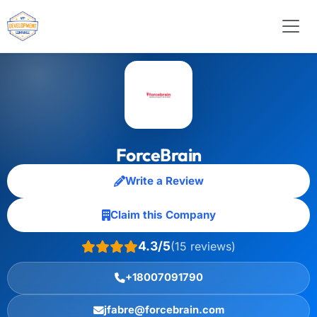
ForceBrain
Write a Review
Claim this Company
4.3/5
(15 reviews)
+18007091790
jfabre@forcebrain.com