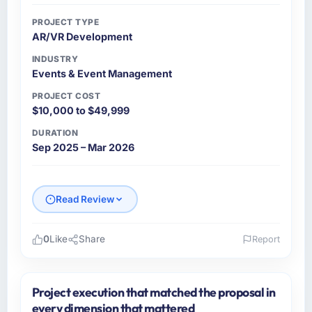
PROJECT TYPE
AR/VR Development
INDUSTRY
Events & Event Management
PROJECT COST
$10,000 to $49,999
DURATION
Sep 2025 – Mar 2026
Read Review
0
Like
Share
Report
Please describe your company, your role,
and the industry you operate in.
Project execution that matched the proposal in
As VP of Data & AI at Wavefront Analytics Inc
every dimension that mattered