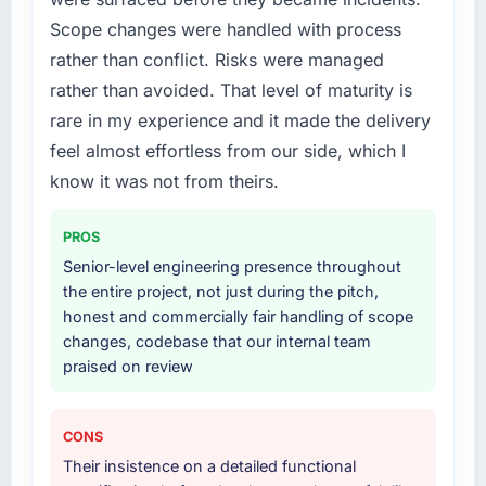
Scope changes were handled with process
rather than conflict. Risks were managed
rather than avoided. That level of maturity is
rare in my experience and it made the delivery
feel almost effortless from our side, which I
know it was not from theirs.
PROS
Senior-level engineering presence throughout
the entire project, not just during the pitch,
honest and commercially fair handling of scope
changes, codebase that our internal team
praised on review
CONS
Their insistence on a detailed functional