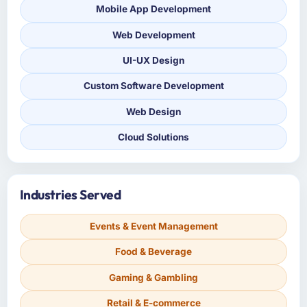
Mobile App Development
Web Development
UI-UX Design
Custom Software Development
Web Design
Cloud Solutions
Industries Served
Events & Event Management
Food & Beverage
Gaming & Gambling
Retail & E-commerce