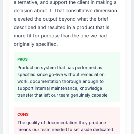
alternative, and support the client in making a
What services did the company provide for
decision about it. That consultative dimension
your project?
elevated the output beyond what the brief
The scope covered the full AR/VR
described and resulted in a product that is
Development lifecycle: discovery and
requirements definition, solution architecture,
more fit for purpose than the one we had
iterative development across twelve sprints,
originally specified.
integration testing, performance validation,
production deployment, and a structured
PROS
four-week hypercare period. They also
Production system that has performed as
provided system documentation and a
specified since go-live without remediation
knowledge transfer programme for our
work, documentation thorough enough to
internal team.
support internal maintenance, knowledge
transfer that left our team genuinely capable
Why did you choose this company over
other providers you considered?
We ran a structured shortlisting process
CONS
across five vendors. The technical evaluation
The quality of documentation they produce
eliminated two immediately. Of the remaining
means our team needed to set aside dedicated
three, this team's proposal was differentiated