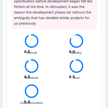
specification before development began felt like
friction at the time. In retrospect, it was the
reason the development phase ran without the
ambiguity that has derailed similar projects for
us previously
4.5
4.0
Overall
Quality
4.5
4.5
Schedule
Cost
5.0
Communication