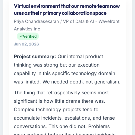
Virtual environment that our remote team now
uses as their primary collaboration space
Priya Chandrasekaran / VP of Data & AI - Wavefront
Analytics Inc
Verified
Jun 02, 2026
Project summary:
Our internal product
thinking was strong but our execution
capability in this specific technology domain
was limited. We needed depth, not generalism.
The thing that retrospectively seems most
significant is how little drama there was.
Complex technology projects tend to
accumulate incidents, escalations, and tense
conversations. This one did not. Problems
were surfaced before they became incidents.