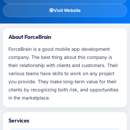
Visit Website
About ForceBrain
ForceBrain is a good mobile app development
company. The best thing about this company is
their relationship with clients and customers. Their
various teams have skills to work on any project
you provide. They make long-term value for their
clients by recognizing both risk, and opportunities
in the marketplace.
Services