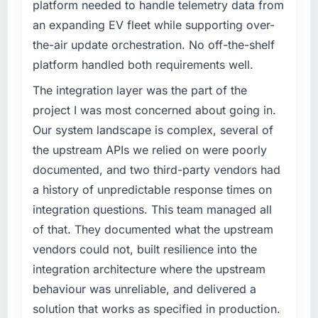
platform needed to handle telemetry data from
What tangible results or business impact
What specific problem or business
have you seen since the project was
an expanding EV fleet while supporting over-
challenge led you to hire this company?
completed?
the-air update orchestration. No off-the-shelf
Our platform had been maintained by a
Quantifying the impact precisely is
platform handled both requirements well.
previous vendor for three years and the
complicated by other variables in our
accumulated technical debt had reached a
The integration layer was the part of the
business, but the metrics we can attribute
point where delivery velocity had dropped to
directly to the Cybersecurity work are
project I was most concerned about going in.
a fraction of what it should have been. We
meaningful: session duration up, conversion
Our system landscape is complex, several of
needed fresh engineering expertise and a
rate up, error rate down, and our NPS for the
the upstream APIs we relied on were poorly
structured plan to address the underlying
digital touchpoint has improved by eleven
documented, and two third-party vendors had
issues.
points. Our account managers report that the
new capability is coming up positively in client
a history of unpredictable response times on
What services did the company provide for
conversations.
integration questions. This team managed all
your project?
of that. They documented what the upstream
What did you like most about working with
The scope covered the full DevOps Services
vendors could not, built resilience into the
this company?
lifecycle: discovery and requirements
integration architecture where the upstream
definition, solution architecture, iterative
Their instinct for keeping the business
development across twelve sprints,
behaviour was unreliable, and delivered a
objective visible throughout technical
integration testing, performance validation,
decision-making. I have worked with
solution that works as specified in production.