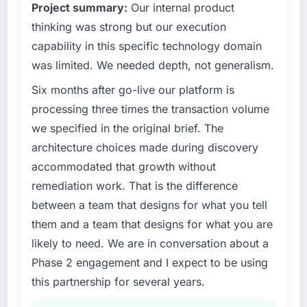
Project summary:
Our internal product
against the financial model suggests we will
our market required.
hit the projected payback point in under
thinking was strong but our execution
twelve months against an eighteen-month
What specific problem or business
capability in this specific technology domain
target. The operational efficiency gains in
challenge led you to hire this company?
was limited. We needed depth, not generalism.
particular have exceeded the model, in part
A competitive threat had accelerated our
because the quality of the data the new
Six months after go-live our platform is
roadmap. We had planned a significant ERP
platform generates supports decisions that
Development investment for the following
processing three times the transaction volume
the previous system could not.
year. External pressure moved that timeline
we specified in the original brief. The
forward by six months and required us to find
architecture choices made during discovery
What did you like most about working with
an external partner rather than attempting to
this company?
accommodated that growth without
build internally in the time available.
The willingness to be direct. When our
remediation work. That is the difference
requirements were unclear they said so. When
What services did the company provide for
between a team that designs for what you tell
our priorities were contradictory they
your project?
them and a team that designs for what you are
explained why. When a technical approach
The core engagement was ERP Development
likely to need. We are in conversation about a
we had assumed was the right one turned out
delivery, though their scope expanded to
Phase 2 engagement and I expect to be using
to have significant downsides, they told us
include technical consultancy during
before we had committed to it. That kind of
this partnership for several years.
discovery that materially improved our
intellectual honesty is what I look for in a long-
requirements. They also took ownership of the