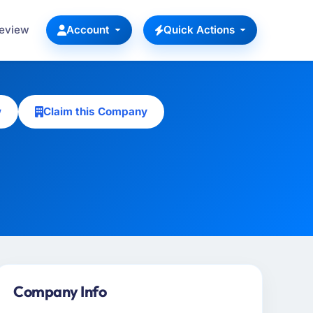
Review
Account
Quick Actions
w
Claim this Company
Company Info