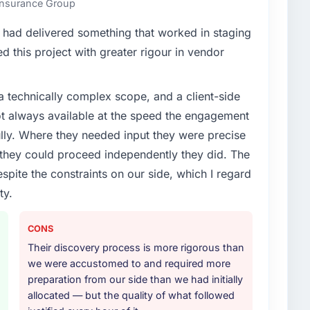
 Insurance Group
enge led you to hire this company?
had delivered something that worked in staging
roadmap. We had planned a significant IT Managed
 this project with greater rigour in vendor
 External pressure moved that timeline forward by six
artner rather than attempting to build internally in
a technically complex scope, and a client-side
ot always available at the speed the engagement
or your project?
ully. Where they needed input they were precise
t work in solution architecture and quality assurance.
hey could proceed independently they did. The
m requirements through to go-live, including
espite the constraints on our side, which I regard
our technology landscape. The breadth they covered
ty.
mercially and logistically valuable.
ther providers you considered?
CONS
ad used them for a comparable IT Managed Services
Their discovery process is more rigorous than
unequivocal. Our own due diligence confirmed the
we were accustomed to and required more
of domain knowledge, IT Managed Services depth, and
preparation from our side than we had initially
ciding factor.
allocated — but the quality of what followed