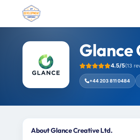
Glance 
4.5/5
(13 re
+44 203 811 0484
About Glance Creative Ltd.