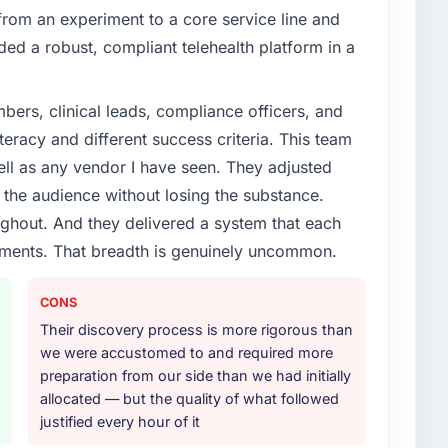
om an experiment to a core service line and
d a robust, compliant telehealth platform in a
ers, clinical leads, compliance officers, and
teracy and different success criteria. This team
ll as any vendor I have seen. They adjusted
the audience without losing the substance.
hout. And they delivered a system that each
rements. That breadth is genuinely uncommon.
CONS
Their discovery process is more rigorous than
we were accustomed to and required more
preparation from our side than we had initially
allocated — but the quality of what followed
justified every hour of it