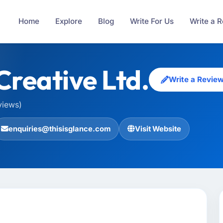
Home
Explore
Blog
Write For Us
Write a 
Creative Ltd.
Write a Revie
views)
enquiries@thisisglance.com
Visit Website