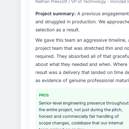
Nathan Prescott / VP of Technology - Ironclad
What specific problem or business chall
Project summary:
A previous engagement 
A competitive threat had accelerated our 
and struggled in production. We approached
Services investment for the following year.
selection as a result.
months and required us to find an external p
We gave this team an aggressive timeline, 
the time available.
project team that was stretched thin and n
What services did the company provide f
required. They absorbed all of that gracef
Primarily IT Managed Services, with adjacen
about what they needed and when. Where t
They were responsible for the full build fro
result was a delivery that landed on time d
integration with four existing systems in 
as evidence of genuine professional maturi
without requiring additional vendors was com
Why did you choose this company over o
PROS
A trusted peer in the Healthcare sector h
Senior-level engineering presence throughout
engagement and their recommendation was 
the entire project, not just during the pitch,
pattern they described. The combination 
honest and commercially fair handling of
demonstrated delivery discipline was the de
scope changes, codebase that our internal