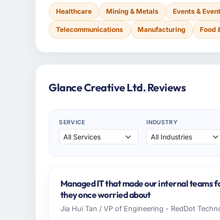
Healthcare
Mining & Metals
Events & Eve
Telecommunications
Manufacturing
Food 
Glance Creative Ltd. Reviews
SERVICE
INDUSTRY
Managed IT that made our internal teams f
they once worried about
Jia Hui Tan / VP of Engineering - RedDot Techno