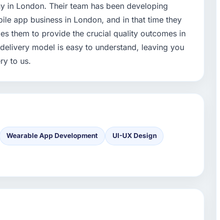
ny in London. Their team has been developing
ile app business in London, and in that time they
s them to provide the crucial quality outcomes in
r delivery model is easy to understand, leaving you
ry to us.
Wearable App Development
UI-UX Design