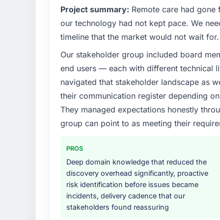
Project summary:
Remote care had gone fr
our technology had not kept pace. We neede
timeline that the market would not wait for.
Our stakeholder group included board memb
end users — each with different technical li
navigated that stakeholder landscape as we
their communication register depending on 
They managed expectations honestly throug
group can point to as meeting their requi
PROS
Deep domain knowledge that reduced the
discovery overhead significantly, proactive
risk identification before issues became
incidents, delivery cadence that our
stakeholders found reassuring