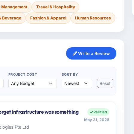
nt Management
Travel & Hospitality
& Beverage
Fashion & Apparel
Human Resources
Write a Review
PROJECT COST
SORT BY
Reset
orget infrastructure was something
Verified
May 31, 2026
logies Pte Ltd