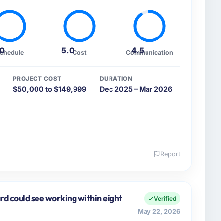
.0
5.0
4.5
chedule
Cost
Communication
PROJECT COST
DURATION
$50,000 to $149,999
Dec 2025 – Mar 2026
Report
 and the industry you operate in.
te Ltd, a growth-stage Healthcare business based in
pans product engineering, platform operations, and
rd could see working within eight
Verified
ed an inflection point where our internal capacity
May 22, 2026
at the pace our market required.