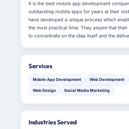
It is the best mobile app development compa
outstanding mobile apps for years at their mob
have developed a unique process which enable
the most practical time. They assure that thei
to concentrate on the idea itself and the delive
Services
Mobile App Development
Web Development
Web Design
Social Media Marketing
Industries Served