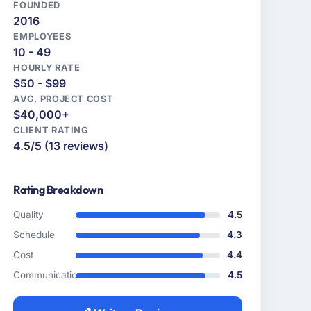
FOUNDED
2016
EMPLOYEES
10 - 49
HOURLY RATE
$50 - $99
AVG. PROJECT COST
$40,000+
CLIENT RATING
4.5/5 (13 reviews)
Rating Breakdown
Quality
4.5
Schedule
4.3
Cost
4.4
Communication
4.5