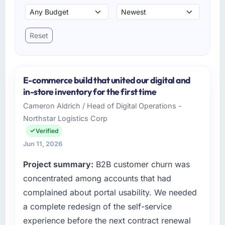
Reset
E-commerce build that united our digital and
in-store inventory for the first time
Cameron Aldrich / Head of Digital Operations -
Northstar Logistics Corp
Verified
Jun 11, 2026
Project summary:
B2B customer churn was
concentrated among accounts that had
complained about portal usability. We needed
a complete redesign of the self-service
experience before the next contract renewal