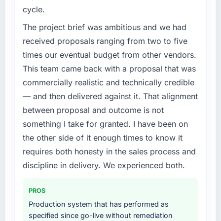
cycle.
The project brief was ambitious and we had
received proposals ranging from two to five
times our eventual budget from other vendors.
This team came back with a proposal that was
commercially realistic and technically credible
— and then delivered against it. That alignment
between proposal and outcome is not
something I take for granted. I have been on
the other side of it enough times to know it
requires both honesty in the sales process and
discipline in delivery. We experienced both.
PROS
Production system that has performed as
specified since go-live without remediation