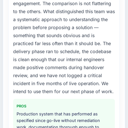
accumulated technical debt had reached a
engagement. The comparison is not flattering
point where delivery velocity had dropped to
to the others. What distinguished this team was
a fraction of what it should have been. We
a systematic approach to understanding the
needed fresh engineering expertise and a
problem before proposing a solution —
structured plan to address the underlying
issues.
something that sounds obvious and is
practiced far less often than it should be. The
What services did the company provide for
delivery phase ran to schedule, the codebase
your project?
is clean enough that our internal engineers
The scope covered the full E-commerce
made positive comments during handover
Development lifecycle: discovery and
requirements definition, solution architecture,
review, and we have not logged a critical
iterative development across twelve sprints,
incident in five months of live operation. We
integration testing, performance validation,
intend to use them for our next phase of work.
production deployment, and a structured
four-week hypercare period. They also
PROS
provided system documentation and a
knowledge transfer programme for our
Production system that has performed as
internal team.
specified since go-live without remediation
work, documentation thorough enough to