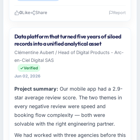
0
Like
Share
Report
Please describe your company, your role,
and the industry you operate in.
Data platform that turned five years of siloed
As Head of Digital Operations at Northstar
records into a unified analytical asset
Logistics Corp I oversee technology
Clémentine Aubert / Head of Digital Products - Arc-
investment and delivery across our
en-Ciel Digital SAS
Telecommunications operations in Denver,
USA. We are a commercially focused business
Verified
and our technology choices are always
Jun 02, 2026
evaluated in terms of their direct contribution
Project summary:
Our mobile app had a 2.9-
to business outcomes rather than technical
elegance alone.
star average review score. The two themes in
every negative review were speed and
What specific problem or business
booking flow complexity — both were
challenge led you to hire this company?
solvable with the right engineering partner.
Our platform had been maintained by a
previous vendor for three years and the
We had worked with three agencies before this