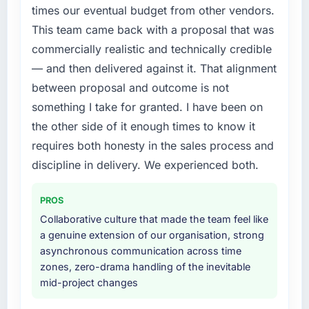
a fraction of what it should have been. We
times our eventual budget from other vendors.
this company?
needed fresh engineering expertise and a
This team came back with a proposal that was
structured plan to address the underlying
The continuity of the team. The engineers
commercially realistic and technically credible
issues.
who participated in the discovery sessions
were the engineers who built the system. That
— and then delivered against it. That alignment
What services did the company provide for
consistency of institutional knowledge across
between proposal and outcome is not
your project?
a six-month project has a value that is difficult
something I take for granted. I have been on
to quantify but easy to notice when it is
Primarily Digital Marketing, with adjacent
the other side of it enough times to know it
absent. Every conversation built on the
work in solution architecture and quality
requires both honesty in the sales process and
previous ones.
assurance. They were responsible for the full
build from requirements through to go-live,
discipline in delivery. We experienced both.
Would you recommend this company to
including integration with four existing
others, and would you work with them again?
systems in our technology landscape. The
PROS
breadth they covered without requiring
Unreservedly. We are in active scoping
Collaborative culture that made the team feel like
additional vendors was commercially and
conversations for a second engagement and I
a genuine extension of our organisation, strong
logistically valuable.
expect this to develop into a multi-year
asynchronous communication across time
partnership. For any organisation in the
zones, zero-drama handling of the inevitable
Why did you choose this company over
Nonprofit & NGO sector looking for Quality
mid-project changes
other providers you considered?
Assurance & Testing expertise combined with
genuine delivery discipline, I would put this
We ran a structured shortlisting process