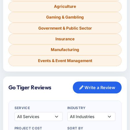
Agriculture
Gaming & Gambling
Government & Public Sector
Insurance
Manufacturing
Events & Event Management
Go Tiger Reviews
Write a Review
SERVICE
INDUSTRY
PROJECT COST
SORT BY