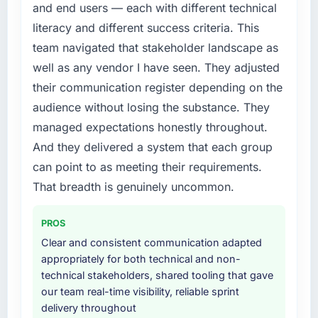
and end users — each with different technical
platform generates supports decisions that
requirement, every internal initiative was
the previous system could not.
literacy and different success criteria. This
delayed by a platform that had been
team navigated that stakeholder landscape as
extended beyond its original design. We
What did you like most about working with
needed a rebuild, not a patch.
well as any vendor I have seen. They adjusted
this company?
their communication register depending on the
The post-launch behaviour. Some vendors
What services did the company provide for
audience without losing the substance. They
consider go-live to be the end of their
your project?
managed expectations honestly throughout.
professional obligation. This team treated it as
End-to-end Quality Assurance & Testing
the transition to a different kind of
And they delivered a system that each group
delivery with particular depth in the
engagement. The hypercare period was
integration and data migration components,
can point to as meeting their requirements.
substantive, the documentation was thorough
which were the highest-risk elements of the
That breadth is genuinely uncommon.
and genuinely useful, and they checked in
programme. They supplemented this with a
proactively at the thirty-day and ninety-day
dedicated QA resource throughout
PROS
marks to review production metrics with us.
development and a documented runbook for
Clear and consistent communication adapted
our operations team at handover.
Would you recommend this company to
appropriately for both technical and non-
others, and would you work with them again?
technical stakeholders, shared tooling that gave
Why did you choose this company over
our team real-time visibility, reliable sprint
Yes, without reservation. I have already made
other providers you considered?
delivery throughout
two direct referrals within my Travel &
A trusted peer in the Nonprofit & NGO sector