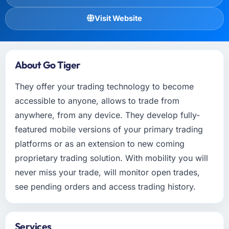
Visit Website
About Go Tiger
They offer your trading technology to become
accessible to anyone, allows to trade from
anywhere, from any device. They develop fully-
featured mobile versions of your primary trading
platforms or as an extension to new coming
proprietary trading solution. With mobility you will
never miss your trade, will monitor open trades,
see pending orders and access trading history.
Services