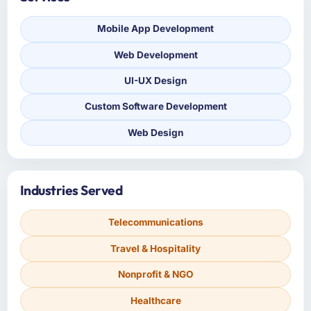
Mobile App Development
Web Development
UI-UX Design
Custom Software Development
Web Design
Industries Served
Telecommunications
Travel & Hospitality
Nonprofit & NGO
Healthcare