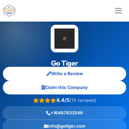
Go Tiger
Write a Review
Claim this Company
4.4/5
(15 reviews)
+16467832546
info@gotiger.com