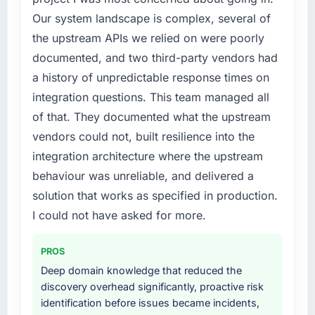
previous architecture made them prohibitively
External pressure moved that timeline forward
Our system landscape is complex, several of
expensive to build are now in development.
by six months and required us to find an
The platform they built has opened our
the upstream APIs we relied on were poorly
external partner rather than attempting to
roadmap.
documented, and two third-party vendors had
build internally in the time available.
a history of unpredictable response times on
What did you like most about working with
What services did the company provide for
integration questions. This team managed all
this company?
your project?
of that. They documented what the upstream
The continuity of the team. The engineers
The scope covered the full Data & Analytics
vendors could not, built resilience into the
who participated in the discovery sessions
lifecycle: discovery and requirements
were the engineers who built the system. That
integration architecture where the upstream
definition, solution architecture, iterative
consistency of institutional knowledge across
development across twelve sprints,
behaviour was unreliable, and delivered a
a six-month project has a value that is difficult
integration testing, performance validation,
solution that works as specified in production.
to quantify but easy to notice when it is
production deployment, and a structured
I could not have asked for more.
absent. Every conversation built on the
four-week hypercare period. They also
previous ones.
provided system documentation and a
PROS
knowledge transfer programme for our
Would you recommend this company to
internal team.
Deep domain knowledge that reduced the
others, and would you work with them again?
discovery overhead significantly, proactive risk
Yes, without reservation. I have already made
Why did you choose this company over
identification before issues became incidents,