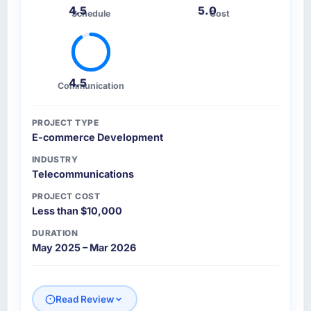
4.5
5.0
Schedule
Cost
4.5
Communication
PROJECT TYPE
E-commerce Development
INDUSTRY
Telecommunications
PROJECT COST
Less than $10,000
DURATION
May 2025 – Mar 2026
Read Review