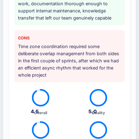
work, documentation thorough enough to
support internal maintenance, knowledge
transfer that left our team genuinely capable
CONS
Time zone coordination required some
deliberate overlap management from both sides
in the first couple of sprints, after which we had
an efficient async rhythm that worked for the
whole project
4.5
5.0
Overall
Quality