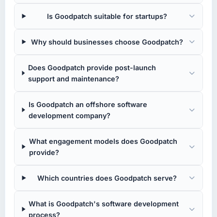
Is Goodpatch suitable for startups?
Why should businesses choose Goodpatch?
Does Goodpatch provide post-launch
support and maintenance?
Is Goodpatch an offshore software
development company?
What engagement models does Goodpatch
provide?
Which countries does Goodpatch serve?
What is Goodpatch's software development
process?