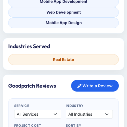
Mobile App Development
Web Development
Mobile App Design
Industries Served
Real Estate
Goodpatch Reviews
Write a Review
SERVICE
INDUSTRY
PROJECT COST
SORT BY