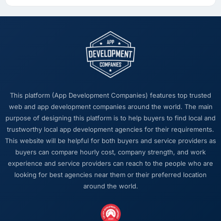
This platform (App Development Companies) features top trusted
web and app development companies around the world. The main
purpose of designing this platform is to help buyers to find local and
trustworthy local app development agencies for their requirements.
This website will be helpful for both buyers and service providers as
buyers can compare hourly cost, company strength, and work
experience and service providers can reach to the people who are
looking for best agencies near them or their preferred location
around the world.