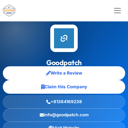
Goodpatch
Write a Review
Claim this Company
+81364169238
info@goodpatch.com
Visit Website