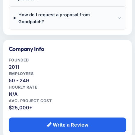
How do I request a proposal from
Goodpatch?
Company Info
FOUNDED
2011
EMPLOYEES
50 - 249
HOURLY RATE
N/A
AVG. PROJECT COST
$25,000+
Write a Review