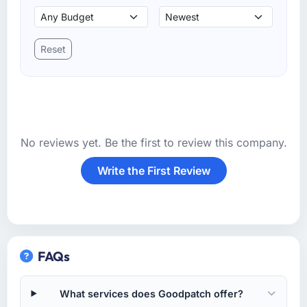
Reset
No reviews yet. Be the first to review this company.
Write the First Review
FAQs
What services does Goodpatch offer?