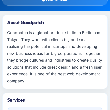
About Goodpatch
Goodpatch is a global product studio in Berlin and
Tokyo. They work with clients big and small,
realizing the potential in startups and developing
new business ideas for big corporations. Together
they bridge cultures and industries to create quality
solutions that include great design and a fresh user
experience. It is one of the best web development
company.
Services