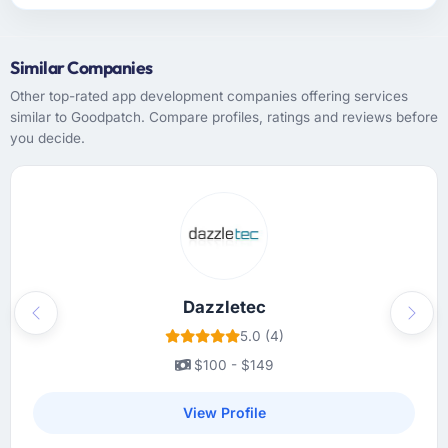
Similar Companies
Other top-rated app development companies offering services
similar to Goodpatch. Compare profiles, ratings and reviews before
you decide.
Dazzletec
Previous
Next
5.0 (4)
$100 - $149
View Profile