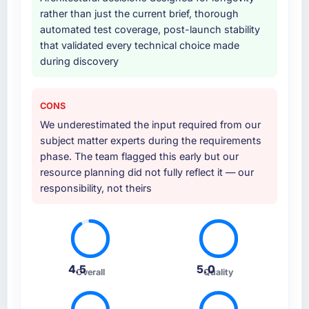
rather than just the current brief, thorough
automated test coverage, post-launch stability
that validated every technical choice made
during discovery
CONS
We underestimated the input required from our
subject matter experts during the requirements
phase. The team flagged this early but our
resource planning did not fully reflect it — our
responsibility, not theirs
4.5
5.0
Overall
Quality