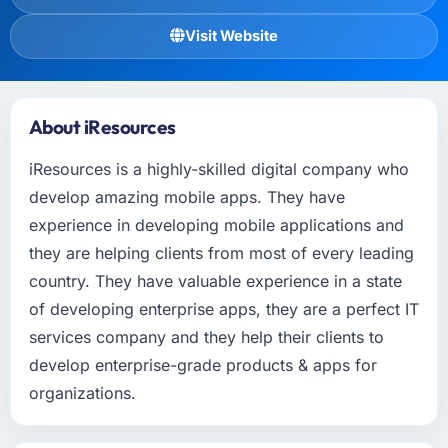
Visit Website
About iResources
iResources is a highly-skilled digital company who
develop amazing mobile apps. They have
experience in developing mobile applications and
they are helping clients from most of every leading
country. They have valuable experience in a state
of developing enterprise apps, they are a perfect IT
services company and they help their clients to
develop enterprise-grade products & apps for
organizations.