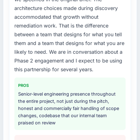
roadmap.
engaging a specialist partner rather than
architecture choices made during discovery
diverting our internal team from the product
What did you like most about working with
accommodated that growth without
roadmap.
this company?
remediation work. That is the difference
The willingness to be direct. When our
What services did the company provide for
between a team that designs for what you tell
requirements were unclear they said so. When
your project?
them and a team that designs for what you are
our priorities were contradictory they
The core engagement was Web Development
likely to need. We are in conversation about a
explained why. When a technical approach
delivery, though their scope expanded to
we had assumed was the right one turned out
Phase 2 engagement and I expect to be using
include technical consultancy during
to have significant downsides, they told us
discovery that materially improved our
this partnership for several years.
before we had committed to it. That kind of
requirements. They also took ownership of the
intellectual honesty is what I look for in a long-
third-party integration workstream that had
PROS
term technology partner.
been a coordination challenge in previous
Senior-level engineering presence throughout
projects, removing that complexity from our
the entire project, not just during the pitch,
Would you recommend this company to
internal team entirely.
honest and commercially fair handling of scope
others, and would you work with them again?
changes, codebase that our internal team
Unreservedly. We are in active scoping
Why did you choose this company over
praised on review
conversations for a second engagement and I
other providers you considered?
expect this to develop into a multi-year
We ran a structured shortlisting process
partnership. For any organisation in the