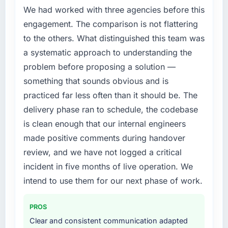
improved across every Core Web Vitals
We had worked with three agencies before this
segment had changed and the compliance
metric, and two enterprise clients who had
timeline was set by our regulator, not by us.
engagement. The comparison is not flattering
cited our previous platform limitations during
The Blockchain Development changes
to the others. What distinguished this team was
contract negotiations have since renewed
required were significant enough to justify
a systematic approach to understanding the
without that objection arising.
engaging a specialist partner rather than
problem before proposing a solution —
diverting our internal team from the product
What did you like most about working with
something that sounds obvious and is
roadmap.
this company?
practiced far less often than it should be. The
The post-launch behaviour. Some vendors
What services did the company provide for
delivery phase ran to schedule, the codebase
consider go-live to be the end of their
your project?
is clean enough that our internal engineers
professional obligation. This team treated it as
The core engagement was Blockchain
made positive comments during handover
the transition to a different kind of
Development delivery, though their scope
engagement. The hypercare period was
review, and we have not logged a critical
expanded to include technical consultancy
substantive, the documentation was thorough
during discovery that materially improved our
incident in five months of live operation. We
and genuinely useful, and they checked in
requirements. They also took ownership of the
intend to use them for our next phase of work.
proactively at the thirty-day and ninety-day
third-party integration workstream that had
marks to review production metrics with us.
been a coordination challenge in previous
PROS
projects, removing that complexity from our
Would you recommend this company to
Clear and consistent communication adapted
internal team entirely.