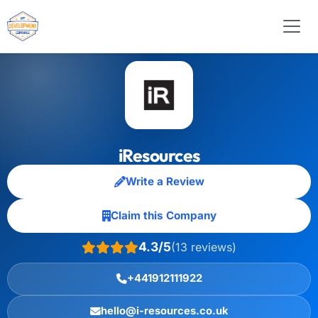
iResources
Write a Review
Claim this Company
4.3/5
(13 reviews)
+441912111922
hello@i-resources.co.uk