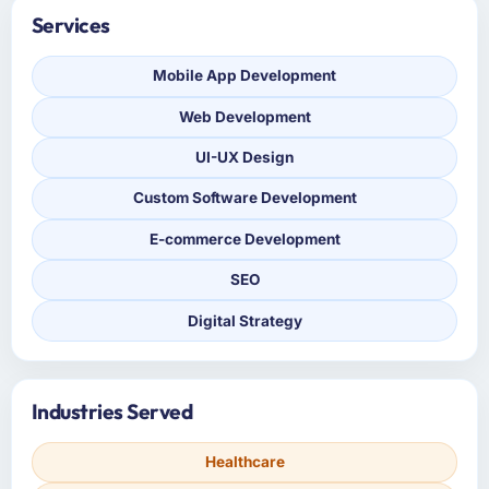
Services
Mobile App Development
Web Development
UI-UX Design
Custom Software Development
E-commerce Development
SEO
Digital Strategy
Industries Served
Healthcare