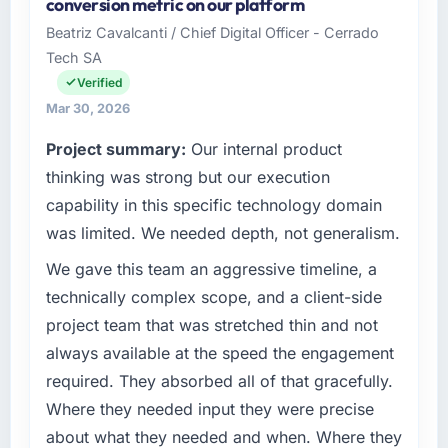
conversion metric on our platform
a growth-stage Energy & Utilities business
managed within the agreed ceiling, which
Beatriz Cavalcanti / Chief Digital Officer - Cerrado
based in Montreal, Canada. As VP of
included one client-driven scope addition that
Tech SA
Innovation my remit spans product
was quoted fairly and handled without
engineering, platform operations, and
Verified
affecting the original delivery stream. The
strategic vendor partnerships. We had
discipline around budget transparency
Mar 30, 2026
reached an inflection point where our internal
throughout meant there was no surprise at
Project summary:
Our internal product
capacity was not sufficient to execute our
invoice stage.
roadmap at the pace our market required.
thinking was strong but our execution
What tangible results or business impact
capability in this specific technology domain
What specific problem or business
have you seen since the project was
was limited. We needed depth, not generalism.
challenge led you to hire this company?
completed?
We gave this team an aggressive timeline, a
Regulatory requirements in our Energy &
The most direct measure is the performance
Utilities segment had changed and the
technically complex scope, and a client-side
of the system in production. In the five
compliance timeline was set by our regulator,
months since go-live we have had zero P1
project team that was stretched thin and not
not by us. The IT Consulting changes required
incidents, our page performance scores have
always available at the speed the engagement
were significant enough to justify engaging a
improved across every Core Web Vitals
required. They absorbed all of that gracefully.
specialist partner rather than diverting our
metric, and two enterprise clients who had
Where they needed input they were precise
internal team from the product roadmap.
cited our previous platform limitations during
contract negotiations have since renewed
about what they needed and when. Where they