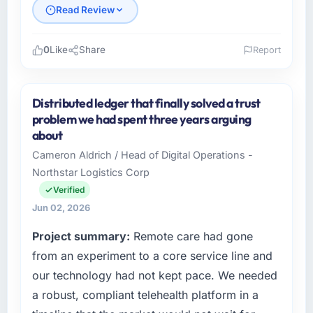
Read Review
0
Like
Share
Report
Please describe your company, your role,
and the industry you operate in.
Distributed ledger that finally solved a trust
Marina Bay Ventures Pte Ltd operates in the
problem we had spent three years arguing
Healthcare sector with headquarters in
about
Singapore. In my role as CTO I am
Cameron Aldrich / Head of Digital Operations -
accountable for the full technology agenda —
Northstar Logistics Corp
infrastructure, product, and vendor
relationships. We are a commercially driven
Verified
organisation and every technology decision is
Jun 02, 2026
evaluated against a clear business case
Project summary:
Remote care had gone
before it is approved.
from an experiment to a core service line and
What specific problem or business
our technology had not kept pace. We needed
challenge led you to hire this company?
a robust, compliant telehealth platform in a
The immediate problem was that our Mobile