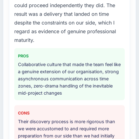
What services did the company provide for
without that objection arising.
could proceed independently they did. The
your project?
result was a delivery that landed on time
What did you like most about working with
The scope covered the full IT Consulting
despite the constraints on our side, which I
this company?
lifecycle: discovery and requirements
regard as evidence of genuine professional
definition, solution architecture, iterative
Their instinct for keeping the business
development across twelve sprints,
maturity.
objective visible throughout technical
integration testing, performance validation,
decision-making. I have worked with
production deployment, and a structured
technically excellent teams who lose the
PROS
four-week hypercare period. They also
strategic thread as complexity increases. This
Collaborative culture that made the team feel like
provided system documentation and a
team maintained a clear connection between
a genuine extension of our organisation, strong
knowledge transfer programme for our
every architectural choice and the outcome
asynchronous communication across time
internal team.
we had agreed to achieve. That orientation
zones, zero-drama handling of the inevitable
made the trade-off conversations significantly
mid-project changes
Why did you choose this company over
easier.
other providers you considered?
Would you recommend this company to
A trusted peer in the Energy & Utilities sector
CONS
others, and would you work with them again?
had used them for a comparable IT
Their discovery process is more rigorous than
Consulting engagement and their
Unreservedly. We are in active scoping
we were accustomed to and required more
recommendation was unequivocal. Our own
conversations for a second engagement and I
preparation from our side than we had initially