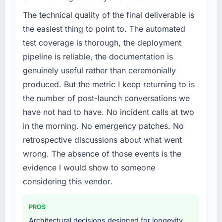
The technical quality of the final deliverable is
the easiest thing to point to. The automated
test coverage is thorough, the deployment
pipeline is reliable, the documentation is
genuinely useful rather than ceremonially
produced. But the metric I keep returning to is
the number of post-launch conversations we
have not had to have. No incident calls at two
in the morning. No emergency patches. No
retrospective discussions about what went
wrong. The absence of those events is the
evidence I would show to someone
considering this vendor.
PROS
Architectural decisions designed for longevity