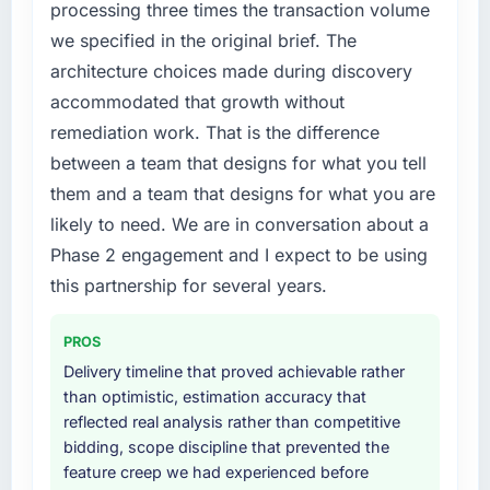
processing three times the transaction volume
features we had deferred because the
grow. Every feature request, every new client
we specified in the original brief. The
previous architecture made them prohibitively
requirement, every internal initiative was
architecture choices made during discovery
expensive to build are now in development.
delayed by a platform that had been
The platform they built has opened our
accommodated that growth without
extended beyond its original design. We
roadmap.
needed a rebuild, not a patch.
remediation work. That is the difference
between a team that designs for what you tell
What did you like most about working with
What services did the company provide for
them and a team that designs for what you are
this company?
your project?
likely to need. We are in conversation about a
The post-launch behaviour. Some vendors
The scope covered the full E-commerce
Phase 2 engagement and I expect to be using
consider go-live to be the end of their
Development lifecycle: discovery and
professional obligation. This team treated it as
requirements definition, solution architecture,
this partnership for several years.
the transition to a different kind of
iterative development across twelve sprints,
engagement. The hypercare period was
integration testing, performance validation,
PROS
substantive, the documentation was thorough
production deployment, and a structured
Delivery timeline that proved achievable rather
and genuinely useful, and they checked in
four-week hypercare period. They also
than optimistic, estimation accuracy that
proactively at the thirty-day and ninety-day
provided system documentation and a
reflected real analysis rather than competitive
marks to review production metrics with us.
knowledge transfer programme for our
bidding, scope discipline that prevented the
internal team.
feature creep we had experienced before
Would you recommend this company to