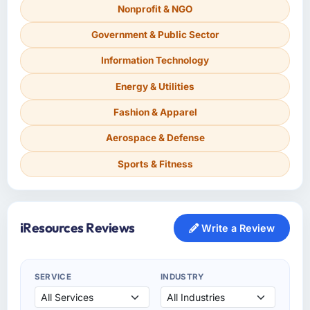
Nonprofit & NGO
Government & Public Sector
Information Technology
Energy & Utilities
Fashion & Apparel
Aerospace & Defense
Sports & Fitness
iResources Reviews
Write a Review
SERVICE
INDUSTRY