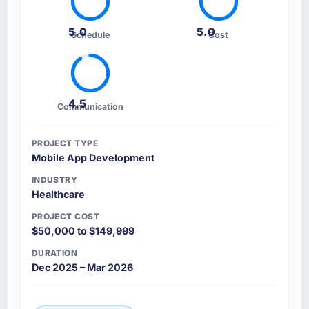
5.0
5.0
Schedule
Cost
4.5
Communication
PROJECT TYPE
Mobile App Development
INDUSTRY
Healthcare
PROJECT COST
$50,000 to $149,999
DURATION
Dec 2025 – Mar 2026