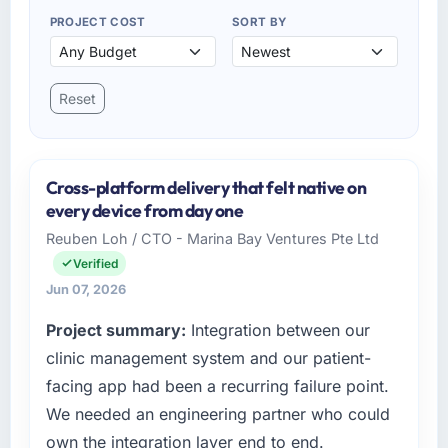
PROJECT COST
SORT BY
Reset
Cross-platform delivery that felt native on
every device from day one
Reuben Loh / CTO - Marina Bay Ventures Pte Ltd
Verified
Jun 07, 2026
Project summary:
Integration between our
clinic management system and our patient-
facing app had been a recurring failure point.
We needed an engineering partner who could
own the integration layer end to end.