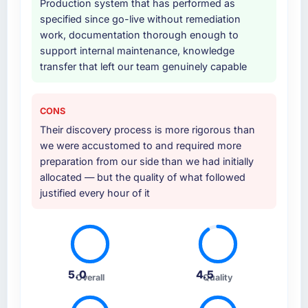
Production system that has performed as
Why did you choose this company over
specified since go-live without remediation
other providers you considered?
work, documentation thorough enough to
support internal maintenance, knowledge
We ran a structured shortlisting process
transfer that left our team genuinely capable
across five vendors. The technical evaluation
eliminated two immediately. Of the remaining
three, this team's proposal was differentiated
CONS
by the specificity of their Mobile App
Their discovery process is more rigorous than
Development approach and the evidence
we were accustomed to and required more
base they provided — reference projects in
preparation from our side than we had initially
Healthcare contexts, not generic case
allocated — but the quality of what followed
studies. The reference calls confirmed a track
justified every hour of it
record that the proposal had described
accurately.
How clearly did the company understand
your requirements and business goals?
5.0
4.5
Thoroughly and precisely. The requirements
Overall
Quality
document they produced was detailed