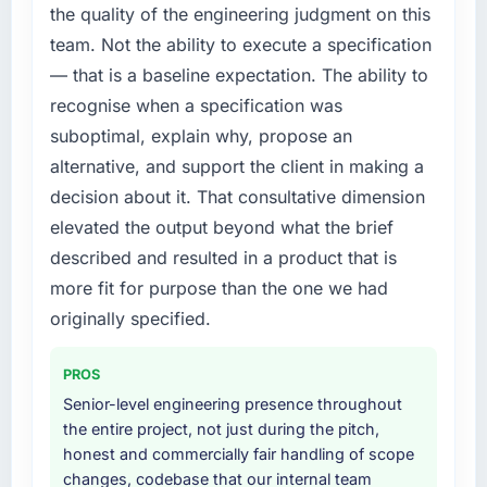
platform generates supports decisions that
the quality of the engineering judgment on this
required us to find an external partner rather
the previous system could not.
team. Not the ability to execute a specification
than attempting to build internally in the time
— that is a baseline expectation. The ability to
available.
What did you like most about working with
this company?
recognise when a specification was
What services did the company provide for
The post-launch behaviour. Some vendors
suboptimal, explain why, propose an
your project?
consider go-live to be the end of their
alternative, and support the client in making a
The scope covered the full Quality Assurance
professional obligation. This team treated it as
decision about it. That consultative dimension
& Testing lifecycle: discovery and
the transition to a different kind of
elevated the output beyond what the brief
requirements definition, solution architecture,
engagement. The hypercare period was
iterative development across twelve sprints,
described and resulted in a product that is
substantive, the documentation was thorough
integration testing, performance validation,
and genuinely useful, and they checked in
more fit for purpose than the one we had
production deployment, and a structured
proactively at the thirty-day and ninety-day
originally specified.
four-week hypercare period. They also
marks to review production metrics with us.
provided system documentation and a
PROS
knowledge transfer programme for our
Would you recommend this company to
internal team.
Senior-level engineering presence throughout
others, and would you work with them again?
the entire project, not just during the pitch,
Unreservedly. We are in active scoping
Why did you choose this company over
honest and commercially fair handling of scope
conversations for a second engagement and I
other providers you considered?
changes, codebase that our internal team
expect this to develop into a multi-year