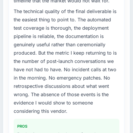
timeline that the market would not wait for.
App Development capability had become the
bottleneck limiting our ability to grow. Every
The technical quality of the final deliverable is
feature request, every new client requirement,
the easiest thing to point to. The automated
every internal initiative was delayed by a
test coverage is thorough, the deployment
platform that had been extended beyond its
pipeline is reliable, the documentation is
original design. We needed a rebuild, not a
genuinely useful rather than ceremonially
patch.
produced. But the metric I keep returning to is
What services did the company provide for
the number of post-launch conversations we
your project?
have not had to have. No incident calls at two
The core engagement was Mobile App
in the morning. No emergency patches. No
Development delivery, though their scope
retrospective discussions about what went
expanded to include technical consultancy
during discovery that materially improved our
wrong. The absence of those events is the
requirements. They also took ownership of the
evidence I would show to someone
third-party integration workstream that had
considering this vendor.
been a coordination challenge in previous
projects, removing that complexity from our
PROS
internal team entirely.