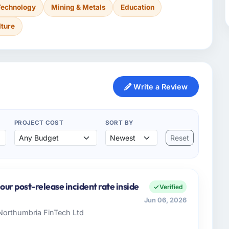
Technology
Mining & Metals
Education
lture
Write a Review
PROJECT COST
SORT BY
Reset
ur post-release incident rate inside
Verified
Jun 06, 2026
 Northumbria FinTech Ltd