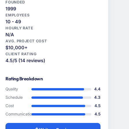
FOUNDED
1999
EMPLOYEES
10 - 49
HOURLY RATE
N/A
AVG. PROJECT COST
$10,000+
CLIENT RATING
4.5/5 (14 reviews)
Rating Breakdown
Quality
4.4
Schedule
4.3
Cost
4.5
Communication
4.5