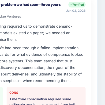
I am accountable for the full technology agenda —
st problem we had spent three years
Verified
nships. We are a commercially driven organisation and
Jun 02, 2026
nst a clear business case before it is approved.
ridge Ventures
enge led you to hire this company?
ding required us to demonstrate demand-
tilities segment had changed and the compliance
 models existed on paper; we needed an
s. The Quality Assurance & Testing changes required
nise them.
 specialist partner rather than diverting our internal
 We had been through a failed implementation
ndards for what evidence of competence looked
or your project?
 core systems. This team earned that trust
adjacent work in solution architecture and quality
 discovery documentation, the rigour of the
l build from requirements through to go-live,
print deliveries, and ultimately the stability of
stems in our technology landscape. The breadth they
with scepticism when recommending them.
s was commercially and logistically valuable.
ther providers you considered?
CONS
ng the briefing process was the first indicator.
Time zone coordination required some
ales phase tend to apply the same rigour during
deliberate overlap management from both