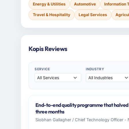
Energy & Utilities
Automotive
Information 
Travel & Hospitality
Legal Services
Agricu
Kopis Reviews
SERVICE
INDUSTRY
End-to-end quality programme that halved o
three months
Siobhan Gallagher / Chief Technology Officer -