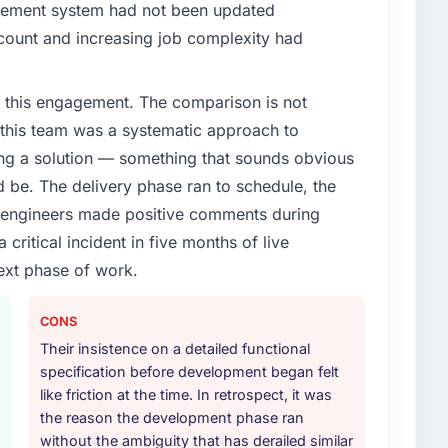
gement system had not been updated
n count and increasing job complexity had
 this engagement. The comparison is not
d this team was a systematic approach to
ng a solution — something that sounds obvious
ld be. The delivery phase ran to schedule, the
l engineers made positive comments during
ritical incident in five months of live
ext phase of work.
CONS
Their insistence on a detailed functional
specification before development began felt
like friction at the time. In retrospect, it was
the reason the development phase ran
without the ambiguity that has derailed similar