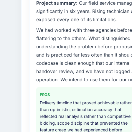
Project summary:
Our field service mana
significantly in six years. Rising technicia
exposed every one of its limitations.
We had worked with three agencies before
flattering to the others. What distinguishe
understanding the problem before proposi
and is practiced far less often than it shou
codebase is clean enough that our interna
handover review, and we have not logged a c
operation. We intend to use them for our n
PROS
Delivery timeline that proved achievable rather
than optimistic, estimation accuracy that
reflected real analysis rather than competitive
bidding, scope discipline that prevented the
feature creep we had experienced before