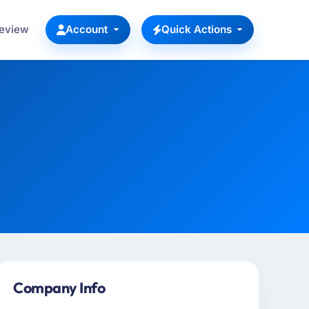
Review
Account
Quick Actions
Company Info