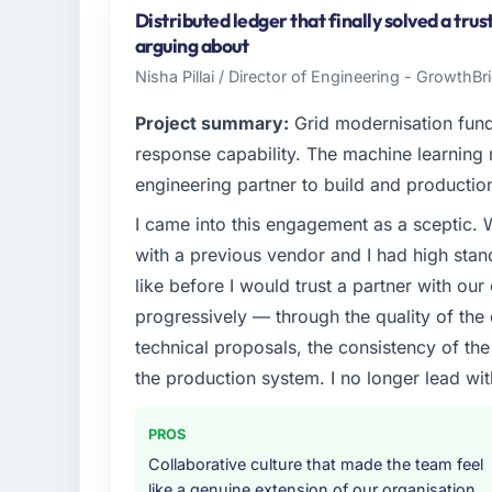
UK. In my role as Chief Technology Officer 
Distributed ledger that finally solved a tru
infrastructure, product, and vendor relatio
arguing about
every technology decision is evaluated agai
Nisha Pillai / Director of Engineering - GrowthB
What specific problem or business chall
Project summary:
Grid modernisation fun
Regulatory requirements in our Energy & U
response capability. The machine learning
timeline was set by our regulator, not by u
engineering partner to build and productio
were significant enough to justify engaging a
I came into this engagement as a sceptic.
team from the product roadmap.
with a previous vendor and I had high sta
What services did the company provide f
like before I would trust a partner with our
Primarily Quality Assurance & Testing, with 
progressively — through the quality of the
assurance. They were responsible for the ful
technical proposals, the consistency of the s
including integration with four existing sy
the production system. I no longer lead 
covered without requiring additional vendor
Why did you choose this company over o
PROS
The quality of the questions they asked duri
Collaborative culture that made the team feel
Vendors who ask precise questions in the s
like a genuine extension of our organisation,