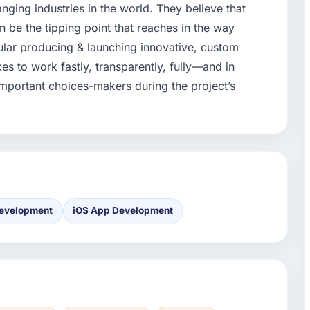
ging industries in the world. They believe that
 be the tipping point that reaches in the way
lar producing & launching innovative, custom
s to work fastly, transparently, fully—and in
 important choices-makers during the project’s
evelopment
iOS App Development