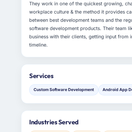
They work in one of the quickest growing, chan
workplace culture & the method it provides can
between best development teams and the regu
software development products. Their team like
business with their clients, getting input from
timeline.
Services
Custom Software Development
Android App D
Industries Served