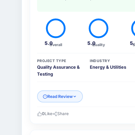
5.0
5.0
5
Overall
Quality
S
PROJECT TYPE
INDUSTRY
Quality Assurance &
Energy & Utilities
Testing
Read Review
0
Like
Share
Please describe your company, your role,
Northumbria FinTech Ltd operates in the Ene