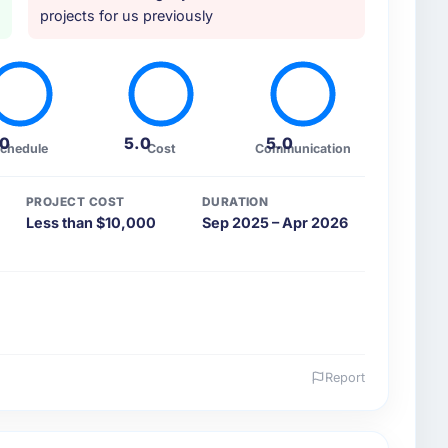
projects for us previously
.0
5.0
5.0
chedule
Cost
Communication
PROJECT COST
DURATION
Less than $10,000
Sep 2025 – Apr 2026
Report
 and the industry you operate in.
rgy & Utilities sector with headquarters in Edinburgh,