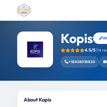
Kopis
Wr
4.5/5
(14 re
+18438016830
About Kopis