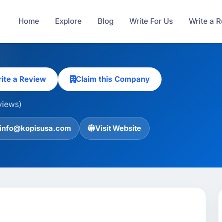
Home
Explore
Blog
Write For Us
Write a 
ite a Review
Claim this Company
views)
info@kopisusa.com
Visit Website