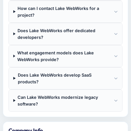
How can I contact Lake WebWorks for a
project?
Does Lake WebWorks offer dedicated
developers?
What engagement models does Lake
WebWorks provide?
Does Lake WebWorks develop SaaS
products?
Can Lake WebWorks modernize legacy
software?
Company Info