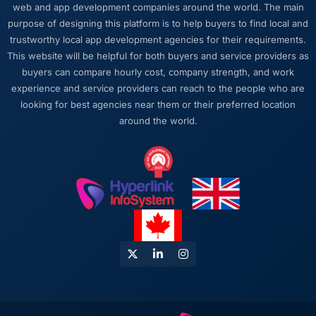
web and app development companies around the world. The main
purpose of designing this platform is to help buyers to find local and
trustworthy local app development agencies for their requirements.
This website will be helpful for both buyers and service providers as
buyers can compare hourly cost, company strength, and work
experience and service providers can reach to the people who are
looking for best agencies near them or their preferred location
around the world.