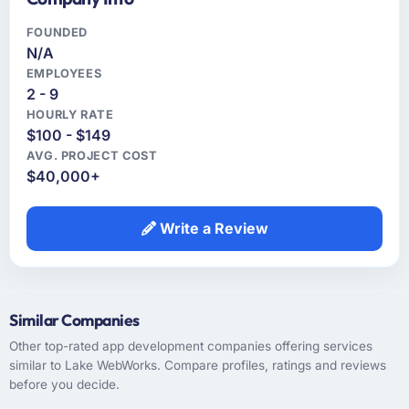
FOUNDED
N/A
EMPLOYEES
2 - 9
HOURLY RATE
$100 - $149
AVG. PROJECT COST
$40,000+
Write a Review
Similar Companies
Other top-rated app development companies offering services
similar to Lake WebWorks. Compare profiles, ratings and reviews
before you decide.