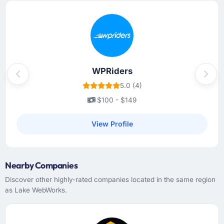
WPRiders
Previous
Next
5.0 (4)
$100 - $149
View Profile
Nearby Companies
Discover other highly-rated companies located in the same region
as Lake WebWorks.