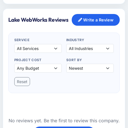
Lake WebWorks Reviews
Write a Review
SERVICE
INDUSTRY
PROJECT COST
SORT BY
Reset
No reviews yet. Be the first to review this company.