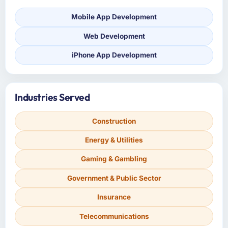
Mobile App Development
Web Development
iPhone App Development
Industries Served
Construction
Energy & Utilities
Gaming & Gambling
Government & Public Sector
Insurance
Telecommunications