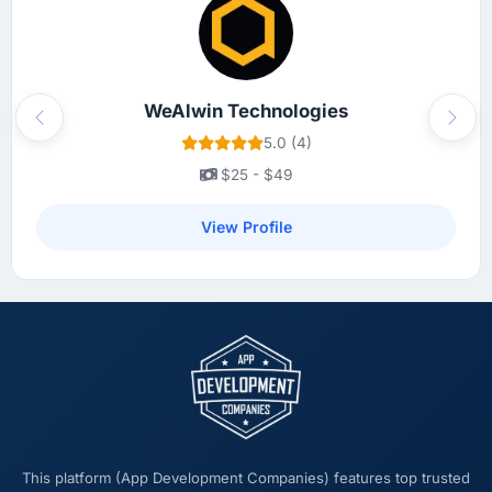
WeAlwin Technologies
Previous
Next
5.0 (4)
$25 - $49
View Profile
This platform (App Development Companies) features top trusted