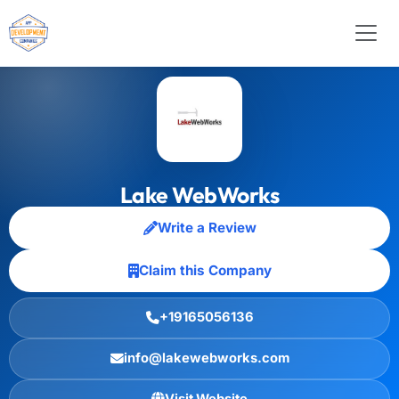
Lake WebWorks
Write a Review
Claim this Company
+19165056136
info@lakewebworks.com
Visit Website