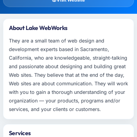
About Lake WebWorks
They are a small team of web design and
development experts based in Sacramento,
California, who are knowledgeable, straight-talking
and passionate about designing and building great
Web sites. They believe that at the end of the day,
Web sites are about communication. They will work
with you to gain a thorough understanding of your
organization — your products, programs and/or
services, and your clients or customers.
Services