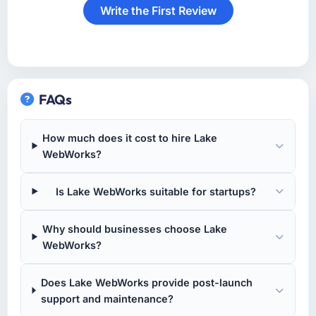
Write the First Review
FAQs
How much does it cost to hire Lake
WebWorks?
Is Lake WebWorks suitable for startups?
Why should businesses choose Lake
WebWorks?
Does Lake WebWorks provide post-launch
support and maintenance?