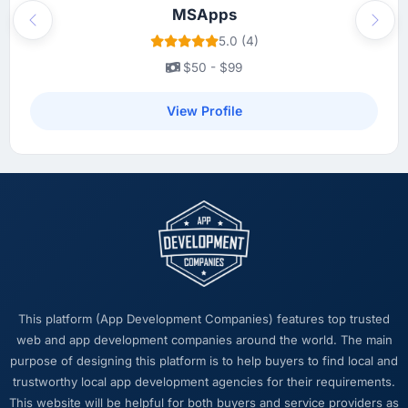
MSApps
Previous
Next
5.0 (4)
$50 - $99
View Profile
This platform (App Development Companies) features top trusted
web and app development companies around the world. The main
purpose of designing this platform is to help buyers to find local and
trustworthy local app development agencies for their requirements.
This website will be helpful for both buyers and service providers as