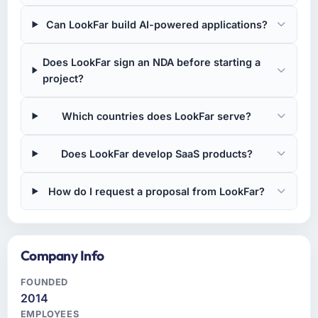
Can LookFar build AI-powered applications?
Does LookFar sign an NDA before starting a
project?
Which countries does LookFar serve?
Does LookFar develop SaaS products?
How do I request a proposal from LookFar?
Company Info
FOUNDED
2014
EMPLOYEES