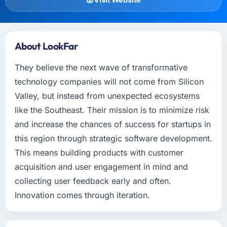
About LookFar
They believe the next wave of transformative
technology companies will not come from Silicon
Valley, but instead from unexpected ecosystems
like the Southeast. Their mission is to minimize risk
and increase the chances of success for startups in
this region through strategic software development.
This means building products with customer
acquisition and user engagement in mind and
collecting user feedback early and often.
Innovation comes through iteration.