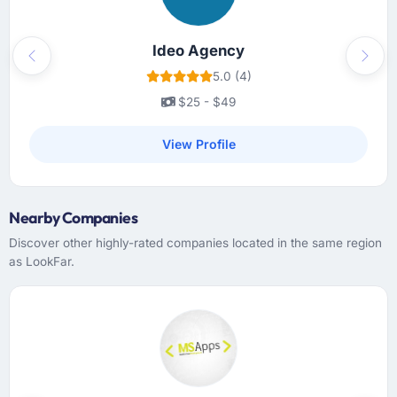
Ideo Agency
Previous
Next
5.0 (4)
$25 - $49
View Profile
Nearby Companies
Discover other highly-rated companies located in the same region
as LookFar.