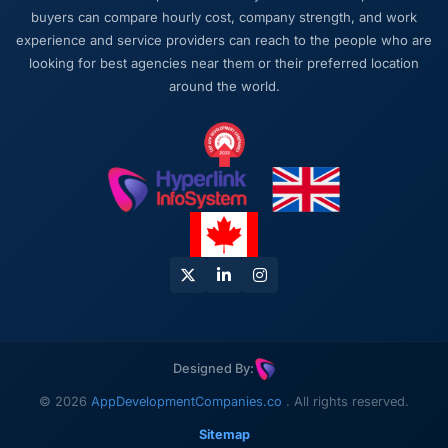
buyers can compare hourly cost, company strength, and work
experience and service providers can reach to the people who are
looking for best agencies near them or their preferred location
around the world.
Designed By:
© 2026
AppDevelopmentCompanies.co
. All rights reserved.
Sitemap