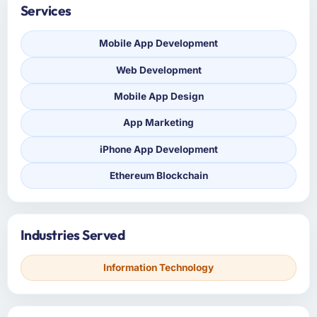
Services
Mobile App Development
Web Development
Mobile App Design
App Marketing
iPhone App Development
Ethereum Blockchain
Industries Served
Information Technology