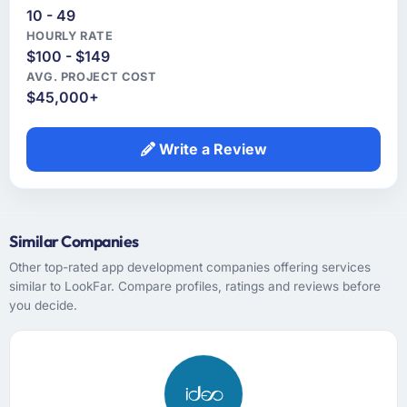
10 - 49
HOURLY RATE
$100 - $149
AVG. PROJECT COST
$45,000+
Write a Review
Similar Companies
Other top-rated app development companies offering services
similar to LookFar. Compare profiles, ratings and reviews before
you decide.