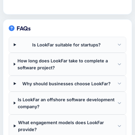
FAQs
Is LookFar suitable for startups?
How long does LookFar take to complete a
software project?
Why should businesses choose LookFar?
Is LookFar an offshore software development
company?
What engagement models does LookFar
provide?