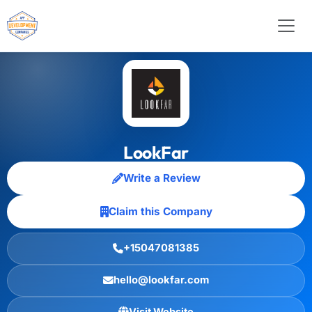
LookFar
Write a Review
Claim this Company
+15047081385
hello@lookfar.com
Visit Website