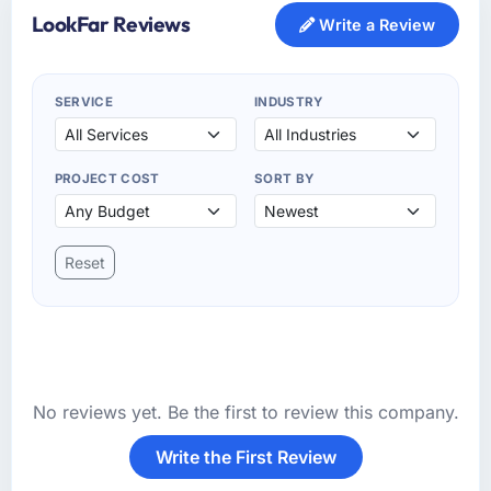
LookFar Reviews
Write a Review
SERVICE
INDUSTRY
PROJECT COST
SORT BY
Reset
No reviews yet. Be the first to review this company.
Write the First Review