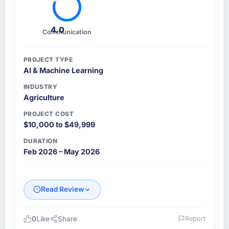
4.0
Communication
PROJECT TYPE
AI & Machine Learning
INDUSTRY
Agriculture
PROJECT COST
$10,000 to $49,999
DURATION
Feb 2026 – May 2026
Read Review
0
Like
Share
Report