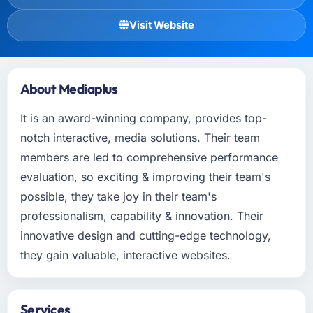
Visit Website
About Mediaplus
It is an award-winning company, provides top-
notch interactive, media solutions. Their team
members are led to comprehensive performance
evaluation, so exciting & improving their team's
possible, they take joy in their team's
professionalism, capability & innovation. Their
innovative design and cutting-edge technology,
they gain valuable, interactive websites.
Services