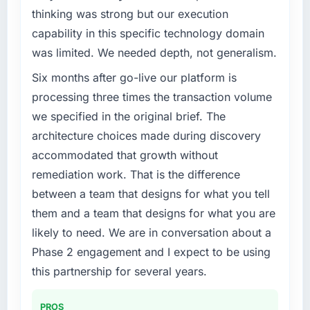
alone.
thinking was strong but our execution
What tangible results or business impact
capability in this specific technology domain
What specific problem or business
have you seen since the project was
was limited. We needed depth, not generalism.
challenge led you to hire this company?
completed?
Six months after go-live our platform is
A competitive threat had accelerated our
We went live four months ago. User adoption
roadmap. We had planned a significant
processing three times the transaction volume
exceeded the target we had set by 23
Industry-Specific Solutions investment for the
percent in the first month. Support ticket
we specified in the original brief. The
following year. External pressure moved that
volume has dropped measurably. The
architecture choices made during discovery
timeline forward by six months and required
features we had deferred because the
accommodated that growth without
us to find an external partner rather than
previous architecture made them prohibitively
remediation work. That is the difference
attempting to build internally in the time
expensive to build are now in development.
available.
The platform they built has opened our
between a team that designs for what you tell
roadmap.
them and a team that designs for what you are
What services did the company provide for
likely to need. We are in conversation about a
your project?
What did you like most about working with
Phase 2 engagement and I expect to be using
this company?
Primarily Industry-Specific Solutions, with
this partnership for several years.
adjacent work in solution architecture and
Their instinct for keeping the business
quality assurance. They were responsible for
objective visible throughout technical
the full build from requirements through to go-
decision-making. I have worked with
PROS