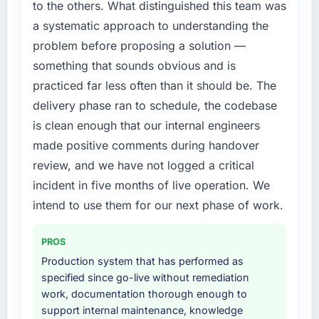
to the others. What distinguished this team was
structured plan to address the underlying
a systematic approach to understanding the
issues.
problem before proposing a solution —
What services did the company provide for
something that sounds obvious and is
your project?
practiced far less often than it should be. The
The scope covered the full AI & Machine
delivery phase ran to schedule, the codebase
Learning lifecycle: discovery and
is clean enough that our internal engineers
requirements definition, solution architecture,
iterative development across twelve sprints,
made positive comments during handover
integration testing, performance validation,
review, and we have not logged a critical
production deployment, and a structured
incident in five months of live operation. We
four-week hypercare period. They also
intend to use them for our next phase of work.
provided system documentation and a
knowledge transfer programme for our
internal team.
PROS
Production system that has performed as
Why did you choose this company over
specified since go-live without remediation
other providers you considered?
work, documentation thorough enough to
We had a failed engagement behind us and
support internal maintenance, knowledge