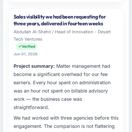
Please describe your company, your role,
and the industry you operate in.
Sales visibility we had been requesting for
BlueSky Retail Holdings is an established
three years, delivered in fourteen weeks
Agriculture organisation headquartered in
Abdullah Al-Shehri / Head of Innovation - Desert
Chicago, USA. My role as Chief Digital Officer
Tech Ventures
covers both strategic planning and
operational technology delivery. We maintain
Verified
high standards for our vendors because our
Jun 01, 2026
clients hold us to high standards — a bar we
Project summary:
Matter management had
expect our partners to meet.
become a significant overhead for our fee
What specific problem or business
earners. Every hour spent on administration
challenge led you to hire this company?
was an hour not spent on billable advisory
Our platform had been maintained by a
work — the business case was
previous vendor for three years and the
straightforward.
accumulated technical debt had reached a
point where delivery velocity had dropped to
We had worked with three agencies before this
a fraction of what it should have been. We
engagement. The comparison is not flattering
needed fresh engineering expertise and a