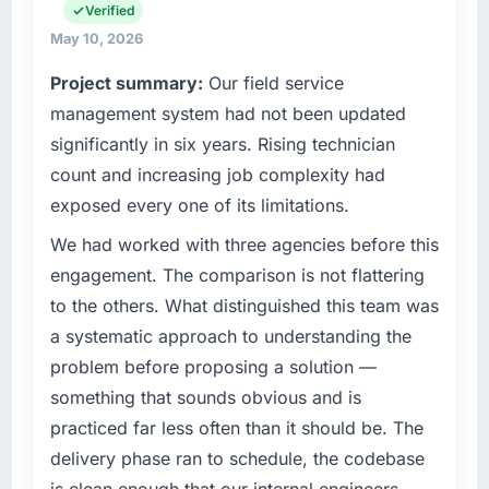
planning and operational technology delivery.
Verified
it was for scope we had introduced ourselves.
We maintain high standards for our vendors
May 10, 2026
because our clients hold us to high standards
What tangible results or business impact
Project summary:
Our field service
— a bar we expect our partners to meet.
have you seen since the project was
management system had not been updated
completed?
What specific problem or business
significantly in six years. Rising technician
We went live four months ago. User adoption
challenge led you to hire this company?
exceeded the target we had set by 23
count and increasing job complexity had
Our platform had been maintained by a
percent in the first month. Support ticket
exposed every one of its limitations.
previous vendor for three years and the
volume has dropped measurably. The
accumulated technical debt had reached a
We had worked with three agencies before this
features we had deferred because the
point where delivery velocity had dropped to
previous architecture made them prohibitively
engagement. The comparison is not flattering
a fraction of what it should have been. We
expensive to build are now in development.
to the others. What distinguished this team was
needed fresh engineering expertise and a
The platform they built has opened our
a systematic approach to understanding the
structured plan to address the underlying
roadmap.
problem before proposing a solution —
issues.
What did you like most about working with
something that sounds obvious and is
What services did the company provide for
this company?
practiced far less often than it should be. The
your project?
Their instinct for keeping the business
delivery phase ran to schedule, the codebase
The scope covered the full Embedded
objective visible throughout technical