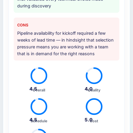
during discovery
CONS
Pipeline availability for kickoff required a few
weeks of lead time — in hindsight that selection
pressure means you are working with a team
that is in demand for the right reasons
4.5
4.0
Overall
Quality
4.5
5.0
Schedule
Cost