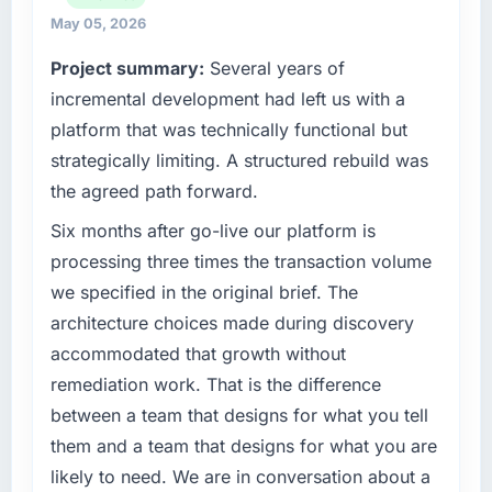
What tangible results or business impact
strategic vendor partnerships. We had
May 05, 2026
have you seen since the project was
reached an inflection point where our internal
completed?
Project summary:
Several years of
capacity was not sufficient to execute our
Quantifying the impact precisely is
roadmap at the pace our market required.
incremental development had left us with a
complicated by other variables in our
platform that was technically functional but
business, but the metrics we can attribute
What specific problem or business
strategically limiting. A structured rebuild was
directly to the Embedded Systems
challenge led you to hire this company?
the agreed path forward.
Development work are meaningful: session
Regulatory requirements in our Energy &
duration up, conversion rate up, error rate
Utilities segment had changed and the
Six months after go-live our platform is
down, and our NPS for the digital touchpoint
compliance timeline was set by our regulator,
processing three times the transaction volume
has improved by eleven points. Our account
not by us. The AI & Machine Learning
we specified in the original brief. The
managers report that the new capability is
changes required were significant enough to
coming up positively in client conversations.
architecture choices made during discovery
justify engaging a specialist partner rather
accommodated that growth without
than diverting our internal team from the
What did you like most about working with
product roadmap.
remediation work. That is the difference
this company?
between a team that designs for what you tell
The post-launch behaviour. Some vendors
What services did the company provide for
them and a team that designs for what you are
consider go-live to be the end of their
your project?
likely to need. We are in conversation about a
professional obligation. This team treated it as
The scope covered the full AI & Machine