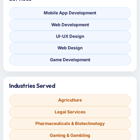
Mobile App Development
Web Development
UI-UX Design
Web Design
Game Development
Industries Served
Agriculture
Legal Services
Pharmaceuticals & Biotechnology
Gaming & Gambling