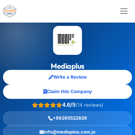
Mediaplus
Write a Review
Claim this Company
4.6/5
(14 reviews)
+96265522826
info@mediaplus.com.jo