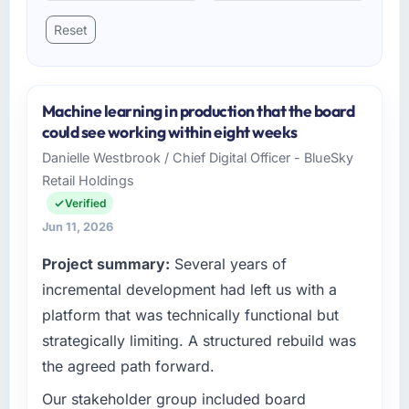
Reset
Machine learning in production that the board
could see working within eight weeks
Danielle Westbrook / Chief Digital Officer - BlueSky
Retail Holdings
Verified
Jun 11, 2026
Project summary:
Several years of
incremental development had left us with a
platform that was technically functional but
strategically limiting. A structured rebuild was
the agreed path forward.
Our stakeholder group included board