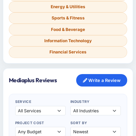
Energy & Utilities
Sports & Fitness
Food & Beverage
Information Technology
Financial Services
Mediaplus Reviews
Write a Review
SERVICE
INDUSTRY
PROJECT COST
SORT BY