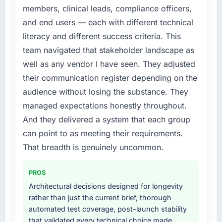
members, clinical leads, compliance officers,
and end users — each with different technical
literacy and different success criteria. This
team navigated that stakeholder landscape as
well as any vendor I have seen. They adjusted
their communication register depending on the
audience without losing the substance. They
managed expectations honestly throughout.
And they delivered a system that each group
can point to as meeting their requirements.
That breadth is genuinely uncommon.
PROS
Architectural decisions designed for longevity
rather than just the current brief, thorough
automated test coverage, post-launch stability
that validated every technical choice made