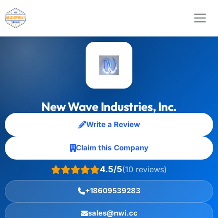
New Wave Industries, Inc.
Write a Review
Claim this Company
4.5/5
(10 reviews)
+18609539283
sales@nwi.cc