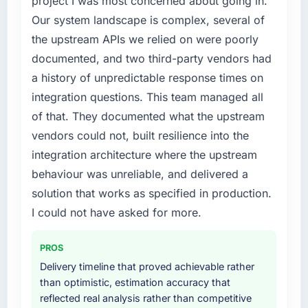
project I was most concerned about going in.
roadmap.
internally to execute it. The IT Consulting
Our system landscape is complex, several of
requirements in particular required specialist
the upstream APIs we relied on were poorly
What did you like most about working with
experience that we could not realistically
this company?
documented, and two third-party vendors had
recruit for on the timeline our business plan
required.
Their instinct for keeping the business
a history of unpredictable response times on
objective visible throughout technical
integration questions. This team managed all
What services did the company provide for
decision-making. I have worked with
of that. They documented what the upstream
your project?
technically excellent teams who lose the
vendors could not, built resilience into the
strategic thread as complexity increases. This
End-to-end IT Consulting delivery with
integration architecture where the upstream
team maintained a clear connection between
particular depth in the integration and data
every architectural choice and the outcome
migration components, which were the
behaviour was unreliable, and delivered a
we had agreed to achieve. That orientation
highest-risk elements of the programme. They
solution that works as specified in production.
made the trade-off conversations significantly
supplemented this with a dedicated QA
I could not have asked for more.
easier.
resource throughout development and a
documented runbook for our operations team
PROS
Would you recommend this company to
at handover.
others, and would you work with them again?
Delivery timeline that proved achievable rather
Why did you choose this company over
than optimistic, estimation accuracy that
Absolutely. With a specific note that the value
other providers you considered?
reflected real analysis rather than competitive
starts in the discovery phase — clients who