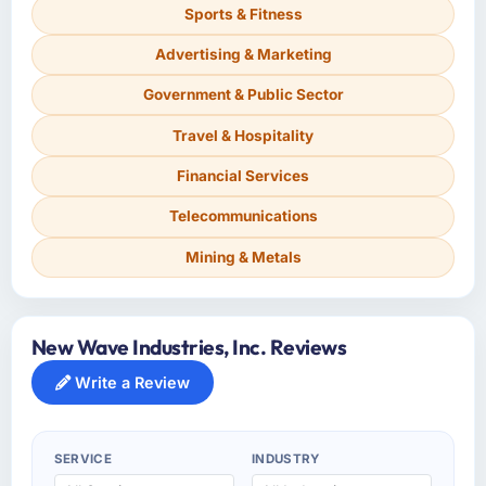
Sports & Fitness
Advertising & Marketing
Government & Public Sector
Travel & Hospitality
Financial Services
Telecommunications
Mining & Metals
New Wave Industries, Inc. Reviews
Write a Review
SERVICE
INDUSTRY