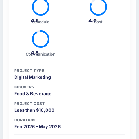
4.5
4.0
Schedule
Cost
4.5
Communication
PROJECT TYPE
Digital Marketing
INDUSTRY
Food & Beverage
PROJECT COST
Less than $10,000
DURATION
Feb 2026 – May 2026