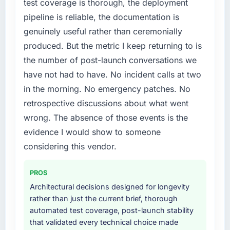
platform generates supports decisions that
test coverage is thorough, the deployment
particular required specialist experience that
the previous system could not.
pipeline is reliable, the documentation is
we could not realistically recruit for on the
timeline our business plan required.
genuinely useful rather than ceremonially
What did you like most about working with
produced. But the metric I keep returning to is
this company?
What services did the company provide for
the number of post-launch conversations we
Their instinct for keeping the business
your project?
have not had to have. No incident calls at two
objective visible throughout technical
Primarily POS System Development, with
decision-making. I have worked with
in the morning. No emergency patches. No
adjacent work in solution architecture and
technically excellent teams who lose the
quality assurance. They were responsible for
retrospective discussions about what went
strategic thread as complexity increases. This
the full build from requirements through to go-
wrong. The absence of those events is the
team maintained a clear connection between
live, including integration with four existing
evidence I would show to someone
every architectural choice and the outcome
systems in our technology landscape. The
we had agreed to achieve. That orientation
considering this vendor.
breadth they covered without requiring
made the trade-off conversations significantly
additional vendors was commercially and
easier.
logistically valuable.
PROS
Architectural decisions designed for longevity
Would you recommend this company to
Why did you choose this company over
rather than just the current brief, thorough
others, and would you work with them again?
other providers you considered?
automated test coverage, post-launch stability
Unreservedly. We are in active scoping
We had a failed engagement behind us and
that validated every technical choice made
conversations for a second engagement and I