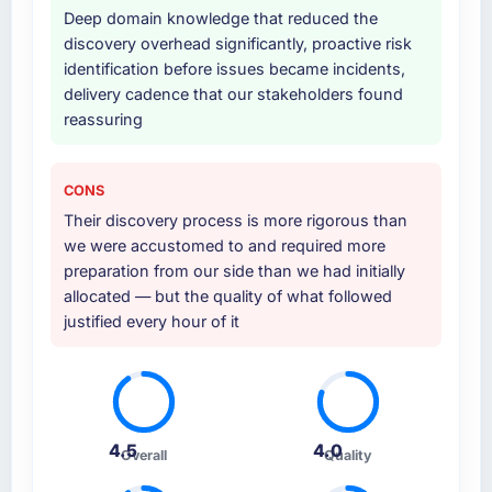
Deep domain knowledge that reduced the
discovery overhead significantly, proactive risk
identification before issues became incidents,
delivery cadence that our stakeholders found
reassuring
CONS
Their discovery process is more rigorous than
we were accustomed to and required more
preparation from our side than we had initially
allocated — but the quality of what followed
justified every hour of it
4.5
4.0
Overall
Quality