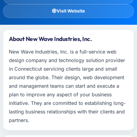
Visit Website
About New Wave Industries, Inc.
New Wave Industries, Inc. is a full-service web
design company and technology solution provider
in Connecticut servicing clients large and small
around the globe. Their design, web development
and management teams can start and execute a
plan to improve any aspect of your business
initiative. They are committed to establishing long-
lasting business relationships with their clients and
partners.