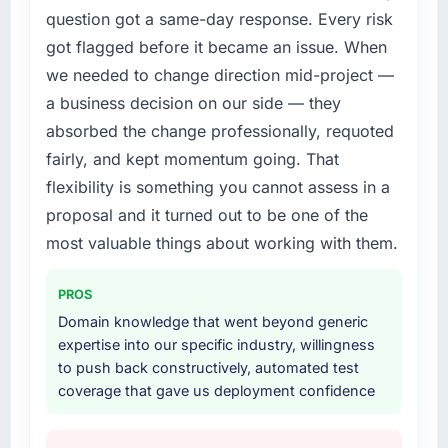
by eleven points. Our account managers
question got a same-day response. Every risk
not realistically recruit for on the timeline our
report that the new capability is coming up
got flagged before it became an issue. When
business plan required.
positively in client conversations.
we needed to change direction mid-project —
What services did the company provide for
a business decision on our side — they
What did you like most about working with
your project?
this company?
absorbed the change professionally, requoted
End-to-end Mobile App Development delivery
Their instinct for keeping the business
fairly, and kept momentum going. That
with particular depth in the integration and
objective visible throughout technical
flexibility is something you cannot assess in a
data migration components, which were the
decision-making. I have worked with
highest-risk elements of the programme. They
proposal and it turned out to be one of the
technically excellent teams who lose the
supplemented this with a dedicated QA
most valuable things about working with them.
strategic thread as complexity increases. This
resource throughout development and a
team maintained a clear connection between
documented runbook for our operations team
every architectural choice and the outcome
PROS
at handover.
we had agreed to achieve. That orientation
Domain knowledge that went beyond generic
made the trade-off conversations significantly
expertise into our specific industry, willingness
Why did you choose this company over
easier.
to push back constructively, automated test
other providers you considered?
coverage that gave us deployment confidence
We ran a structured shortlisting process
Would you recommend this company to
across five vendors. The technical evaluation
others, and would you work with them again?
eliminated two immediately. Of the remaining