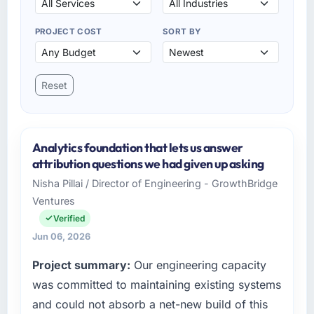
PROJECT COST
SORT BY
Reset
Analytics foundation that lets us answer
attribution questions we had given up asking
Nisha Pillai / Director of Engineering - GrowthBridge
Ventures
Verified
Jun 06, 2026
Project summary:
Our engineering capacity
was committed to maintaining existing systems
and could not absorb a net-new build of this