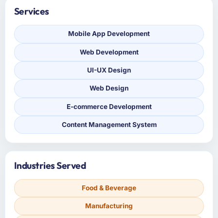
Services
Mobile App Development
Web Development
UI-UX Design
Web Design
E-commerce Development
Content Management System
Industries Served
Food & Beverage
Manufacturing