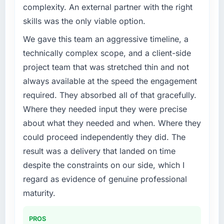
complexity. An external partner with the right
skills was the only viable option.
We gave this team an aggressive timeline, a
technically complex scope, and a client-side
project team that was stretched thin and not
always available at the speed the engagement
required. They absorbed all of that gracefully.
Where they needed input they were precise
about what they needed and when. Where they
could proceed independently they did. The
result was a delivery that landed on time
despite the constraints on our side, which I
regard as evidence of genuine professional
maturity.
PROS