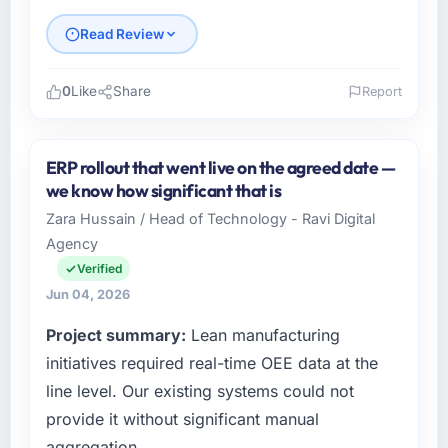
Read Review
0
Like
Share
Report
Please describe your company, your role,
and the industry you operate in.
ERP rollout that went live on the agreed date —
As Director of Engineering at GrowthBridge
we know how significant that is
Ventures I oversee technology investment
Zara Hussain / Head of Technology - Ravi Digital
and delivery across our Food & Beverage
Agency
operations in Pune, India. We are a
commercially focused business and our
Verified
technology choices are always evaluated in
Jun 04, 2026
terms of their direct contribution to business
Project summary:
Lean manufacturing
outcomes rather than technical elegance
alone.
initiatives required real-time OEE data at the
line level. Our existing systems could not
What specific problem or business
provide it without significant manual
challenge led you to hire this company?
aggregation.