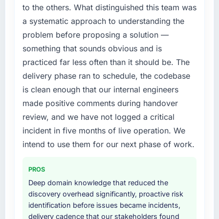
feature request, every new client requirement,
to the others. What distinguished this team was
the previous system could not.
every internal initiative was delayed by a
a systematic approach to understanding the
platform that had been extended beyond its
What did you like most about working with
problem before proposing a solution —
original design. We needed a rebuild, not a
this company?
patch.
something that sounds obvious and is
The continuity of the team. The engineers
practiced far less often than it should be. The
who participated in the discovery sessions
What services did the company provide for
delivery phase ran to schedule, the codebase
were the engineers who built the system. That
your project?
is clean enough that our internal engineers
consistency of institutional knowledge across
End-to-end AR/VR Development delivery with
a six-month project has a value that is difficult
made positive comments during handover
particular depth in the integration and data
to quantify but easy to notice when it is
migration components, which were the
review, and we have not logged a critical
absent. Every conversation built on the
highest-risk elements of the programme. They
incident in five months of live operation. We
previous ones.
supplemented this with a dedicated QA
intend to use them for our next phase of work.
resource throughout development and a
Would you recommend this company to
documented runbook for our operations team
others, and would you work with them again?
PROS
at handover.
Yes. I would add the context that this is not
Deep domain knowledge that reduced the
the cheapest option in the market and they
Why did you choose this company over
discovery overhead significantly, proactive risk
are selective about the engagements they
other providers you considered?
identification before issues became incidents,
take on. If your primary criterion is price, there
delivery cadence that our stakeholders found
We had a failed engagement behind us and