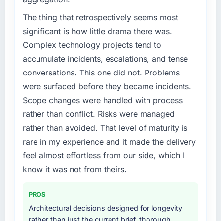
A competitive threat had accelerated our
roadmap. We had planned a significant Digital
The thing that retrospectively seems most
Marketing investment for the following year.
significant is how little drama there was.
External pressure moved that timeline forward
Complex technology projects tend to
by six months and required us to find an
accumulate incidents, escalations, and tense
external partner rather than attempting to
conversations. This one did not. Problems
build internally in the time available.
were surfaced before they became incidents.
What services did the company provide for
Scope changes were handled with process
your project?
rather than conflict. Risks were managed
The core engagement was Digital Marketing
rather than avoided. That level of maturity is
delivery, though their scope expanded to
rare in my experience and it made the delivery
include technical consultancy during
discovery that materially improved our
feel almost effortless from our side, which I
requirements. They also took ownership of the
know it was not from theirs.
third-party integration workstream that had
been a coordination challenge in previous
PROS
projects, removing that complexity from our
Architectural decisions designed for longevity
internal team entirely.
rather than just the current brief, thorough