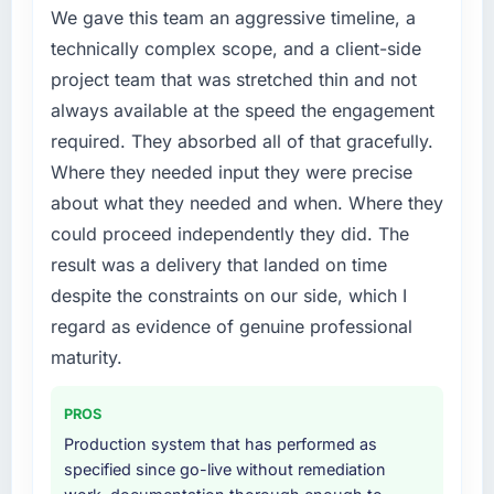
metric, and two enterprise clients who had
point where delivery velocity had dropped to
We gave this team an aggressive timeline, a
cited our previous platform limitations during
a fraction of what it should have been. We
technically complex scope, and a client-side
contract negotiations have since renewed
needed fresh engineering expertise and a
project team that was stretched thin and not
without that objection arising.
structured plan to address the underlying
always available at the speed the engagement
issues.
What did you like most about working with
required. They absorbed all of that gracefully.
this company?
What services did the company provide for
Where they needed input they were precise
your project?
The willingness to be direct. When our
about what they needed and when. Where they
requirements were unclear they said so. When
The core engagement was ERP Development
could proceed independently they did. The
our priorities were contradictory they
delivery, though their scope expanded to
result was a delivery that landed on time
explained why. When a technical approach
include technical consultancy during
despite the constraints on our side, which I
we had assumed was the right one turned out
discovery that materially improved our
to have significant downsides, they told us
requirements. They also took ownership of the
regard as evidence of genuine professional
before we had committed to it. That kind of
third-party integration workstream that had
maturity.
intellectual honesty is what I look for in a long-
been a coordination challenge in previous
term technology partner.
projects, removing that complexity from our
PROS
internal team entirely.
Production system that has performed as
Would you recommend this company to
specified since go-live without remediation
others, and would you work with them again?
Why did you choose this company over