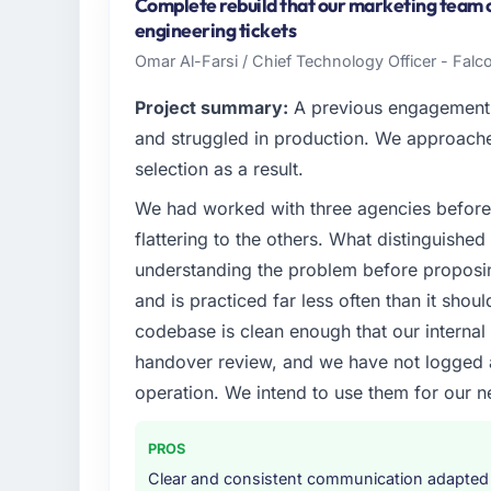
Japan. My role as Head of Product Develop
Complete rebuild that our marketing team
technology delivery. We maintain high stand
engineering tickets
high standards — a bar we expect our part
Omar Al-Farsi / Chief Technology Officer - Falco
What specific problem or business chall
Project summary:
A previous engagement 
The immediate problem was that our Block
and struggled in production. We approached
bottleneck limiting our ability to grow. Eve
selection as a result.
internal initiative was delayed by a platfor
We had worked with three agencies before
We needed a rebuild, not a patch.
flattering to the others. What distinguishe
What services did the company provide f
understanding the problem before proposi
Primarily Blockchain Development, with adja
and is practiced far less often than it shou
assurance. They were responsible for the ful
codebase is clean enough that our interna
including integration with four existing sy
handover review, and we have not logged a c
covered without requiring additional vendor
operation. We intend to use them for our n
Why did you choose this company over o
We had a failed engagement behind us and w
PROS
result. We asked detailed questions abou
Clear and consistent communication adapted