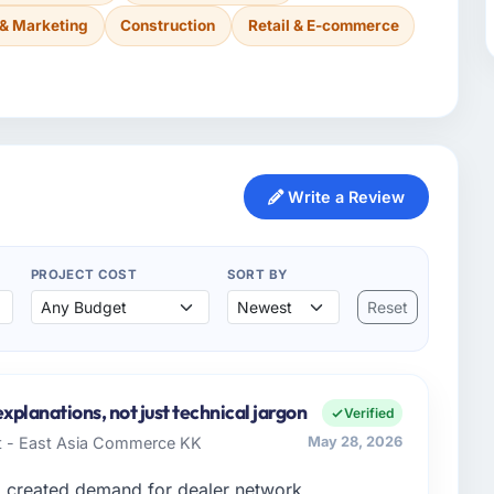
 & Marketing
Construction
Retail & E-commerce
Write a Review
PROJECT COST
SORT BY
Reset
xplanations, not just technical jargon
Verified
t - East Asia Commerce KK
May 28, 2026
d created demand for dealer network