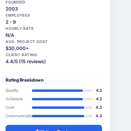
FOUNDED
2003
EMPLOYEES
2 - 9
HOURLY RATE
N/A
AVG. PROJECT COST
$30,000+
CLIENT RATING
4.4/5 (15 reviews)
Rating Breakdown
Quality
4.2
Schedule
4.2
Cost
4.3
Communication
4.3