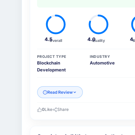
4.5
4.0
4
Overall
Quality
S
PROJECT TYPE
INDUSTRY
Blockchain
Automotive
Development
Read Review
0
Like
Share
Please describe your company, your role,
East Asia Commerce KK is an established A