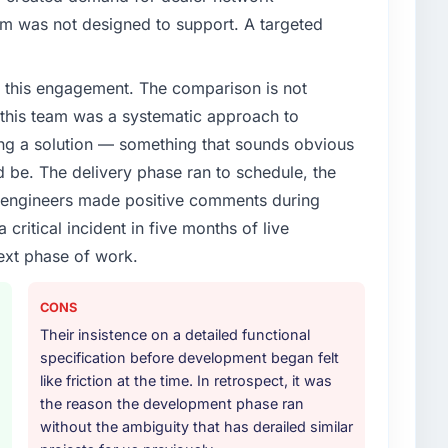
em was not designed to support. A targeted
 this engagement. The comparison is not
d this team was a systematic approach to
ng a solution — something that sounds obvious
ld be. The delivery phase ran to schedule, the
l engineers made positive comments during
ritical incident in five months of live
ext phase of work.
CONS
Their insistence on a detailed functional
specification before development began felt
like friction at the time. In retrospect, it was
the reason the development phase ran
without the ambiguity that has derailed similar