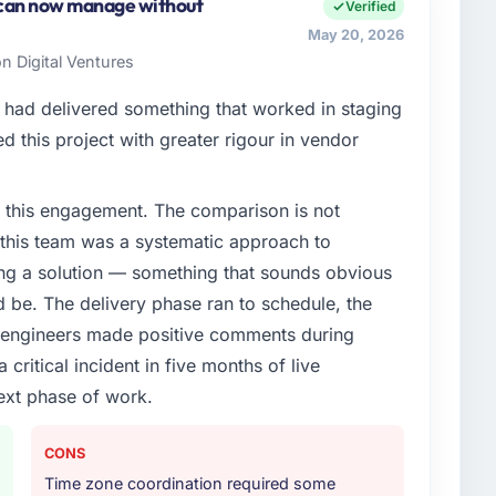
ment covers both strategic planning and operational
 can now manage without
Verified
ards for our vendors because our clients hold us to
May 20, 2026
ners to meet.
n Digital Ventures
enge led you to hire this company?
had delivered something that worked in staging
chain Development capability had become the
 this project with greater rigour in vendor
ry feature request, every new client requirement, every
m that had been extended beyond its original design.
 this engagement. The comparison is not
d this team was a systematic approach to
or your project?
ng a solution — something that sounds obvious
cent work in solution architecture and quality
ld be. The delivery phase ran to schedule, the
l build from requirements through to go-live,
l engineers made positive comments during
stems in our technology landscape. The breadth they
ritical incident in five months of live
s was commercially and logistically valuable.
ext phase of work.
ther providers you considered?
ere more rigorous in our selection process as a
CONS
t how they managed scope change, how they handled
Time zone coordination required some