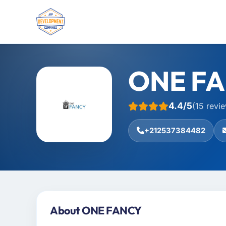
ONE F
4.4/5
(15 revi
+212537384482
About ONE FANCY