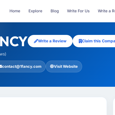
Home
Explore
Blog
Write For Us
Write a 
ANCY
Write a Review
Claim this Comp
ews)
contact@1fancy.com
Visit Website