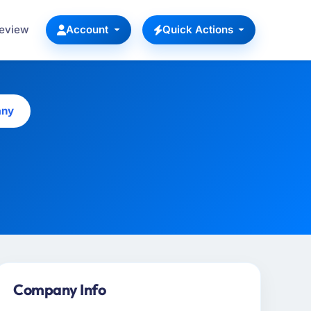
Review
Account
Quick Actions
any
Company Info