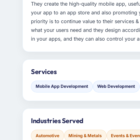
They create the high-quality mobile app, usef
your app to an app store and also promoting 
priority is to continue value to their services
what your users need and they design accordin
in your apps, and they can also control your 
Services
Mobile App Development
Web Development
Industries Served
Automotive
Mining & Metals
Events & Eve