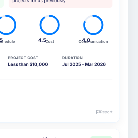
projects for us previously
.5
4.5
4.0
chedule
Cost
Communication
PROJECT COST
DURATION
Less than $10,000
Jul 2025 – Mar 2026
Report
 and the industry you operate in.
utomotive organisation headquartered in Osaka,