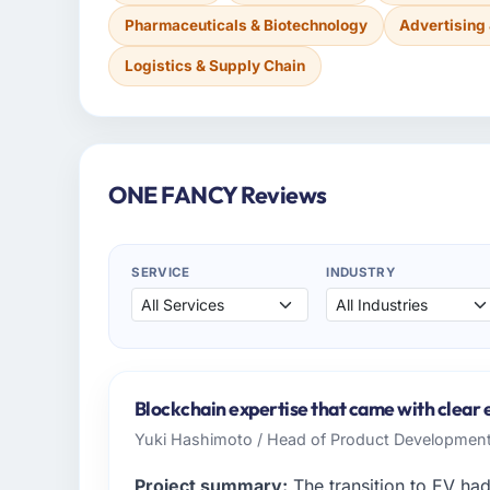
Pharmaceuticals & Biotechnology
Advertising
Logistics & Supply Chain
ONE FANCY Reviews
SERVICE
INDUSTRY
Blockchain expertise that came with clear e
Yuki Hashimoto / Head of Product Developmen
Project summary:
The transition to EV ha