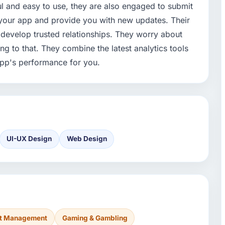
ul and easy to use, they are also engaged to submit
your app and provide you with new updates. Their
 & develop trusted relationships. They worry about
g to that. They combine the latest analytics tools
app's performance for you.
UI-UX Design
Web Design
nt Management
Gaming & Gambling