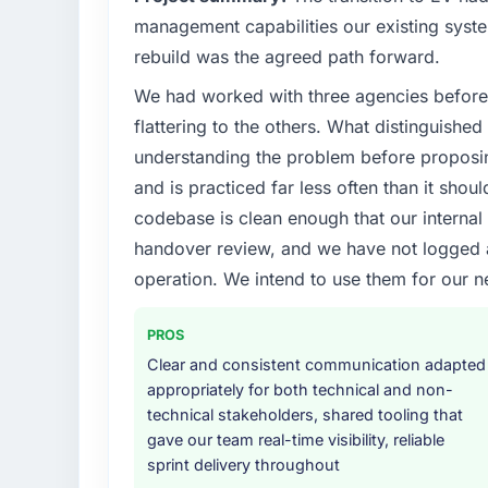
management capabilities our existing syst
rebuild was the agreed path forward.
We had worked with three agencies before
flattering to the others. What distinguishe
understanding the problem before proposi
and is practiced far less often than it shou
codebase is clean enough that our interna
handover review, and we have not logged a c
operation. We intend to use them for our n
PROS
Clear and consistent communication adapted
appropriately for both technical and non-
technical stakeholders, shared tooling that
gave our team real-time visibility, reliable
sprint delivery throughout