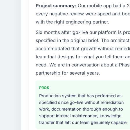
Project summary:
Our mobile app had a 2.
every negative review were speed and boo
with the right engineering partner.
Six months after go-live our platform is p
specified in the original brief. The archit
accommodated that growth without remediat
team that designs for what you tell them an
need. We are in conversation about a Phas
partnership for several years.
PROS
Production system that has performed as
specified since go-live without remediation
work, documentation thorough enough to
support internal maintenance, knowledge
transfer that left our team genuinely capable