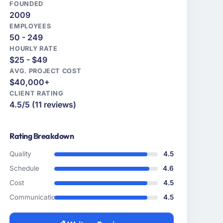
FOUNDED
2009
EMPLOYEES
50 - 249
HOURLY RATE
$25 - $49
AVG. PROJECT COST
$40,000+
CLIENT RATING
4.5/5 (11 reviews)
Rating Breakdown
Quality
4.5
Schedule
4.6
Cost
4.5
Communication
4.5