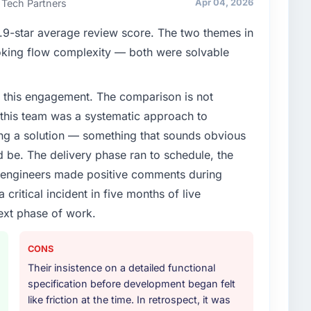
 Tech Partners
Apr 04, 2026
clear business case before it is approved.
9-star average review score. The two themes in
enge led you to hire this company?
king flow complexity — both were solvable
mmerce Development capability had become the
ry feature request, every new client requirement, every
 this engagement. The comparison is not
m that had been extended beyond its original design.
d this team was a systematic approach to
ng a solution — something that sounds obvious
or your project?
ld be. The delivery phase ran to schedule, the
lopment delivery, though their scope expanded to
l engineers made positive comments during
very that materially improved our requirements. They
ritical incident in five months of live
gration workstream that had been a coordination
t complexity from our internal team entirely.
ext phase of work.
ther providers you considered?
CONS
ng the briefing process was the first indicator.
Their insistence on a detailed functional
ales phase tend to apply the same rigour during
specification before development began felt
 The technical proposal was substantive, the team
like friction at the time. In retrospect, it was
icing was transparent.