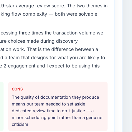
9-star average review score. The two themes in
king flow complexity — both were solvable
rocessing three times the transaction volume we
ecture choices made during discovery
ion work. That is the difference between a
d a team that designs for what you are likely to
e 2 engagement and I expect to be using this
CONS
The quality of documentation they produce
means our team needed to set aside
dedicated review time to do it justice — a
minor scheduling point rather than a genuine
criticism