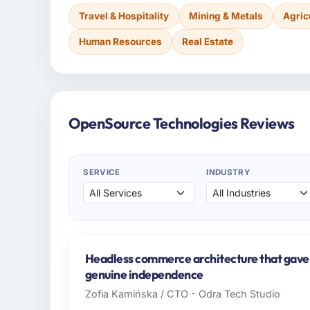
Travel & Hospitality
Mining & Metals
Agric
Human Resources
Real Estate
OpenSource Technologies Reviews
SERVICE
INDUSTRY
Headless commerce architecture that gave
genuine independence
Zofia Kamińska / CTO - Odra Tech Studio