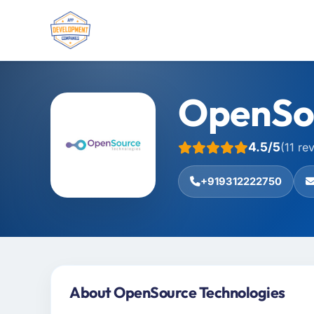
OpenSou
4.5/5
(11 re
+919312222750
About OpenSource Technologies