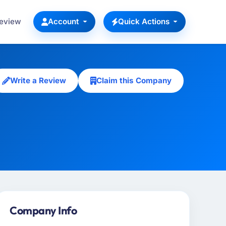
Review
Account
Quick Actions
Write a Review
Claim this Company
Company Info