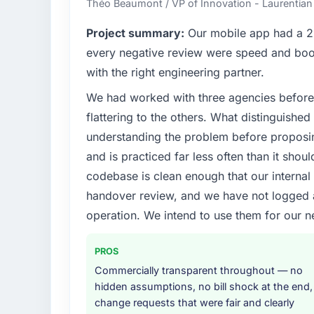
Théo Beaumont / VP of Innovation - Laurentian
technology decision is evaluated against a 
Project summary:
Our mobile app had a 2.
What specific problem or business chall
every negative review were speed and boo
The immediate problem was that our E-co
with the right engineering partner.
bottleneck limiting our ability to grow. Eve
We had worked with three agencies before
internal initiative was delayed by a platfor
We needed a rebuild, not a patch.
flattering to the others. What distinguishe
understanding the problem before proposi
What services did the company provide f
and is practiced far less often than it shou
The core engagement was E-commerce Deve
codebase is clean enough that our interna
include technical consultancy during disco
handover review, and we have not logged a c
also took ownership of the third-party inte
challenge in previous projects, removing tha
operation. We intend to use them for our n
Why did you choose this company over o
PROS
The quality of the questions they asked duri
Commercially transparent throughout — no
Vendors who ask precise questions in the s
hidden assumptions, no bill shock at the end,
delivery. That hypothesis proved accurate.
change requests that were fair and clearly
structure was senior throughout, and the pr