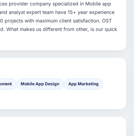
ices provider company specialized in Mobile app
and analyst expert team have 15+ year experience
00 projects with maximum client satisfaction. OST
 What makes us different from other, is our quick
opment
Mobile App Design
App Marketing