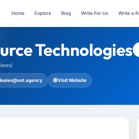
Home
Explore
Blog
Write For Us
Write a 
rce Technologies
views)
sales@ost.agency
Visit Website