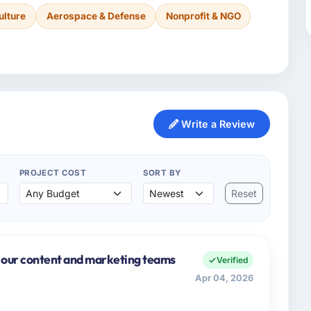
ulture
Aerospace & Defense
Nonprofit & NGO
Write a Review
PROJECT COST
SORT BY
Reset
 our content and marketing teams
Verified
Apr 04, 2026