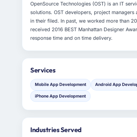
OpenSource Technologies (OST) is an IT serv
solutions. OST developers, project managers 
in their filed. In past, we worked more than 2
received 2016 BEST Manhattan Designer Award.
response time and on time delivery.
Services
Mobile App Development
Android App Devel
iPhone App Development
Industries Served