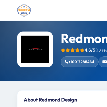
Redmon
4.6/5
(10 re
+19017285464
About Redmond Design