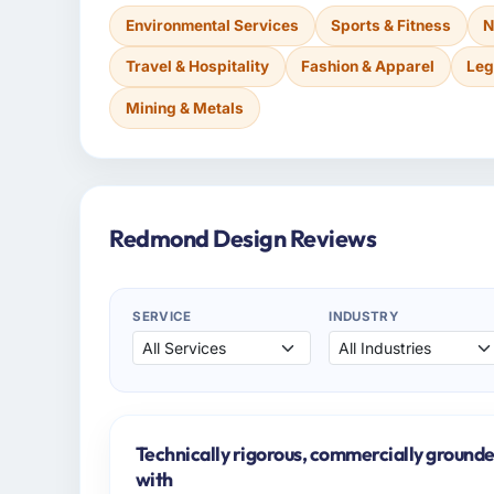
Environmental Services
Sports & Fitness
N
Travel & Hospitality
Fashion & Apparel
Leg
Mining & Metals
Redmond Design Reviews
SERVICE
INDUSTRY
Technically rigorous, commercially grounde
with