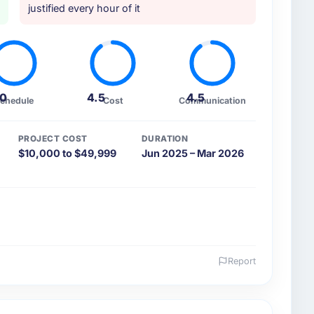
justified every hour of it
.0
4.5
4.5
chedule
Cost
Communication
PROJECT COST
DURATION
$10,000 to $49,999
Jun 2025 – Mar 2026
Report
 and the industry you operate in.
s, a growth-stage Environmental Services business