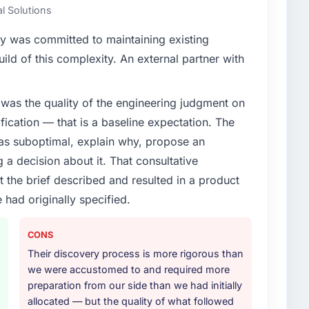
al Solutions
y was committed to maintaining existing
ld of this complexity. An external partner with
was the quality of the engineering judgment on
ification — that is a baseline expectation. The
was suboptimal, explain why, propose an
g a decision about it. That consultative
the brief described and resulted in a product
 had originally specified.
CONS
Their discovery process is more rigorous than
we were accustomed to and required more
preparation from our side than we had initially
allocated — but the quality of what followed