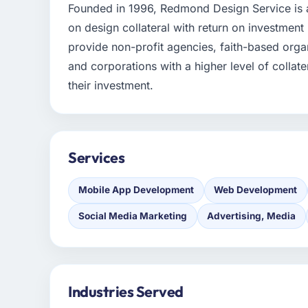
Founded in 1996, Redmond Design Service is a
on design collateral with return on investment
provide non-profit agencies, faith-based organ
and corporations with a higher level of collate
their investment.
Services
Mobile App Development
Web Development
Social Media Marketing
Advertising, Media
Industries Served