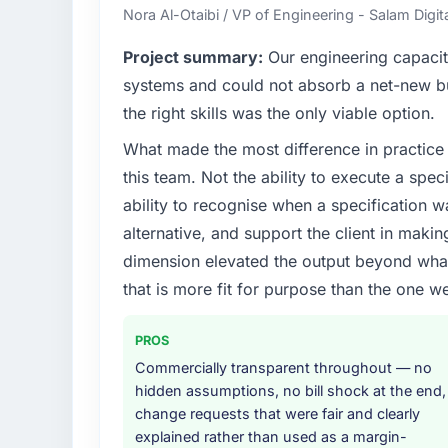
Nora Al-Otaibi / VP of Engineering - Salam Digit
Project summary:
Our engineering capacit
systems and could not absorb a net-new bui
the right skills was the only viable option.
What made the most difference in practice 
this team. Not the ability to execute a spec
ability to recognise when a specification 
alternative, and support the client in makin
dimension elevated the output beyond what 
that is more fit for purpose than the one we
PROS
Commercially transparent throughout — no
hidden assumptions, no bill shock at the end,
change requests that were fair and clearly
explained rather than used as a margin-