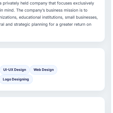
 privately held company that focuses exclusively
 in mind. The company’s business mission is to
izations, educational institutions, small businesses,
ral and strategic planning for a greater return on
UI-UX Design
Web Design
Logo Designing