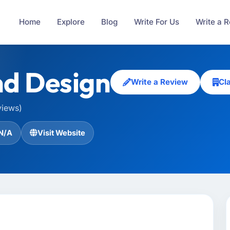
Home
Explore
Blog
Write For Us
Write a 
d Design
Write a Review
Cl
views)
N/A
Visit Website