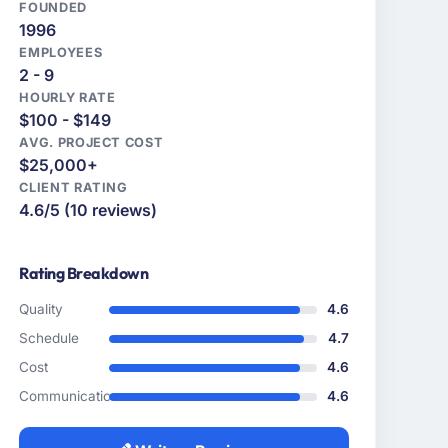
FOUNDED
1996
EMPLOYEES
2 - 9
HOURLY RATE
$100 - $149
AVG. PROJECT COST
$25,000+
CLIENT RATING
4.6/5 (10 reviews)
Rating Breakdown
Quality
4.6
Schedule
4.7
Cost
4.6
Communication
4.6