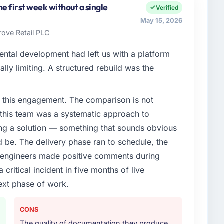
ngineering my remit spans product engineering,
e first week without a single
Verified
artnerships. We had reached an inflection point
May 15, 2026
ent to execute our roadmap at the pace our market
rove Retail PLC
ental development had left us with a platform
enge led you to hire this company?
ally limiting. A structured rebuild was the
vious vendor for three years and the accumulated
livery velocity had dropped to a fraction of what it
 this engagement. The comparison is not
ing expertise and a structured plan to address the
d this team was a systematic approach to
ng a solution — something that sounds obvious
or your project?
ld be. The delivery phase ran to schedule, the
ery with particular depth in the integration and data
l engineers made positive comments during
est-risk elements of the programme. They
ritical incident in five months of live
source throughout development and a documented
r.
ext phase of work.
ther providers you considered?
CONS
ere more rigorous in our selection process as a
The quality of documentation they produce