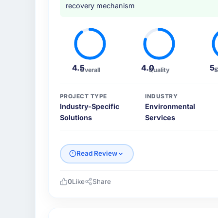
recovery mechanism
4.5
4.0
5
Overall
Quality
S
PROJECT TYPE
INDUSTRY
Industry-Specific
Environmental
Solutions
Services
Read Review
0
Like
Share
Please describe your company, your role,
I lead technology at Salam Digital Solution