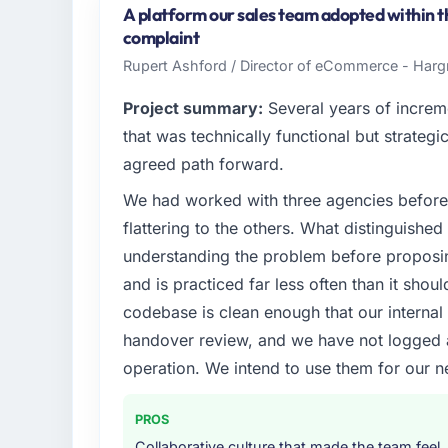
based in Jeddah, Saudi Arabia. As VP of E
A platform our sales team adopted within th
platform operations, and strategic vendor p
complaint
where our internal capacity was not suffici
Rupert Ashford / Director of eCommerce - Harg
required.
Project summary:
Several years of increm
What specific problem or business chall
that was technically functional but strategic
Our platform had been maintained by a pre
agreed path forward.
technical debt had reached a point where de
We had worked with three agencies before
should have been. We needed fresh engineer
underlying issues.
flattering to the others. What distinguishe
understanding the problem before proposi
What services did the company provide f
and is practiced far less often than it shou
End-to-end Industry-Specific Solutions deliv
codebase is clean enough that our interna
migration components, which were the high
handover review, and we have not logged a c
supplemented this with a dedicated QA re
runbook for our operations team at handove
operation. We intend to use them for our n
Why did you choose this company over o
PROS
We had a failed engagement behind us and w
Collaborative culture that made the team feel