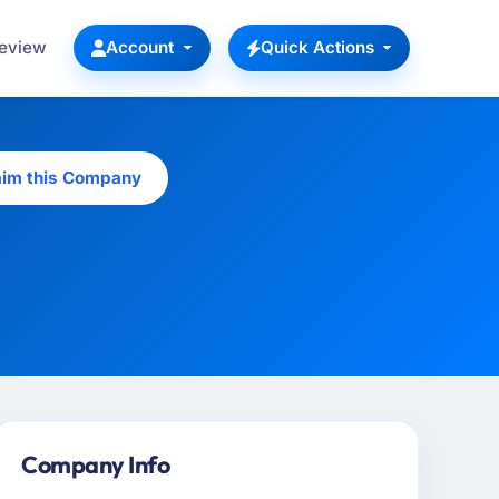
Review
Account
Quick Actions
aim this Company
Company Info