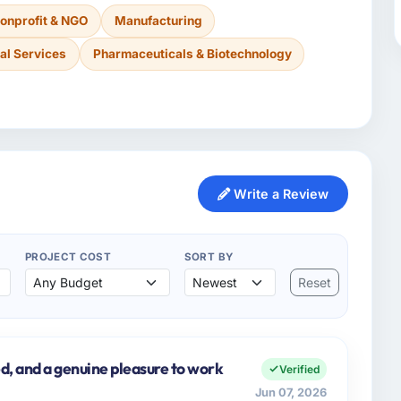
onprofit & NGO
Manufacturing
al Services
Pharmaceuticals & Biotechnology
Write a Review
PROJECT COST
SORT BY
Reset
d, and a genuine pleasure to work
Verified
Jun 07, 2026