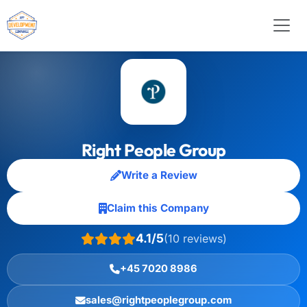
Right People Group
Write a Review
Claim this Company
4.1/5
(10 reviews)
+45 7020 8986
sales@rightpeoplegroup.com