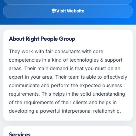
Visit Website
About Right People Group
They work with fair consultants with core
competencies in a kind of technologies & support
areas. Their main demand is that you must be an
expert in your area. Their team is able to effectively
communicate and perform the expected business
requirements. This helps in the solid understanding
of the requirements of their clients and helps in
developing a powerful interpersonal relationship.
Services