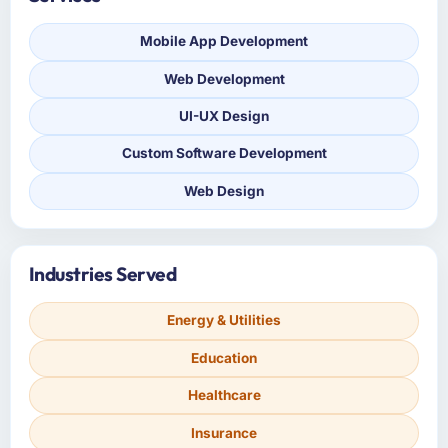
Mobile App Development
Web Development
UI-UX Design
Custom Software Development
Web Design
Industries Served
Energy & Utilities
Education
Healthcare
Insurance