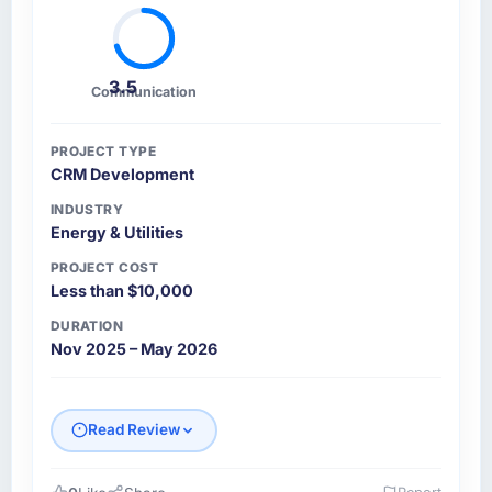
3.5
Communication
PROJECT TYPE
CRM Development
INDUSTRY
Energy & Utilities
PROJECT COST
Less than $10,000
DURATION
Nov 2025 – May 2026
Read Review