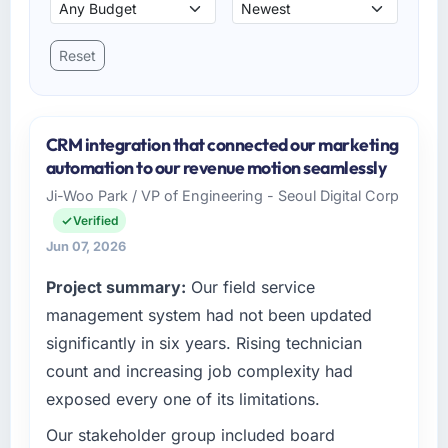
Reset
CRM integration that connected our marketing
automation to our revenue motion seamlessly
Ji-Woo Park / VP of Engineering - Seoul Digital Corp
Verified
Jun 07, 2026
Project summary:
Our field service
management system had not been updated
significantly in six years. Rising technician
count and increasing job complexity had
exposed every one of its limitations.
Our stakeholder group included board