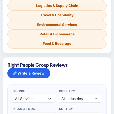
Logistics & Supply Chain
Travel & Hospitality
Environmental Services
Retail & E-commerce
Food & Beverage
Right People Group Reviews
Write a Review
SERVICE
INDUSTRY
PROJECT COST
SORT BY