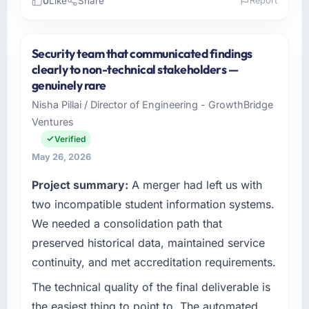
0
Like
Share
Report
Please describe your company, your role,
and the industry you operate in.
Security team that communicated findings
Seoul Digital Corp operates in the Energy &
clearly to non-technical stakeholders —
Utilities sector with headquarters in Seoul,
genuinely rare
South Korea. In my role as VP of Engineering I
Nisha Pillai / Director of Engineering - GrowthBridge
am accountable for the full technology
Ventures
agenda — infrastructure, product, and vendor
relationships. We are a commercially driven
Verified
organisation and every technology decision is
May 26, 2026
evaluated against a clear business case
Project summary:
A merger had left us with
before it is approved.
two incompatible student information systems.
What specific problem or business
We needed a consolidation path that
challenge led you to hire this company?
preserved historical data, maintained service
Our platform had been maintained by a
continuity, and met accreditation requirements.
previous vendor for three years and the
accumulated technical debt had reached a
The technical quality of the final deliverable is
point where delivery velocity had dropped to
the easiest thing to point to. The automated