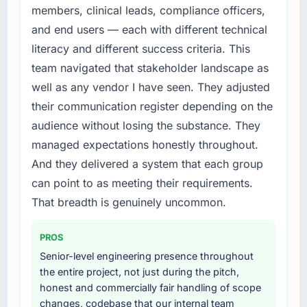
members, clinical leads, compliance officers,
and end users — each with different technical
literacy and different success criteria. This
team navigated that stakeholder landscape as
well as any vendor I have seen. They adjusted
their communication register depending on the
audience without losing the substance. They
managed expectations honestly throughout.
And they delivered a system that each group
can point to as meeting their requirements.
That breadth is genuinely uncommon.
PROS
Senior-level engineering presence throughout
the entire project, not just during the pitch,
honest and commercially fair handling of scope
changes, codebase that our internal team