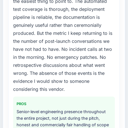
the easiest thing to point to. The automated
platform generates supports decisions that
particular required specialist experience that
test coverage is thorough, the deployment
the previous system could not.
we could not realistically recruit for on the
pipeline is reliable, the documentation is
timeline our business plan required.
What did you like most about working with
genuinely useful rather than ceremonially
this company?
What services did the company provide for
produced. But the metric I keep returning to is
The willingness to be direct. When our
your project?
the number of post-launch conversations we
requirements were unclear they said so. When
End-to-end Cybersecurity delivery with
have not had to have. No incident calls at two
our priorities were contradictory they
particular depth in the integration and data
in the morning. No emergency patches. No
explained why. When a technical approach
migration components, which were the
we had assumed was the right one turned out
retrospective discussions about what went
highest-risk elements of the programme. They
to have significant downsides, they told us
supplemented this with a dedicated QA
wrong. The absence of those events is the
before we had committed to it. That kind of
resource throughout development and a
evidence I would show to someone
intellectual honesty is what I look for in a long-
documented runbook for our operations team
considering this vendor.
term technology partner.
at handover.
Would you recommend this company to
PROS
Why did you choose this company over
others, and would you work with them again?
other providers you considered?
Senior-level engineering presence throughout
Yes. I would add the context that this is not
the entire project, not just during the pitch,
A trusted peer in the Education sector had
the cheapest option in the market and they
honest and commercially fair handling of scope
used them for a comparable Cybersecurity