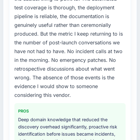
a fraction of what it should have been. We
test coverage is thorough, the deployment
needed fresh engineering expertise and a
pipeline is reliable, the documentation is
structured plan to address the underlying
genuinely useful rather than ceremonially
issues.
produced. But the metric I keep returning to is
What services did the company provide for
the number of post-launch conversations we
your project?
have not had to have. No incident calls at two
Primarily CRM Development, with adjacent
in the morning. No emergency patches. No
work in solution architecture and quality
retrospective discussions about what went
assurance. They were responsible for the full
build from requirements through to go-live,
wrong. The absence of those events is the
including integration with four existing
evidence I would show to someone
systems in our technology landscape. The
considering this vendor.
breadth they covered without requiring
additional vendors was commercially and
PROS
logistically valuable.
Deep domain knowledge that reduced the
Why did you choose this company over
discovery overhead significantly, proactive risk
other providers you considered?
identification before issues became incidents,