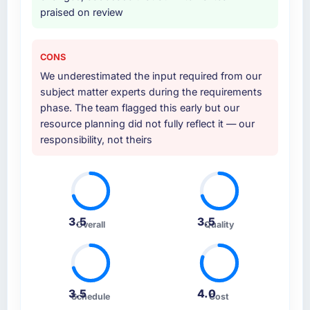
praised on review
CONS
We underestimated the input required from our
subject matter experts during the requirements
phase. The team flagged this early but our
resource planning did not fully reflect it — our
responsibility, not theirs
3.5
3.5
Overall
Quality
3.5
4.0
Schedule
Cost