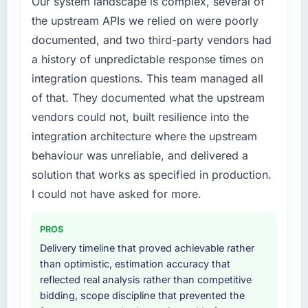
Our system landscape is complex, several of
this company?
build internally in the time available.
the upstream APIs we relied on were poorly
The willingness to be direct. When our
documented, and two third-party vendors had
What services did the company provide for
requirements were unclear they said so. When
your project?
our priorities were contradictory they
a history of unpredictable response times on
explained why. When a technical approach
The scope covered the full CRM Development
integration questions. This team managed all
we had assumed was the right one turned out
lifecycle: discovery and requirements
of that. They documented what the upstream
to have significant downsides, they told us
definition, solution architecture, iterative
vendors could not, built resilience into the
before we had committed to it. That kind of
development across twelve sprints,
integration architecture where the upstream
intellectual honesty is what I look for in a long-
integration testing, performance validation,
term technology partner.
production deployment, and a structured
behaviour was unreliable, and delivered a
four-week hypercare period. They also
solution that works as specified in production.
Would you recommend this company to
provided system documentation and a
I could not have asked for more.
others, and would you work with them again?
knowledge transfer programme for our
internal team.
Yes, without reservation. I have already made
PROS
two direct referrals within my Healthcare
Why did you choose this company over
Delivery timeline that proved achievable rather
network — in both cases to peers facing Web
other providers you considered?
than optimistic, estimation accuracy that
Development challenges similar to ours. I
reflected real analysis rather than competitive
gave those referrals with confidence because
We ran a structured shortlisting process
bidding, scope discipline that prevented the
I knew the experience I described was
across five vendors. The technical evaluation