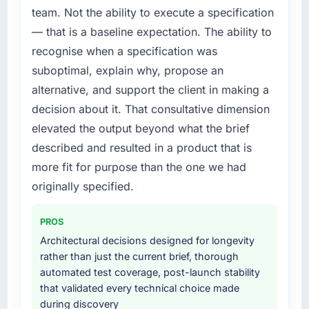
The willingness to be direct. When our
a fraction of what it should have been. We
team. Not the ability to execute a specification
requirements were unclear they said so. When
needed fresh engineering expertise and a
— that is a baseline expectation. The ability to
our priorities were contradictory they
structured plan to address the underlying
explained why. When a technical approach
recognise when a specification was
issues.
we had assumed was the right one turned out
suboptimal, explain why, propose an
to have significant downsides, they told us
What services did the company provide for
alternative, and support the client in making a
before we had committed to it. That kind of
your project?
decision about it. That consultative dimension
intellectual honesty is what I look for in a long-
End-to-end Game Development delivery with
elevated the output beyond what the brief
term technology partner.
particular depth in the integration and data
described and resulted in a product that is
migration components, which were the
Would you recommend this company to
highest-risk elements of the programme. They
more fit for purpose than the one we had
others, and would you work with them again?
supplemented this with a dedicated QA
originally specified.
Absolutely. With a specific note that the value
resource throughout development and a
starts in the discovery phase — clients who
documented runbook for our operations team
PROS
approach that process with seriousness will
at handover.
Architectural decisions designed for longevity
get the most from the engagement. We
rather than just the current brief, thorough
invested appropriately at the front end and
Why did you choose this company over
automated test coverage, post-launch stability
the returns are evident in what was delivered.
other providers you considered?
that validated every technical choice made
We ran a structured shortlisting process
during discovery