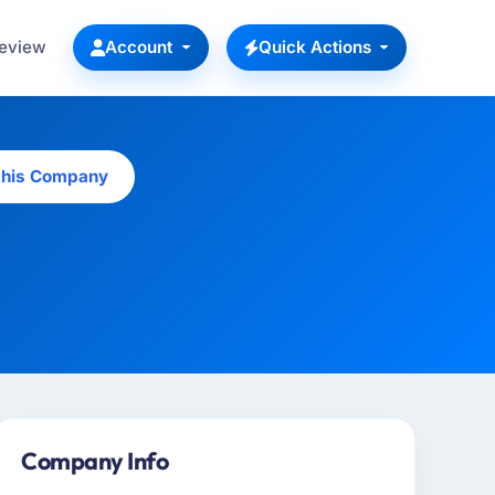
Review
Account
Quick Actions
this Company
Company Info