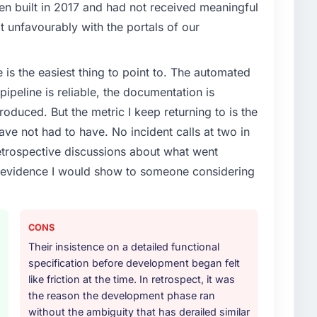
enge led you to hire this company?
en built in 2017 and had not received meaningful
t phase of growth in the Real Estate market but
it unfavourably with the portals of our
execute it. The Quality Assurance & Testing
t experience that we could not realistically recruit for
e is the easiest thing to point to. The automated
ipeline is reliable, the documentation is
or your project?
roduced. But the metric I keep returning to is the
e & Testing lifecycle: discovery and requirements
e not had to have. No incident calls at two in
development across twelve sprints, integration testing,
trospective discussions about what went
ent, and a structured four-week hypercare period.
e evidence I would show to someone considering
nd a knowledge transfer programme for our internal
ther providers you considered?
CONS
ross five vendors. The technical evaluation eliminated
Their insistence on a detailed functional
is team's proposal was differentiated by the
specification before development began felt
esting approach and the evidence base they provided
like friction at the time. In retrospect, it was
s, not generic case studies. The reference calls
the reason the development phase ran
 had described accurately.
without the ambiguity that has derailed similar