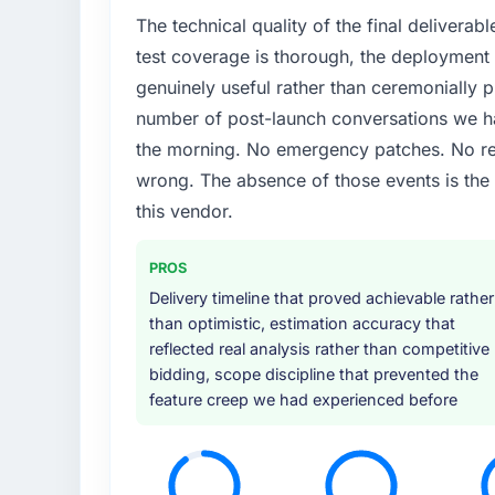
The technical quality of the final deliverabl
test coverage is thorough, the deployment p
genuinely useful rather than ceremonially p
number of post-launch conversations we hav
the morning. No emergency patches. No re
wrong. The absence of those events is th
this vendor.
PROS
Delivery timeline that proved achievable rather
than optimistic, estimation accuracy that
reflected real analysis rather than competitive
bidding, scope discipline that prevented the
feature creep we had experienced before