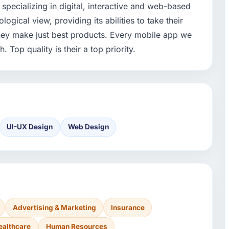
specializing in digital, interactive and web-based
gical view, providing its abilities to take their
They make just best products. Every mobile app we
 Top quality is their a top priority.
UI-UX Design
Web Design
Advertising & Marketing
Insurance
ealthcare
Human Resources