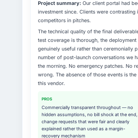
What specific problem or business chall
Project summary:
Our client portal had be
We had a defined product vision for our nex
investment since. Clients were contrasting 
lacked the engineering depth internally to 
competitors in pitches.
requirements in particular required specialis
The technical quality of the final deliverabl
on the timeline our business plan required.
test coverage is thorough, the deployment p
What services did the company provide f
genuinely useful rather than ceremonially p
The scope covered the full Quality Assuranc
number of post-launch conversations we hav
definition, solution architecture, iterative 
the morning. No emergency patches. No re
performance validation, production deploym
wrong. The absence of those events is th
They also provided system documentation a
team.
this vendor.
Why did you choose this company over o
PROS
We ran a structured shortlisting process ac
Commercially transparent throughout — no
two immediately. Of the remaining three, th
hidden assumptions, no bill shock at the end,
specificity of their Quality Assurance & T
change requests that were fair and clearly
— reference projects in Real Estate context
explained rather than used as a margin-
confirmed a track record that the proposal
recovery mechanism