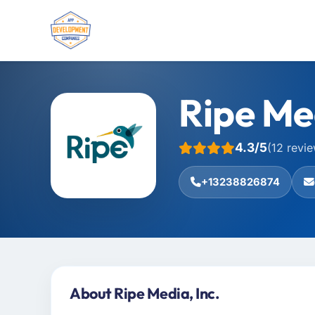
Ripe Med
4.3/5
(12 revi
+13238826874
About Ripe Media, Inc.