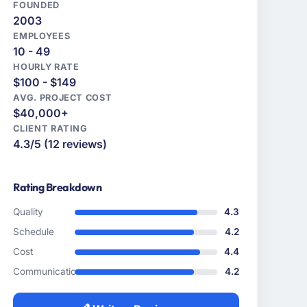
FOUNDED
2003
EMPLOYEES
10 - 49
HOURLY RATE
$100 - $149
AVG. PROJECT COST
$40,000+
CLIENT RATING
4.3/5 (12 reviews)
Rating Breakdown
Quality
4.3
Schedule
4.2
Cost
4.4
Communication
4.2