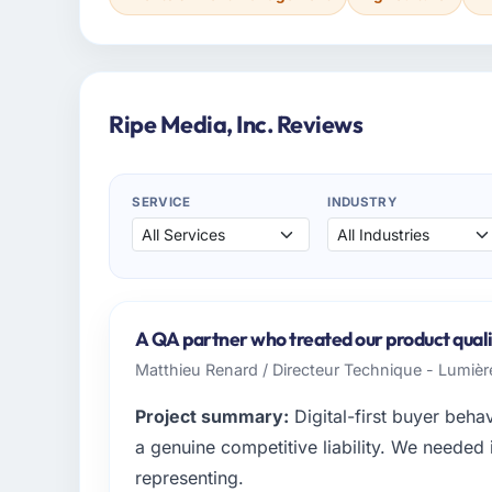
Ripe Media, Inc. Reviews
SERVICE
INDUSTRY
A QA partner who treated our product qualit
Matthieu Renard / Directeur Technique - Lumiè
Project summary:
Digital-first buyer beh
a genuine competitive liability. We needed i
representing.