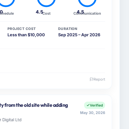
.0
4.5
4.5
chedule
Cost
Communication
PROJECT COST
DURATION
Less than $10,000
Sep 2025 – Apr 2026
Report
 and the industry you operate in.
Real Estate organisation headquartered in Paris,
ers both strategic planning and operational
y from the old site while adding
Verified
ards for our vendors because our clients hold us to
May 30, 2026
ners to meet.
 Digital Ltd