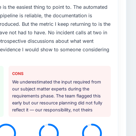
e is the easiest thing to point to. The automated
ipeline is reliable, the documentation is
roduced. But the metric I keep returning to is the
e not had to have. No incident calls at two in
trospective discussions about what went
e evidence I would show to someone considering
CONS
We underestimated the input required from
our subject matter experts during the
requirements phase. The team flagged this
early but our resource planning did not fully
reflect it — our responsibility, not theirs