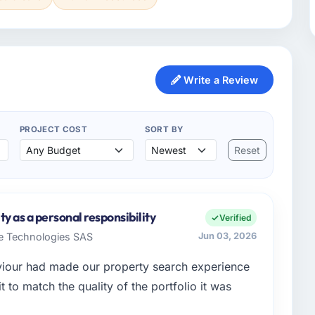
Write a Review
PROJECT COST
SORT BY
Reset
y as a personal responsibility
Verified
re Technologies SAS
Jun 03, 2026
aviour had made our property search experience
t to match the quality of the portfolio it was