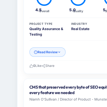
4.5
5.0
5
Overall
Quality
S
PROJECT TYPE
INDUSTRY
Quality Assurance &
Real Estate
Testing
Read Review
0
Like
Share
Please describe your company, your role,
Lumière Technologies SAS is an established 
France. My role as Directeur Technique cov
CMS that preserved every byte of SEO equit
technology delivery. We maintain high stand
every feature we needed
high standards — a bar we expect our part
Niamh O'Sullivan / Director of Product - Munster