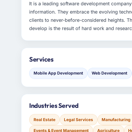
It is a leading software development company 
information. They embrace the evolving technolo
clients to never-before-considered heights. 
develop is the result of hard work and research.
Services
Mobile App Development
Web Development
Industries Served
Real Estate
Legal Services
Manufacturing
Events & Event Management
Agriculture
H