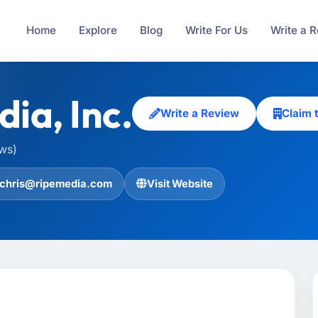
Home
Explore
Blog
Write For Us
Write a 
ia, Inc.
Write a Review
Claim 
ews)
chris@ripemedia.com
Visit Website