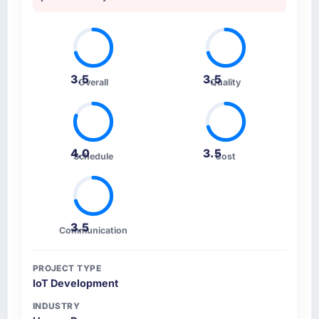
and a partner you can trust with a complex,
deciding factor.
high-stakes Blockchain Development
engagement, this team is the answer.
How clearly did the company understand
your requirements and business goals?
Extremely well, in part because they had
3.5
3.5
Overall
Quality
relevant Automotive experience that reduced
the context-setting overhead significantly.
They understood the domain vocabulary,
asked the right questions, and translated
4.0
3.5
business requirements into technical
Schedule
Cost
specifications with a fidelity that meant the
development phase had very few clarification
cycles.
3.5
Communication
How was your overall experience with their
communication and project management?
PROJECT TYPE
Communication was proactive, timely, and
IoT Development
appropriately calibrated. Technical updates
for the engineering audience, executive
INDUSTRY