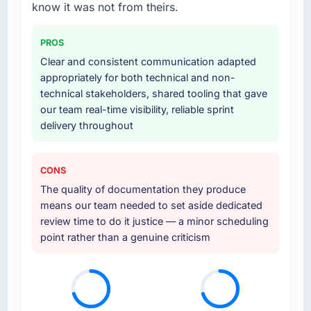
know it was not from theirs.
development and a documented runbook for
Would you recommend this company to
our operations team at handover.
others, and would you work with them again?
PROS
Why did you choose this company over
Clear and consistent communication adapted
Absolutely. With a specific note that the value
other providers you considered?
appropriately for both technical and non-
starts in the discovery phase — clients who
technical stakeholders, shared tooling that gave
approach that process with seriousness will
We ran a structured shortlisting process
our team real-time visibility, reliable sprint
get the most from the engagement. We
across five vendors. The technical evaluation
delivery throughout
invested appropriately at the front end and
eliminated two immediately. Of the remaining
the returns are evident in what was delivered.
three, this team's proposal was differentiated
by the specificity of their Quality Assurance &
CONS
Testing approach and the evidence base they
The quality of documentation they produce
provided — reference projects in Gaming &
means our team needed to set aside dedicated
Gambling contexts, not generic case studies.
review time to do it justice — a minor scheduling
The reference calls confirmed a track record
point rather than a genuine criticism
that the proposal had described accurately.
How clearly did the company understand
your requirements and business goals?
Better than we managed ourselves going in.