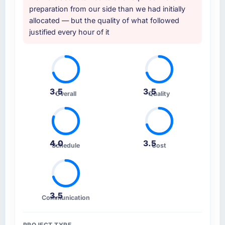
showed a surface-level understanding of
preparation from our side than we had initially
what we needed. This team's proposal
allocated — but the quality of what followed
demonstrated genuine depth in Blockchain
justified every hour of it
Development and specific knowledge of the
Human Resources sector that the others could
not match. The reference calls confirmed a
consistent pattern of delivery.
3.5
3.5
How clearly did the company understand
Overall
Quality
your requirements and business goals?
Extremely well. They asked detailed
questions, challenged vague requirements
until they were specific, and proposed
4.0
3.5
Schedule
Cost
sensible defaults for decisions we had not yet
made rather than just leaving them open. By
the time development started there was no
ambiguity in the backlog, which is a rare
3.5
Communication
starting position.
How was your overall experience with their
PROJECT TYPE