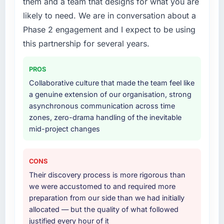
them and a team that designs for what you are
The post-launch behaviour. Some agencies
work in solution architecture and quality
likely to need. We are in conversation about a
disappear the moment the final invoice is
assurance. They were responsible for the full
Phase 2 engagement and I expect to be using
paid. This team maintained the same level of
build from requirements through to go-live,
responsiveness during the hypercare period
including integration with four existing
this partnership for several years.
as during development, handed over
systems in our technology landscape. The
thorough documentation without being asked
breadth they covered without requiring
PROS
twice, and checked in proactively a month
additional vendors was commercially and
Collaborative culture that made the team feel like
after go-live to review performance metrics
logistically valuable.
a genuine extension of our organisation, strong
with us. That last part was entirely
asynchronous communication across time
unprompted.
Why did you choose this company over
zones, zero-drama handling of the inevitable
other providers you considered?
mid-project changes
Would you recommend this company to
A trusted peer in the Automotive sector had
others, and would you work with them again?
used them for a comparable ERP
Yes. The referral I would give comes with
Development engagement and their
CONS
context: they are not the cheapest option and
recommendation was unequivocal. Our own
Their discovery process is more rigorous than
they are not the fastest to schedule. If you are
due diligence confirmed the pattern they
we were accustomed to and required more
optimising purely on price or looking for
described. The combination of domain
preparation from our side than we had initially
someone to start tomorrow, there are other
knowledge, ERP Development depth, and
allocated — but the quality of what followed
choices. If you want the work done properly
demonstrated delivery discipline was the
justified every hour of it