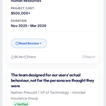
Human Resources
summaries for the steering group, risk flags
with proposed mitigations rather than just
PROJECT COST
problem statements. The fortnightly sprint
$500,000+
reviews gave our stakeholders visibility
DURATION
without requiring them to attend every
Nov 2025 – Mar 2026
working session.
Did the company deliver the project on
Read Review
time and within your expected budget?
The project landed on time. The budget was
managed within the agreed ceiling, which
0
Like
Share
Report
included one client-driven scope addition that
Please describe your company, your role,
was quoted fairly and handled without
and the industry you operate in.
affecting the original delivery stream. The
The team designed for our users' actual
Hargrove Retail PLC is an established Human
discipline around budget transparency
behaviour, not for the persona we thought they
Resources organisation headquartered in
throughout meant there was no surprise at
were
Manchester, UK. My role as Director of
invoice stage.
Nathan Prescott / VP of Technology - Ironclad
eCommerce covers both strategic planning
Insurance Group
and operational technology delivery. We
What tangible results or business impact
maintain high standards for our vendors
Verified
have you seen since the project was