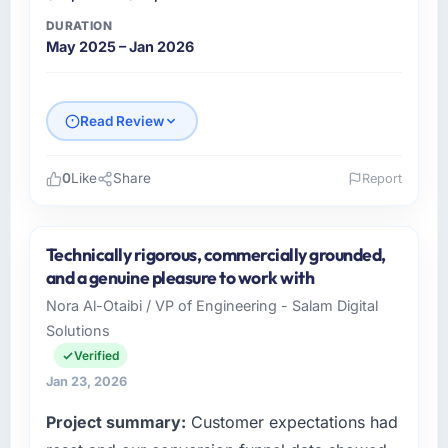
as a live document and the risk register as an
DURATION
operational tool rather than a compliance
May 2025 – Jan 2026
artefact. I never had to ask for a status
update.
Did the company deliver the project on
Read Review
time and within your expected budget?
The project landed on time. The budget was
0
Like
Share
Report
managed within the agreed ceiling, which
Please describe your company, your role,
included one client-driven scope addition that
and the industry you operate in.
was quoted fairly and handled without
Technically rigorous, commercially grounded,
affecting the original delivery stream. The
Nordic Cloud AB is an established Gaming &
and a genuine pleasure to work with
discipline around budget transparency
Gambling organisation headquartered in
Nora Al-Otaibi / VP of Engineering - Salam Digital
throughout meant there was no surprise at
Stockholm, Sweden. My role as Chief
Solutions
invoice stage.
Technology Officer covers both strategic
planning and operational technology delivery.
Verified
What tangible results or business impact
We maintain high standards for our vendors
Jan 23, 2026
have you seen since the project was
because our clients hold us to high standards
Project summary:
Customer expectations had
completed?
— a bar we expect our partners to meet.