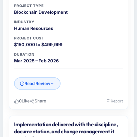
PROJECT TYPE
Blockchain Development
INDUSTRY
Human Resources
PROJECT COST
$150,000 to $499,999
DURATION
Mar 2025 – Feb 2026
Read Review
0
Like
Share
Report
Please describe your company, your role,
and the industry you operate in.
Implementation delivered with the discipline,
I lead technology at Lumiere Digital SAS, a
documentation, and change management it
mid-sized organisation in the Human