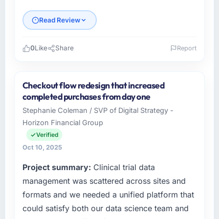
documented, and absorbed without
disrupting the overall timeline.
Read Review
Did the company deliver the project on
0
Like
Share
Report
time and within your expected budget?
Please describe your company, your role,
Yes. I had privately built a contingency
and the industry you operate in.
expectation into my planning given the
Checkout flow redesign that increased
project complexity and the number of
As VP of Innovation at Laurentian Tech
completed purchases from day one
integrations involved. None of that
Partners I oversee technology investment and
Stephanie Coleman / SVP of Digital Strategy -
contingency was needed. The delivery landed
delivery across our Gaming & Gambling
Horizon Financial Group
on the agreed date and the final invoice
operations in Montreal, Canada. We are a
matched the approved budget to within a
commercially focused business and our
Verified
fraction of a percent. That outcome is rarer
technology choices are always evaluated in
Oct 10, 2025
than the industry acknowledges.
terms of their direct contribution to business
Project summary:
Clinical trial data
outcomes rather than technical elegance
What tangible results or business impact
alone.
management was scattered across sites and
have you seen since the project was
formats and we needed a unified platform that
completed?
What specific problem or business
could satisfy both our data science team and
challenge led you to hire this company?
Quantifying the impact precisely is