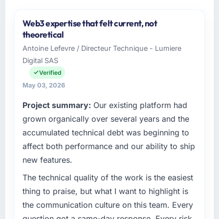
Web3 expertise that felt current, not
theoretical
Antoine Lefevre / Directeur Technique - Lumiere
Digital SAS
Verified
May 03, 2026
Project summary:
Our existing platform had
grown organically over several years and the
accumulated technical debt was beginning to
affect both performance and our ability to ship
new features.
The technical quality of the work is the easiest
thing to praise, but what I want to highlight is
the communication culture on this team. Every
question got a same-day response. Every risk