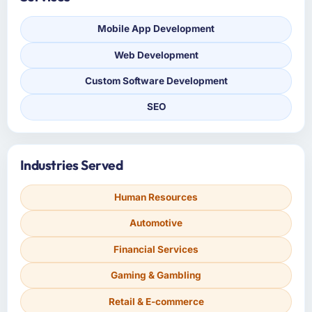
Mobile App Development
Web Development
Custom Software Development
SEO
Industries Served
Human Resources
Automotive
Financial Services
Gaming & Gambling
Retail & E-commerce