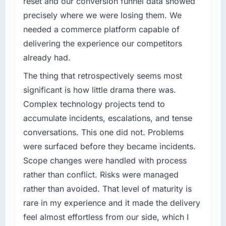
reset and our conversion funnel data showed
The most direct measure is the performance
What specific problem or business
of the system in production. In the five
precisely where we were losing them. We
challenge led you to hire this company?
months since go-live we have had zero P1
needed a commerce platform capable of
incidents, our page performance scores have
A competitive threat had accelerated our
delivering the experience our competitors
improved across every Core Web Vitals
roadmap. We had planned a significant
already had.
metric, and two enterprise clients who had
Quality Assurance & Testing investment for
cited our previous platform limitations during
the following year. External pressure moved
The thing that retrospectively seems most
contract negotiations have since renewed
that timeline forward by six months and
significant is how little drama there was.
without that objection arising.
required us to find an external partner rather
Complex technology projects tend to
than attempting to build internally in the time
What did you like most about working with
accumulate incidents, escalations, and tense
available.
this company?
conversations. This one did not. Problems
What services did the company provide for
The continuity of the team. The engineers
were surfaced before they became incidents.
your project?
who participated in the discovery sessions
Scope changes were handled with process
were the engineers who built the system. That
End-to-end Quality Assurance & Testing
rather than conflict. Risks were managed
consistency of institutional knowledge across
delivery with particular depth in the
rather than avoided. That level of maturity is
a six-month project has a value that is difficult
integration and data migration components,
to quantify but easy to notice when it is
which were the highest-risk elements of the
rare in my experience and it made the delivery
absent. Every conversation built on the
programme. They supplemented this with a
feel almost effortless from our side, which I
previous ones.
dedicated QA resource throughout