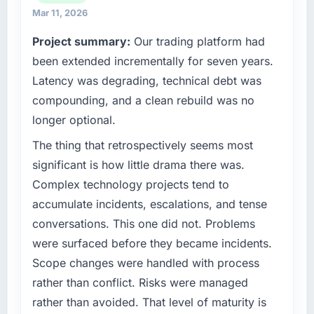
because our clients hold us to high standards
completed?
Mar 11, 2026
— a bar we expect our partners to meet.
The most direct measure is the performance
Project summary:
Our trading platform had
of the system in production. In the five
What specific problem or business
been extended incrementally for seven years.
months since go-live we have had zero P1
challenge led you to hire this company?
Latency was degrading, technical debt was
incidents, our page performance scores have
Regulatory requirements in our Human
improved across every Core Web Vitals
compounding, and a clean rebuild was no
Resources segment had changed and the
metric, and two enterprise clients who had
longer optional.
compliance timeline was set by our regulator,
cited our previous platform limitations during
not by us. The IoT Development changes
The thing that retrospectively seems most
contract negotiations have since renewed
required were significant enough to justify
without that objection arising.
significant is how little drama there was.
engaging a specialist partner rather than
Complex technology projects tend to
diverting our internal team from the product
What did you like most about working with
accumulate incidents, escalations, and tense
roadmap.
this company?
conversations. This one did not. Problems
The continuity of the team. The engineers
What services did the company provide for
were surfaced before they became incidents.
who participated in the discovery sessions
your project?
were the engineers who built the system. That
Scope changes were handled with process
End-to-end IoT Development delivery with
consistency of institutional knowledge across
rather than conflict. Risks were managed
particular depth in the integration and data
a six-month project has a value that is difficult
rather than avoided. That level of maturity is
migration components, which were the
to quantify but easy to notice when it is