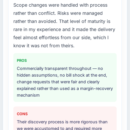
What services did the company provide for
Scope changes were handled with process
your project?
rather than conflict. Risks were managed
The full Blockchain Development lifecycle
rather than avoided. That level of maturity is
from discovery through to production
rare in my experience and it made the delivery
deployment and hypercare support. This
included requirements workshops, solution
feel almost effortless from our side, which I
architecture, sprint-based development, QA
know it was not from theirs.
and automated testing, deployment to our
cloud environment, and a structured
PROS
handover with documentation. They also
Commercially transparent throughout — no
provided a brief post-launch period of
hidden assumptions, no bill shock at the end,
dedicated support which was genuinely
change requests that were fair and clearly
useful.
explained rather than used as a margin-recovery
mechanism
Why did you choose this company over
other providers you considered?
We evaluated four vendors in total. Two were
CONS
eliminated after the technical assessment
Their discovery process is more rigorous than
stage because their proposed architectures
we were accustomed to and required more