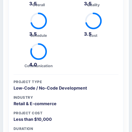
3.5
3.5
The workshops they facilitated surfaced
Overall
Quality
assumptions we had not examined and
exposed three requirements that were in
direct conflict with each other. Resolving
those before development began saved us
3.5
3.5
Schedule
Cost
what would certainly have been significant
rework later in the project.
How was your overall experience with their
4.0
communication and project management?
Communication
The project management framework was the
most structured I have experienced with an
PROJECT TYPE
external vendor. Sprint planning was tight,
Low-Code / No-Code Development
acceptance criteria were specific,
INDUSTRY
retrospectives were honest and acted on. The
Retail & E-commerce
project manager treated the shared backlog
PROJECT COST
as a live document and the risk register as an
Less than $10,000
operational tool rather than a compliance
artefact. I never had to ask for a status
DURATION