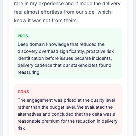
rare in my experience and it made the delivery
highest-risk elements of the programme. They
absent. Every conversation built on the
supplemented this with a dedicated QA
feel almost effortless from our side, which I
previous ones.
resource throughout development and a
know it was not from theirs.
documented runbook for our operations team
Would you recommend this company to
at handover.
others, and would you work with them again?
PROS
Unreservedly. We are in active scoping
Deep domain knowledge that reduced the
Why did you choose this company over
conversations for a second engagement and I
discovery overhead significantly, proactive risk
other providers you considered?
expect this to develop into a multi-year
identification before issues became incidents,
A trusted peer in the Human Resources sector
partnership. For any organisation in the
delivery cadence that our stakeholders found
had used them for a comparable IoT
Automotive sector looking for ERP
reassuring
Development engagement and their
Development expertise combined with
recommendation was unequivocal. Our own
genuine delivery discipline, I would put this
due diligence confirmed the pattern they
team at the top of the evaluation list.
CONS
described. The combination of domain
The engagement was priced at the quality level
knowledge, IoT Development depth, and
rather than the budget level. We evaluated the
demonstrated delivery discipline was the
alternatives and concluded that the delta was a
deciding factor.
reasonable premium for the reduction in delivery
risk
How clearly did the company understand