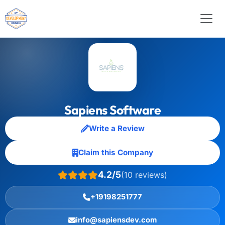
Sapiens Software
Write a Review
Claim this Company
4.2/5
(10 reviews)
+19198251777
info@sapiensdev.com