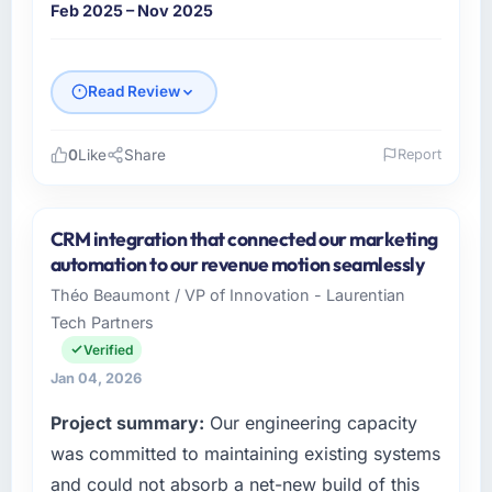
update.
Feb 2025 – Nov 2025
Did the company deliver the project on
time and within your expected budget?
Read Review
The project landed on time. The budget was
managed within the agreed ceiling, which
0
Like
Share
Report
included one client-driven scope addition that
was quoted fairly and handled without
Please describe your company, your role,
affecting the original delivery stream. The
and the industry you operate in.
CRM integration that connected our marketing
discipline around budget transparency
I lead technology at Salam Digital Solutions, a
automation to our revenue motion seamlessly
throughout meant there was no surprise at
growth-stage Retail & E-commerce business
invoice stage.
Théo Beaumont / VP of Innovation - Laurentian
based in Jeddah, Saudi Arabia. As VP of
Tech Partners
Engineering my remit spans product
What tangible results or business impact
engineering, platform operations, and
Verified
have you seen since the project was
strategic vendor partnerships. We had
Jan 04, 2026
completed?
reached an inflection point where our internal
Project summary:
Our engineering capacity
Quantifying the impact precisely is
capacity was not sufficient to execute our
complicated by other variables in our
roadmap at the pace our market required.
was committed to maintaining existing systems
business, but the metrics we can attribute
and could not absorb a net-new build of this