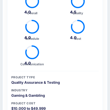
Comprehensively. The discovery phase they
ran was more thorough than anything we had
4.0
4.5
Overall
Quality
experienced with previous vendors. They
challenged requirements that were vague or
contradictory, proposed alternatives where
our initial thinking was limiting, and produced
a functional specification that our internal
4.0
4.0
Schedule
Cost
stakeholders agreed was the clearest
articulation of the product they had seen
written down.
4.0
Communication
How was your overall experience with their
communication and project management?
The project management framework was the
PROJECT TYPE
Quality Assurance & Testing
most structured I have experienced with an
external vendor. Sprint planning was tight,
INDUSTRY
acceptance criteria were specific,
Gaming & Gambling
retrospectives were honest and acted on. The
PROJECT COST
project manager treated the shared backlog
$10,000 to $49,999