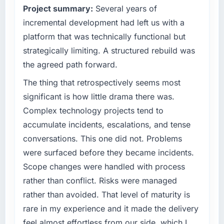
Project summary:
Several years of
technology decision is evaluated against a
We went live four months ago. User adoption
clear business case before it is approved.
incremental development had left us with a
exceeded the target we had set by 23
percent in the first month. Support ticket
platform that was technically functional but
What specific problem or business
volume has dropped measurably. The
strategically limiting. A structured rebuild was
challenge led you to hire this company?
features we had deferred because the
the agreed path forward.
previous architecture made them prohibitively
Our platform had been maintained by a
expensive to build are now in development.
previous vendor for three years and the
The thing that retrospectively seems most
The platform they built has opened our
accumulated technical debt had reached a
significant is how little drama there was.
roadmap.
point where delivery velocity had dropped to
Complex technology projects tend to
a fraction of what it should have been. We
accumulate incidents, escalations, and tense
What did you like most about working with
needed fresh engineering expertise and a
this company?
conversations. This one did not. Problems
structured plan to address the underlying
issues.
The continuity of the team. The engineers
were surfaced before they became incidents.
who participated in the discovery sessions
Scope changes were handled with process
What services did the company provide for
were the engineers who built the system. That
rather than conflict. Risks were managed
your project?
consistency of institutional knowledge across
rather than avoided. That level of maturity is
a six-month project has a value that is difficult
End-to-end UI/UX Design delivery with
rare in my experience and it made the delivery
to quantify but easy to notice when it is
particular depth in the integration and data
absent. Every conversation built on the
migration components, which were the
feel almost effortless from our side, which I