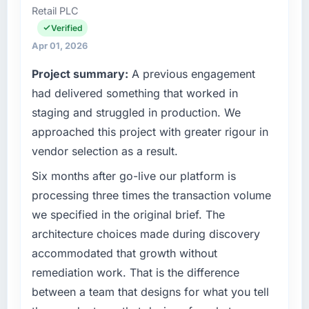
Retail PLC
broken the work down in genuine detail
Officer covers both strategic planning and
during discovery rather than giving a rough
operational technology delivery. We maintain
Verified
number and hoping. It showed in every sprint.
high standards for our vendors because our
Apr 01, 2026
clients hold us to high standards — a bar we
Project summary:
A previous engagement
What tangible results or business impact
expect our partners to meet.
have you seen since the project was
had delivered something that worked in
completed?
What specific problem or business
staging and struggled in production. We
challenge led you to hire this company?
We went live three months ago. In that time
approached this project with greater rigour in
we have not had a single P1 incident, our
Regulatory requirements in our Automotive
vendor selection as a result.
page performance scores have improved
segment had changed and the compliance
across every measure, and the feature we
timeline was set by our regulator, not by us.
Six months after go-live our platform is
had deprioritised for years because the old
The ERP Development changes required were
processing three times the transaction volume
architecture made it too complex to
significant enough to justify engaging a
we specified in the original brief. The
implement is now in our next sprint. The
specialist partner rather than diverting our
architecture choices made during discovery
platform they built has opened up our
internal team from the product roadmap.
roadmap in a way we had not anticipated.
accommodated that growth without
What services did the company provide for
remediation work. That is the difference
What did you like most about working with
your project?
between a team that designs for what you tell
this company?
Primarily ERP Development, with adjacent