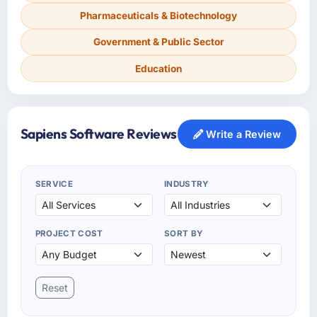
Pharmaceuticals & Biotechnology
Government & Public Sector
Education
Sapiens Software Reviews
Write a Review
SERVICE
INDUSTRY
PROJECT COST
SORT BY
Reset