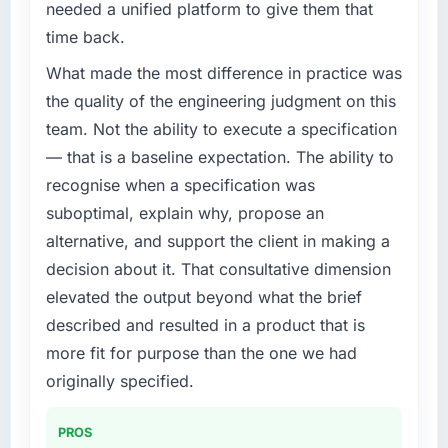
needed a unified platform to give them that
time back.
What made the most difference in practice was
the quality of the engineering judgment on this
team. Not the ability to execute a specification
— that is a baseline expectation. The ability to
recognise when a specification was
suboptimal, explain why, propose an
alternative, and support the client in making a
decision about it. That consultative dimension
elevated the output beyond what the brief
described and resulted in a product that is
more fit for purpose than the one we had
originally specified.
PROS