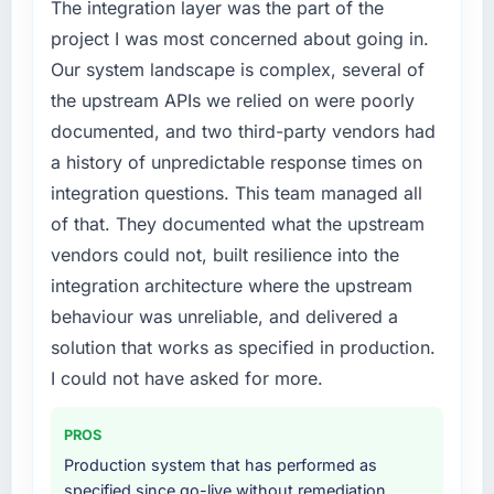
timeline was set by our regulator, not by us.
The integration layer was the part of the
The ERP Development changes required were
project I was most concerned about going in.
significant enough to justify engaging a
Our system landscape is complex, several of
specialist partner rather than diverting our
the upstream APIs we relied on were poorly
internal team from the product roadmap.
documented, and two third-party vendors had
What services did the company provide for
a history of unpredictable response times on
your project?
integration questions. This team managed all
The core engagement was ERP Development
of that. They documented what the upstream
delivery, though their scope expanded to
vendors could not, built resilience into the
include technical consultancy during
integration architecture where the upstream
discovery that materially improved our
requirements. They also took ownership of the
behaviour was unreliable, and delivered a
third-party integration workstream that had
solution that works as specified in production.
been a coordination challenge in previous
I could not have asked for more.
projects, removing that complexity from our
internal team entirely.
PROS
Why did you choose this company over
Production system that has performed as
other providers you considered?
specified since go-live without remediation