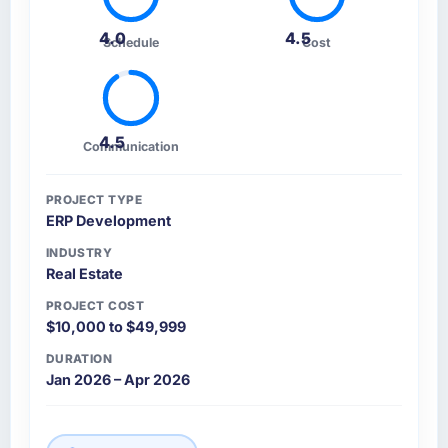
4.0
4.5
Schedule
Cost
4.5
Communication
PROJECT TYPE
ERP Development
INDUSTRY
Real Estate
PROJECT COST
$10,000 to $49,999
DURATION
Jan 2026 – Apr 2026