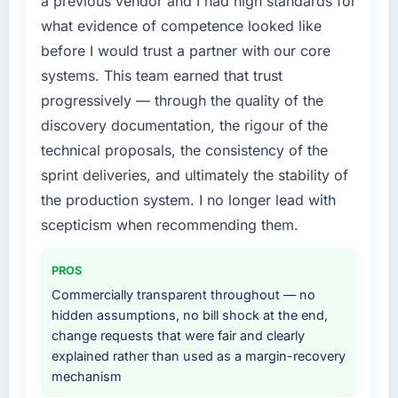
a previous vendor and I had high standards for
engaging a specialist partner rather than
the previous system could not.
what evidence of competence looked like
diverting our internal team from the product
before I would trust a partner with our core
roadmap.
What did you like most about working with
this company?
systems. This team earned that trust
What services did the company provide for
The post-launch behaviour. Some vendors
progressively — through the quality of the
your project?
consider go-live to be the end of their
discovery documentation, the rigour of the
The scope covered the full Cybersecurity
professional obligation. This team treated it as
technical proposals, the consistency of the
lifecycle: discovery and requirements
the transition to a different kind of
sprint deliveries, and ultimately the stability of
definition, solution architecture, iterative
engagement. The hypercare period was
development across twelve sprints,
the production system. I no longer lead with
substantive, the documentation was thorough
integration testing, performance validation,
and genuinely useful, and they checked in
scepticism when recommending them.
production deployment, and a structured
proactively at the thirty-day and ninety-day
four-week hypercare period. They also
marks to review production metrics with us.
PROS
provided system documentation and a
Commercially transparent throughout — no
knowledge transfer programme for our
Would you recommend this company to
hidden assumptions, no bill shock at the end,
internal team.
others, and would you work with them again?
change requests that were fair and clearly
Absolutely. With a specific note that the value
explained rather than used as a margin-recovery
Why did you choose this company over
starts in the discovery phase — clients who
mechanism
other providers you considered?
approach that process with seriousness will