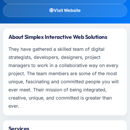
Visit Website
About Simplex Interactive Web Solutions
They have gathered a skilled team of digital
strategists, developers, designers, project
managers to work in a collaborative way on every
project. The team members are some of the most
unique, fascinating and committed people you will
ever meet. Their mission of being integrated,
creative, unique, and committed is greater than
ever.
Services