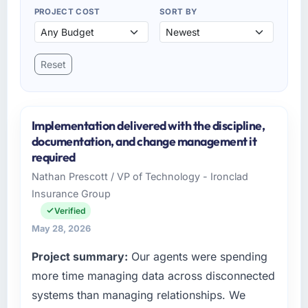
PROJECT COST
SORT BY
Reset
Implementation delivered with the discipline,
documentation, and change management it
required
Nathan Prescott / VP of Technology - Ironclad
Insurance Group
Verified
May 28, 2026
Project summary:
Our agents were spending
more time managing data across disconnected
systems than managing relationships. We