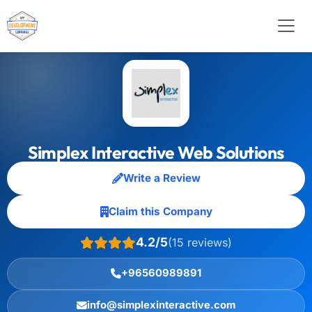
Simplex Interactive Web Solutions
Write a Review
Claim this Company
4.2/5
(15 reviews)
+96560989891
info@simplexinteractive.com