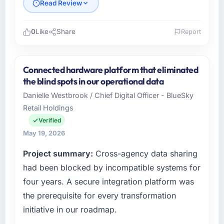
Read Review
0
Like
Share
Report
Please describe your company, your role,
and the industry you operate in.
Connected hardware platform that eliminated
As VP of Technology at Ironclad Insurance
the blind spots in our operational data
Group I oversee technology investment and
Danielle Westbrook / Chief Digital Officer - BlueSky
delivery across our Real Estate operations in
Retail Holdings
New York, USA. We are a commercially
focused business and our technology choices
Verified
are always evaluated in terms of their direct
May 19, 2026
contribution to business outcomes rather than
Project summary:
Cross-agency data sharing
technical elegance alone.
had been blocked by incompatible systems for
What specific problem or business
four years. A secure integration platform was
challenge led you to hire this company?
the prerequisite for every transformation
Regulatory requirements in our Real Estate
initiative in our roadmap.
segment had changed and the compliance