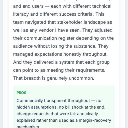
expensive to build are now in development.
depth internally to execute it. The IoT
and end users — each with different technical
The platform they built has opened our
Development requirements in particular
literacy and different success criteria. This
roadmap.
required specialist experience that we could
team navigated that stakeholder landscape as
not realistically recruit for on the timeline our
What did you like most about working with
well as any vendor I have seen. They adjusted
business plan required.
this company?
their communication register depending on the
The willingness to be direct. When our
What services did the company provide for
audience without losing the substance. They
requirements were unclear they said so. When
your project?
managed expectations honestly throughout.
our priorities were contradictory they
End-to-end IoT Development delivery with
And they delivered a system that each group
explained why. When a technical approach
particular depth in the integration and data
we had assumed was the right one turned out
can point to as meeting their requirements.
migration components, which were the
to have significant downsides, they told us
highest-risk elements of the programme. They
That breadth is genuinely uncommon.
before we had committed to it. That kind of
supplemented this with a dedicated QA
intellectual honesty is what I look for in a long-
resource throughout development and a
PROS
term technology partner.
documented runbook for our operations team
Commercially transparent throughout — no
at handover.
hidden assumptions, no bill shock at the end,
Would you recommend this company to
change requests that were fair and clearly
others, and would you work with them again?
Why did you choose this company over
explained rather than used as a margin-recovery
Yes, without reservation. I have already made
other providers you considered?
mechanism