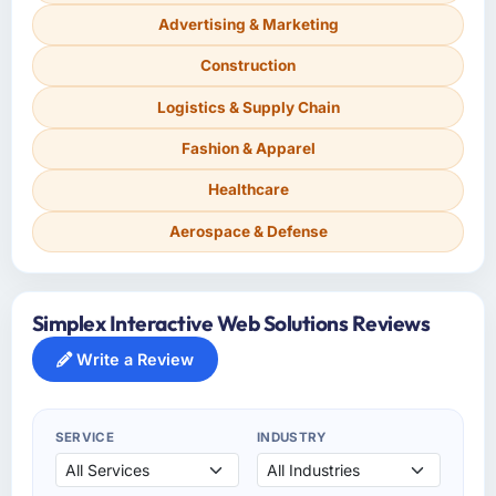
Advertising & Marketing
Construction
Logistics & Supply Chain
Fashion & Apparel
Healthcare
Aerospace & Defense
Simplex Interactive Web Solutions Reviews
Write a Review
SERVICE
INDUSTRY