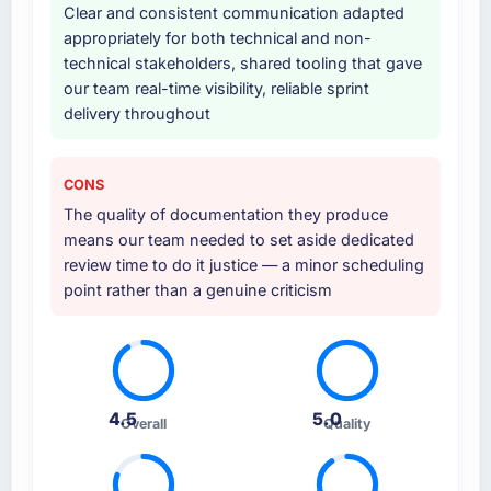
Clear and consistent communication adapted
appropriately for both technical and non-
technical stakeholders, shared tooling that gave
our team real-time visibility, reliable sprint
delivery throughout
CONS
The quality of documentation they produce
means our team needed to set aside dedicated
review time to do it justice — a minor scheduling
point rather than a genuine criticism
4.5
5.0
Overall
Quality