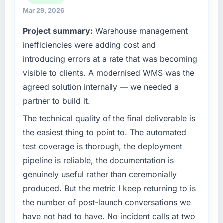
invoice stage.
maintain high standards for our vendors
Mar 29, 2026
because our clients hold us to high standards
What tangible results or business impact
Project summary:
Warehouse management
— a bar we expect our partners to meet.
have you seen since the project was
inefficiencies were adding cost and
completed?
What specific problem or business
introducing errors at a rate that was becoming
We went live four months ago. User adoption
challenge led you to hire this company?
visible to clients. A modernised WMS was the
exceeded the target we had set by 23
Regulatory requirements in our Construction
percent in the first month. Support ticket
agreed solution internally — we needed a
segment had changed and the compliance
volume has dropped measurably. The
partner to build it.
timeline was set by our regulator, not by us.
features we had deferred because the
The CMS Development changes required
The technical quality of the final deliverable is
previous architecture made them prohibitively
were significant enough to justify engaging a
expensive to build are now in development.
the easiest thing to point to. The automated
specialist partner rather than diverting our
The platform they built has opened our
test coverage is thorough, the deployment
internal team from the product roadmap.
roadmap.
pipeline is reliable, the documentation is
What services did the company provide for
genuinely useful rather than ceremonially
What did you like most about working with
your project?
this company?
produced. But the metric I keep returning to is
The scope covered the full CMS Development
The post-launch behaviour. Some vendors
the number of post-launch conversations we
lifecycle: discovery and requirements
consider go-live to be the end of their
have not had to have. No incident calls at two
definition, solution architecture, iterative
professional obligation. This team treated it as