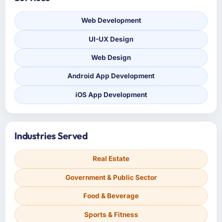
Web Development
UI-UX Design
Web Design
Android App Development
iOS App Development
Industries Served
Real Estate
Government & Public Sector
Food & Beverage
Sports & Fitness