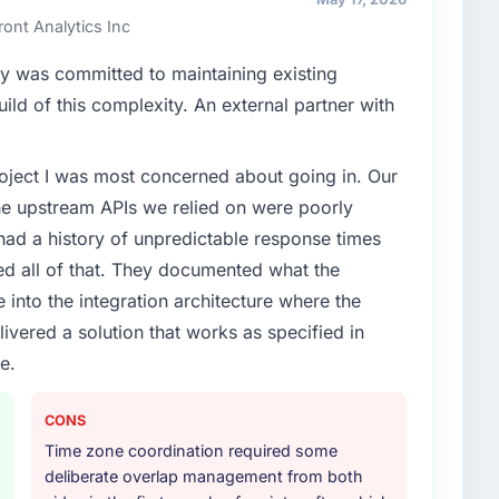
ont Analytics Inc
y was committed to maintaining existing
ld of this complexity. An external partner with
project I was most concerned about going in. Our
he upstream APIs we relied on were poorly
ad a history of unpredictable response times
ed all of that. They documented what the
 into the integration architecture where the
ivered a solution that works as specified in
e.
CONS
Time zone coordination required some
deliberate overlap management from both