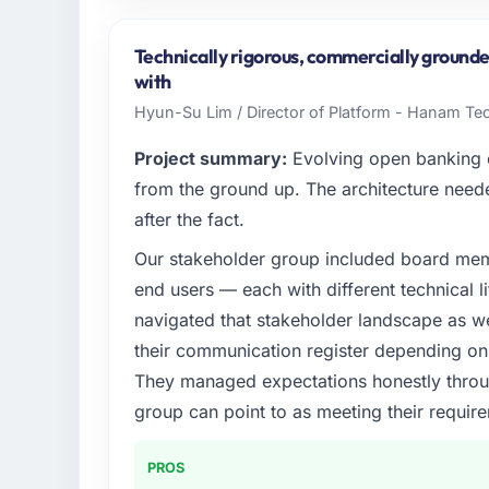
I lead technology at Wavefront Analytics I
Seattle, USA. As VP of Data & AI my remit 
Technically rigorous, commercially grounde
strategic vendor partnerships. We had reach
with
was not sufficient to execute our roadmap 
Hyun-Su Lim / Director of Platform - Hanam Te
What specific problem or business chall
Project summary:
Evolving open banking ob
The immediate problem was that our Low-
from the ground up. The architecture neede
the bottleneck limiting our ability to grow.
after the fact.
every internal initiative was delayed by a 
Our stakeholder group included board memb
design. We needed a rebuild, not a patch.
end users — each with different technical li
What services did the company provide f
navigated that stakeholder landscape as we
The scope covered the full Low-Code / No-
their communication register depending on 
requirements definition, solution architectu
They managed expectations honestly throug
integration testing, performance validatio
group can point to as meeting their requi
hypercare period. They also provided syst
programme for our internal team.
PROS