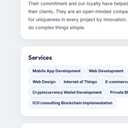
Their commitment and our loyalty have helpe
their clients. They are an open-minded comp
for uniqueness in every project by innovation. 
do complex things simple.
Services
Mobile App Development
Web Development
Web Design
Internet of Things
E-commerc
Cryptocurrency Wallet Development
Private B
ICO consulting Blockchain Implementation