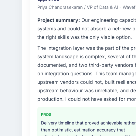
Priya Chandrasekaran / VP of Data & AI - Wavefr
Project summary:
Our engineering capacit
systems and could not absorb a net-new bui
the right skills was the only viable option.
The integration layer was the part of the 
system landscape is complex, several of t
documented, and two third-party vendors h
on integration questions. This team manag
upstream vendors could not, built resilience
upstream behaviour was unreliable, and del
production. I could not have asked for mor
PROS
Delivery timeline that proved achievable rather
than optimistic, estimation accuracy that