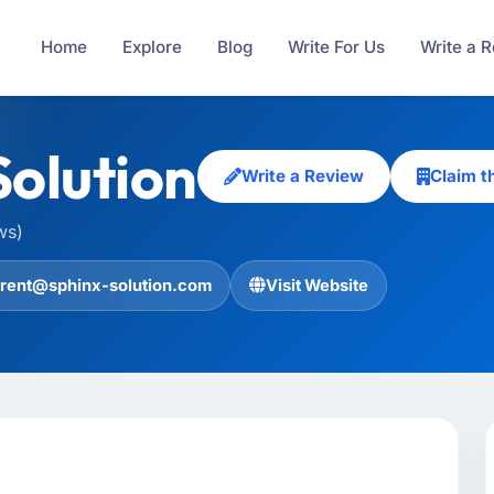
Home
Explore
Blog
Write For Us
Write a 
Solution
Write a Review
Claim t
ws)
trent@sphinx-solution.com
Visit Website