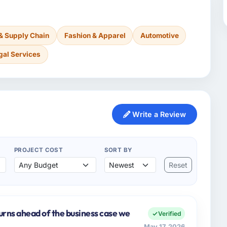
 & Supply Chain
Fashion & Apparel
Automotive
gal Services
Write a Review
PROJECT COST
SORT BY
Reset
urns ahead of the business case we
Verified
May 17, 2026