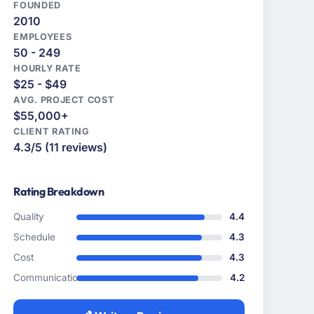
FOUNDED
2010
EMPLOYEES
50 - 249
HOURLY RATE
$25 - $49
AVG. PROJECT COST
$55,000+
CLIENT RATING
4.3/5 (11 reviews)
Rating Breakdown
Quality
4.4
Schedule
4.3
Cost
4.3
Communication
4.2