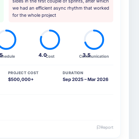
sides in the first couple of sprints, after which
we had an efficient async rhythm that worked
for the whole project
.5
4.0
3.5
chedule
Cost
Communication
PROJECT COST
DURATION
$500,000+
Sep 2025 – Mar 2026
Report
 and the industry you operate in.