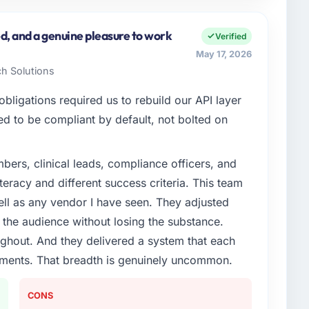
nc, a growth-stage Construction business based in
spans product engineering, platform operations, and
d, and a genuine pleasure to work
Verified
ed an inflection point where our internal capacity
May 17, 2026
at the pace our market required.
ch Solutions
enge led you to hire this company?
ligations required us to rebuild our API layer
Code / No-Code Development capability had become
d to be compliant by default, not bolted on
 Every feature request, every new client requirement,
platform that had been extended beyond its original
ers, clinical leads, compliance officers, and
teracy and different success criteria. This team
or your project?
ll as any vendor I have seen. They adjusted
Code Development lifecycle: discovery and
the audience without losing the substance.
re, iterative development across twelve sprints,
hout. And they delivered a system that each
n, production deployment, and a structured four-week
rements. That breadth is genuinely uncommon.
em documentation and a knowledge transfer
CONS