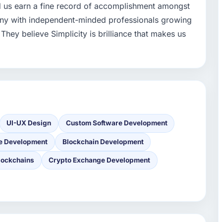
d us earn a fine record of accomplishment amongst
any with independent-minded professionals growing
They believe Simplicity is brilliance that makes us
UI-UX Design
Custom Software Development
e Development
Blockchain Development
lockchains
Crypto Exchange Development