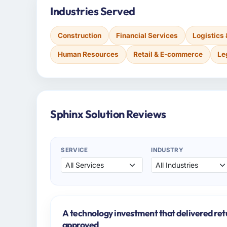
Industries Served
Construction
Financial Services
Logistics
Human Resources
Retail & E-commerce
Le
Sphinx Solution Reviews
SERVICE
INDUSTRY
A technology investment that delivered ret
approved