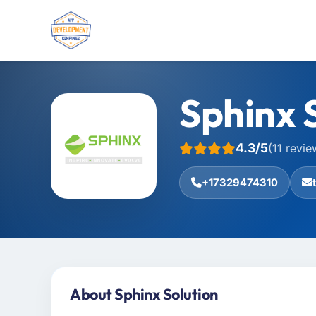
Sphinx 
4.3/5
(11 revie
+17329474310
About Sphinx Solution