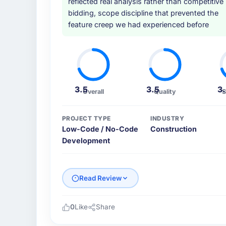
reflected real analysis rather than competitive
bidding, scope discipline that prevented the
feature creep we had experienced before
3.5
3.5
3
Overall
Quality
S
PROJECT TYPE
INDUSTRY
Low-Code / No-Code
Construction
Development
Read Review
0
Like
Share
Please describe your company, your role,