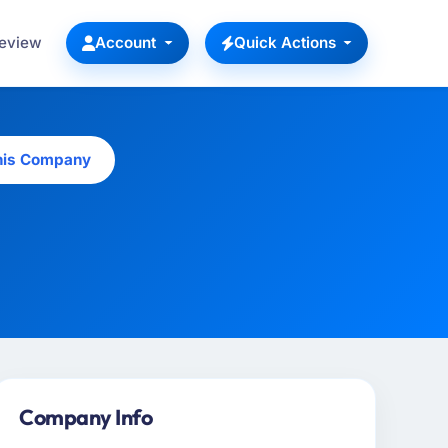
Review
Account
Quick Actions
his Company
Company Info