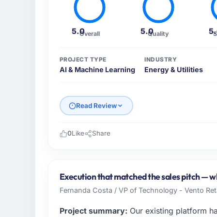
5.0
5.0
5
Overall
Quality
S
PROJECT TYPE
INDUSTRY
AI & Machine Learning
Energy & Utilities
Read Review
0
Like
Share
Please describe your company, your role,
As Co-Founder & CTO at Crescendo Tech Pv
serving our Energy & Utilities clients from 
Execution that matched the sales pitch — whi
organisation and every technology decision
Fernanda Costa / VP of Technology - Vento Ret
We needed a partner who understood that con
Project summary:
Our existing platform h