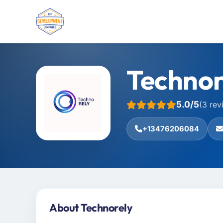
Technor
5.0/5
(3 rev
+13476206084
About Technorely