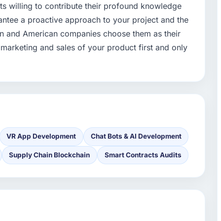
ts willing to contribute their profound knowledge
antee a proactive approach to your project and the
pean and American companies choose them as their
 marketing and sales of your product first and only
VR App Development
Chat Bots & AI Development
Supply Chain Blockchain
Smart Contracts Audits