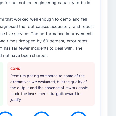
 for but not the engineering capacity to build
rm that worked well enough to demo and fell
iagnosed the root causes accurately, and rebuilt
 the live service. The performance improvements
d times dropped by 60 percent, error rates
 has far fewer incidents to deal with. The
d not have been sharper.
CONS
Premium pricing compared to some of the
alternatives we evaluated, but the quality of
the output and the absence of rework costs
made the investment straightforward to
justify