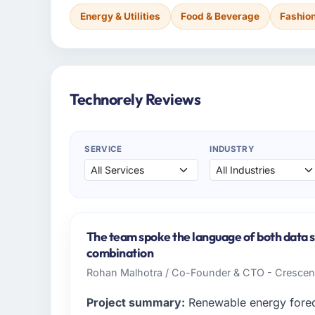
Energy & Utilities
Food & Beverage
Fashio
Technorely Reviews
SERVICE
INDUSTRY
The team spoke the language of both data s
combination
Rohan Malhotra / Co-Founder & CTO - Crescen
Project summary:
Renewable energy foreca