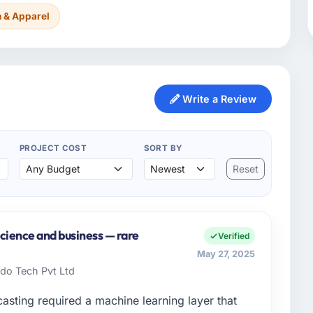
n & Apparel
Write a Review
PROJECT COST
SORT BY
Reset
cience and business — rare
Verified
May 27, 2025
do Tech Pvt Ltd
sting required a machine learning layer that