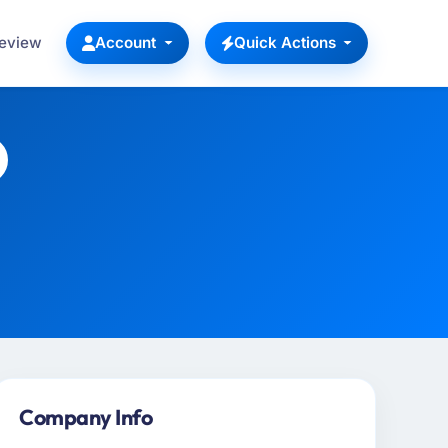
Review
Account
Quick Actions
Company Info