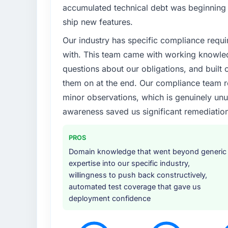
What specific problem or business chall
accumulated technical debt was beginning t
We had a product concept validated by marke
ship new features.
budget and timeline constraints. Our Energ
Our industry has specific compliance requi
could not afford to spend eighteen months 
AI & Machine Learning work our product re
with. This team came with working knowle
questions about our obligations, and built c
What services did the company provide f
them on at the end. Our compliance team r
The core engagement was AI & Machine Lea
minor observations, which is genuinely unu
consultancy during the discovery phase, whi
awareness saved us significant remediation
before development began. They also took re
data providers, which removed a significant
PROS
Why did you choose this company over o
Domain knowledge that went beyond generic
Price was a factor but not the deciding on
expertise into our specific industry,
it was the combination of their technical de
willingness to push back constructively,
they proposed to assign to our account, and
automated test coverage that gave us
had been burned by an agency that overpr
deployment confidence
process maturity.