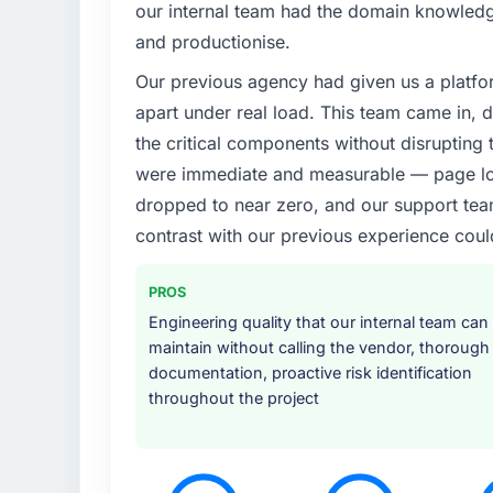
our internal team had the domain knowledge
and productionise.
Our previous agency had given us a platfo
apart under real load. This team came in, d
the critical components without disrupting
were immediate and measurable — page loa
dropped to near zero, and our support team
contrast with our previous experience coul
PROS
Engineering quality that our internal team can
maintain without calling the vendor, thorough
documentation, proactive risk identification
throughout the project