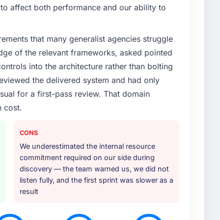
enge led you to hire this company?
o affect both performance and our ability to
t research but no clear path to build it within our
y & Utilities competitors were moving quickly and we
rements that many generalist agencies struggle
finding out a generalist agency could not execute the
quired.
dge of the relevant frameworks, asked pointed
ontrols into the architecture rather than bolting
or your project?
eviewed the delivered system and had only
rning but expanded to include technical
sual for a first-pass review. That domain
ch helped us refine the requirements significantly
 cost.
sponsibility for coordinating with our third-party
 coordination burden from our internal team.
CONS
ther providers you considered?
We underestimated the internal resource
e. They were mid-range in our evaluation. What tipped
commitment required on our side during
pth in AI & Machine Learning, the seniority of the team
discovery — the team warned us, we did not
 the clarity of their project governance model. We
listen fully, and the first sprint was slower as a
omised before and we needed to see evidence of
result