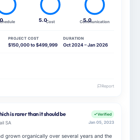
.0
5.0
5.0
chedule
Cost
Communication
PROJECT COST
DURATION
$150,000 to $499,999
Oct 2024 – Jan 2026
Report
 and the industry you operate in.
t Ltd, I manage a cross-functional technology team
Bangalore, India. We are a commercially focused
ch is rarer than it should be
Verified
 we make is evaluated against a clear business case.
ail SA
Jan 05, 2023
text, not just the technical brief.
ad grown organically over several years and the