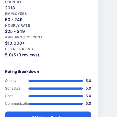
FOUNDED
2018
EMPLOYEES
50 - 249
HOURLY RATE
$25 - $49
AVG. PROJECT COST
$10,000+
CLIENT RATING
5.0/5 (3 reviews)
Rating Breakdown
Quality
5.0
Schedule
5.0
Cost
5.0
Communication
5.0