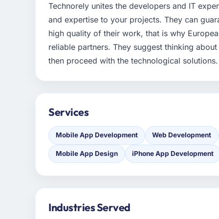
Technorely unites the developers and IT exper
and expertise to your projects. They can guar
high quality of their work, that is why Euro
reliable partners. They suggest thinking about
then proceed with the technological solutions.
Services
Mobile App Development
Web Development
Mobile App Design
iPhone App Development
Industries Served