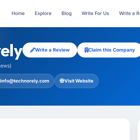
Home
Explore
Blog
Write For Us
Write a 
ely
Write a Review
Claim this Company
iews)
info@technorely.com
Visit Website