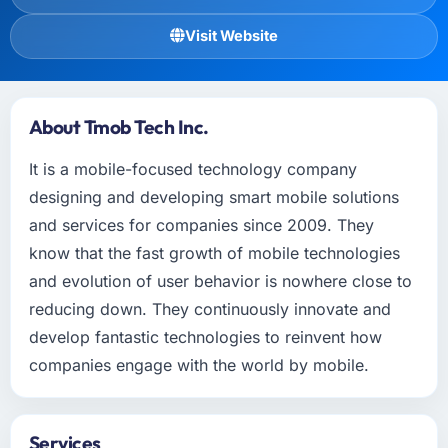
Visit Website
About Tmob Tech Inc.
It is a mobile-focused technology company
designing and developing smart mobile solutions
and services for companies since 2009. They
know that the fast growth of mobile technologies
and evolution of user behavior is nowhere close to
reducing down. They continuously innovate and
develop fantastic technologies to reinvent how
companies engage with the world by mobile.
Services