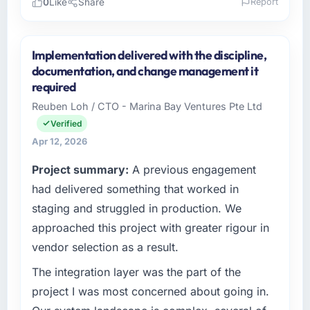
0
Like
Share
Report
Please describe your company, your role,
and the industry you operate in.
Implementation delivered with the discipline,
As Head of Product Development at East Asia
documentation, and change management it
Commerce KK I oversee technology
required
investment and delivery across our
Reuben Loh / CTO - Marina Bay Ventures Pte Ltd
Healthcare operations in Osaka, Japan. We
Verified
are a commercially focused business and our
technology choices are always evaluated in
Apr 12, 2026
terms of their direct contribution to business
Project summary:
A previous engagement
outcomes rather than technical elegance
had delivered something that worked in
alone.
staging and struggled in production. We
What specific problem or business
approached this project with greater rigour in
challenge led you to hire this company?
vendor selection as a result.
The immediate problem was that our Game
Development capability had become the
The integration layer was the part of the
bottleneck limiting our ability to grow. Every
project I was most concerned about going in.
feature request, every new client requirement,