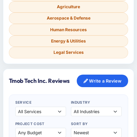
Agriculture
Aerospace & Defense
Human Resources
Energy & Utilities
Legal Services
Tmob Tech Inc. Reviews
Write a Review
SERVICE
INDUSTRY
PROJECT COST
SORT BY