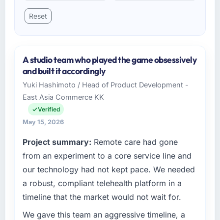
Reset
A studio team who played the game obsessively
and built it accordingly
Yuki Hashimoto / Head of Product Development -
East Asia Commerce KK
Verified
May 15, 2026
Project summary:
Remote care had gone
from an experiment to a core service line and
our technology had not kept pace. We needed
a robust, compliant telehealth platform in a
timeline that the market would not wait for.
We gave this team an aggressive timeline, a