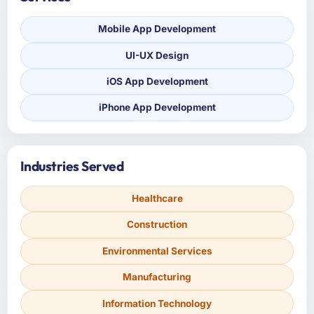
Mobile App Development
UI-UX Design
iOS App Development
iPhone App Development
Industries Served
Healthcare
Construction
Environmental Services
Manufacturing
Information Technology