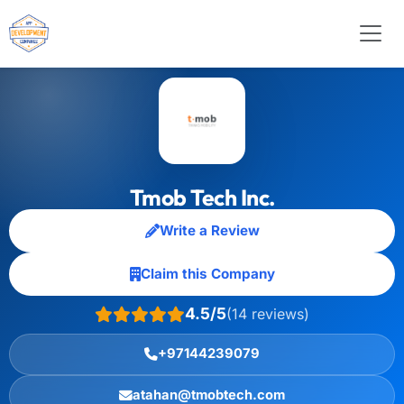
Tmob Tech Inc.
Write a Review
Claim this Company
4.5/5
(14 reviews)
+97144239079
atahan@tmobtech.com