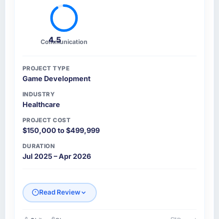
4.5
Communication
PROJECT TYPE
Game Development
INDUSTRY
Healthcare
PROJECT COST
$150,000 to $499,999
DURATION
Jul 2025 – Apr 2026
Read Review