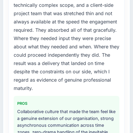
technically complex scope, and a client-side
project team that was stretched thin and not
always available at the speed the engagement
required. They absorbed all of that gracefully.
Where they needed input they were precise
about what they needed and when. Where they
could proceed independently they did. The
result was a delivery that landed on time
despite the constraints on our side, which I
regard as evidence of genuine professional
maturity.
PROS
Collaborative culture that made the team feel like
a genuine extension of our organisation, strong
asynchronous communication across time
zones, zero-drama handling of the inevitable