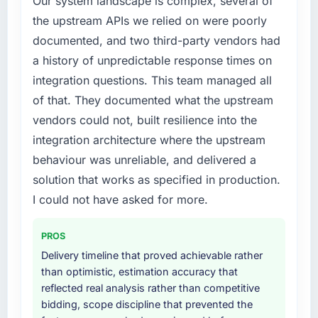
Our system landscape is complex, several of
every internal initiative was delayed by a
the upstream APIs we relied on were poorly
platform that had been extended beyond its
documented, and two third-party vendors had
original design. We needed a rebuild, not a
patch.
a history of unpredictable response times on
integration questions. This team managed all
What services did the company provide for
of that. They documented what the upstream
your project?
vendors could not, built resilience into the
The scope covered the full Game
integration architecture where the upstream
Development lifecycle: discovery and
requirements definition, solution architecture,
behaviour was unreliable, and delivered a
iterative development across twelve sprints,
solution that works as specified in production.
integration testing, performance validation,
I could not have asked for more.
production deployment, and a structured
four-week hypercare period. They also
PROS
provided system documentation and a
Delivery timeline that proved achievable rather
knowledge transfer programme for our
than optimistic, estimation accuracy that
internal team.
reflected real analysis rather than competitive
bidding, scope discipline that prevented the
Why did you choose this company over