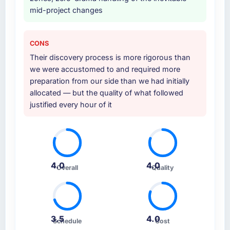
mid-project changes
CONS
Their discovery process is more rigorous than
we were accustomed to and required more
preparation from our side than we had initially
allocated — but the quality of what followed
justified every hour of it
4.0
4.0
Overall
Quality
3.5
4.0
Schedule
Cost