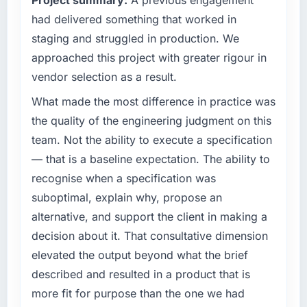
technical elegance alone.
scope. We received one change request and
had delivered something that worked in
it was for scope we had introduced ourselves.
What specific problem or business
staging and struggled in production. We
challenge led you to hire this company?
What tangible results or business impact
approached this project with greater rigour in
have you seen since the project was
Regulatory requirements in our Agriculture
vendor selection as a result.
completed?
segment had changed and the compliance
timeline was set by our regulator, not by us.
What made the most difference in practice was
The most direct measure is the performance
The Embedded Systems Development
of the system in production. In the five
the quality of the engineering judgment on this
changes required were significant enough to
months since go-live we have had zero P1
team. Not the ability to execute a specification
justify engaging a specialist partner rather
incidents, our page performance scores have
— that is a baseline expectation. The ability to
than diverting our internal team from the
improved across every Core Web Vitals
recognise when a specification was
product roadmap.
metric, and two enterprise clients who had
cited our previous platform limitations during
suboptimal, explain why, propose an
What services did the company provide for
contract negotiations have since renewed
alternative, and support the client in making a
your project?
without that objection arising.
decision about it. That consultative dimension
The core engagement was Embedded
elevated the output beyond what the brief
What did you like most about working with
Systems Development delivery, though their
described and resulted in a product that is
this company?
scope expanded to include technical
consultancy during discovery that materially
more fit for purpose than the one we had
Their instinct for keeping the business
improved our requirements. They also took