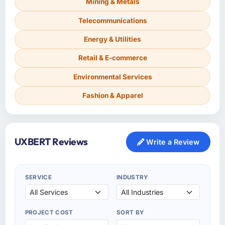
Mining & Metals
Telecommunications
Energy & Utilities
Retail & E-commerce
Environmental Services
Fashion & Apparel
UXBERT Reviews
Write a Review
SERVICE
INDUSTRY
PROJECT COST
SORT BY