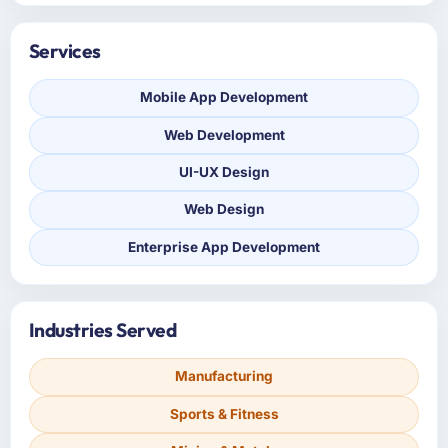
Services
Mobile App Development
Web Development
UI-UX Design
Web Design
Enterprise App Development
Industries Served
Manufacturing
Sports & Fitness