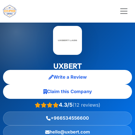
UXBERT
Write a Review
Claim this Company
4.3/5
(12 reviews)
+966534556600
hello@uxbert.com