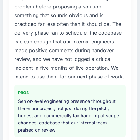
this company?
problem before proposing a solution —
What services did the company provide for
Their instinct for keeping the business
something that sounds obvious and is
your project?
objective visible throughout technical
practiced far less often than it should be. The
decision-making. I have worked with
The core engagement was CMS Development
delivery phase ran to schedule, the codebase
technically excellent teams who lose the
delivery, though their scope expanded to
is clean enough that our internal engineers
strategic thread as complexity increases. This
include technical consultancy during
team maintained a clear connection between
discovery that materially improved our
made positive comments during handover
every architectural choice and the outcome
requirements. They also took ownership of the
review, and we have not logged a critical
we had agreed to achieve. That orientation
third-party integration workstream that had
incident in five months of live operation. We
made the trade-off conversations significantly
been a coordination challenge in previous
intend to use them for our next phase of work.
easier.
projects, removing that complexity from our
internal team entirely.
Would you recommend this company to
PROS
others, and would you work with them again?
Why did you choose this company over
Senior-level engineering presence throughout
other providers you considered?
Yes, without reservation. I have already made
the entire project, not just during the pitch,
two direct referrals within my Sports & Fitness
A trusted peer in the Mining & Metals sector
honest and commercially fair handling of scope
network — in both cases to peers facing ERP
had used them for a comparable CMS
changes, codebase that our internal team
Development challenges similar to ours. I
Development engagement and their
praised on review
gave those referrals with confidence because
recommendation was unequivocal. Our own