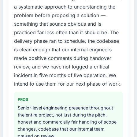
every internal initiative was delayed by a
a systematic approach to understanding the
platform that had been extended beyond its
problem before proposing a solution —
original design. We needed a rebuild, not a
something that sounds obvious and is
patch.
practiced far less often than it should be. The
What services did the company provide for
delivery phase ran to schedule, the codebase
your project?
is clean enough that our internal engineers
The core engagement was Cloud Services
made positive comments during handover
delivery, though their scope expanded to
review, and we have not logged a critical
include technical consultancy during
discovery that materially improved our
incident in five months of live operation. We
requirements. They also took ownership of the
intend to use them for our next phase of work.
third-party integration workstream that had
been a coordination challenge in previous
PROS
projects, removing that complexity from our
Senior-level engineering presence throughout
internal team entirely.
the entire project, not just during the pitch,
honest and commercially fair handling of scope
Why did you choose this company over
changes, codebase that our internal team
other providers you considered?
praised on review