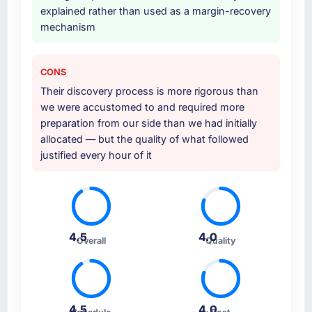
explained rather than used as a margin-recovery
mechanism
CONS
Their discovery process is more rigorous than
we were accustomed to and required more
preparation from our side than we had initially
allocated — but the quality of what followed
justified every hour of it
4.5
4.0
Overall
Quality
4.5
4.0