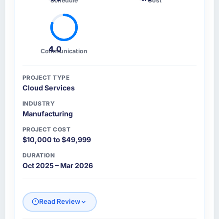
Schedule
Cost
4.0
Communication
PROJECT TYPE
Cloud Services
INDUSTRY
Manufacturing
PROJECT COST
$10,000 to $49,999
DURATION
Oct 2025 – Mar 2026
Read Review