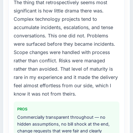
The thing that retrospectively seems most
significant is how little drama there was.
Complex technology projects tend to
accumulate incidents, escalations, and tense
conversations. This one did not. Problems
were surfaced before they became incidents.
Scope changes were handled with process
rather than conflict. Risks were managed
rather than avoided. That level of maturity is
rare in my experience and it made the delivery
feel almost effortless from our side, which I
know it was not from theirs.
PROS
Commercially transparent throughout — no
hidden assumptions, no bill shock at the end,
change requests that were fair and clearly