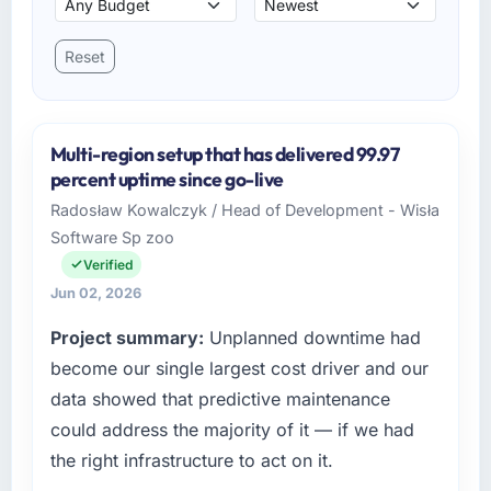
Reset
Multi-region setup that has delivered 99.97
percent uptime since go-live
Radosław Kowalczyk / Head of Development - Wisła
Software Sp zoo
Verified
Jun 02, 2026
Project summary:
Unplanned downtime had
become our single largest cost driver and our
data showed that predictive maintenance
could address the majority of it — if we had
the right infrastructure to act on it.