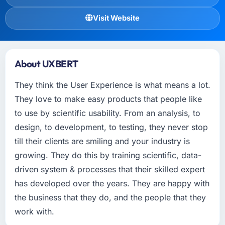
Visit Website
About UXBERT
They think the User Experience is what means a lot.
They love to make easy products that people like
to use by scientific usability. From an analysis, to
design, to development, to testing, they never stop
till their clients are smiling and your industry is
growing. They do this by training scientific, data-
driven system & processes that their skilled expert
has developed over the years. They are happy with
the business that they do, and the people that they
work with.