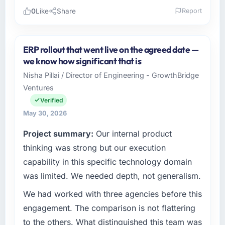
0
Like
Share
Report
Please describe your company, your role,
and the industry you operate in.
ERP rollout that went live on the agreed date —
Wisła Software Sp zoo is an established
we know how significant that is
Manufacturing organisation headquartered in
Nisha Pillai / Director of Engineering - GrowthBridge
Warsaw, Poland. My role as Head of
Ventures
Development covers both strategic planning
and operational technology delivery. We
Verified
maintain high standards for our vendors
May 30, 2026
because our clients hold us to high standards
Project summary:
Our internal product
— a bar we expect our partners to meet.
thinking was strong but our execution
What specific problem or business
capability in this specific technology domain
challenge led you to hire this company?
was limited. We needed depth, not generalism.
The immediate problem was that our Cloud
We had worked with three agencies before this
Services capability had become the
bottleneck limiting our ability to grow. Every
engagement. The comparison is not flattering
feature request, every new client requirement,
to the others. What distinguished this team was