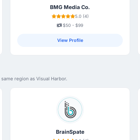
BMG Media Co.
5.0 (4)
$50 - $99
View Profile
 same region as Visual Harbor.
BrainSpate