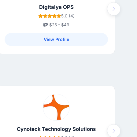
Digitalya OPS
Next
5.0 (4)
$25 - $49
View Profile
Cynoteck Technology Solutions
Next