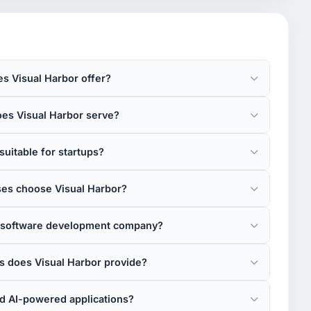
s Visual Harbor offer?
oes Visual Harbor serve?
suitable for startups?
es choose Visual Harbor?
re software development company?
 does Visual Harbor provide?
ld AI-powered applications?