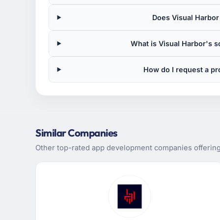
Does Visual Harbor
What is Visual Harbor's 
How do I request a pr
Similar Companies
Other top-rated app development companies offering s