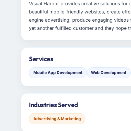
Visual Harbor provides creative solutions for 
beautiful mobile-friendly websites, create ef
engine advertising, produce engaging videos f
yet another fulfilled customer and they hope th
Services
Mobile App Development
Web Development
Industries Served
Advertising & Marketing