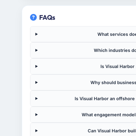
FAQs
What services doe
Which industries d
Is Visual Harbor 
Why should business
Is Visual Harbor an offsho
What engagement models
Can Visual Harbor bui