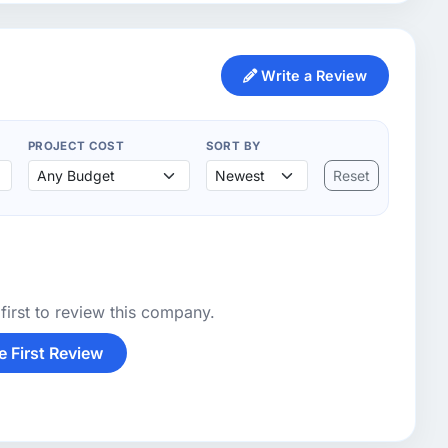
Write a Review
PROJECT COST
SORT BY
Reset
first to review this company.
e First Review