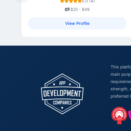
5.0 (4)
$25 - $49
View Profile
This plat
main purpo
requiremen
strength, 
preferred 