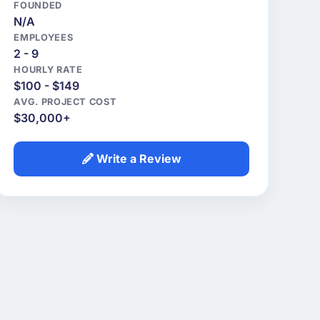
FOUNDED
N/A
EMPLOYEES
2 - 9
HOURLY RATE
$100 - $149
AVG. PROJECT COST
$30,000+
Write a Review