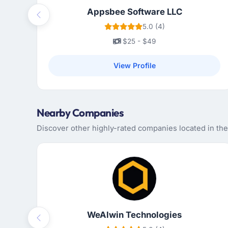
Appsbee Software LLC
Previous
5.0 (4)
$25 - $49
View Profile
Nearby Companies
Discover other highly-rated companies located in the
WeAlwin Technologies
Previous