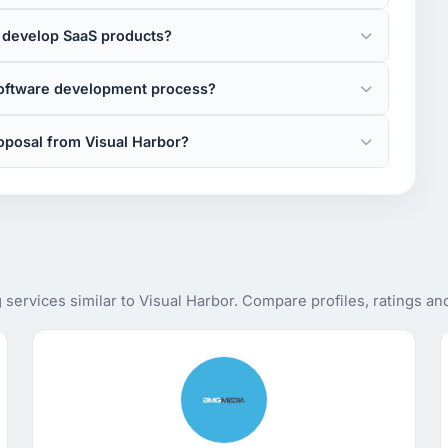
 develop SaaS products?
software development process?
oposal from Visual Harbor?
ervices similar to Visual Harbor. Compare profiles, ratings an