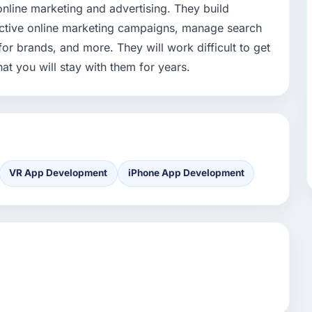
online marketing and advertising. They build
fective online marketing campaigns, manage search
or brands, and more. They will work difficult to get
at you will stay with them for years.
VR App Development
iPhone App Development