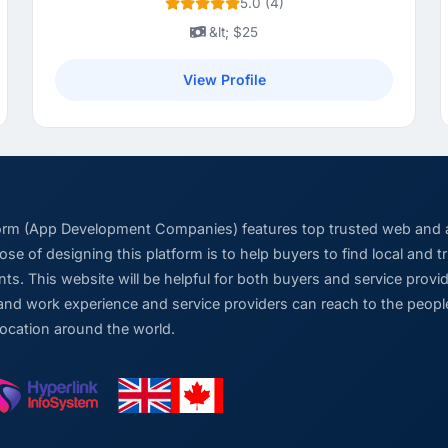
5.0 (4)
&lt; $25
View Profile
form (App Development Companies) features top trusted web and
se of designing this platform is to help buyers to find local and 
ts. This website will be helpful for both buyers and service pro
and work experience and service providers can reach to the people
location around the world.