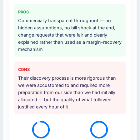
supplemented this with a dedicated QA
PROS
resource throughout development and a
Commercially transparent throughout — no
documented runbook for our operations team
hidden assumptions, no bill shock at the end,
at handover.
change requests that were fair and clearly
explained rather than used as a margin-recovery
Why did you choose this company over
mechanism
other providers you considered?
We had a failed engagement behind us and
were more rigorous in our selection process as
CONS
a result. We asked detailed questions about
Their discovery process is more rigorous than
how they managed scope change, how they
we were accustomed to and required more
handled estimation, and how they
preparation from our side than we had initially
communicated problems. The answers were
allocated — but the quality of what followed
specific, evidenced, and consistent across
justified every hour of it
the team members we spoke to. That gave us
confidence that the process was real rather
than rehearsed.
How clearly did the company understand