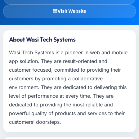
Visit Website
About Wasi Tech Systems
Wasi Tech Systems is a pioneer in web and mobile
app solution. They are result-oriented and
customer focused, committed to providing their
customers by promoting a collaborative
environment. They are dedicated to delivering this
level of performance at every time. They are
dedicated to providing the most reliable and
powerful quality of products and services to their
customers’ doorsteps.