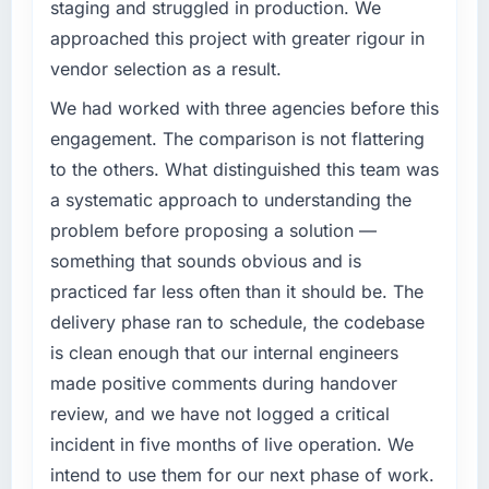
roadmap at the pace our market required.
staging and struggled in production. We
approached this project with greater rigour in
What specific problem or business
vendor selection as a result.
challenge led you to hire this company?
We had a defined product vision for our next
We had worked with three agencies before this
phase of growth in the Retail & E-commerce
engagement. The comparison is not flattering
market but lacked the engineering depth
to the others. What distinguished this team was
internally to execute it. The Low-Code / No-
a systematic approach to understanding the
Code Development requirements in particular
problem before proposing a solution —
required specialist experience that we could
not realistically recruit for on the timeline our
something that sounds obvious and is
business plan required.
practiced far less often than it should be. The
delivery phase ran to schedule, the codebase
What services did the company provide for
is clean enough that our internal engineers
your project?
made positive comments during handover
End-to-end Low-Code / No-Code
Development delivery with particular depth in
review, and we have not logged a critical
the integration and data migration
incident in five months of live operation. We
components, which were the highest-risk
intend to use them for our next phase of work.
elements of the programme. They