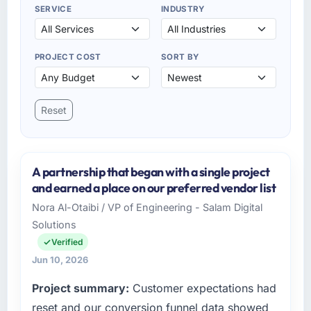
SERVICE
INDUSTRY
PROJECT COST
SORT BY
Reset
A partnership that began with a single project
and earned a place on our preferred vendor list
Nora Al-Otaibi / VP of Engineering - Salam Digital
Solutions
Verified
Jun 10, 2026
Project summary:
Customer expectations had
reset and our conversion funnel data showed