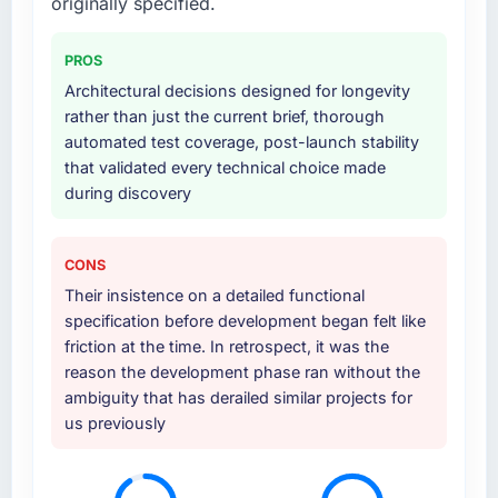
originally specified.
PROS
Architectural decisions designed for longevity
rather than just the current brief, thorough
automated test coverage, post-launch stability
that validated every technical choice made
during discovery
CONS
Their insistence on a detailed functional
specification before development began felt like
friction at the time. In retrospect, it was the
reason the development phase ran without the
ambiguity that has derailed similar projects for
us previously