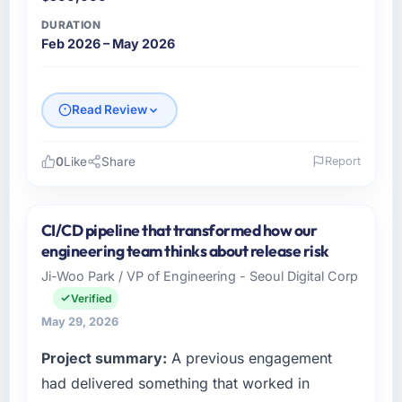
DURATION
Feb 2026 – May 2026
Read Review
0
Like
Share
Report
Please describe your company, your role,
and the industry you operate in.
CI/CD pipeline that transformed how our
I lead technology at Salam Digital Solutions, a
engineering team thinks about release risk
growth-stage Retail & E-commerce business
Ji-Woo Park / VP of Engineering - Seoul Digital Corp
based in Jeddah, Saudi Arabia. As VP of
Verified
Engineering my remit spans product
engineering, platform operations, and
May 29, 2026
strategic vendor partnerships. We had
Project summary:
A previous engagement
reached an inflection point where our internal
had delivered something that worked in
capacity was not sufficient to execute our