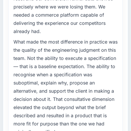
precisely where we were losing them. We
needed a commerce platform capable of
delivering the experience our competitors
already had.
What made the most difference in practice was
the quality of the engineering judgment on this
team. Not the ability to execute a specification
— that is a baseline expectation. The ability to
recognise when a specification was
suboptimal, explain why, propose an
alternative, and support the client in making a
decision about it. That consultative dimension
elevated the output beyond what the brief
described and resulted in a product that is
more fit for purpose than the one we had