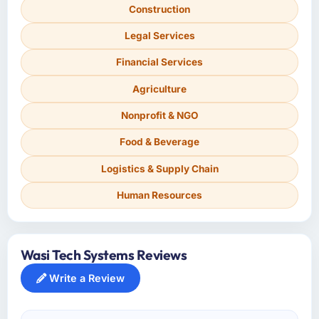
Construction
Legal Services
Financial Services
Agriculture
Nonprofit & NGO
Food & Beverage
Logistics & Supply Chain
Human Resources
Wasi Tech Systems Reviews
Write a Review