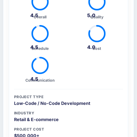
4.5
5.0
Overall
Quality
4.5
4.0
Schedule
Cost
4.5
Communication
PROJECT TYPE
Low-Code / No-Code Development
INDUSTRY
Retail & E-commerce
PROJECT COST
$500,000+