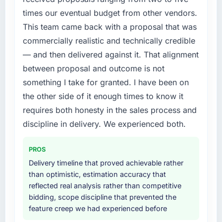
The AI & Machine Learning changes required
metric, and two enterprise clients who had
times our eventual budget from other vendors.
were significant enough to justify engaging a
cited our previous platform limitations during
This team came back with a proposal that was
specialist partner rather than diverting our
contract negotiations have since renewed
commercially realistic and technically credible
internal team from the product roadmap.
without that objection arising.
— and then delivered against it. That alignment
What services did the company provide for
What did you like most about working with
between proposal and outcome is not
your project?
this company?
something I take for granted. I have been on
End-to-end AI & Machine Learning delivery
The post-launch behaviour. Some vendors
the other side of it enough times to know it
with particular depth in the integration and
consider go-live to be the end of their
requires both honesty in the sales process and
data migration components, which were the
professional obligation. This team treated it as
discipline in delivery. We experienced both.
highest-risk elements of the programme. They
the transition to a different kind of
supplemented this with a dedicated QA
engagement. The hypercare period was
resource throughout development and a
substantive, the documentation was thorough
PROS
documented runbook for our operations team
and genuinely useful, and they checked in
Delivery timeline that proved achievable rather
at handover.
proactively at the thirty-day and ninety-day
than optimistic, estimation accuracy that
marks to review production metrics with us.
reflected real analysis rather than competitive
Why did you choose this company over
bidding, scope discipline that prevented the
other providers you considered?
Would you recommend this company to
feature creep we had experienced before
others, and would you work with them again?
The quality of the questions they asked