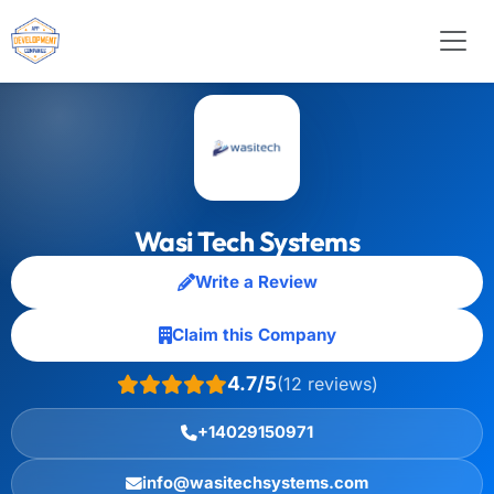
Wasi Tech Systems
Write a Review
Claim this Company
4.7/5
(12 reviews)
+14029150971
info@wasitechsystems.com