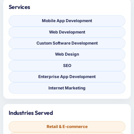
Services
Mobile App Development
Web Development
Custom Software Development
Web Design
SEO
Enterprise App Development
Internet Marketing
Industries Served
Retail & E-commerce