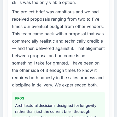
skills was the only viable option.
features we had deferred because the
bottleneck limiting our ability to grow. Every
previous architecture made them prohibitively
feature request, every new client requirement,
The project brief was ambitious and we had
expensive to build are now in development.
every internal initiative was delayed by a
received proposals ranging from two to five
The platform they built has opened our
platform that had been extended beyond its
times our eventual budget from other vendors.
roadmap.
original design. We needed a rebuild, not a
This team came back with a proposal that was
patch.
What did you like most about working with
commercially realistic and technically credible
this company?
What services did the company provide for
— and then delivered against it. That alignment
your project?
The post-launch behaviour. Some vendors
between proposal and outcome is not
consider go-live to be the end of their
Primarily Game Development, with adjacent
something I take for granted. I have been on
professional obligation. This team treated it as
work in solution architecture and quality
the other side of it enough times to know it
the transition to a different kind of
assurance. They were responsible for the full
requires both honesty in the sales process and
engagement. The hypercare period was
build from requirements through to go-live,
substantive, the documentation was thorough
including integration with four existing
discipline in delivery. We experienced both.
and genuinely useful, and they checked in
systems in our technology landscape. The
proactively at the thirty-day and ninety-day
breadth they covered without requiring
PROS
marks to review production metrics with us.
additional vendors was commercially and
Architectural decisions designed for longevity
logistically valuable.
rather than just the current brief, thorough
Would you recommend this company to