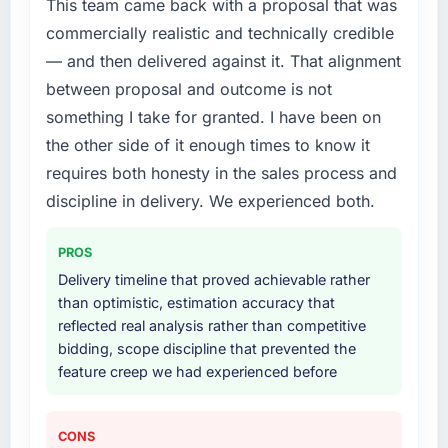
This team came back with a proposal that was
roadmap.
What did you like most about working with
commercially realistic and technically credible
this company?
What services did the company provide for
— and then delivered against it. That alignment
Their instinct for keeping the business
your project?
between proposal and outcome is not
objective visible throughout technical
Primarily Industry-Specific Solutions, with
something I take for granted. I have been on
decision-making. I have worked with
adjacent work in solution architecture and
the other side of it enough times to know it
technically excellent teams who lose the
quality assurance. They were responsible for
strategic thread as complexity increases. This
requires both honesty in the sales process and
the full build from requirements through to go-
team maintained a clear connection between
live, including integration with four existing
discipline in delivery. We experienced both.
every architectural choice and the outcome
systems in our technology landscape. The
we had agreed to achieve. That orientation
breadth they covered without requiring
PROS
made the trade-off conversations significantly
additional vendors was commercially and
Delivery timeline that proved achievable rather
easier.
logistically valuable.
than optimistic, estimation accuracy that
reflected real analysis rather than competitive
Would you recommend this company to
Why did you choose this company over
bidding, scope discipline that prevented the
others, and would you work with them again?
other providers you considered?
feature creep we had experienced before
Yes, without reservation. I have already made
A trusted peer in the Legal Services sector
two direct referrals within my Events & Event
had used them for a comparable Industry-
Management network — in both cases to
Specific Solutions engagement and their
CONS
peers facing ERP Development challenges