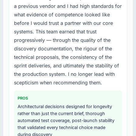
required were significant enough to justify
a previous vendor and I had high standards for
engaging a specialist partner rather than
What did you like most about working with
what evidence of competence looked like
diverting our internal team from the product
this company?
roadmap.
before I would trust a partner with our core
The post-launch behaviour. Some vendors
systems. This team earned that trust
consider go-live to be the end of their
What services did the company provide for
progressively — through the quality of the
professional obligation. This team treated it as
your project?
discovery documentation, the rigour of the
the transition to a different kind of
Primarily ERP Development, with adjacent
engagement. The hypercare period was
technical proposals, the consistency of the
work in solution architecture and quality
substantive, the documentation was thorough
assurance. They were responsible for the full
sprint deliveries, and ultimately the stability of
and genuinely useful, and they checked in
build from requirements through to go-live,
the production system. I no longer lead with
proactively at the thirty-day and ninety-day
including integration with four existing
scepticism when recommending them.
marks to review production metrics with us.
systems in our technology landscape. The
breadth they covered without requiring
Would you recommend this company to
PROS
additional vendors was commercially and
others, and would you work with them again?
logistically valuable.
Architectural decisions designed for longevity
Yes, without reservation. I have already made
rather than just the current brief, thorough
two direct referrals within my Agriculture
Why did you choose this company over
automated test coverage, post-launch stability
network — in both cases to peers facing
other providers you considered?
that validated every technical choice made
DevOps Services challenges similar to ours. I
during discovery
The quality of the questions they asked