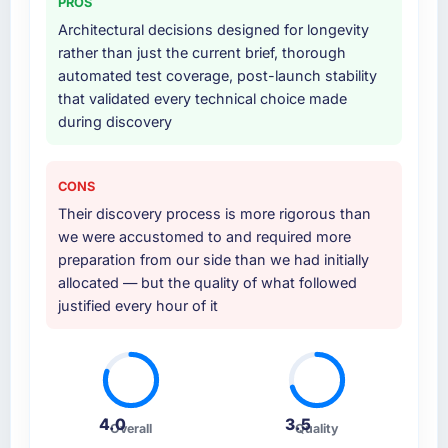
PROS
Architectural decisions designed for longevity
rather than just the current brief, thorough
automated test coverage, post-launch stability
that validated every technical choice made
during discovery
CONS
Their discovery process is more rigorous than
we were accustomed to and required more
preparation from our side than we had initially
allocated — but the quality of what followed
justified every hour of it
4.0
3.5
Overall
Quality