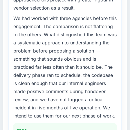
vendor selection as a result.
We had worked with three agencies before this
engagement. The comparison is not flattering
to the others. What distinguished this team was
a systematic approach to understanding the
problem before proposing a solution —
something that sounds obvious and is
practiced far less often than it should be. The
delivery phase ran to schedule, the codebase
is clean enough that our internal engineers
made positive comments during handover
review, and we have not logged a critical
incident in five months of live operation. We
intend to use them for our next phase of work.