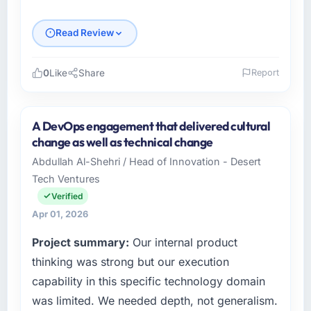
Read Review
0
Like
Share
Report
Please describe your company, your role,
and the industry you operate in.
A DevOps engagement that delivered cultural
Desert Tech Ventures operates in the
change as well as technical change
Agriculture sector with headquarters in
Abdullah Al-Shehri / Head of Innovation - Desert
Riyadh, Saudi Arabia. In my role as Head of
Tech Ventures
Innovation I am accountable for the full
technology agenda — infrastructure, product,
Verified
and vendor relationships. We are a
Apr 01, 2026
commercially driven organisation and every
Project summary:
Our internal product
technology decision is evaluated against a
clear business case before it is approved.
thinking was strong but our execution
capability in this specific technology domain
What specific problem or business
was limited. We needed depth, not generalism.
challenge led you to hire this company?