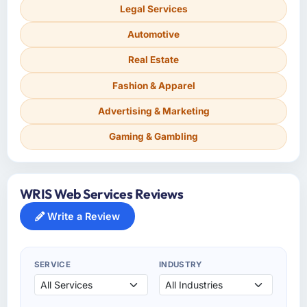
Legal Services
Automotive
Real Estate
Fashion & Apparel
Advertising & Marketing
Gaming & Gambling
WRIS Web Services Reviews
Write a Review
SERVICE
INDUSTRY