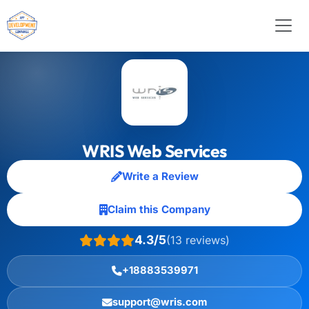
WRIS Web Services
Write a Review
Claim this Company
4.3/5
(13 reviews)
+18883539971
support@wris.com