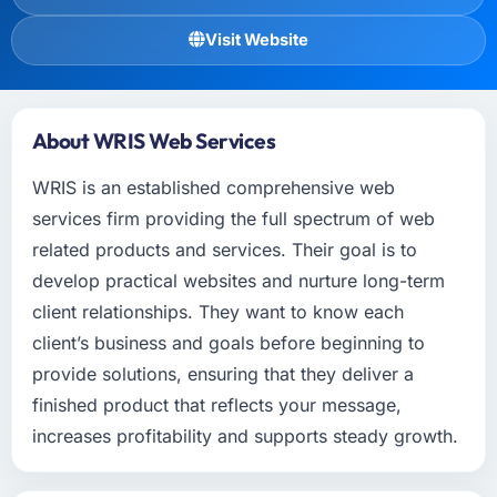
Visit Website
About WRIS Web Services
WRIS is an established comprehensive web
services firm providing the full spectrum of web
related products and services. Their goal is to
develop practical websites and nurture long-term
client relationships. They want to know each
client’s business and goals before beginning to
provide solutions, ensuring that they deliver a
finished product that reflects your message,
increases profitability and supports steady growth.