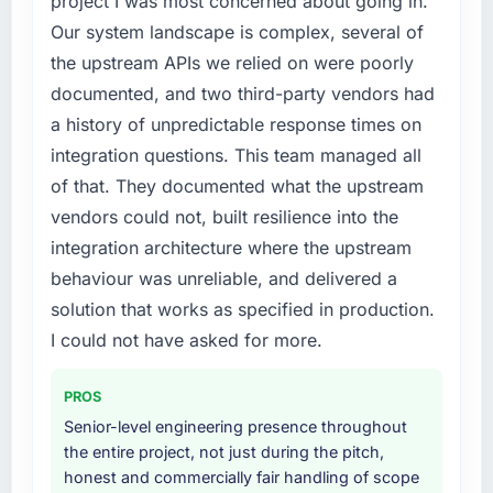
project I was most concerned about going in.
particular have exceeded the model, in part
requirements in particular required specialist
because the quality of the data the new
Our system landscape is complex, several of
experience that we could not realistically
platform generates supports decisions that
the upstream APIs we relied on were poorly
recruit for on the timeline our business plan
the previous system could not.
documented, and two third-party vendors had
required.
a history of unpredictable response times on
What did you like most about working with
What services did the company provide for
this company?
integration questions. This team managed all
your project?
The post-launch behaviour. Some vendors
of that. They documented what the upstream
End-to-end DevOps Services delivery with
consider go-live to be the end of their
vendors could not, built resilience into the
particular depth in the integration and data
professional obligation. This team treated it as
integration architecture where the upstream
migration components, which were the
the transition to a different kind of
highest-risk elements of the programme. They
behaviour was unreliable, and delivered a
engagement. The hypercare period was
supplemented this with a dedicated QA
solution that works as specified in production.
substantive, the documentation was thorough
resource throughout development and a
and genuinely useful, and they checked in
I could not have asked for more.
documented runbook for our operations team
proactively at the thirty-day and ninety-day
at handover.
marks to review production metrics with us.
PROS
Why did you choose this company over
Senior-level engineering presence throughout
Would you recommend this company to
other providers you considered?
the entire project, not just during the pitch,
others, and would you work with them again?
honest and commercially fair handling of scope
We had a failed engagement behind us and
Unreservedly. We are in active scoping