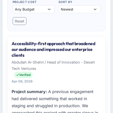
PROJECT COST
SORT BY
Reset
Accessibility-first approach that broadened
our audience and impressed our enterprise
clients
Abdullah Al-Shehri / Head of Innovation - Desert
Tech Ventures
Verified
Apr 08, 2026
Project summary:
A previous engagement
had delivered something that worked in
staging and struggled in production. We
approached this project with greater rigour in