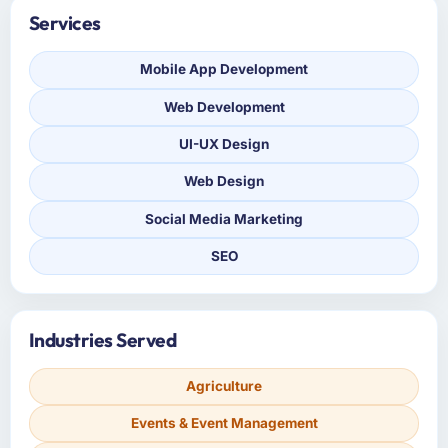
Services
Mobile App Development
Web Development
UI-UX Design
Web Design
Social Media Marketing
SEO
Industries Served
Agriculture
Events & Event Management