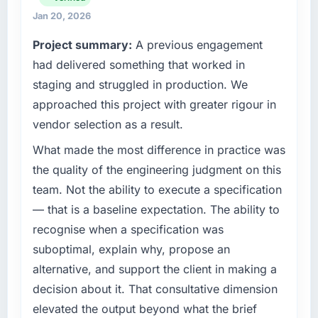
development. We had reached a point where
Jan 20, 2026
What tangible results or business impact
our internal engineering capacity was not
Project summary:
A previous engagement
have you seen since the project was
sufficient to execute our roadmap without an
completed?
experienced external partner.
had delivered something that worked in
We went live four months ago. User adoption
staging and struggled in production. We
What specific problem or business
exceeded the target we had set by 23
approached this project with greater rigour in
challenge led you to hire this company?
percent in the first month. Support ticket
vendor selection as a result.
volume has dropped measurably. The
Our existing UI/UX Design capability had
features we had deferred because the
accumulated years of technical debt that was
What made the most difference in practice was
previous architecture made them prohibitively
slowing every new feature to a crawl. Incident
the quality of the engineering judgment on this
expensive to build are now in development.
frequency was rising, developer confidence
team. Not the ability to execute a specification
The platform they built has opened our
was falling, and we knew a rebuild was
— that is a baseline expectation. The ability to
roadmap.
overdue. We needed a partner with the depth
recognise when a specification was
to do it properly rather than apply another
What did you like most about working with
layer of patches.
suboptimal, explain why, propose an
this company?
alternative, and support the client in making a
What services did the company provide for
The willingness to be direct. When our
decision about it. That consultative dimension
your project?
requirements were unclear they said so. When
elevated the output beyond what the brief
our priorities were contradictory they
Primarily UI/UX Design, though the scope