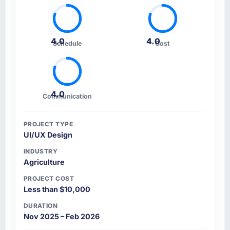
4.0
4.0
Schedule
Cost
4.0
Communication
PROJECT TYPE
UI/UX Design
INDUSTRY
Agriculture
PROJECT COST
Less than $10,000
DURATION
Nov 2025 – Feb 2026