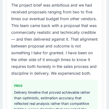
The project brief was ambitious and we had
Our platform had been maintained by a
previous vendor for three years and the
received proposals ranging from two to five
accumulated technical debt had reached a
times our eventual budget from other vendors.
point where delivery velocity had dropped to
This team came back with a proposal that was
a fraction of what it should have been. We
commercially realistic and technically credible
needed fresh engineering expertise and a
— and then delivered against it. That alignment
structured plan to address the underlying
issues.
between proposal and outcome is not
something I take for granted. I have been on
What services did the company provide for
the other side of it enough times to know it
your project?
requires both honesty in the sales process and
Primarily UI/UX Design, with adjacent work in
discipline in delivery. We experienced both.
solution architecture and quality assurance.
They were responsible for the full build from
requirements through to go-live, including
PROS
integration with four existing systems in our
Delivery timeline that proved achievable rather
technology landscape. The breadth they
than optimistic, estimation accuracy that
covered without requiring additional vendors
reflected real analysis rather than competitive
was commercially and logistically valuable.